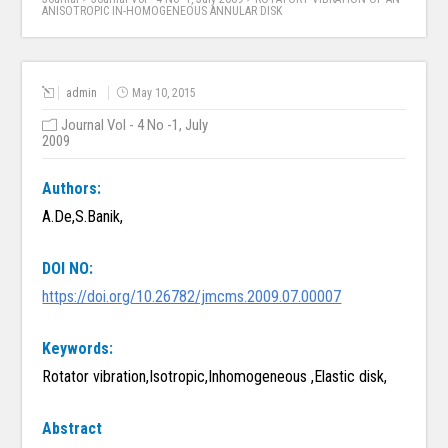
ANISOTROPIC IN-HOMOGENEOUS ANNULAR DISK
admin
May 10, 2015
Journal Vol - 4 No -1, July
2009
Authors:
A.De,S.Banik,
DOI NO:
https://doi.org/10.26782/jmcms.2009.07.00007
Keywords:
Rotator vibration,Isotropic,Inhomogeneous ,Elastic disk,
Abstract