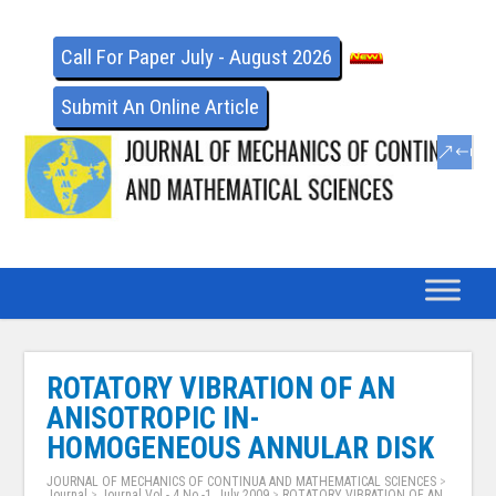
Call For Paper July - August 2026
Submit An Online Article
ROTATORY VIBRATION OF AN
ANISOTROPIC IN-
HOMOGENEOUS ANNULAR DISK
JOURNAL OF MECHANICS OF CONTINUA AND MATHEMATICAL SCIENCES
>
Journal
>
Journal Vol - 4 No -1, July 2009
>
ROTATORY VIBRATION OF AN