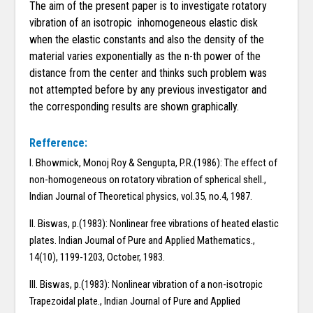
The aim of the present paper is to investigate rotatory
vibration of an isotropic inhomogeneous elastic disk
when the elastic constants and also the density of the
material varies exponentially as the n-th power of the
distance from the center and thinks such problem was
not attempted before by any previous investigator and
the corresponding results are shown graphically.
Refference:
I. Bhowmick, Monoj Roy & Sengupta, P.R.(1986): The effect of
non-homogeneous on rotatory vibration of spherical shell.,
Indian Journal of Theoretical physics, vol.35, no.4, 1987.
II. Biswas, p.(1983): Nonlinear free vibrations of heated elastic
plates. Indian Journal of Pure and Applied Mathematics.,
14(10), 1199-1203, October, 1983.
III. Biswas, p.(1983): Nonlinear vibration of a non-isotropic
Trapezoidal plate., Indian Journal of Pure and Applied