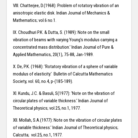
VIII. Chatterjee, D.(1968): Problem of rotatory vibration of an
anisotropic elastic disk. Indian Journal of Mechanics &
Mathematics; vol.6 no.1.
IX. Choudhuri P.K. & Dutta, S. (1989): Note on the small
vibration of beams with varying Young’s modulus carrying a
concentrated mass distribution.’ Indian Journal of Pure &
Applied Mathematics, 20(1), 75-88, Jan-1989.
X. De, P.K. (1968): ‘Rotatory vibration of a sphere of variable
modulus of elasticity.’ Bulletin of Calcutta Mathematics
Society, vol. 60, no.4, p-(185-189).
XI. Kundu, J.C. & Basuli, S(1977): ‘Note on the vibration of
circular plates of variable thickness.’ Indian Journal of
Theoretical physics; vol.25, no.1, 1977.
XII. Mollah, S.A.(1977): Note on the vibration of circular plates
of variable thickness.’ Indian Journal of Theoretical physics;
Calcutta; vol.25, no.1, 1977.