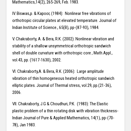
Mathematics,14(2), 265-269, Feb. 1983.
IV. Biswas,p. & Kapoor, (1984): Nonlinear free vibrations of
orthotropic circular plates at elevated temperature. Journal of
Indian Institute of Science., 65(B), pp-(87-93), 1984.
V. Chakraborty, A. & Bera, R.K. (2002): Nonlinear vibration and
stability of a shallow unsymmetrical orthotropic sandwich
shell of double curvature with orthotropic core , Math.Appl.,
vol.43, pp. (1617-1630), 2002.
VI. Chakraborty,A. & Bera, R.K. (2006): Large amplitude
vibration of thin homogeneous heated orthotropic sandwich
elliptic plates. Journal of Thermal stress, vol.29, pp.(21-36),
2006.
VII. Chakraborty, J.G & Choudhuri, P.K. (1983): The Elastic
plastic problem of a thin rotating disk with vibration thickness-
Indian Journal of Pure & Applied Mathematics, 14(1), pp-(70-
78), Jan 1983.