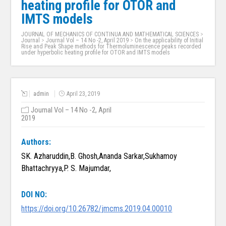
heating profile for OTOR and
IMTS models
JOURNAL OF MECHANICS OF CONTINUA AND MATHEMATICAL SCIENCES
>
Journal
>
Journal Vol – 14 No -2, April 2019
>
On the applicability of Initial
Rise and Peak Shape methods for Thermoluminescence peaks recorded
under hyperbolic heating profile for OTOR and IMTS models
admin
April 23, 2019
Journal Vol – 14 No -2, April
2019
Authors:
SK. Azharuddin,B. Ghosh,Ananda Sarkar,Sukhamoy
Bhattachryya,P. S. Majumdar,
DOI NO:
https://doi.org/10.26782/jmcms.2019.04.00010