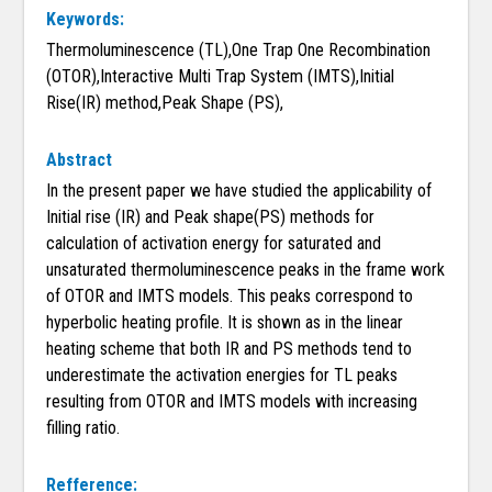
Keywords:
Thermoluminescence (TL),One Trap One Recombination
(OTOR),Interactive Multi Trap System (IMTS),Initial
Rise(IR) method,Peak Shape (PS),
Abstract
In the present paper we have studied the applicability of
Initial rise (IR) and Peak shape(PS) methods for
calculation of activation energy for saturated and
unsaturated thermoluminescence peaks in the frame work
of OTOR and IMTS models. This peaks correspond to
hyperbolic heating profile. It is shown as in the linear
heating scheme that both IR and PS methods tend to
underestimate the activation energies for TL peaks
resulting from OTOR and IMTS models with increasing
filling ratio.
Refference: