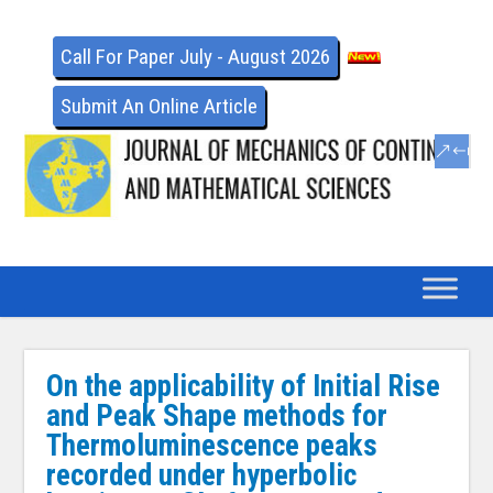
Call For Paper July - August 2026
Submit An Online Article
On the applicability of Initial Rise
and Peak Shape methods for
Thermoluminescence peaks
recorded under hyperbolic