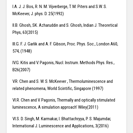
I.A. J. J. Bos, R. N. M. Vijverberge, T. M. Piters and S.W. S.
McKeever, J. phys. D. 25(1992)
II.B. Ghosh, SK. Azharuddin and S. Ghosh, Indian J. Theoretical
Phys, 63(2015)
III.G. F. J. Garlik and A. F. Gibson, Proc. Phys. Soc., London A60,
574, (1948)
IV.G. Kitis and V. Pagonis, Nucl. Instrum. Methods Phys. Res.,
B26(2007)
V.R. Chen and S. W. S. McKeever , Thermoluminescence and
related phenomena, World Scintific, Singapore (1997)
VI.R. Chen and V. Pagonis, Thermally and optically stimulated
luminescence, A simulation approach’ Wiley(2011)
VI.S. D. Singh, M. Karmakar, I. Bhattachryya, P. S. Majumdar,
International J. Luminescence and Applications, 3(2016)