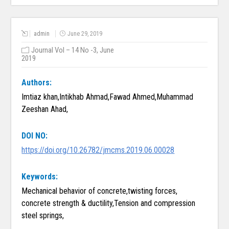
admin
June 29, 2019
Journal Vol – 14 No -3, June
2019
Authors:
Imtiaz khan,Intikhab Ahmad,Fawad Ahmed,Muhammad
Zeeshan Ahad,
DOI NO:
https://doi.org/10.26782/jmcms.2019.06.00028
Keywords:
Mechanical behavior of concrete,twisting forces,
concrete strength & ductility,Tension and compression
steel springs,