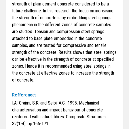
strength of plain cement concrete considered to be a
future challenge. In this research the focus on increasing
the strength of concrete is by embedding steel springs
phenomena in the different zones of concrete samples
are studied. Tension and compression steel springs
attached to base plate embedded in the concrete
samples, and are tested for compressive and tensile
strength of the concrete. Results shows that steel springs
can be effective in the strength of concrete at specified
zones. Hence it is recommended using steel springs in
the concrete at effective zones to increase the strength
of concrete.
Refference:
I.Al-Oraimi, S.K. and Seibi, A.C., 1995. Mechanical
characterisation and impact behaviour of concrete
reinforced with natural fibres. Composite Structures,
32(1-4), pp.165-171.