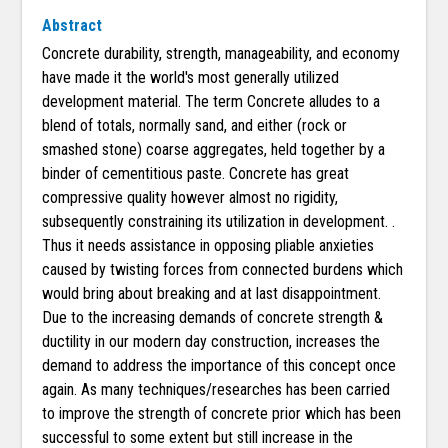
Abstract
Concrete durability, strength, manageability, and economy
have made it the world's most generally utilized
development material. The term Concrete alludes to a
blend of totals, normally sand, and either (rock or
smashed stone) coarse aggregates, held together by a
binder of cementitious paste. Concrete has great
compressive quality however almost no rigidity,
subsequently constraining its utilization in development. .
Thus it needs assistance in opposing pliable anxieties
caused by twisting forces from connected burdens which
would bring about breaking and at last disappointment.
Due to the increasing demands of concrete strength &
ductility in our modern day construction, increases the
demand to address the importance of this concept once
again. As many techniques/researches has been carried
to improve the strength of concrete prior which has been
successful to some extent but still increase in the