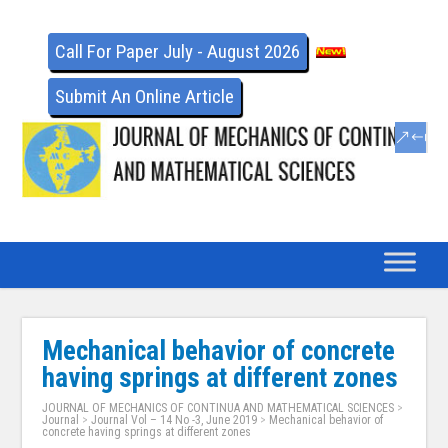
Call For Paper July - August 2026
Submit An Online Article
Mechanical behavior of concrete
having springs at different zones
JOURNAL OF MECHANICS OF CONTINUA AND MATHEMATICAL SCIENCES
>
Journal
>
Journal Vol – 14 No -3, June 2019
>
Mechanical behavior of
concrete having springs at different zones