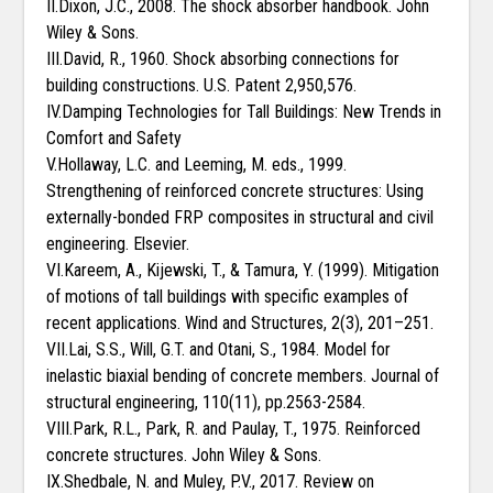
II.Dixon, J.C., 2008. The shock absorber handbook. John
Wiley & Sons.
III.David, R., 1960. Shock absorbing connections for
building constructions. U.S. Patent 2,950,576.
IV.Damping Technologies for Tall Buildings: New Trends in
Comfort and Safety
V.Hollaway, L.C. and Leeming, M. eds., 1999.
Strengthening of reinforced concrete structures: Using
externally-bonded FRP composites in structural and civil
engineering. Elsevier.
VI.Kareem, A., Kijewski, T., & Tamura, Y. (1999). Mitigation
of motions of tall buildings with specific examples of
recent applications. Wind and Structures, 2(3), 201–251.
VII.Lai, S.S., Will, G.T. and Otani, S., 1984. Model for
inelastic biaxial bending of concrete members. Journal of
structural engineering, 110(11), pp.2563-2584.
VIII.Park, R.L., Park, R. and Paulay, T., 1975. Reinforced
concrete structures. John Wiley & Sons.
IX.Shedbale, N. and Muley, P.V., 2017. Review on