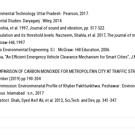
ronmental Technology. Uttar Pradesh : Pearson, 2017.
ntal Studies. Daryaganj : Wiley, 2014.
Yoshia, et al. 1997, Journal of sound and vibration, pp. 517-522.
ulation and its threshold levels. Nazneem, Shahla, et al. 2017, The journal of 
Graw-Hill, 1997.
o Environmental Engineering. S.l. : McGraw- Hill Education, 2006.
ha, “An Efficient Emergency Vehicle Clearance Mechanism for Smart Cities”, J.
, “COMPARISON OF CARBON MONOXIDE FOR METROPOLITAN CITY AT TRAFFIC ST
ember (2019) pp 190-204
ission. Environmenatal Profile of Khyber Pakhtunkhwa. Peshawar : Environm
us. Islamabad : s.n., 2017.
trict. Shah, Syed Asif Ali, et al. 2012, Sci,Tech. and Dev, pp. 341-347.