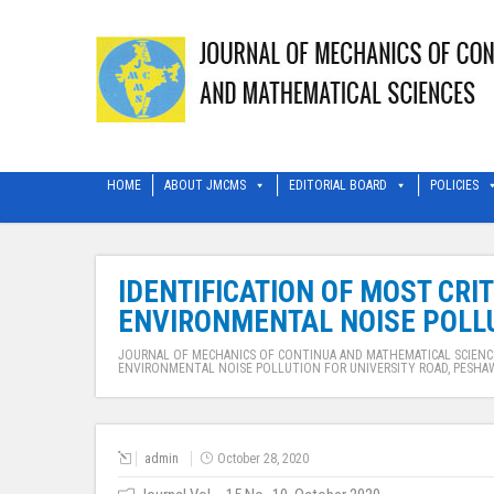
HOME
ABOUT JMCMS
EDITORIAL BOARD
POLICIES
IDENTIFICATION OF MOST CRI
ENVIRONMENTAL NOISE POLLU
JOURNAL OF MECHANICS OF CONTINUA AND MATHEMATICAL SCIENC
ENVIRONMENTAL NOISE POLLUTION FOR UNIVERSITY ROAD, PESHA
admin
October 28, 2020