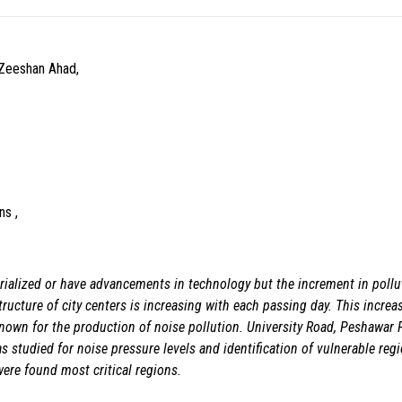
Zeeshan Ahad,
ns ,
ialized or have advancements in technology but the increment in pollut
ructure of city centers is increasing with each passing day. This increa
y known for the production of noise pollution. University Road, Peshawar
 studied for noise pressure levels and identification of vulnerable re
were found most critical regions.