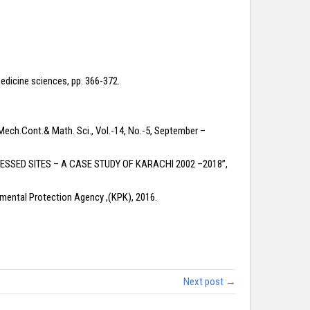
medicine sciences, pp. 366-372.
Mech.Cont.& Math. Sci., Vol.-14, No.-5, September –
RESSED SITES – A CASE STUDY OF KARACHI 2002 –2018”,
ental Protection Agency ,(KPK), 2016.
Next post →