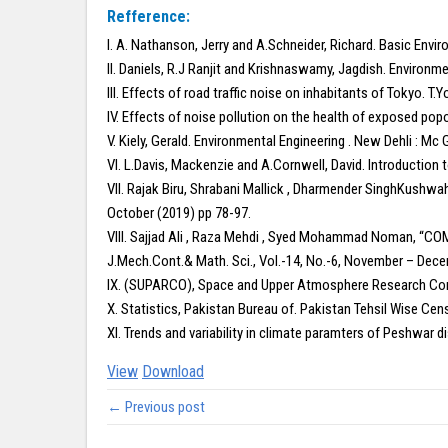
Refference:
I. A. Nathanson, Jerry and A.Schneider, Richard. Basic Envi
II. Daniels, R.J Ranjit and Krishnaswamy, Jagdish. Environme
III. Effects of road traffic noise on inhabitants of Tokyo. T.
IV. Effects of noise pollution on the health of exposed popo
V. Kiely, Gerald. Environmental Engineering . New Dehli : Mc 
VI. L.Davis, Mackenzie and A.Cornwell, David. Introduction t
VII. Rajak Biru, Shrabani Mallick , Dharmender SinghKushwa
October (2019) pp 78-97.
VIII. Sajjad Ali , Raza Mehdi , Syed Mohammad Noman
J.Mech.Cont.& Math. Sci., Vol.-14, No.-6, November – Dec
IX. (SUPARCO), Space and Upper Atmosphere Research Comm
X. Statistics, Pakistan Bureau of. Pakistan Tehsil Wise Cens
XI. Trends and variability in climate paramters of Peshwar dis
View
Download
← Previous post