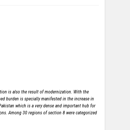
ion is also the result of modernization. With the
sed burden is specially manifested in the increase in
 Pakistan which is a very dense and important hub for
gions. Among 30 regions of section 8 were categorized