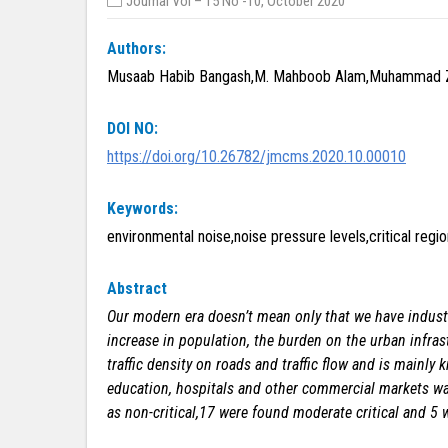
Journal Vol – 15 No -10, October 2020
Authors:
Musaab Habib Bangash,M. Mahboob Alam,Muhammad 
DOI NO:
https://doi.org/10.26782/jmcms.2020.10.00010
Keywords:
environmental noise,noise pressure levels,critical regio
Abstract
Our modern era doesn’t mean only that we have industr
increase in population, the burden on the urban infrast
traffic density on roads and traffic flow and is mainl
education, hospitals and other commercial markets was
as non-critical,17 were found moderate critical and 5 