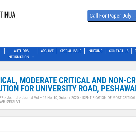
Call For Paper July 
AUTHORS
ARCHIVE
SPECIAL ISSUE
INDEXING
CONTACT US
INFORMATION
TICAL, MODERATE CRITICAL AND NON-C
TION FOR UNIVERSITY ROAD, PESHAWA
ES
>
Journal
>
Journal Vol – 15 No -10, October 2020
>
IDENTIFICATION OF MOST CRITICAL
WAR PAKISTAN