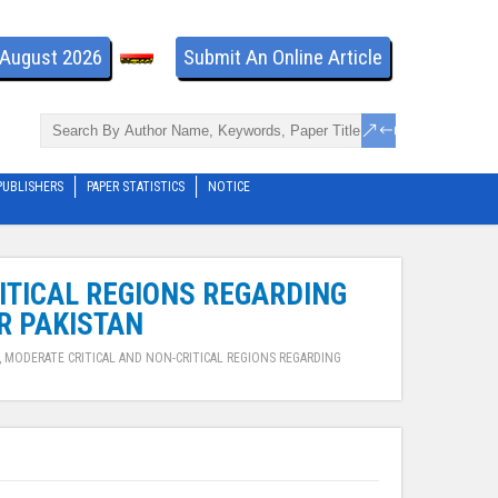
- August 2026
Submit An Online Article
PUBLISHERS
PAPER STATISTICS
NOTICE
RITICAL REGIONS REGARDING
R PAKISTAN
, MODERATE CRITICAL AND NON-CRITICAL REGIONS REGARDING