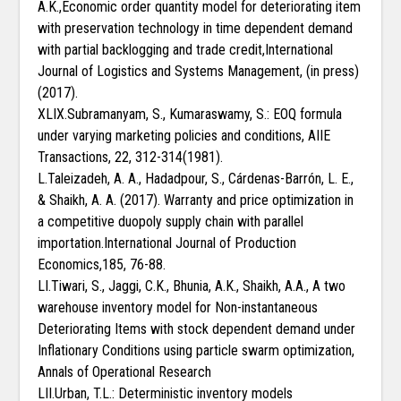
A.K.,Economic order quantity model for deteriorating item
with preservation technology in time dependent demand
with partial backlogging and trade credit,International
Journal of Logistics and Systems Management, (in press)
(2017).
XLIX.Subramanyam, S., Kumaraswamy, S.: EOQ formula
under varying marketing policies and conditions, AIIE
Transactions, 22, 312-314(1981).
L.Taleizadeh, A. A., Hadadpour, S., Cárdenas-Barrón, L. E.,
& Shaikh, A. A. (2017). Warranty and price optimization in
a competitive duopoly supply chain with parallel
importation.International Journal of Production
Economics,185, 76-88.
LI.Tiwari, S., Jaggi, C.K., Bhunia, A.K., Shaikh, A.A., A two
warehouse inventory model for Non-instantaneous
Deteriorating Items with stock dependent demand under
Inflationary Conditions using particle swarm optimization,
Annals of Operational Research
LII.Urban, T.L.: Deterministic inventory models