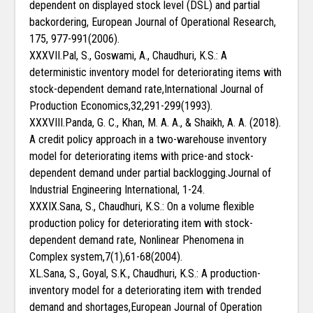
dependent on displayed stock level (DSL) and partial
backordering, European Journal of Operational Research,
175, 977-991(2006).
XXXVII.Pal, S., Goswami, A., Chaudhuri, K.S.: A
deterministic inventory model for deteriorating items with
stock-dependent demand rate,International Journal of
Production Economics,32,291-299(1993).
XXXVIII.Panda, G. C., Khan, M. A. A., & Shaikh, A. A. (2018).
A credit policy approach in a two-warehouse inventory
model for deteriorating items with price-and stock-
dependent demand under partial backlogging.Journal of
Industrial Engineering International, 1-24.
XXXIX.Sana, S., Chaudhuri, K.S.: On a volume flexible
production policy for deteriorating item with stock-
dependent demand rate, Nonlinear Phenomena in
Complex system,7(1),61-68(2004).
XL.Sana, S., Goyal, S.K., Chaudhuri, K.S.: A production-
inventory model for a deteriorating item with trended
demand and shortages,European Journal of Operation