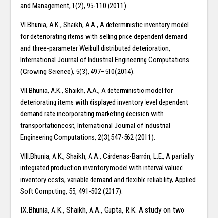
and Management, 1(2), 95-110 (2011).
VI.Bhunia, A.K., Shaikh, A.A., A deterministic inventory model
for deteriorating items with selling price dependent demand
and three-parameter Weibull distributed deterioration,
International Journal of Industrial Engineering Computations
(Growing Science), 5(3), 497–510(2014).
VII.Bhunia, A.K., Shaikh, A.A., A deterministic model for
deteriorating items with displayed inventory level dependent
demand rate incorporating marketing decision with
transportationcost, International Journal of Industrial
Engineering Computations, 2(3),547-562 (2011).
VIII.Bhunia, A.K., Shaikh, A.A., Cárdenas-Barrón, L.E., A partially
integrated production inventory model with interval valued
inventory costs, variable demand and flexible reliability, Applied
Soft Computing, 55, 491-502 (2017).
IX.Bhunia, A.K., Shaikh, A.A., Gupta, R.K. A study on two