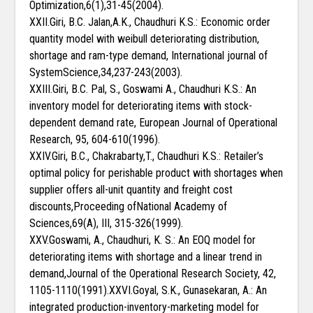
Optimization,6(1),31-45(2004).
XXII.Giri, B.C. Jalan,A.K., Chaudhuri K.S.: Economic order
quantity model with weibull deteriorating distribution,
shortage and ram-type demand, International journal of
SystemScience,34,237-243(2003).
XXIII.Giri, B.C. Pal, S., Goswami A., Chaudhuri K.S.: An
inventory model for deteriorating items with stock-
dependent demand rate, European Journal of Operational
Research, 95, 604-610(1996).
XXIV.Giri, B.C., Chakrabarty,T., Chaudhuri K.S.: Retailer’s
optimal policy for perishable product with shortages when
supplier offers all-unit quantity and freight cost
discounts,Proceeding ofNational Academy of
Sciences,69(A), III, 315-326(1999).
XXV.Goswami, A., Chaudhuri, K. S.: An EOQ model for
deteriorating items with shortage and a linear trend in
demand,Journal of the Operational Research Society, 42,
1105-1110(1991).XXVI.Goyal, S.K., Gunasekaran, A.: An
integrated production-inventory-marketing model for