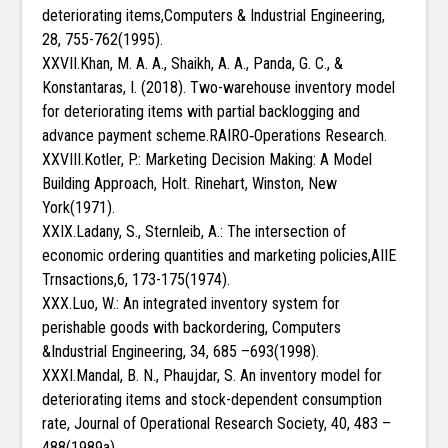
deteriorating items,Computers & Industrial Engineering,
28, 755-762(1995).
XXVII.Khan, M. A. A., Shaikh, A. A., Panda, G. C., &
Konstantaras, I. (2018). Two-warehouse inventory model
for deteriorating items with partial backlogging and
advance payment scheme.RAIRO‐Operations Research.
XXVIII.Kotler, P.: Marketing Decision Making: A Model
Building Approach, Holt. Rinehart, Winston, New
York(1971).
XXIX.Ladany, S., Sternleib, A.: The intersection of
economic ordering quantities and marketing policies,AIIE
Trnsactions,6, 173-175(1974).
XXX.Luo, W.: An integrated inventory system for
perishable goods with backordering, Computers
&Industrial Engineering, 34, 685 –693(1998).
XXXI.Mandal, B. N., Phaujdar, S. An inventory model for
deteriorating items and stock-dependent consumption
rate, Journal of Operational Research Society, 40, 483 –
488(1989a).