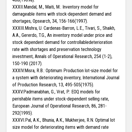
XXXII.Mandal, M., Maiti, M.: Inventory model for
damageable items with stock-dependent demand and
shortages, Opsearch, 34, 156-166(1997).
XXXIII.Mishra, U. Cardenas-Barron, L.E., Tivari, S., Shaikh,
A.A., Gererdo, T.G., An inventory model under price and
stock dependent demand for controllabledeterioration
rate with shortages and preservation technology
investment, Annals of Operational Research, 254 (1-2),
150-190 (2017).
XXXIV.Misra, R.B.: Optimum Production lot-size model for
a system with deteriorating inventory, International Journal
of Production Research, 13, 495-505(1975).
XXXV.Padmanabhan, G., Vrat, P.: EOQ models for
perishable items under stock-dependent selling rate,
European Journal of Operational Research, 86, 281-
292(1995).
XXXVI.Pal, A.K., Bhunia, A.K., Mukherjee, R.N. Optimal lot
size model for deteriorating items with demand rate