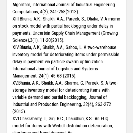
Algorithm, International Journal of Industrial Engineering
Computations, 4(2), 241-258(2013).
XIII.Bhunia, A.K., Shaikh, A.A., Pareek, S., Dhaka, V. A memo
on stock model with partial backlogging under delay in
payments, Uncertain Supply Chain Management (Growing
Science),3(1), 11-20(2015).
XIV.Bhunia, A.K., Shaikh, A.A., Sahoo, L. A two-warehouse
inventory model for deteriorating items under permissible
delay in payment via particle swarm optimization,
International Journal of Logistics and Systems
Management, 24(1), 45-68 (2015).
XV.Bhunia, A.K., Shaikh, A.A., Sharma, G, Pareek, S. A two-
storage inventory model for deteriorating items with
variable demand and partial backlogging, Journal of
Industrial and Production Engineering, 32(4), 263-272
(2015).
XVI.Chakrabarty, T., Giri, B.C., Chaudhuri.,K.S.: An EOQ
model for items with Weibull distribution deterioration,
shortages and trend demand: An