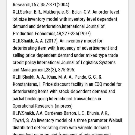
Research,157, 357-371(2004).
XLI.Sarkar, B.R., Mukherje,e. S., Balan, C.V.: An order-level
lot-size inventory model with inventory-level dependent
demand and deterioration,International Journal of
Production Economics,48,227-236(1997).
XLII.Shaikh, A. A. (2017). An inventory model for
deteriorating item with frequency of advertisement and
selling price dependent demand under mixed type trade
credit policy.International Journal of Logistics Systems
and Management,28(3), 375-395.
XLIII.Shaikh, A. A., Khan, M. A. A., Panda, G. C., &
Konstantaras, I. Price discount facility in an EOQ model for
deteriorating items with stock‐dependent demand and
partial backlogging.International Transactions in
Operational Research. (in press)
XLIV.Shaikh, A.A. Cardenas-Barron, L.E., Bhunia, A.K.,
Tiwari, S. An inventory model of a three parameter Weibull
distributed deteriorating item with variable demand
dependent on price and frequency of advertisement