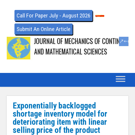
Call For Paper July - August 2026
Submit An Online Article
Exponentially backlogged
shortage inventory model for
deteriorating item with linear
selling price of the product