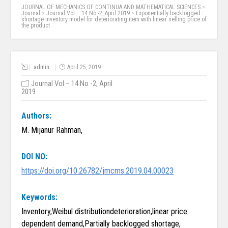
JOURNAL OF MECHANICS OF CONTINUA AND MATHEMATICAL SCIENCES
>
Journal
>
Journal Vol – 14 No -2, April 2019
>
Exponentially backlogged
shortage inventory model for deteriorating item with linear selling price of
the product
admin
April 25, 2019
Journal Vol – 14 No -2, April
2019
Authors:
M. Mijanur Rahman,
DOI NO:
https://doi.org/10.26782/jmcms.2019.04.00023
Keywords:
Inventory,Weibul distributiondeterioration,linear price
dependent demand,Partially backlogged shortage,