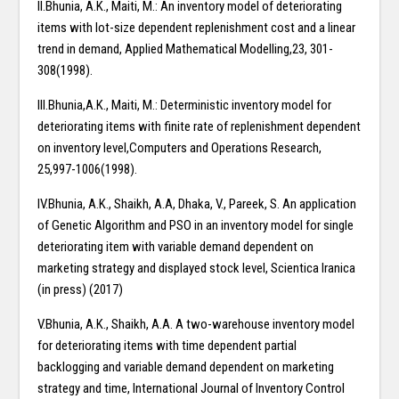
II.Bhunia, A.K., Maiti, M.: An inventory model of deteriorating
items with lot-size dependent replenishment cost and a linear
trend in demand, Applied Mathematical Modelling,23, 301-
308(1998).
III.Bhunia,A.K., Maiti, M.: Deterministic inventory model for
deteriorating items with finite rate of replenishment dependent
on inventory level,Computers and Operations Research,
25,997-1006(1998).
IV.Bhunia, A.K., Shaikh, A.A, Dhaka, V., Pareek, S. An application
of Genetic Algorithm and PSO in an inventory model for single
deteriorating item with variable demand dependent on
marketing strategy and displayed stock level, Scientica Iranica
(in press) (2017)
V.Bhunia, A.K., Shaikh, A.A. A two-warehouse inventory model
for deteriorating items with time dependent partial
backlogging and variable demand dependent on marketing
strategy and time, International Journal of Inventory Control