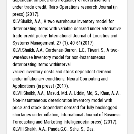
under trade credit, Rairo-Operations research Journal (in
press) (2017).
XLV.Shaikh, A.A., A two warehouse inventory model for
deteriorating items with variable demand under alternative
trade credit policy, International Journal of Logistics and
Systems Management, 27 (1), 40-61(2017).
XLVI.Shaikh, A.A., Cardenas-Barron, L.E., Tiwari, S., A two-
warehouse inventory model for non-instantaneous
deteriorating items withinterval
valued inventory costs and stock dependent demand
under inflationary conditions, Neural Computing and
Applications (in press) (2017).
XLVII.Shaikh, A.A., Masud, Md. A, Uddin, Md, S., Khan, A. A.,
Non-instantaneous deterioration inventory model with
price and stock dependent demand for fully backlogged
shortages under inflation, International Journal of Business
Forecasting and Marketing Intelligence(in press) (2017).
XLVIII.Shaikh, A.A., Panda,G.C., Sahu, S., Das,