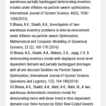
warehouse partially backlogged deteriorating inventory
models under inflation via particle swarm optimization,
International Journal of System Science, 46(6), 1036–
1050(2015).
X.Bhunia, A.K., Shaikh, A.A., Investigation of two-
warehouse inventory problems in interval environment
under inflation via particle swarm Optimization,
Mathematical and Computer Modelling of Dynamical
Systems, 22 (2), 160-179 (2016).
XI.Bhunia, A.K., Shaikh, A.A., Mahato, S.K., Jaggi, C.K. A
deteriorating inventory model with displayed stock-level
dependent demand and partially backlogged shortages
with all unit discount facilities via Particle Swarm
Optimization, International Journal of System Science:
Operations and Logistics, 1(3), 164-180(2014).
XII.Bhunia, A.K., Shaikh, A.A., Maiti, A.K., Maiti, M., A two
warehouse deterministic inventory model for
deteriorating items with linear trend in time dependent
demand over finite horizon by Elitist Real-Coded Genetic