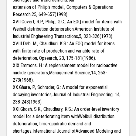
extension of Philip’s model., Computers & Operations
Research,25, 649-657(1998).
XVII.Covert, R.P., Philip, G.C.: An EOQ model for items with
Weibull distribution deterioration,American Institute of
Industrial Engineering Transactions,5, 323-326(1973).
XVIII.Deb, M., Chaudhuri, K.S.: An EOQ model for items
with finite rate of production and variable rate of
deterioration, Opsearch, 23, 175-181(1986).
XIX.Emmons, H.: A replenishment model for radioactive
nuclide generators,Management Science,14, 263-
273(1968).
XX.Ghare, P., Schrader, G.: A model for exponential
decaying inventories,Journal of Industrial Engineering, 14,
238-243(1963).
XXI.Ghosh, S.K., Chaudhury, K.S.: An order-level inventory
model for a deteriorating item withWeibull distribution
deterioration, time-quadratic demand and
shortages,International Journal ofAdvanced Modeling and