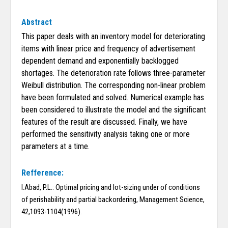
Abstract
This paper deals with an inventory model for deteriorating
items with linear price and frequency of advertisement
dependent demand and exponentially backlogged
shortages. The deterioration rate follows three-parameter
Weibull distribution. The corresponding non-linear problem
have been formulated and solved. Numerical example has
been considered to illustrate the model and the significant
features of the result are discussed. Finally, we have
performed the sensitivity analysis taking one or more
parameters at a time.
Refference:
I.Abad, P.L.: Optimal pricing and lot-sizing under of conditions
of perishability and partial backordering, Management Science,
42,1093-1104(1996).