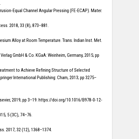
.
 Extrusion-Equal Channel Angular Pressing (FE-ECAP). Mater.
cess. 2018, 33 (8), 873–881.
nesium Alloy at Room Temperature. Trans. Indian Inst. Met.
CH Verlag GmbH & Co. KGaA: Weinheim, Germany, 2015; pp
t Treatment to Achieve Refining Structure of Selected
pringer International Publishing: Cham, 2013; pp 3275–
.
Elsevier, 2019; pp 3–19. https://doi.org/10.1016/B978-0-12-
015, 5 (3C), 74–76.
ss. 2017, 32 (12), 1368–1374.