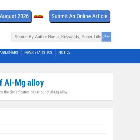
- August 2026
Submit An Online Article
PUBLISHERS
PAPER STATISTICS
NOTICE
f Al-Mg alloy
n the densification behaviour of Al-Mg alloy