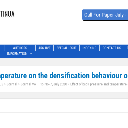
Call For Paper July 
AUTHORS
ARCHIVE
SPECIAL ISSUE
INDEXING
CONTACT US
INFORMATION
perature on the densification behaviour o
ES
>
Journal
>
Journal Vol – 15 No -7, July 2020
>
Effect of back pressure and temperature o