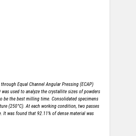
s through Equal Channel Angular Pressing (ECAP)
 was used to analyze the crystallite sizes of powders
to be the best milling time. Consolidated specimens
ture (250°C). At each working condition, two passes
e. It was found that 92.11% of dense material was