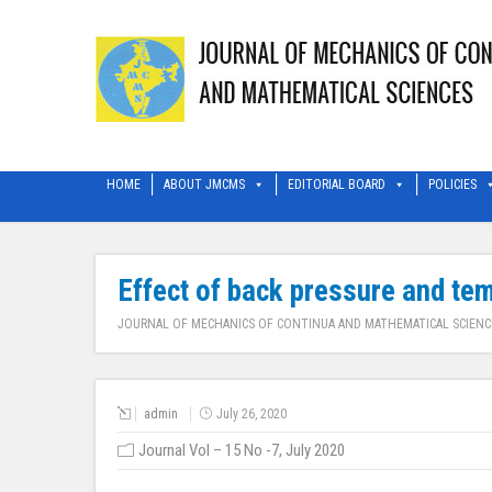
HOME
ABOUT JMCMS
EDITORIAL BOARD
POLICIES
Effect of back pressure and tem
JOURNAL OF MECHANICS OF CONTINUA AND MATHEMATICAL SCIENC
admin
July 26, 2020
Journal Vol – 15 No -7, July 2020