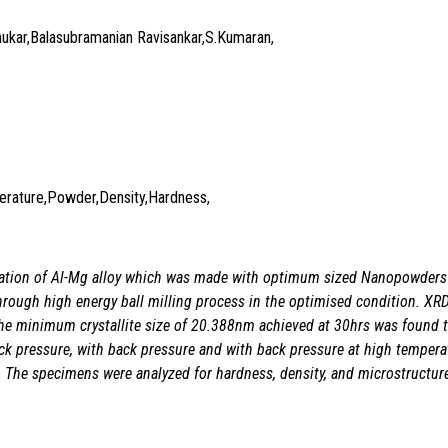
hukar,Balasubramanian Ravisankar,S.Kumaran,
mperature,Powder,Density,Hardness,
ication of Al-Mg alloy which was made with optimum sized Nanopowder
rough high energy ball milling process in the optimised condition. XRD
d the minimum crystallite size of 20.388nm achieved at 30hrs was found 
ck pressure, with back pressure and with back pressure at high tempera
. The specimens were analyzed for hardness, density, and microstructur