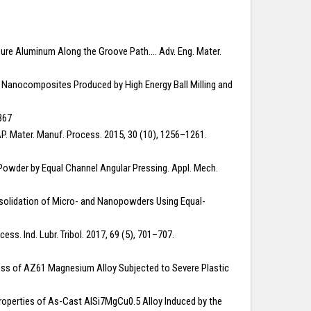
Pure Aluminum Along the Groove Path…. Adv. Eng. Mater.
trix Nanocomposites Produced by High Energy Ball Milling and
367
CAP. Mater. Manuf. Process. 2015, 30 (10), 1256–1261.
y Powder by Equal Channel Angular Pressing. Appl. Mech.
Consolidation of Micro- and Nanopowders Using Equal-
ss. Ind. Lubr. Tribol. 2017, 69 (5), 701–707.
ardness of AZ61 Magnesium Alloy Subjected to Severe Plastic
 Properties of As-Cast AlSi7MgCu0.5 Alloy Induced by the