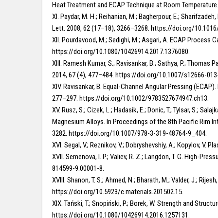
Heat Treatment and ECAP Technique at Room Temperature. A
XI. Paydar, M. H.; Reihanian, M.; Bagherpour, E.; Sharifzade
Lett. 2008, 62 (17–18), 3266–3268. https://doi.org/10.1016
XII. Pourdavood, M.; Sedighi, M.; Asgari, A. ECAP Process C
https://doi.org/10.1080/10426914.2017.1376080.
XIII. Ramesh Kumar, S.; Ravisankar, B.; Sathya, P.; Thomas 
2014, 67 (4), 477–484. https://doi.org/10.1007/s12666-013
XIV. Ravisankar, B. Equal-Channel Angular Pressing (ECAP)
277–297. https://doi.org/10.1002/9783527674947.ch13.
XV. Rusz, S.; Cizek, L.; Hadasik, E.; Donic, T.; Tylsar, S.; 
Magnesium Alloys. In Proceedings of the 8th Pacific Rim In
3282. https://doi.org/10.1007/978-3-319-48764-9_404.
XVI. Segal, V.; Reznikov, V.; Dobryshevshiy, A.; Kopylov, V. 
XVII. Semenova, I. P.; Valiev, R. Z.; Langdon, T. G. High-Pr
814599-9.00001-8.
XVIII. Shanon, T. S.; Ahmed, N.; Bharath, M.; Valder, J.; Ri
https://doi.org/10.5923/c.materials.201502.15.
XIX. Tański, T.; Snopiński, P.; Borek, W. Strength and Stru
https://doi.org/10.1080/10426914.2016.1257131.