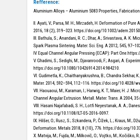
Refference:
Aluminium Alloys – Aluminium 5083 Properties, Fabricatio
II. Ayati, V.; Parsa, M. H.; Mirzadeh, H. Deformation of 
2016, 18 (2), 319–323. https://doi.org/10.1002/adem.2015
III. Bathula, S.; Anandani, R. C.; Dhar, A.; Srivastava, A. 
Spark Plasma Sintering. Mater. Sci. Eng. A 2012, 545, 97–10
IV. Equal Channel Angular Pressing (ECAP): Part One.ht
V. Ghadimi, S.; Sedighi, M.; Djavanroodi, F.; Asgari, A. Ex
https://doi.org/10.1080/10426914.2014.984210.
VI. Gudimetla, K.; Chaithanyakrushna, B.; Chandra Sekhar, K
Mater. 2014, 592–594, 112–116. https://doi.org/10.4028/
VII. Haouaoui, M.; Karaman, I.; Harwig, K. T.; Maier, H. J.
Channel Angular Extrusion. Metall. Mater. Trans. A 2004, 3
VIII. Hasani Najafabadi, S. H.; Lotfi Neyestanak, A. A.; Dan
https://doi.org/10.1108/ILT-05-2016-0097.
IX. Hilšer, O.; Rusz, S.; Szkandera, P.; Čížek, L.; Kraus, M
Deformation. Metals 2018, 8 (10), 776. https://doi.org/10
X. Matvija, M.; Fujda, M.; Milkovič, O.; Vojtko, M.; Kočišk