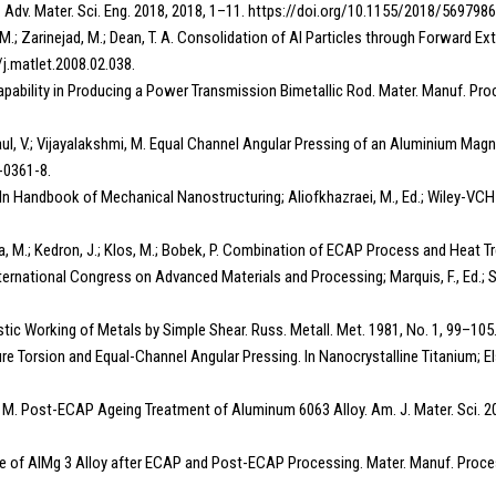
dv. Mater. Sci. Eng. 2018, 2018, 1–11. https://doi.org/10.1155/2018/5697986
h, M.; Zarinejad, M.; Dean, T. A. Consolidation of Al Particles through Forward
/j.matlet.2008.02.038.
apability in Producing a Power Transmission Bimetallic Rod. Mater. Manuf. Pro
Paul, V.; Vijayalakshmi, M. Equal Channel Angular Pressing of an Aluminium Mag
-0361-8.
. In Handbook of Mechanical Nanostructuring; Aliofkhazraei, M., Ed.; Wiley-V
Salajka, M.; Kedron, J.; Klos, M.; Bobek, P. Combination of ECAP Process and Hea
ternational Congress on Advanced Materials and Processing; Marquis, F., Ed.; S
Plastic Working of Metals by Simple Shear. Russ. Metall. Met. 1981, No. 1, 99–105
essure Torsion and Equal-Channel Angular Pressing. In Nanocrystalline Titanium; 
jesh, M. Post-ECAP Ageing Treatment of Aluminum 6063 Alloy. Am. J. Mater. Sci. 2
cture of AlMg 3 Alloy after ECAP and Post-ECAP Processing. Mater. Manuf. Proce