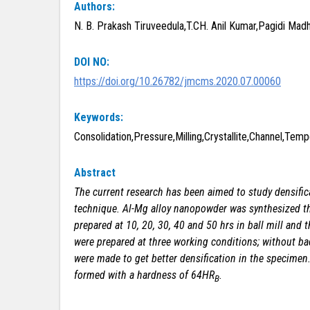
Authors:
N. B. Prakash Tiruveedula,T.CH. Anil Kumar,Pagidi Mad
DOI NO:
https://doi.org/10.26782/jmcms.2020.07.00060
Keywords:
Consolidation,Pressure,Milling,Crystallite,Channel,Te
Abstract
The current research has been aimed to study densif
technique. Al-Mg alloy nanopowder was
synthesized
th
prepared at 10, 20, 30, 40 and 50 hrs in ball mill an
were prepared at three working conditions; without ba
were made to get better densification in the specimen
formed with a hardness of 64HR
.
B