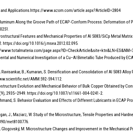
n and Applications.https://www.azom.com/article.aspx?ArticleID=2804
Pure Aluminum Along the Groove Path of ECAP-Conform Process: Deformation of 
00251.
K. Microstructural Features and Mechanical Properties of Al 5083/SiCp Metal Ma
2. https://doi.org/10.1016/j.msea.2012.02.095.
tps://www.totalmateria.com/page.aspx?ID=CheckArticle&site=ktn&LN=ES&NM=
perimental and Numerical Investigation of a Cu–Al Bimetallic Tube Produced by E
.; Ravisankar, B.; Kumaran, S. Densification and Consolidation of Al 5083 Allo
www.scientific.net/AMM.592-594.112.
 Microstructure Evolution and Mechanical Behavior of Bulk Copper Obtained by 
5 (9), 2935–2949. https://doi.org/10.1007/s11661-004-0241-2.
eshmand, S. Behavior Evaluation and Effects of Different Lubricants in ECAP Proce
.; Džugan, J.; Maziarz, W. Study of the Microstructure, Tensile Properties and H
.3390/met8100776.
o, R.; Glogovský, M. Microstructure Changes and Improvement in the Mechanical