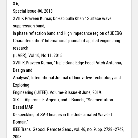
3.6,
Special issue-06, 2018.
XVII. K.Praveen Kumar, Dr Habibulla Khan ” Surface wave
suppression band,
In phase reflection band and High Impedance region of 3DEBG
Characterization” International journal of applied engineering
research
(IJAER), Vol 10, No 11, 2015.
XVIII. K.Praveen Kumar, “Triple Band Edge Feed Patch Antenna;
Design and
Analysis”, International Journal of Innovative Technology and
Exploring
Engineering (IJITEE), Volume-8 Issue-8 June, 2019.
XIX. L. Alparone, F. Argenti, and T. Bianchi, “Segmentation-
Based MAP
Despeckling of SAR Images in the Undecimated Wavelet
Domain,”
IEEE Trans. Geosci. Remote Sens., vol. 46, no. 9, pp. 2728–2742,
2008.