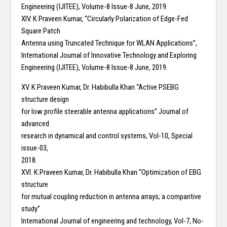
Engineering (IJITEE), Volume-8 Issue-8 June, 2019.
XIV. K.Praveen Kumar, “Circularly Polarization of Edge-Fed
Square Patch
Antenna using Truncated Technique for WLAN Applications”,
International Journal of Innovative Technology and Exploring
Engineering (IJITEE), Volume-8 Issue-8 June, 2019.
XV. K.Praveen Kumar, Dr. Habibulla Khan “Active PSEBG
structure design
for low profile steerable antenna applications” Journal of
advanced
research in dynamical and control systems, Vol-10, Special
issue-03,
2018.
XVI. K.Praveen Kumar, Dr. Habibulla Khan “Optimization of EBG
structure
for mutual coupling reduction in antenna arrays; a comparitive
study”
International Journal of engineering and technology, Vol-7, No-