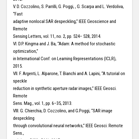
V. D. Cozzolino, S. Parrilli, G. Poggi, , G. Scarpa and L. Verdoliva,
“Fast
adaptive nonlocal SAR despeckling,” IEEE Geoscience and
Remote
Sensing Letters, vol. 11, no. 2, pp. 524– 528, 2014.
VI. D.P. Kingma and J. Ba, “Adam: A method for stochastic
optimization,”
in International Conf. on Learning Representations (ICLR),
2015.
VII. F. Argenti, L. Alparone, T. Bianchi and A. Lapini, “A tutorial on
speckle
reduction in synthetic aperture radar images,” IEEE Geosci.
Remote
Sens. Mag., vol. 1, pp. 6–35, 2013.
VIII. G. Chierchia, D. Cozzolino, and G.Poggi, “SAR image
despeckling
through convolutional neural networks,” IEEE Geosci. Remote
Sens.,