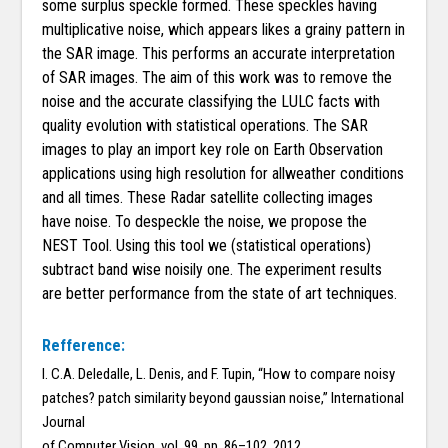
some surplus speckle formed. These speckles having
multiplicative noise, which appears likes a grainy pattern in
the SAR image. This performs an accurate interpretation
of SAR images. The aim of this work was to remove the
noise and the accurate classifying the LULC facts with
quality evolution with statistical operations. The SAR
images to play an import key role on Earth Observation
applications using high resolution for allweather conditions
and all times. These Radar satellite collecting images
have noise. To despeckle the noise, we propose the
NEST Tool. Using this tool we (statistical operations)
subtract band wise noisily one. The experiment results
are better performance from the state of art techniques.
Refference:
I. C.A. Deledalle, L. Denis, and F. Tupin, “How to compare noisy
patches? patch similarity beyond gaussian noise,” International
Journal
of Computer Vision, vol. 99, pp. 86–102, 2012.