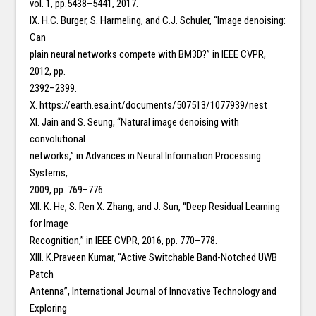
vol. 1, pp.5438–5441, 2017.
IX. H.C. Burger, S. Harmeling, and C.J. Schuler, “Image denoising:
Can
plain neural networks compete with BM3D?” in IEEE CVPR,
2012, pp.
2392–2399.
X. https://earth.esa.int/documents/507513/1077939/nest
XI. Jain and S. Seung, “Natural image denoising with
convolutional
networks,” in Advances in Neural Information Processing
Systems,
2009, pp. 769–776.
XII. K. He, S. Ren X. Zhang, and J. Sun, “Deep Residual Learning
for Image
Recognition,” in IEEE CVPR, 2016, pp. 770–778.
XIII. K.Praveen Kumar, “Active Switchable Band-Notched UWB
Patch
Antenna”, International Journal of Innovative Technology and
Exploring