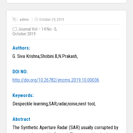
admin
October 29, 2019
Journal Vol – 14 No -5,
October 2019
Authors:
G. Siva Krishna,Shobini.B,N.Prakash,
DOI NO:
http://doi.org/10.26782/jmcms.2019.10.00036
Keywords:
Despeckle learning,SAR,radar,noise,nest tool,
Abstract
The Synthetic Aperture Radar (SAR) usually corrupted by