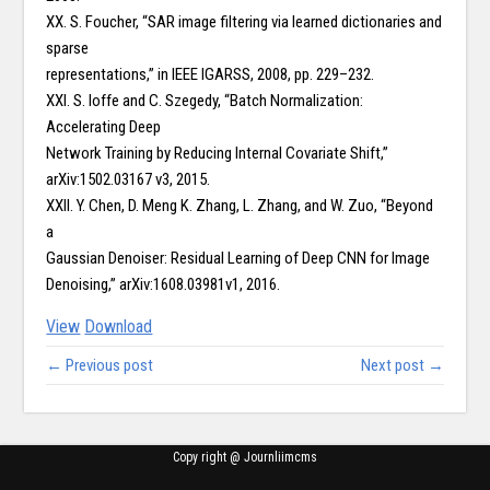
XX. S. Foucher, “SAR image filtering via learned dictionaries and
sparse
representations,” in IEEE IGARSS, 2008, pp. 229–232.
XXI. S. Ioffe and C. Szegedy, “Batch Normalization:
Accelerating Deep
Network Training by Reducing Internal Covariate Shift,”
arXiv:1502.03167 v3, 2015.
XXII. Y. Chen, D. Meng K. Zhang, L. Zhang, and W. Zuo, “Beyond
a
Gaussian Denoiser: Residual Learning of Deep CNN for Image
Denoising,” arXiv:1608.03981v1, 2016.
View
Download
← Previous post
Next post →
Copy right @ Journliimcms