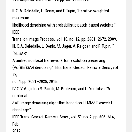
II. C.A. Deledalle, L. Denis, and F. Tupin, “Iterative weighted
maximum
likelihood denoising with probabilistic patch-based weights,”
IEEE
Trans. on Image Process., vol. 18, no. 12, pp. 2661–2672, 2009.
III. C.A. Deledalle, L. Denis, M. Jager, A. Reigber, and F. Tupin, ¨
“NLSAR:
A unified nonlocal framework for resolution preserving
(Pol)(In)SAR denoising,” IEEE Trans. Geosci. Remote Sens., vol.
53,
no. 4, pp. 2021–2038, 2015.
IV. C.V. Angelino S. Parrilli, M. Poderico, and L. Verdoliva, “A
nonlocal
SAR image denoising algorithm based on LLMMSE wavelet
shrinkage,”
IEEE Trans. Geosci. Remote Sens., vol. 50, no. 2, pp. 606–616,
Feb.
2012.