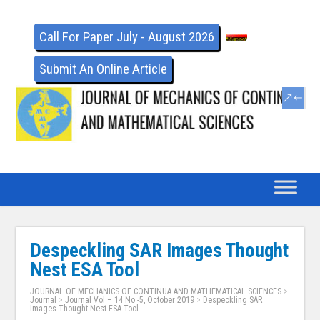
Call For Paper July - August 2026
Submit An Online Article
Despeckling SAR Images Thought
Nest ESA Tool
JOURNAL OF MECHANICS OF CONTINUA AND MATHEMATICAL SCIENCES
>
Journal
>
Journal Vol – 14 No -5, October 2019
>
Despeckling SAR
Images Thought Nest ESA Tool