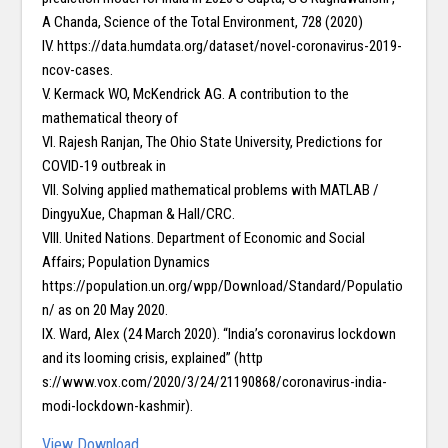
A Chanda, Science of the Total Environment, 728 (2020)
IV. https://data.humdata.org/dataset/novel-coronavirus-2019-
ncov-cases.
V. Kermack WO, McKendrick AG. A contribution to the
mathematical theory of
VI. Rajesh Ranjan, The Ohio State University, Predictions for
COVID-19 outbreak in
VII. Solving applied mathematical problems with MATLAB /
DingyuXue, Chapman & Hall/CRC.
VIII. United Nations. Department of Economic and Social
Affairs; Population Dynamics
https://population.un.org/wpp/Download/Standard/Populatio
n/ as on 20 May 2020.
IX. Ward, Alex (24 March 2020). “India’s coronavirus lockdown
and its looming crisis, explained” (http
s://www.vox.com/2020/3/24/21190868/coronavirus-india-
modi-lockdown-kashmir).
View
Download