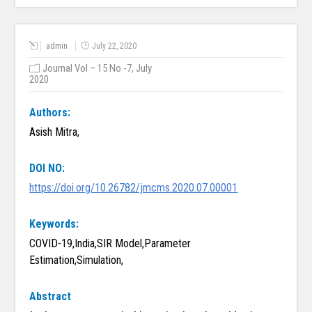
admin
July 22, 2020
Journal Vol – 15 No -7, July
2020
Authors:
Asish Mitra,
DOI NO:
https://doi.org/10.26782/jmcms.2020.07.00001
Keywords:
COVID-19,India,SIR Model,Parameter
Estimation,Simulation,
Abstract