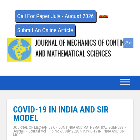
Call For Paper July - August 2026
Submit An Online Article
COVID-19 IN INDIA AND SIR
MODEL
JOURNAL OF MECHANICS OF CONTINUA AND MATHEMATICAL SCIENCES
>
Journal
>
Journal Vol – 15 No -7, July 2020
>
COVID-19 IN INDIA AND SIR
MODEL