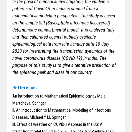
In the present numerical investigation, the epidemic
patterns of Covid-19 in India is studied from a
mathematical modeling perspective. The study is based
on the simple SIR (Susceptible-Infectious-Recovered)
deterministic compartmental model. It is analyzed fully
and then calibrated against publicly available
epidemiological data from late January until 10 July
2020 for interpreting the transmission dynamics of the
novel coronavirus disease (COVID-19) in India. The
purpose of this study is to give a tentative prediction of
the epidemic peak and sizes in our country.
Refference:
An Introduction to Mathematical Epidemiology by Maia
Martcheva, Springer
II. An Introduction to Mathematical Modeling of Infectious
Diseases, Michael Y. Li, Springer.
III. Effect of weather on COVID-19 spread in the US: A
prediction model for India in 2020 S Gupta, G S Raghuwanshi ,