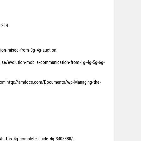
1264.
llion-raised-from-3g-4g-auction.
m/pulse/evolution-mobile-communication-from-1g-4g-5g-6g-
ved from http://amdocs.com/Documents/wp-Managing-the-
e/what-is-4g-complete-guide-4g-3403880/.