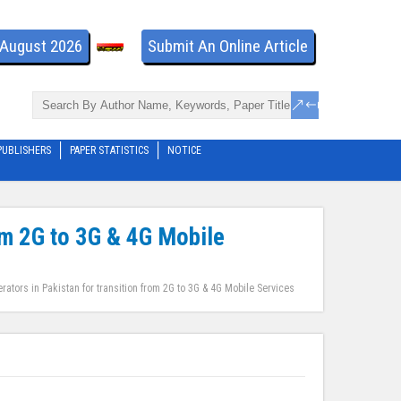
- August 2026
Submit An Online Article
PUBLISHERS
PAPER STATISTICS
NOTICE
om 2G to 3G & 4G Mobile
ators in Pakistan for transition from 2G to 3G & 4G Mobile Services