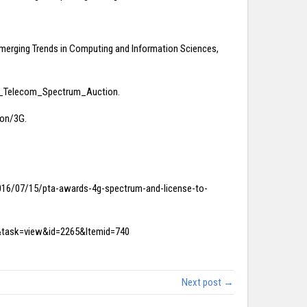
 Emerging Trends in Computing and Information Sciences,
tani_Telecom_Spectrum_Auction.
ion/3G.
k/2016/07/15/pta-awards-4g-spectrum-and-license-to-
nt&task=view&id=2265&Itemid=740
Next post →