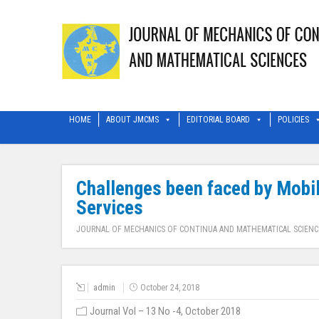
HOME
ABOUT JMCMS
EDITORIAL BOARD
POLICIES
Challenges been faced by Mobil
Services
JOURNAL OF MECHANICS OF CONTINUA AND MATHEMATICAL SCIENC
admin
October 24, 2018
Journal Vol – 13 No -4, October 2018