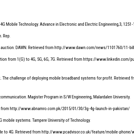
o 4G Mobile Technology. Advance in Electronic and Electric Engineering,3, 1251-
h. Rep.
om 3G, 4G auction. DAWN. Retrieved from http://www.dawn.com/news/1101760/11-bi
cation from 1(G) to 4G, 5G, 6G, 7G. Retrieved from https://www.linkedin.co
rk. The challenge of deploying mobile broadband systems for profit. Retrie
elecommunication. Magister Program in S/W Engineering, Malardalen University.
ved from http://www.abnamro.com.pk/2015/01/30/3g-4g-launch-in-pakistan/
4G mobile systems. Tampere University of Technology.
guide to 4G. Retrieved from http://www.pcadvisor.co.uk/feature/mobile-phon