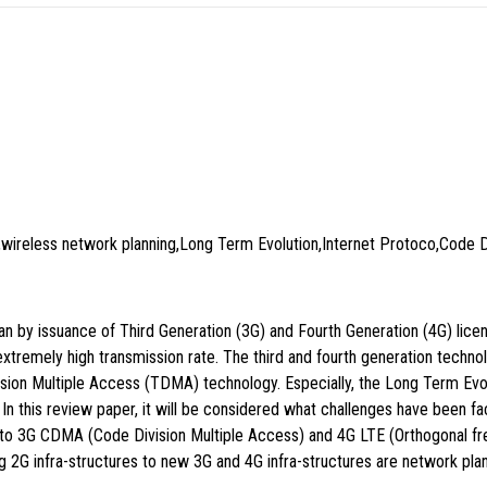
wireless network planning,Long Term Evolution,Internet Protoco,Code Di
n by issuance of Third Generation (3G) and Fourth Generation (4G) lice
 extremely high transmission rate. The third and fourth generation tech
on Multiple Access (TDMA) technology. Especially, the Long Term Evolu
In this review paper, it will be considered what challenges have been f
 to 3G CDMA (Code Division Multiple Access) and 4G LTE (Orthogonal fre
g 2G infra-structures to new 3G and 4G infra-structures are network plan