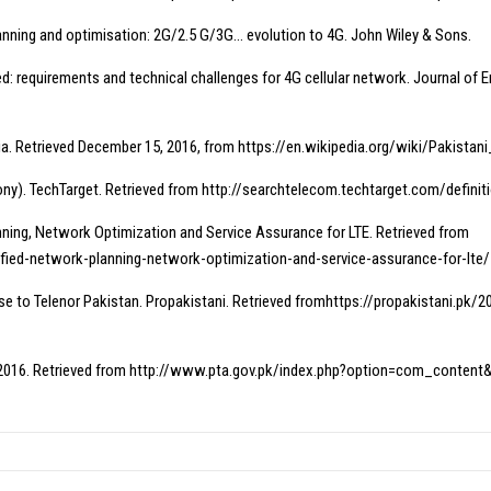
lanning and optimisation: 2G/2.5 G/3G… evolution to 4G. John Wiley & Sons.
d: requirements and technical challenges for 4G cellular network. Journal of
edia. Retrieved December 15, 2016, from https://en.wikipedia.org/wiki/Pakis
phony). TechTarget. Retrieved from http://searchtelecom.techtarget.com/definit
nning, Network Optimization and Service Assurance for LTE. Retrieved from
fied-network-planning-network-optimization-and-service-assurance-for-lte/
se to Telenor Pakistan. Propakistani. Retrieved fromhttps://propakistani.p
t 2016. Retrieved from http://www.pta.gov.pk/index.php?option=com_conte