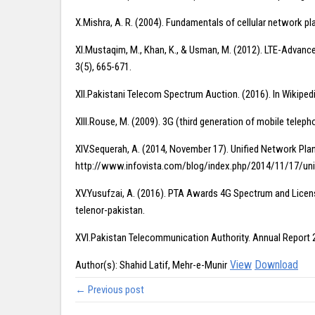
X.Mishra, A. R. (2004). Fundamentals of cellular network p
XI.Mustaqim, M., Khan, K., & Usman, M. (2012). LTE-Advance
3(5), 665-671.
XII.Pakistani Telecom Spectrum Auction. (2016). In Wikip
XIII.Rouse, M. (2009). 3G (third generation of mobile tele
XIV.Sequerah, A. (2014, November 17). Unified Network Pla
http://www.infovista.com/blog/index.php/2014/11/17/uni
XV.Yusufzai, A. (2016). PTA Awards 4G Spectrum and Licen
telenor-pakistan.
XVI.Pakistan Telecommunication Authority. Annual Repor
View
Download
Author(s): Shahid Latif, Mehr-e-Munir
← Previous post