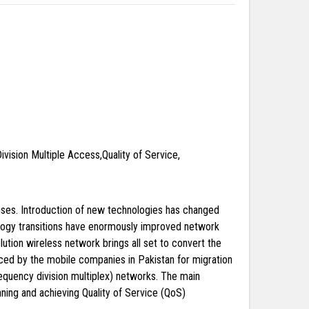
vision Multiple Access,Quality of Service,
nses. Introduction of new technologies has changed
nology transitions have enormously improved network
tion wireless network brings all set to convert the
aced by the mobile companies in Pakistan for migration
quency division multiplex) networks. The main
ning and achieving Quality of Service (QoS)