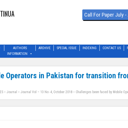
Call For Paper July 
AUTHORS
ARCHIVE
SPECIAL ISSUE
INDEXING
CONTACT US
INFORMATION
e Operators in Pakistan for transition fr
ES
>
Journal
>
Journal Vol – 13 No -4, October 2018
>
Challenges been faced by Mobile Oper