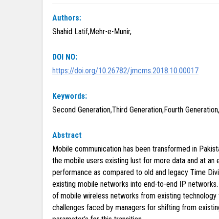
Authors:
Shahid Latif,Mehr-e-Munir,
DOI NO:
https://doi.org/10.26782/jmcms.2018.10.00017
Keywords:
Second Generation,Third Generation,Fourth Generation,
Abstract
Mobile communication has been transformed in Pakista
the mobile users existing lust for more data and at an
performance as compared to old and legacy Time Divisi
existing mobile networks into end-to-end IP networks. 
of mobile wireless networks from existing technology
challenges faced by managers for shifting from existin