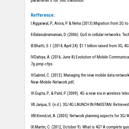
parameter’s for this transition.
Refference:
I.Aggarwal, P., Arora, P. & Neha (2013).Migration from 2G t
II.Balasubramanian, D. (2006). QoS in cellular networks. Tec
III.Bhatti, S. I. (2014, April 24). $1.1 billion raised fr
IV.Dahiya, A. (2016, June 8).Evolution of Mobile Communi
7g-pmp-cfps.
V.Gabriel, C. (2012). Managing the new mobile data netwo
New-Mobile-Network.pdf,
VI.Gupta, P., & Patil, P. (2009). 4G-a new era in wireless t
VII.Janjua, S. (n.d.). 3G/4G LAUNCH IN PAKISTAN. Retrie
VIII.Krendzel, A. (2005). Network planning aspects for 3G/
IX.Martin, C. (2012, October 9). What is 4G? A complete 