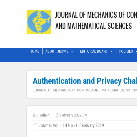
HOME
ABOUT JMCMS
EDITORIAL BOARD
POLICIES
Authentication and Privacy Cha
JOURNAL OF MECHANICS OF CONTINUA AND MATHEMATICAL SCIENC
admin
February 23, 2019
Journal Vol – 14 No -1, February 2019