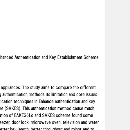
hanced Authentication and Key Establishment Scheme
s appliances. The study aims to compare the different
g authentication methods its limitation and core issues
ication techniques in Enhance authentication and key
me (SAKES). This authentication method cause much
imulation of EAKES6Lo and SAKES scheme found some
, geezer, door lock, microwave oven, television and water
tter key length, better throughput and minor end to