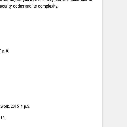
curity codes and its complexity.
 p. 8.
work. 2015. 4: p.5.
014.