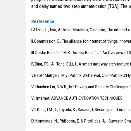
end delay named two step authentication (TSA). The p
Refference:
I.Atzori, L., Iera, Antonio,Morabito, Giacomo, The internet 
II.Commission, E., The alliance for internet of things innova
III.Costin Badic ̆ a ̆, M.B., Amelia Badic ̆, a ̆, An Overvie
IV.Ding, F.S., A.; Tong, E.;Li,J., A smart gateway architectu
V.Geoff Mulligan , M.y., Patrick Wetterwal, ColinPatrickO’
VI.Huichen Lin, N.W.B., IoT Privacy and Security Challenge
VII.Internet, ADVANCE AUTHENTICATION TECHNIQUES.
VIII.Kenji, I.M., T.; Toyoda, K.; Sasase, I, Secure parent no
IX.Komninos, N., Phillppou, E. & Pitsillides, A. , Survey i