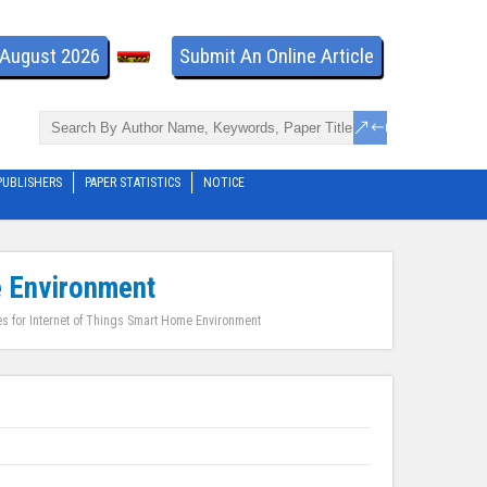
- August 2026
Submit An Online Article
PUBLISHERS
PAPER STATISTICS
NOTICE
e Environment
es for Internet of Things Smart Home Environment