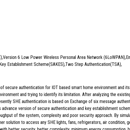
E),Version 6 Low Power Wireless Personal Area Network (6LoWPAN),En
Key Establishment Scheme(SAKES),Two Step Authentication(TSA),
on of secure authentication for IOT based smart home environment and it
onment and trying to identify its limitation. After analyzing the existin
sently SHE authentication is based on Exchange of six message authent
dvance version of secure authentication and key establishment sche
throughput of the system, complexity and poor security approach. By s
her solution to access any SHE lights, fans, refrigerators, air condition
ith better security, better complexity, minimum energy consumption, be