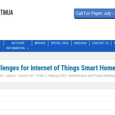
Call For Paper July 
AUTHORS
ARCHIVE
SPECIAL ISSUE
INDEXING
CONTACT US
INFORMATION
llenges for Internet of Things Smart Hom
ES
>
Journal
>
Journal Vol – 14 No -1, February 2019
>
Authentication and Privacy Challeng