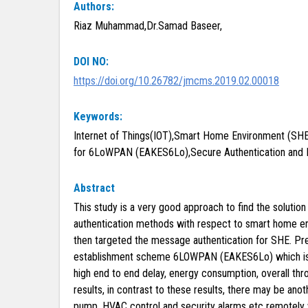
Authors:
Riaz Muhammad,Dr.Samad Baseer,
DOI NO:
https://doi.org/10.26782/jmcms.2019.02.00018
Keywords:
Internet of Things(IOT),Smart Home Environment (SH
for 6LoWPAN (EAKES6Lo),Secure Authentication and 
Abstract
This study is a very good approach to find the soluti
authentication methods with respect to smart home envir
then targeted the message authentication for SHE. Pre
establishment scheme 6LOWPAN (EAKES6Lo) which is a
high end to end delay, energy consumption, overall 
results, in contrast to these results, there may be anot
pump, HVAC control and security alarms etc remotely w