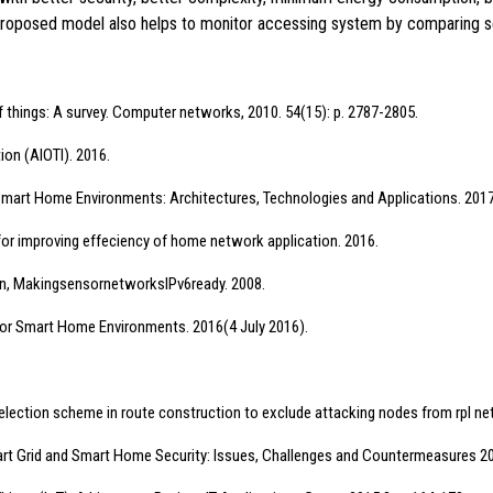
roposed model also helps to monitor accessing system by comparing se
of things: A survey. Computer networks, 2010. 54(15): p. 2787-2805.
tion (AIOTI). 2016.
w of Smart Home Environments: Architectures, Technologies and Applications. 2017:
re for improving effeciency of home network application. 2016.
Flyn, MakingsensornetworksIPv6ready. 2008.
s for Smart Home Environments. 2016(4 July 2016).
de selection scheme in route construction to exclude attacking nodes from rpl net
n Smart Grid and Smart Home Security: Issues, Challenges and Countermeasures 2