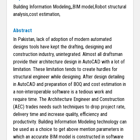
Building Information Modeling,,BIM model,Robot structural
analysis,cost estimation,
Abstract
In Pakistan, lack of adoption of modern automated
designs tools have kept the drafting, designing and
construction industry, unintegrated. Almost all draftsman
provide their architecture design in AutoCAD with a lot of
limitation. These limitation tends to create hurdles for
structural engineer while designing. After design detailing
in AutoCAD and preparation of BOQ and cost estimation in
a non-interoperable software is a tedious work and
require time. The Architecture Engineer and Construction
(AEC) trades needs such techniques to drop project rate,
delivery time and increase quality, efficiency and
productivity. Building Information Modeling technology can
be used as a choice to get above mention parameters in
which an accurate BIM model is constructed in software