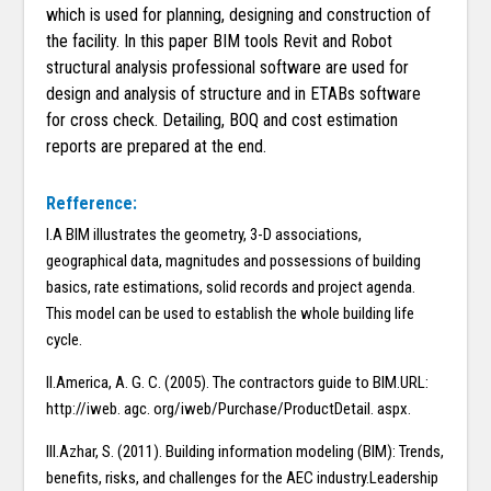
which is used for planning, designing and construction of
the facility. In this paper BIM tools Revit and Robot
structural analysis professional software are used for
design and analysis of structure and in ETABs software
for cross check. Detailing, BOQ and cost estimation
reports are prepared at the end.
Refference:
I.A BIM illustrates the geometry, 3-D associations,
geographical data, magnitudes and possessions of building
basics, rate estimations, solid records and project agenda.
This model can be used to establish the whole building life
cycle.
II.America, A. G. C. (2005). The contractors guide to BIM.URL:
http://iweb. agc. org/iweb/Purchase/ProductDetail. aspx.
III.Azhar, S. (2011). Building information modeling (BIM): Trends,
benefits, risks, and challenges for the AEC industry.Leadership