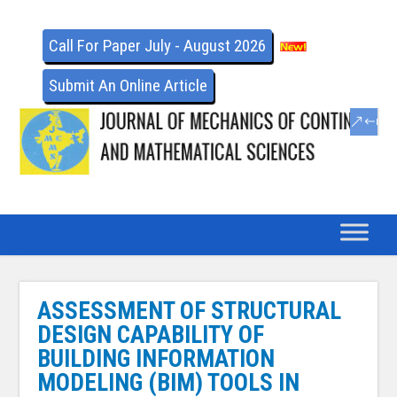
Call For Paper July - August 2026
Submit An Online Article
ASSESSMENT OF STRUCTURAL
DESIGN CAPABILITY OF
BUILDING INFORMATION
MODELING (BIM) TOOLS IN