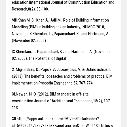
education.International Journal of Construction Education and
Research,8(2), 83-100.
VIII.Khan M. S., Khan A., Adil M., Role of Building Information
Modelling (BIM) in building design Industry, INUMDC 2018,
NovemberIX.Khemlani, L.; Papamichael, K.; and Harfmann, A.
(November 02, 2006).
IX.Khemlani, L.; Papamichael, K.; and Harfmann, A. (November
02, 2006). The Potential of Digital
X. Migilinskas, D., Popov, V., Juocevicius, V., & Ustinovichius, L.
(2013). The benefits, obstacles and problems of practical BIM
implementation.Procedia Engineering,57, 767-774.
XI.Nawari, N. O. (2012). BIM standard in off-site
construction.Journal of Architectural Engineering,18(2), 107-
113.
XII.https://apps.autodesk.com/RVT/en/Detail/Index?
id=5990906472327823538&appLang=en&os=Win64XIII.https://