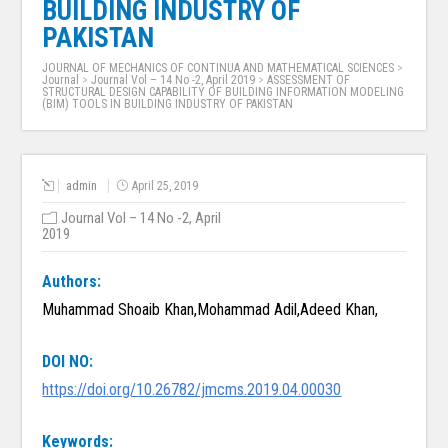
BUILDING INDUSTRY OF
PAKISTAN
JOURNAL OF MECHANICS OF CONTINUA AND MATHEMATICAL SCIENCES
>
Journal
>
Journal Vol – 14 No -2, April 2019
>
ASSESSMENT OF
STRUCTURAL DESIGN CAPABILITY OF BUILDING INFORMATION MODELING
(BIM) TOOLS IN BUILDING INDUSTRY OF PAKISTAN
admin
April 25, 2019
Journal Vol – 14 No -2, April
2019
Authors:
Muhammad Shoaib Khan,Mohammad Adil,Adeed Khan,
DOI NO:
https://doi.org/10.26782/jmcms.2019.04.00030
Keywords: