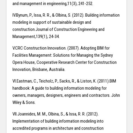
and management in engineering,11(3), 241-252.
IV.Bynum, P., Issa, R. R., & Olbina, S. (2012). Building information
modeling in support of sustainable design and
construction.Journal of Construction Engineering and
Management,139(1), 24-34.
V.CRC Construction Innovation. (2007). Adopting BIM for
Facilities Management: Solutions for Managing the Sydney
Opera House, Cooperative Research Center for Construction
Innovation, Brisbane, Australia.
VI.Eastman, C., Teicholz, P., Sacks, R., & Liston, K. (2011).BIM
handbook: A guide to building information modeling for
owners, managers, designers, engineers and contractors. John
Wiley & Sons.
VII.Joannides, M. M., Olbina, S., & Issa, R. R. (2012).
Implementation of building information modeling into
accredited programs in architecture and construction