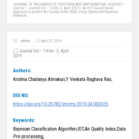
JOURNAL OF MECHANICS OF CONTINUA AND MATHEMATICAL SCIENCES
>
Journal
>
Journal Vol – 14 No -2, April 2019
>
An IOT based Novel
approach to predict Air Quality Index (AQI) using Optimized Bayesian
Networks
admin
April 27, 2019
Journal Vol – 14 No -2, April
2019
Authors:
Krishna Chaitanya Atmakuri,Y Venkata Raghava Rao,
DOI NO:
https://doi.org/10.26782/jmcms.2019.04.000035
Keywords:
Bayesian Classification Algorithm,IOT,Air Quality Index,Data
Pre-processing,