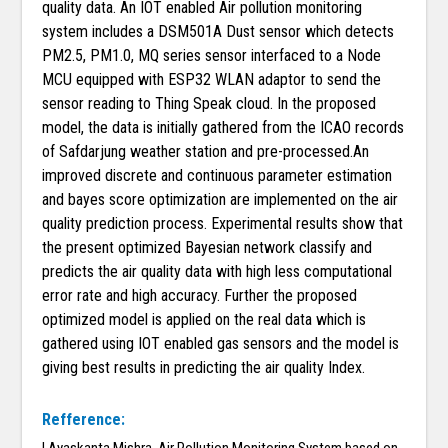
quality data. An IOT enabled Air pollution monitoring
system includes a DSM501A Dust sensor which detects
PM2.5, PM1.0, MQ series sensor interfaced to a Node
MCU equipped with ESP32 WLAN adaptor to send the
sensor reading to Thing Speak cloud. In the proposed
model, the data is initially gathered from the ICAO records
of Safdarjung weather station and pre-processed.An
improved discrete and continuous parameter estimation
and bayes score optimization are implemented on the air
quality prediction process. Experimental results show that
the present optimized Bayesian network classify and
predicts the air quality data with high less computational
error rate and high accuracy. Further the proposed
optimized model is applied on the real data which is
gathered using IOT enabled gas sensors and the model is
giving best results in predicting the air quality Index.
Refference: