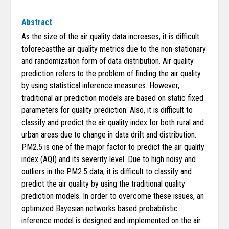
Abstract
As the size of the air quality data increases, it is difficult
toforecastthe air quality metrics due to the non-stationary
and randomization form of data distribution. Air quality
prediction refers to the problem of finding the air quality
by using statistical inference measures. However,
traditional air prediction models are based on static fixed
parameters for quality prediction. Also, it is difficult to
classify and predict the air quality index for both rural and
urban areas due to change in data drift and distribution.
PM2.5 is one of the major factor to predict the air quality
index (AQI) and its severity level. Due to high noisy and
outliers in the PM2.5 data, it is difficult to classify and
predict the air quality by using the traditional quality
prediction models. In order to overcome these issues, an
optimized Bayesian networks based probabilistic
inference model is designed and implemented on the air