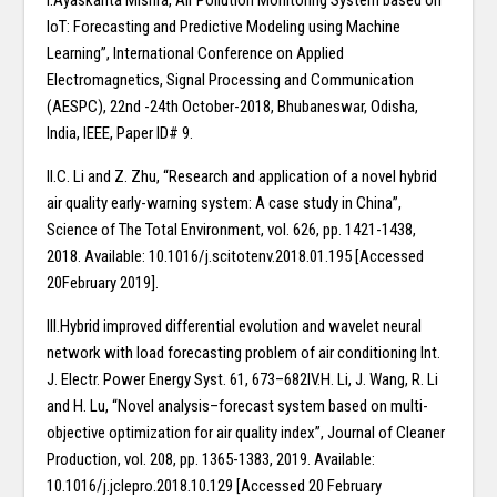
I.Ayaskanta Mishra, Air Pollution Monitoring System based on
IoT: Forecasting and Predictive Modeling using Machine
Learning”, International Conference on Applied
Electromagnetics, Signal Processing and Communication
(AESPC), 22nd -24th October-2018, Bhubaneswar, Odisha,
India, IEEE, Paper ID# 9.
II.C. Li and Z. Zhu, “Research and application of a novel hybrid
air quality early-warning system: A case study in China”,
Science of The Total Environment, vol. 626, pp. 1421-1438,
2018. Available: 10.1016/j.scitotenv.2018.01.195 [Accessed
20February 2019].
III.Hybrid improved differential evolution and wavelet neural
network with load forecasting problem of air conditioning Int.
J. Electr. Power Energy Syst. 61, 673–682IV.H. Li, J. Wang, R. Li
and H. Lu, “Novel analysis–forecast system based on multi-
objective optimization for air quality index”, Journal of Cleaner
Production, vol. 208, pp. 1365-1383, 2019. Available:
10.1016/j.jclepro.2018.10.129 [Accessed 20 February