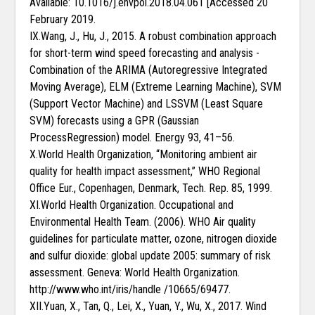
Available: 10.1016/j.envpol.2018.04.061 [Accessed 20
February 2019.
IX.Wang, J., Hu, J., 2015. A robust combination approach
for short-term wind speed forecasting and analysis -
Combination of the ARIMA (Autoregressive Integrated
Moving Average), ELM (Extreme Learning Machine), SVM
(Support Vector Machine) and LSSVM (Least Square
SVM) forecasts using a GPR (Gaussian
ProcessRegression) model. Energy 93, 41–56.
X.World Health Organization, “Monitoring ambient air
quality for health impact assessment,” WHO Regional
Office Eur., Copenhagen, Denmark, Tech. Rep. 85, 1999.
XI.World Health Organization. Occupational and
Environmental Health Team. (2006). WHO Air quality
guidelines for particulate matter, ozone, nitrogen dioxide
and sulfur dioxide: global update 2005: summary of risk
assessment. Geneva: World Health Organization.
http://www.who.int/iris/handle /10665/69477.
XII.Yuan, X., Tan, Q., Lei, X., Yuan, Y., Wu, X., 2017. Wind