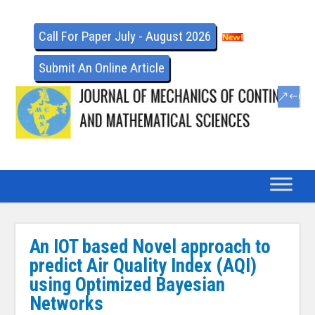
Call For Paper July - August 2026
Submit An Online Article
An IOT based Novel approach to
predict Air Quality Index (AQI)
using Optimized Bayesian
Networks