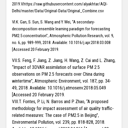
2019.V.https://raw.githubusercontent.com/alyakhtar/AQI-
Delhi/master/Data/Original-Data/Original_Combine.csv
VI.K. Gan, S. Sun, S. Wang and Y. Wei, “A secondary-
decomposition-ensemble learning paradigm for forecasting
PM2.5 concentration”, Atmospheric Pollution Research, vol. 9,
no. 6, pp. 989-999, 2018. Available: 10.1016/j.apr.2018.03.008
[Accessed 20 February 2019.
VII.S. Feng, F. Jiang, Z. Jiang, H. Wang, Z. Cai and L. Zhang,
“Impact of 3DVAR assimilation of surface PM 2.5
observations on PM 2.5 forecasts over China during
wintertime”, Atmospheric Environment, vol. 187, pp. 34-
49, 2018. Available: 10.1016/j.atmosenv.2018.05.049
[Accessed 20 February 2019.
VIII.T. Fontes, P. Li, N. Barros and P. Zhao, “A proposed
methodology for impact assessment of air quality traffic-
related measures: The case of PM2.5 in Beijing”,
Environmental Pollution, vol. 239, pp. 818-828, 2018.