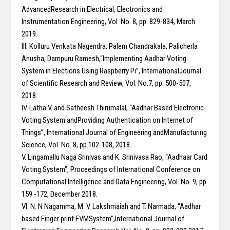
AdvancedResearch in Electrical, Electronics and
Instrumentation Engineering, Vol. No. 8, pp. 829-834, March
2019.
III. Kolluru Venkata Nagendra, Palem Chandrakala, Palicherla
Anusha, Dampuru Ramesh,“Implementing Aadhar Voting
System in Elections Using Raspberry Pi”, InternationalJournal
of Scientific Research and Review, Vol. No.7, pp. 500-507,
2018.
IV. Latha V. and Satheesh Thirumalal, “Aadhar Based Electronic
Voting System andProviding Authentication on Internet of
Things”, International Journal of Engineering andManufacturing
Science, Vol. No. 8, pp.102-108, 2018.
V. Lingamallu Naga Srinivas and K. Srinivasa Rao, “Aadhaar Card
Voting System”, Proceedings of International Conference on
Computational Intelligence and Data Engineering, Vol. No. 9, pp.
159 -172, December 2018.
VI. N. N Nagamma, M. V. Lakshmaiah and T. Narmada, “Aadhar
based Finger print EVMSystem”,International Journal of