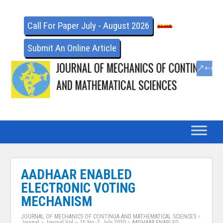
Call For Paper July - August 2026
Submit An Online Article
AADHAAR ENABLED
ELECTRONIC VOTING
MECHANISM
JOURNAL OF MECHANICS OF CONTINUA AND MATHEMATICAL SCIENCES
>
Journal
>
Journal Vol – 15 No -7, July 2020
>
AADHAAR ENABLED