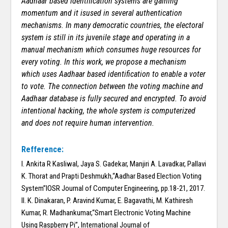
Aadhaar based identification systems are gaining
momentum and it isused in several authentication
mechanisms. In many democratic countries, the electoral
system is still in its juvenile stage and operating in a
manual mechanism which consumes huge resources for
every voting. In this work, we propose a mechanism
which uses Aadhaar based identification to enable a voter
to vote. The connection between the voting machine and
Aadhaar database is fully secured and encrypted. To avoid
intentional hacking, the whole system is computerized
and does not require human intervention.
Refference:
I. Ankita R Kasliwal, Jaya S. Gadekar, Manjiri A. Lavadkar, Pallavi
K. Thorat and Prapti Deshmukh,“Aadhar Based Election Voting
System”IOSR Journal of Computer Engineering, pp.18-21, 2017.
II. K. Dinakaran, P. Aravind Kumar, E. Bagavathi, M. Kathiresh
Kumar, R. Madhankumar,“Smart Electronic Voting Machine
Using Raspberry Pi”, International Journal of