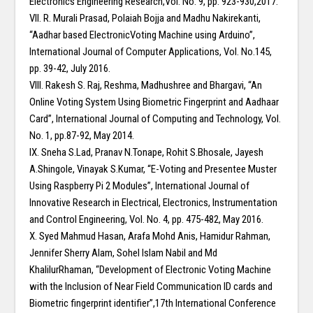
Electronics Engineering Research,Vol. No. 9, pp. 923-930,2017.
VII. R. Murali Prasad, Polaiah Bojja and Madhu Nakirekanti,
“Aadhar based ElectronicVoting Machine using Arduino”,
International Journal of Computer Applications, Vol. No.145,
pp. 39-42, July 2016.
VIII. Rakesh S. Raj, Reshma, Madhushree and Bhargavi, “An
Online Voting System Using Biometric Fingerprint and Aadhaar
Card”, International Journal of Computing and Technology, Vol.
No. 1, pp.87-92, May 2014.
IX. Sneha S.Lad, Pranav N.Tonape, Rohit S.Bhosale, Jayesh
A.Shingole, Vinayak S.Kumar, “E-Voting and Presentee Muster
Using Raspberry Pi 2 Modules”, International Journal of
Innovative Research in Electrical, Electronics, Instrumentation
and Control Engineering, Vol. No. 4, pp. 475-482, May 2016.
X. Syed Mahmud Hasan, Arafa Mohd Anis, Hamidur Rahman,
Jennifer Sherry Alam, Sohel Islam Nabil and Md
KhalilurRhaman, “Development of Electronic Voting Machine
with the Inclusion of Near Field Communication ID cards and
Biometric fingerprint identifier”,17th International Conference