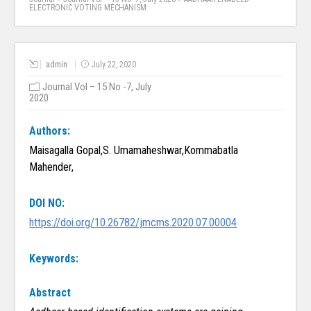
ELECTRONIC VOTING MECHANISM
admin
July 22, 2020
Journal Vol – 15 No -7, July
2020
Authors:
Maisagalla Gopal,S. Umamaheshwar,Kommabatla
Mahender,
DOI NO:
https://doi.org/10.26782/jmcms.2020.07.00004
Keywords:
Abstract