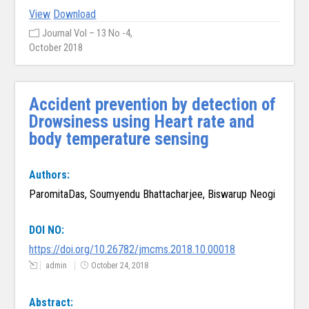
View
Download
Journal Vol – 13 No -4,
October 2018
Accident prevention by detection of
Drowsiness using Heart rate and
body temperature sensing
Authors:
ParomitaDas, Soumyendu Bhattacharjee, Biswarup Neogi
DOI NO:
https://doi.org/10.26782/jmcms.2018.10.00018
admin
October 24, 2018
Abstract: