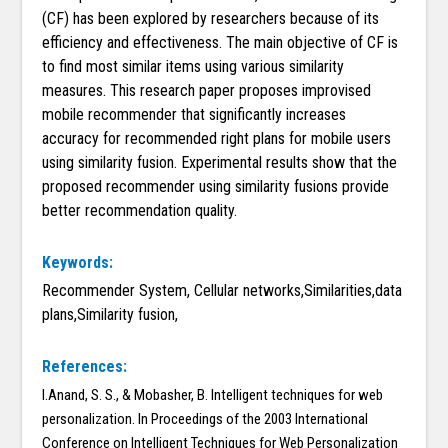
(CF) has been explored by researchers because of its
efficiency and effectiveness. The main objective of CF is
to find most similar items using various similarity
measures. This research paper proposes improvised
mobile recommender that significantly increases
accuracy for recommended right plans for mobile users
using similarity fusion. Experimental results show that the
proposed recommender using similarity fusions provide
better recommendation quality.
Keywords:
Recommender System, Cellular networks,Similarities,data
plans,Similarity fusion,
References:
I.Anand, S. S., & Mobasher, B. Intelligent techniques for web
personalization. In Proceedings of the 2003 International
Conference on Intelligent Techniques for Web Personalization