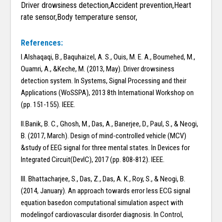
Driver drowsiness detection,Accident prevention,Heart
rate sensor,Body temperature sensor,
References:
I.Alshaqaqi, B., Baquhaizel, A. S., Ouis, M. E. A., Boumehed, M.,
Ouamri, A., &Keche, M. (2013, May). Driver drowsiness
detection system. In Systems, Signal Processing and their
Applications (WoSSPA), 2013 8th International Workshop on
(pp. 151-155). IEEE.
II.Banik, B. C., Ghosh, M., Das, A., Banerjee, D., Paul, S., & Neogi,
B. (2017, March). Design of mind-controlled vehicle (MCV)
&study of EEG signal for three mental states. In Devices for
Integrated Circuit(DevIC), 2017 (pp. 808-812). IEEE.
III. Bhattacharjee, S., Das, Z., Das, A. K., Roy, S., & Neogi, B.
(2014, January). An approach towards error less ECG signal
equation basedon computational simulation aspect with
modelingof cardiovascular disorder diagnosis. In Control,