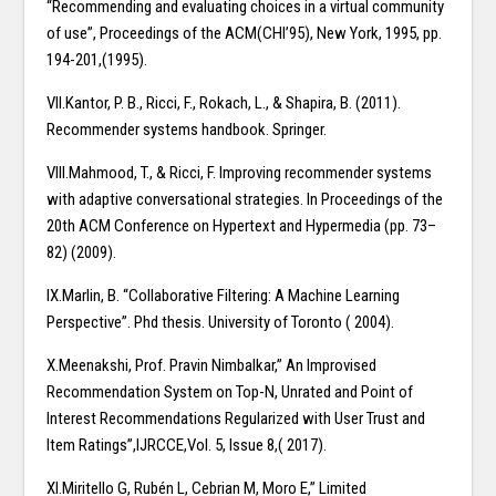
“Recommending and evaluating choices in a virtual community
of use”, Proceedings of the ACM(CHI’95), New York, 1995, pp.
194-201,(1995).
VII.Kantor, P. B., Ricci, F., Rokach, L., & Shapira, B. (2011).
Recommender systems handbook. Springer.
VIII.Mahmood, T., & Ricci, F. Improving recommender systems
with adaptive conversational strategies. In Proceedings of the
20th ACM Conference on Hypertext and Hypermedia (pp. 73–
82) (2009).
IX.Marlin, B. “Collaborative Filtering: A Machine Learning
Perspective”. Phd thesis. University of Toronto ( 2004).
X.Meenakshi, Prof. Pravin Nimbalkar,” An Improvised
Recommendation System on Top-N, Unrated and Point of
Interest Recommendations Regularized with User Trust and
Item Ratings”,IJRCCE,Vol. 5, Issue 8,( 2017).
XI.Miritello G, Rubén L, Cebrian M, Moro E,” Limited