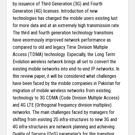
by issuance of Third Generation (3G) and Fourth
Generation (4G) licenses. Introduction of new
technologies has changed the mobile users existing lust
for more data and at an extremely high transmission rate.
The third and fourth generation technology transitions
have enormously improved network performance as
compared to old and legacy Time Division Multiple
Access (TDMA) technology. Especially, the Long Term
Evolution wireless network brings all set to convert the
existing mobile networks into end-to-end IP networks. In
this review paper, it will be considered what challenges
have been faced by the mobile companies in Pakistan for
migration of mobile wireless networks from existing
technology to 3G CDMA (Code Division Multiple Access)
and 4G LTE (Orthogonal frequency division multiplex)
networks. The main challenges faced by managers for
shifting from existing 2G infra-structures to new 3G and
4G infra-structures are network planning and achieving
Quality of Service (QoS) parameter’s for this transition.