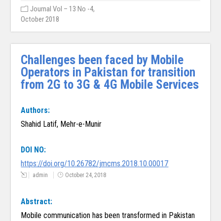
Journal Vol – 13 No -4,
October 2018
Challenges been faced by Mobile
Operators in Pakistan for transition
from 2G to 3G & 4G Mobile Services
Authors:
Shahid Latif, Mehr-e-Munir
DOI NO:
https://doi.org/10.26782/jmcms.2018.10.00017
admin
October 24, 2018
Abstract:
Mobile communication has been transformed in Pakistan