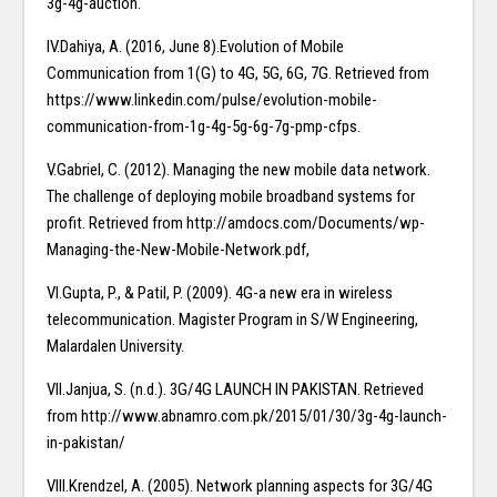
3g-4g-auction.
IV.Dahiya, A. (2016, June 8).Evolution of Mobile
Communication from 1(G) to 4G, 5G, 6G, 7G. Retrieved from
https://www.linkedin.com/pulse/evolution-mobile-
communication-from-1g-4g-5g-6g-7g-pmp-cfps.
V.Gabriel, C. (2012). Managing the new mobile data network.
The challenge of deploying mobile broadband systems for
profit. Retrieved from http://amdocs.com/Documents/wp-
Managing-the-New-Mobile-Network.pdf,
VI.Gupta, P., & Patil, P. (2009). 4G-a new era in wireless
telecommunication. Magister Program in S/W Engineering,
Malardalen University.
VII.Janjua, S. (n.d.). 3G/4G LAUNCH IN PAKISTAN. Retrieved
from http://www.abnamro.com.pk/2015/01/30/3g-4g-launch-
in-pakistan/
VIII.Krendzel, A. (2005). Network planning aspects for 3G/4G