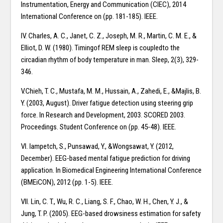
Instrumentation, Energy and Communication (CIEC), 2014
International Conference on (pp. 181-185). IEEE.
IV. Charles, A. C., Janet, C. Z., Joseph, M. R., Martin, C. M. E., &
Elliot, D. W. (1980). Timingof REM sleep is coupledto the
circadian rhythm of body temperature in man. Sleep, 2(3), 329-
346.
V.Chieh, T. C., Mustafa, M. M., Hussain, A., Zahedi, E., &Majlis, B.
Y. (2003, August). Driver fatigue detection using steering grip
force. In Research and Development, 2003. SCORED 2003.
Proceedings. Student Conference on (pp. 45-48). IEEE.
VI. Iampetch, S., Punsawad, Y., &Wongsawat, Y. (2012,
December). EEG-based mental fatigue prediction for driving
application. In Biomedical Engineering International Conference
(BMEiCON), 2012 (pp. 1-5). IEEE.
VII. Lin, C. T., Wu, R. C., Liang, S. F., Chao, W. H., Chen, Y. J., &
Jung, T. P. (2005). EEG-based drowsiness estimation for safety