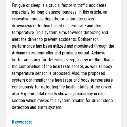
Fatigue or sleep is a crucial factor in traffic accidents
especially for long distance journeys. In this article, an
innovative module depicts for automatic driver
drowsiness detection based on heart rate and skin
temperature. This system aims towards detecting and
alert the driver to prevent accidents. Bothsensor
performance has been utilized and modulated through the
Arduino microcontroller and produce output. Achieve
better accuracy for detecting sleep, a new method that is
the combination of the heart rate sensor, as well as body
temperature sensor, is proposed. Also, the proposed
system can monitor the heart rate and body temperature
continuously for detecting the health status of the driver
also. Experimental results show high accuracy in each
section which makes this system reliable for driver sleep
detection and alarm system.
Keywords: