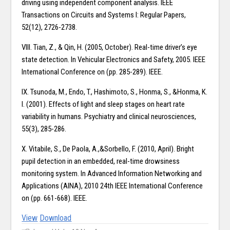
driving using independent component analysis. IEEE
Transactions on Circuits and Systems I: Regular Papers,
52(12), 2726-2738.
VIII. Tian, Z., & Qin, H. (2005, October). Real-time driver’s eye
state detection. In Vehicular Electronics and Safety, 2005. IEEE
International Conference on (pp. 285-289). IEEE.
IX. Tsunoda, M., Endo, T., Hashimoto, S., Honma, S., &Honma, K.
I. (2001). Effects of light and sleep stages on heart rate
variability in humans. Psychiatry and clinical neurosciences,
55(3), 285-286.
X. Vitabile, S., De Paola, A.,&Sorbello, F. (2010, April). Bright
pupil detection in an embedded, real-time drowsiness
monitoring system. In Advanced Information Networking and
Applications (AINA), 2010 24th IEEE International Conference
on (pp. 661-668). IEEE.
View
Download