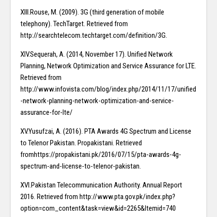
XIII.Rouse, M. (2009). 3G (third generation of mobile
telephony). TechTarget. Retrieved from
http://searchtelecom.techtarget.com/definition/3G.
XIV.Sequerah, A. (2014, November 17). Unified Network
Planning, Network Optimization and Service Assurance for LTE.
Retrieved from
http://www.infovista.com/blog/index.php/2014/11/17/unified
-network-planning-network-optimization-and-service-
assurance-for-lte/
XV.Yusufzai, A. (2016). PTA Awards 4G Spectrum and License
to Telenor Pakistan. Propakistani. Retrieved
fromhttps://propakistani.pk/2016/07/15/pta-awards-4g-
spectrum-and-license-to-telenor-pakistan.
XVI.Pakistan Telecommunication Authority. Annual Report
2016. Retrieved from http://www.pta.gov.pk/index.php?
option=com_content&task=view&id=2265&Itemid=740