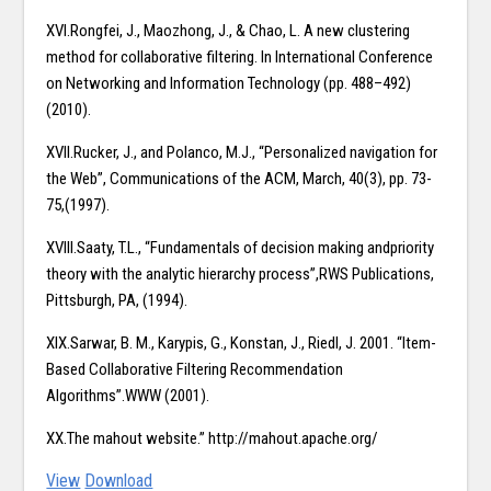
XVI.Rongfei, J., Maozhong, J., & Chao, L. A new clustering
method for collaborative filtering. In International Conference
on Networking and Information Technology (pp. 488–492)
(2010).
XVII.Rucker, J., and Polanco, M.J., “Personalized navigation for
the Web”, Communications of the ACM, March, 40(3), pp. 73-
75,(1997).
XVIII.Saaty, T.L., “Fundamentals of decision making andpriority
theory with the analytic hierarchy process”,RWS Publications,
Pittsburgh, PA, (1994).
XIX.Sarwar, B. M., Karypis, G., Konstan, J., Riedl, J. 2001. “Item-
Based Collaborative Filtering Recommendation
Algorithms”.WWW (2001).
XX.The mahout website.” http://mahout.apache.org/
View
Download