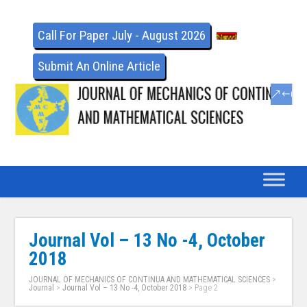
Call For Paper July - August 2026
Submit An Online Article
Journal Vol – 13 No -4, October
2018
JOURNAL OF MECHANICS OF CONTINUA AND MATHEMATICAL SCIENCES
>
Journal
>
Journal Vol – 13 No -4, October 2018
> Page 2