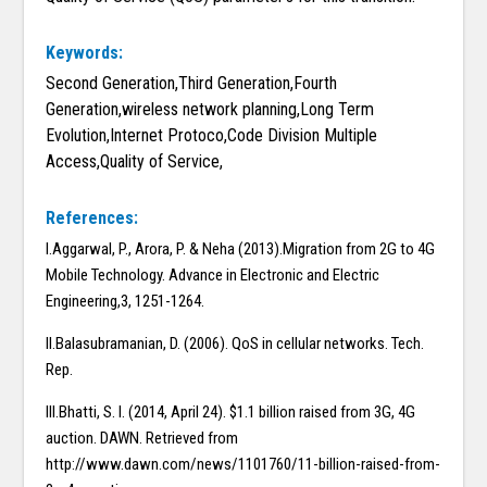
Keywords:
Second Generation,Third Generation,Fourth
Generation,wireless network planning,Long Term
Evolution,Internet Protoco,Code Division Multiple
Access,Quality of Service,
References:
I.Aggarwal, P., Arora, P. & Neha (2013).Migration from 2G to 4G
Mobile Technology. Advance in Electronic and Electric
Engineering,3, 1251-1264.
II.Balasubramanian, D. (2006). QoS in cellular networks. Tech.
Rep.
III.Bhatti, S. I. (2014, April 24). $1.1 billion raised from 3G, 4G
auction. DAWN. Retrieved from
http://www.dawn.com/news/1101760/11-billion-raised-from-