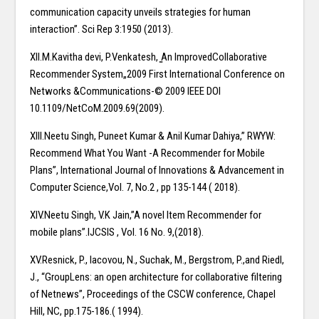
communication capacity unveils strategies for human
interaction”. Sci Rep 3:1950 (2013).
XII.M.Kavitha devi, P.Venkatesh, ̳An ImprovedCollaborative
Recommender System„2009 First International Conference on
Networks &Communications-© 2009 IEEE DOI
10.1109/NetCoM.2009.69(2009).
XIII.Neetu Singh, Puneet Kumar & Anil Kumar Dahiya,” RWYW:
Recommend What You Want -A Recommender for Mobile
Plans”, International Journal of Innovations & Advancement in
Computer Science,Vol. 7, No.2 , pp 135-144 ( 2018).
XIV.Neetu Singh, V.K Jain,”A novel Item Recommender for
mobile plans”.IJCSIS , Vol. 16 No. 9,(2018).
XV.Resnick, P., Iacovou, N., Suchak, M., Bergstrom, P.,and Riedl,
J., “GroupLens: an open architecture for collaborative filtering
of Netnews”, Proceedings of the CSCW conference, Chapel
Hill, NC, pp.175-186.( 1994).