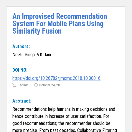
An Improvised Recommendation
System For Mobile Plans Using
Similarity Fusion
Authors:
Neetu Singh, V.K Jain
DOI NO:
https://doi.org/10.26782/jmcms.2018.10.00016
admin
October 24, 2018
Abstract:
Recommendations help humans in making decisions and
hence contribute in increase of user satisfaction. For
good recommendations; the recommender should be
more precise. From past decades, Collaborative Filtering