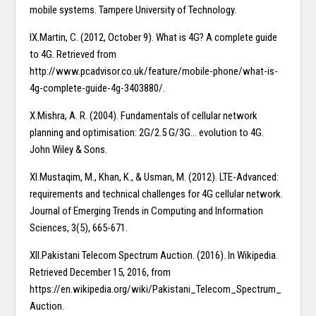
mobile systems. Tampere University of Technology.
IX.Martin, C. (2012, October 9). What is 4G? A complete guide
to 4G. Retrieved from
http://www.pcadvisor.co.uk/feature/mobile-phone/what-is-
4g-complete-guide-4g-3403880/.
X.Mishra, A. R. (2004). Fundamentals of cellular network
planning and optimisation: 2G/2.5 G/3G… evolution to 4G.
John Wiley & Sons.
XI.Mustaqim, M., Khan, K., & Usman, M. (2012). LTE-Advanced:
requirements and technical challenges for 4G cellular network.
Journal of Emerging Trends in Computing and Information
Sciences, 3(5), 665-671.
XII.Pakistani Telecom Spectrum Auction. (2016). In Wikipedia.
Retrieved December 15, 2016, from
https://en.wikipedia.org/wiki/Pakistani_Telecom_Spectrum_
Auction.