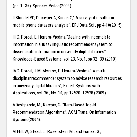
(pp. 1–36). Springer-Verlag(2003).
II.Blondel VD, Decuyper A, Krings G,” A survey of results on
mobile phone datasets analysis”. EPJ Data Sci , pp 4-10(2015).
III.C. Porcel, E. Herrera-Viedma,“Dealing with incomplete
information in a fuzzy linguistic recommender system to
disseminate information in university digital libraries”,
Knowledge-Based Systems, vol. 23, No. 1, pp 32–39 (2010).
IV.C. Porcel, J.M. Moreno, E. Herrera-Viedma,” A multi-
disciplinar recommender system to advice research resources
in university digital libraries”, Expert Systems with
Applications, vol. 36 , No. 10, pp 12520–12528 (2009).
V.Deshpande, M., Karypis, G. “Item-Based Top-N
Recommendation Algorithms”. ACM Trans. On Information
Systems(2004).
VI.Hill, W., Stead, L., Rosenstein, M., and Furnas, G.,