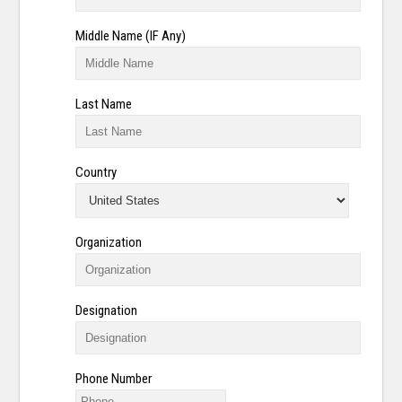
Middle Name (IF Any)
Last Name
Country
Organization
Designation
Phone Number