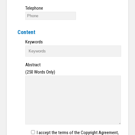
Telephone
Content
Keywords
Abstract
(250 Words Only)
I accept the terms of the Copyright Agreement,