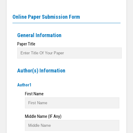
Online Paper Submission Form
General Information
Paper Title
Author(s) Information
Author1
First Name
Middle Name (IF Any)