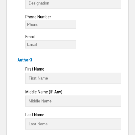
Phone Number
Email
Author3
First Name
Middle Name (IF Any)
Last Name