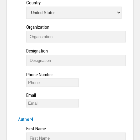
Country
Organization
Designation
Phone Number
Email
Author4
First Name