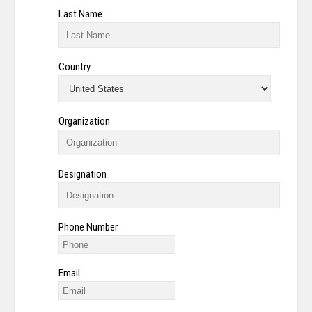
Last Name
Country
Organization
Designation
Phone Number
Email