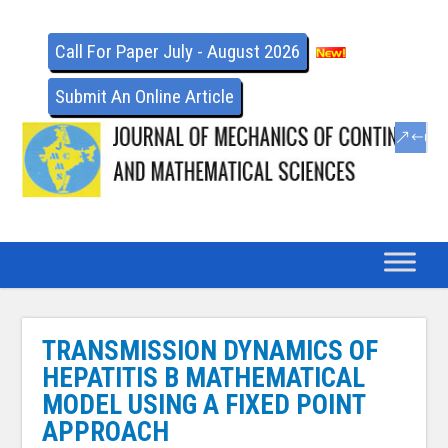
Call For Paper July - August 2026
Submit An Online Article
TRANSMISSION DYNAMICS OF
HEPATITIS B MATHEMATICAL
MODEL USING A FIXED POINT
APPROACH