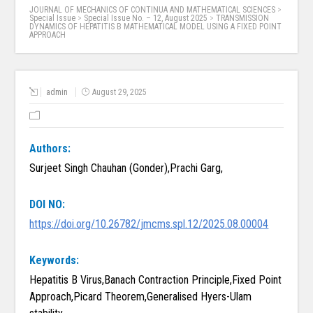
JOURNAL OF MECHANICS OF CONTINUA AND MATHEMATICAL SCIENCES
>
Special Issue
>
Special Issue No. – 12, August 2025
>
TRANSMISSION
DYNAMICS OF HEPATITIS B MATHEMATICAL MODEL USING A FIXED POINT
APPROACH
admin
August 29, 2025
Authors:
Surjeet Singh Chauhan (Gonder),Prachi Garg,
DOI NO:
https://doi.org/10.26782/jmcms.spl.12/2025.08.00004
Keywords:
Hepatitis B Virus,Banach Contraction Principle,Fixed Point
Approach,Picard Theorem,Generalised Hyers-Ulam