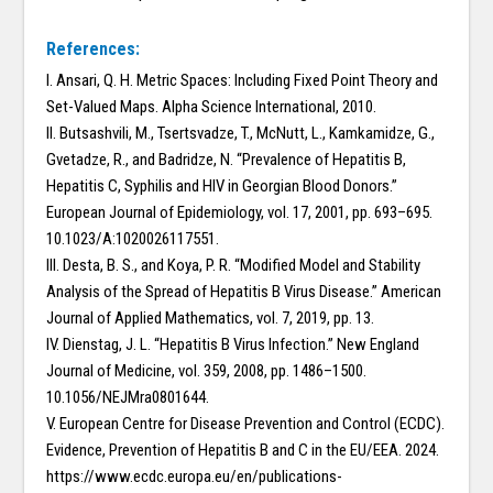
References:
I. Ansari, Q. H. Metric Spaces: Including Fixed Point Theory and
Set-Valued Maps. Alpha Science International, 2010.
II. Butsashvili, M., Tsertsvadze, T., McNutt, L., Kamkamidze, G.,
Gvetadze, R., and Badridze, N. “Prevalence of Hepatitis B,
Hepatitis C, Syphilis and HIV in Georgian Blood Donors.”
European Journal of Epidemiology, vol. 17, 2001, pp. 693–695.
10.1023/A:1020026117551.
III. Desta, B. S., and Koya, P. R. “Modified Model and Stability
Analysis of the Spread of Hepatitis B Virus Disease.” American
Journal of Applied Mathematics, vol. 7, 2019, pp. 13.
IV. Dienstag, J. L. “Hepatitis B Virus Infection.” New England
Journal of Medicine, vol. 359, 2008, pp. 1486–1500.
10.1056/NEJMra0801644.
V. European Centre for Disease Prevention and Control (ECDC).
Evidence, Prevention of Hepatitis B and C in the EU/EEA. 2024.
https://www.ecdc.europa.eu/en/publications-