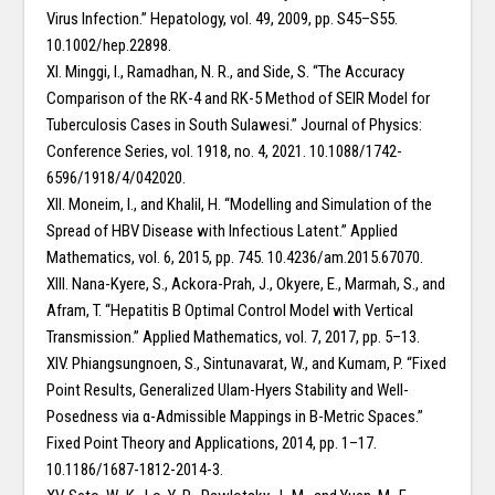
Virus Infection.” Hepatology, vol. 49, 2009, pp. S45–S55.
10.1002/hep.22898.
XI. Minggi, I., Ramadhan, N. R., and Side, S. “The Accuracy
Comparison of the RK-4 and RK-5 Method of SEIR Model for
Tuberculosis Cases in South Sulawesi.” Journal of Physics:
Conference Series, vol. 1918, no. 4, 2021. 10.1088/1742-
6596/1918/4/042020.
XII. Moneim, I., and Khalil, H. “Modelling and Simulation of the
Spread of HBV Disease with Infectious Latent.” Applied
Mathematics, vol. 6, 2015, pp. 745. 10.4236/am.2015.67070.
XIII. Nana-Kyere, S., Ackora-Prah, J., Okyere, E., Marmah, S., and
Afram, T. “Hepatitis B Optimal Control Model with Vertical
Transmission.” Applied Mathematics, vol. 7, 2017, pp. 5–13.
XIV. Phiangsungnoen, S., Sintunavarat, W., and Kumam, P. “Fixed
Point Results, Generalized Ulam-Hyers Stability and Well-
Posedness via α-Admissible Mappings in B-Metric Spaces.”
Fixed Point Theory and Applications, 2014, pp. 1–17.
10.1186/1687-1812-2014-3.