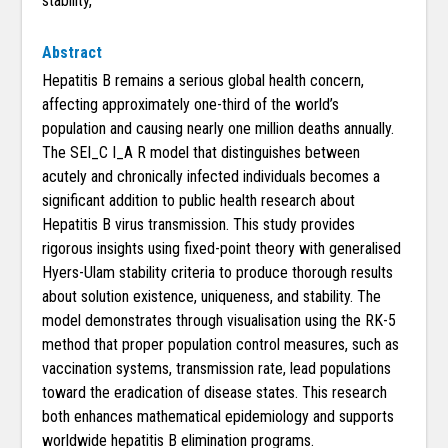
stability,
Abstract
Hepatitis B remains a serious global health concern,
affecting approximately one-third of the world’s
population and causing nearly one million deaths annually.
The SEI_C I_A R model that distinguishes between
acutely and chronically infected individuals becomes a
significant addition to public health research about
Hepatitis B virus transmission. This study provides
rigorous insights using fixed-point theory with generalised
Hyers-Ulam stability criteria to produce thorough results
about solution existence, uniqueness, and stability. The
model demonstrates through visualisation using the RK-5
method that proper population control measures, such as
vaccination systems, transmission rate, lead populations
toward the eradication of disease states. This research
both enhances mathematical epidemiology and supports
worldwide hepatitis B elimination programs.