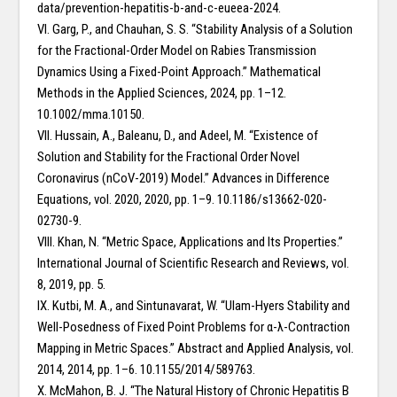
data/prevention-hepatitis-b-and-c-eueea-2024.
VI. Garg, P., and Chauhan, S. S. “Stability Analysis of a Solution
for the Fractional-Order Model on Rabies Transmission
Dynamics Using a Fixed-Point Approach.” Mathematical
Methods in the Applied Sciences, 2024, pp. 1–12.
10.1002/mma.10150.
VII. Hussain, A., Baleanu, D., and Adeel, M. “Existence of
Solution and Stability for the Fractional Order Novel
Coronavirus (nCoV-2019) Model.” Advances in Difference
Equations, vol. 2020, 2020, pp. 1–9. 10.1186/s13662-020-
02730-9.
VIII. Khan, N. “Metric Space, Applications and Its Properties.”
International Journal of Scientific Research and Reviews, vol.
8, 2019, pp. 5.
IX. Kutbi, M. A., and Sintunavarat, W. “Ulam-Hyers Stability and
Well-Posedness of Fixed Point Problems for α-λ-Contraction
Mapping in Metric Spaces.” Abstract and Applied Analysis, vol.
2014, 2014, pp. 1–6. 10.1155/2014/589763.
X. McMahon, B. J. “The Natural History of Chronic Hepatitis B