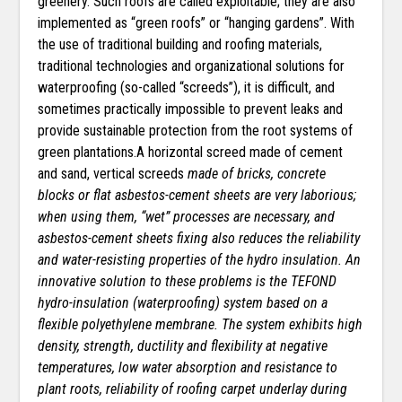
greenery. Such roofs are called exploitable; they are also
implemented as “green roofs” or “hanging gardens”. With
the use of traditional building and roofing materials,
traditional technologies and organizational solutions for
waterproofing (so-called “screeds”), it is difficult, and
sometimes practically impossible to prevent leaks and
provide sustainable protection from the root systems of
green plantations.A horizontal screed made of cement
and sand, vertical screeds
made of bricks, concrete
blocks or flat asbestos-cement sheets are very laborious;
when using them, “wet” processes are necessary, and
asbestos-cement sheets fixing also reduces the reliability
and water-resisting properties of the hydro insulation. An
innovative solution to these problems is the TEFOND
hydro-insulation (waterproofing) system based on a
flexible polyethylene membrane. The system exhibits high
density, strength, ductility and flexibility at negative
temperatures, low water absorption and resistance to
plant roots, reliability of roofing carpet underlay during