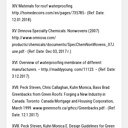
XIV. Materials for roof waterproofing.
http://homedecorrs.com/en/pages/735785.- (Ref. Date:
12.01.2018).
XV. Omnova Specialty Chemicals. Nonwovens (2007).
http://www.omnova.com/
products/chemicals/documents/SpecChemNonWovens_07J
une.pdf.- (Ref. Date: Dec 03, 2017 г.)
XVI. Overview of waterproofing membrane of different
manufacturers. – http://maddyyoung. com/11123. – (Ref. Date:
3.12.2017).
XVII. Peck Steven, Chris Callaghan, Kuhn Monica, Bass Brad.
Greenbacks from Green Roofs: Forging a New Industry in
Canada. Toronto: Canada Mortgage and Housing Corporation,
March 1999. www.greenroofs.ca/grhcc/Greenbacks.pdf.- (Ref.
Date: 12.1.2017).
XVIII. Peck Steven, Kuhn Monica E. Design Guidelines for Green