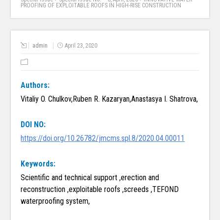
PROOFING OF EXPLOITABLE ROOFS IN HIGH-RISE CONSTRUCTION
admin
April 23, 2020
Authors:
Vitaliy O. Chulkov,Ruben R. Kazaryan,Anastasya I. Shatrova,
DOI NO:
https://doi.org/10.26782/jmcms.spl.8/2020.04.00011
Keywords:
Scientific and technical support ,erection and
reconstruction ,exploitable roofs ,screeds ,TEFOND
waterproofing system,