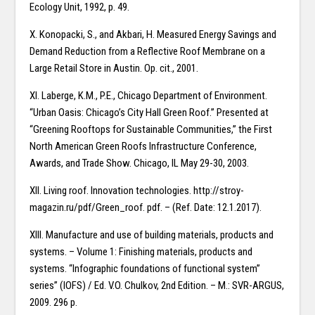
Ecology Unit, 1992, p. 49.
X. Konopacki, S., and Akbari, H. Measured Energy Savings and
Demand Reduction from a Reflective Roof Membrane on a
Large Retail Store in Austin. Op. cit., 2001.
XI. Laberge, K.M., P.E., Chicago Department of Environment.
“Urban Oasis: Chicago’s City Hall Green Roof.” Presented at
“Greening Rooftops for Sustainable Communities,” the First
North American Green Roofs Infrastructure Conference,
Awards, and Trade Show. Chicago, IL May 29-30, 2003.
XII. Living roof. Innovation technologies. http://stroy-
magazin.ru/pdf/Green_roof. pdf. – (Ref. Date: 12.1.2017).
XIII. Manufacture and use of building materials, products and
systems. – Volume 1: Finishing materials, products and
systems. “Infographic foundations of functional system”
series” (IOFS) / Ed. V.O. Chulkov, 2nd Edition. – M.: SVR-ARGUS,
2009. 296 p.