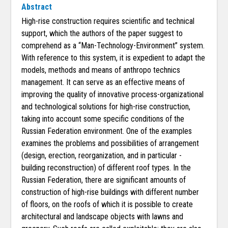
Abstract
High-rise construction requires scientific and technical
support, which the authors of the paper suggest to
comprehend as a “Man-Technology-Environment” system.
With reference to this system, it is expedient to adapt the
models, methods and means of anthropo technics
management. It can serve as an effective means of
improving the quality of innovative process-organizational
and technological solutions for high-rise construction,
taking into account some specific conditions of the
Russian Federation environment. One of the examples
examines the problems and possibilities of arrangement
(design, erection, reorganization, and in particular -
building reconstruction) of different roof types. In the
Russian Federation, there are significant amounts of
construction of high-rise buildings with different number
of floors, on the roofs of which it is possible to create
architectural and landscape objects with lawns and