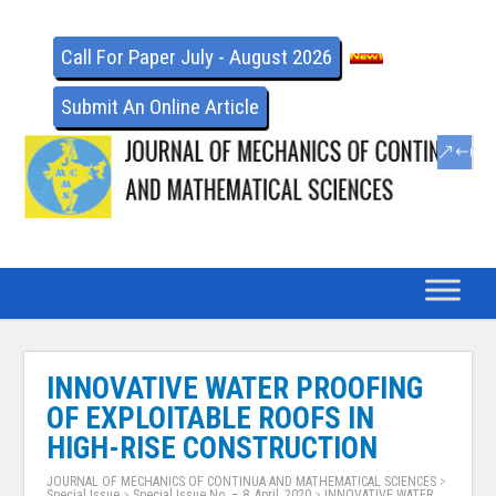
Call For Paper July - August 2026
Submit An Online Article
INNOVATIVE WATER PROOFING
OF EXPLOITABLE ROOFS IN
HIGH-RISE CONSTRUCTION
JOURNAL OF MECHANICS OF CONTINUA AND MATHEMATICAL SCIENCES
>
Special Issue
>
Special Issue No. – 8, April, 2020
>
INNOVATIVE WATER