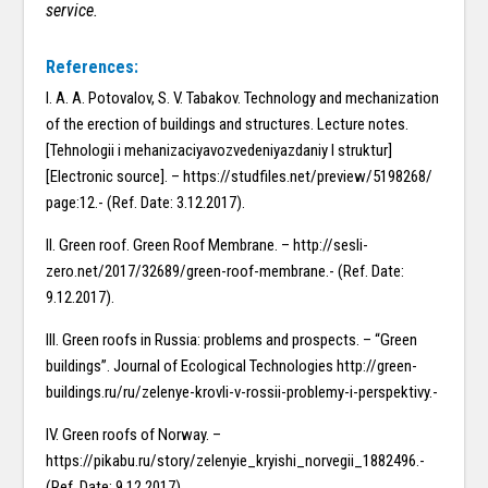
service.
References:
I. A. A. Potovalov, S. V. Tabakov. Technology and mechanization
of the erection of buildings and structures. Lecture notes.
[Tehnologii i mehanizaciyavozvedeniyazdaniy I struktur]
[Electronic source]. – https://studfiles.net/preview/5198268/
page:12.- (Ref. Date: 3.12.2017).
II. Green roof. Green Roof Membrane. – http://sesli-
zero.net/2017/32689/green-roof-membrane.- (Ref. Date:
9.12.2017).
III. Green roofs in Russia: problems and prospects. – “Green
buildings”. Journal of Ecological Technologies http://green-
buildings.ru/ru/zelenye-krovli-v-rossii-problemy-i-perspektivy.-
IV. Green roofs of Norway. –
https://pikabu.ru/story/zelenyie_kryishi_norvegii_1882496.-
(Ref. Date: 9.12.2017).