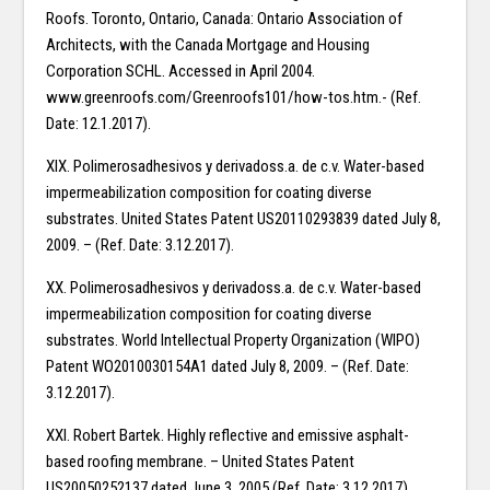
Roofs. Toronto, Ontario, Canada: Ontario Association of
Architects, with the Canada Mortgage and Housing
Corporation SCHL. Accessed in April 2004.
www.greenroofs.com/Greenroofs101/how-tos.htm.- (Ref.
Date: 12.1.2017).
XIX. Polimerosadhesivos y derivadoss.a. de c.v. Water-based
impermeabilization composition for coating diverse
substrates. United States Patent US20110293839 dated July 8,
2009. – (Ref. Date: 3.12.2017).
XX. Polimerosadhesivos y derivadoss.a. de c.v. Water-based
impermeabilization composition for coating diverse
substrates. World Intellectual Property Organization (WIPO)
Patent WO2010030154A1 dated July 8, 2009. – (Ref. Date:
3.12.2017).
XXI. Robert Bartek. Highly reflective and emissive asphalt-
based roofing membrane. – United States Patent
US20050252137 dated June 3, 2005 (Ref. Date: 3.12.2017).