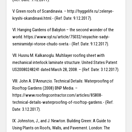
V. Green roofs of Scandinavia. – http://hyggelife.ru/zelenye-
kryshi-skandinavii.html.- (Ref. Date: 9.12.2017).
VI. Hanging Gardens of Babylon – the second wonder of the
world. https://www.syl.ru/article/75032/visyachie-sadyi-
semiramidyi-vtoroe-chudo-sveta.- (Ref. Date: 9.12.2017).
VII. Husnu M. Kalkanoglu. Multilayer roofing sheet with
mechanical interlock laminate structure. United States Patent
US20080248241 dated March 28, 2008. – (Ref. Date: 3.12.2017).
VIII. John A. D’Annunzio. Technical Details: Waterproofing of
Rooftop Gardens (2008) BNP Media. –
https://www.roofingcontractor.com/articles/85808-
technical-details-waterproofing-of-rooftop-gardens.- (Ref.
Date: 3.12.2017).
IX. Johnston, J., and J. Newton. Building Green: A Guide to
Using Plants on Roofs, Walls, and Pavement. London: The