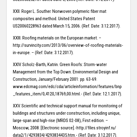
XXII. Roger L. Souther. Nonwoven polymeric fiber mat
composites and method. United States Patent
US20060228963 dated March 15, 2006. (Ref. Date: 3.12.2017).
XXIII. Roofing materials on the European market. –
http://survincity.com/2013/06/overview-of-roofing-materials-
in-europe. – (Ref. Date: 3.12.2017).
XXIV. Scholz-Barth, Katrin. Green Roofs: Storm-water
Management from the Top Down. Environmental Design and
Construction, January/February 2001: pp. 63-69.
www.edcmag.com/edc/cda/articleinformation/features/bnp
_features_item/0,4120,18769,00.html.- (Ref. Date: 12.1.2017).
XXV. Scientific and technical support manual for monitoring of
buildings and structures under construction, including unique,
large-span and high-rise (MRDS 02-08), First edition. –
Moscow, 2008. [Electronic source].-http://files.stroyinf.ru/
data2/1/4293834/4293834435.htm.- (Ref. Date: 3.12.2017).