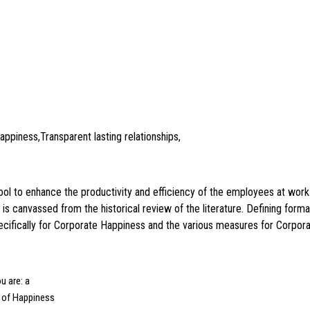
piness,Transparent lasting relationships,
tool to enhance the productivity and efficiency of the employees at wor
 is canvassed from the historical review of the literature. Defining for
ecifically for Corporate Happiness and the various measures for Corpora
u are: a
l of Happiness