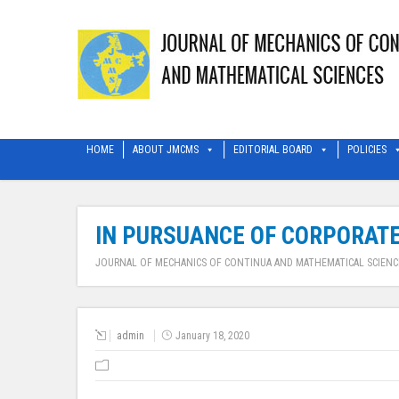
HOME
ABOUT JMCMS
EDITORIAL BOARD
POLICIES
IN PURSUANCE OF CORPORATE
JOURNAL OF MECHANICS OF CONTINUA AND MATHEMATICAL SCIENC
admin
January 18, 2020