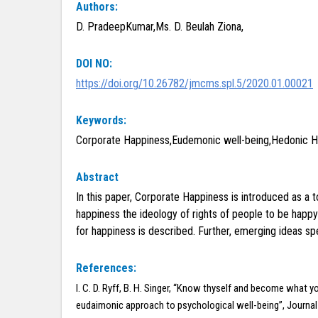
Authors:
D. PradeepKumar,Ms. D. Beulah Ziona,
DOI NO:
https://doi.org/10.26782/jmcms.spl.5/2020.01.00021
Keywords:
Corporate Happiness,Eudemonic well-being,Hedonic Hap
Abstract
In this paper, Corporate Happiness is introduced as a 
happiness the ideology of rights of people to be happy
for happiness is described. Further, emerging ideas sp
References:
I. C. D. Ryff, B. H. Singer, “Know thyself and become what yo
eudaimonic approach to psychological well-being”, Journa