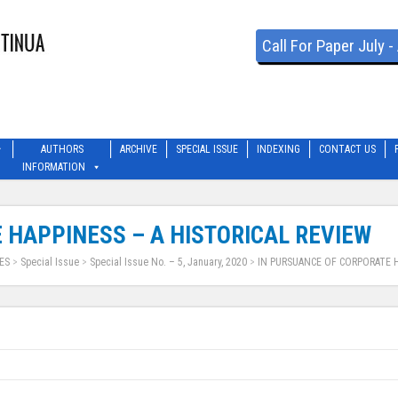
Call For Paper July 
AUTHORS
ARCHIVE
SPECIAL ISSUE
INDEXING
CONTACT US
INFORMATION
 HAPPINESS – A HISTORICAL REVIEW
ES
>
Special Issue
>
Special Issue No. – 5, January, 2020
>
IN PURSUANCE OF CORPORATE H