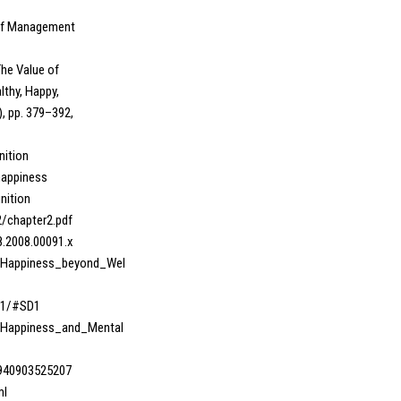
l of Management
The Value of
lthy, Happy,
), pp. 379–392,
nition
happiness
nition
62/chapter2.pdf
98.2008.00091.x
8_Happiness_beyond_Wel
01/#SD1
1_Happiness_and_Mental
3940903525207
ml