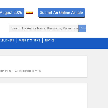
- August 2026
Submit An Online Article
PUBLISHERS
PAPER STATISTICS
NOTICE
APPINESS – A HISTORICAL REVIEW