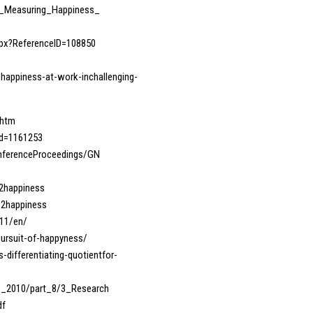
71_Measuring_Happiness_
spx?ReferenceID=108850
happiness-at-work-inchallenging-
.htm
_id=1161253
ConferenceProceedings/GN
s2happiness
s2happiness
411/en/
-pursuit-of-happyness/
differentiating-quotientfor-
rs_2010/part_8/3_Research
df