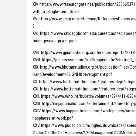
XIV. https://www.researchgate.net/publication/2336653
with_a_Single-Item_Scale
XV. https://www.scirp.org/reference/ReferencesPapers.a
9
XVI. https://www.chicagobooth.edu/careercast/episodes/
times-jessica-pryce-jones
XVII. http://www.gpiatlantic.org/conference/reports/2218
XVIII. https://papers.ssrn.com/sol3/papers.cfm?abstract
XIX. http://www.bhutanstudies.org.bt/publicationFiles/
HandDevelopment/36.GNH&development.pdf
XX. https://www.betternutrition.com/features-dept/step
XXI. https://www.betternutrition.com/features-dept/step
XXII. https://www.who.int/bulletin/volumes/89/4/11-020
XXIII. http://ninjajournalist.com/entertainment/true-story
XXIV. https://www.happiestminds.com/whitepapers/smiles-
happiness-at-work.pdf
XXV. https://www.pucsp.br/icim/ingles/downloads/pape
%20on%20the%20Happiness%20Management%20Model.p