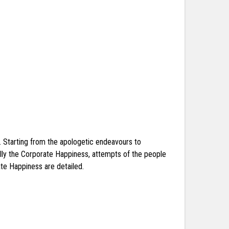
k. Starting from the apologetic endeavours to
mally the Corporate Happiness, attempts of the people
te Happiness are detailed.