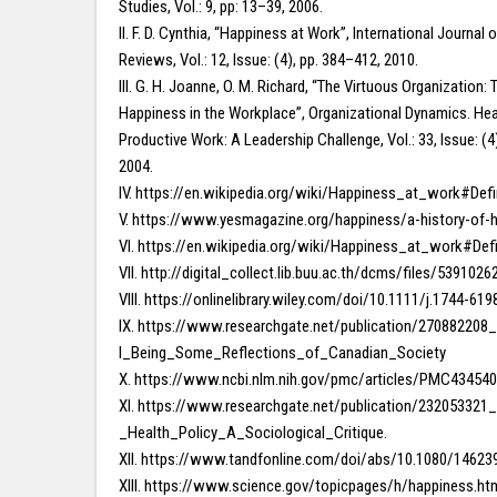
Studies, Vol.: 9, pp: 13–39, 2006.
II. F. D. Cynthia, “Happiness at Work”, International Journa
Reviews, Vol.: 12, Issue: (4), pp. 384–412, 2010.
III. G. H. Joanne, O. M. Richard, “The Virtuous Organization: 
Happiness in the Workplace”, Organizational Dynamics. Hea
Productive Work: A Leadership Challenge, Vol.: 33, Issue: (4
2004.
IV. https://en.wikipedia.org/wiki/Happiness_at_work#Defi
V. https://www.yesmagazine.org/happiness/a-history-of-
VI. https://en.wikipedia.org/wiki/Happiness_at_work#Defi
VII. http://digital_collect.lib.buu.ac.th/dcms/files/539102
VIII. https://onlinelibrary.wiley.com/doi/10.1111/j.1744-61
IX. https://www.researchgate.net/publication/27088220
l_Being_Some_Reflections_of_Canadian_Society
X. https://www.ncbi.nlm.nih.gov/pmc/articles/PMC43454
XI. https://www.researchgate.net/publication/23205332
_Health_Policy_A_Sociological_Critique.
XII. https://www.tandfonline.com/doi/abs/10.1080/1462
XIII. https://www.science.gov/topicpages/h/happiness.ht