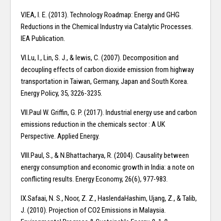
V.IEA, I. E. (2013). Technology Roadmap: Energy and GHG
Reductions in the Chemical Industry via Catalytic Processes.
IEA Publication.
VI.Lu, I., Lin, S. J., & lewis, C. (2007). Decomposition and
decoupling effects of carbon dioxide emission from highway
transportation in Taiwan, Germany, Japan and South Korea.
Energy Policy, 35, 3226-3235.
VII.Paul W. Griffin, G. P. (2017). Industrial energy use and carbon
emissions reduction in the chemicals sector : A UK
Perspective. Applied Energy.
VIII.Paul, S., & N.Bhattacharya, R. (2004). Causality between
energy consumption and economic growth in India: a note on
conflicting results. Energy Economy, 26(6), 977-983.
IX.Safaai, N. S., Noor, Z. Z., HaslendaHashim, Ujang, Z., & Talib,
J. (2010). Projection of CO2 Emissions in Malaysia.