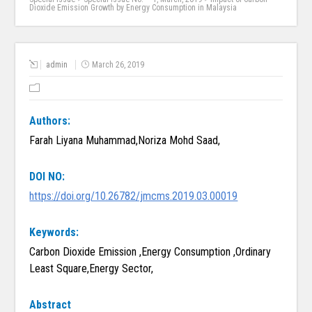
Dioxide Emission Growth by Energy Consumption in Malaysia
admin
March 26, 2019
Authors:
Farah Liyana Muhammad,Noriza Mohd Saad,
DOI NO:
https://doi.org/10.26782/jmcms.2019.03.00019
Keywords:
Carbon Dioxide Emission ,Energy Consumption ,Ordinary
Least Square,Energy Sector,
Abstract