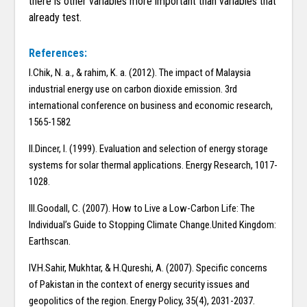
there is other variables more important than variables that
already test.
References:
I.Chik, N. a., & rahim, K. a. (2012). The impact of Malaysia
industrial energy use on carbon dioxide emission. 3rd
international conference on business and economic research,
1565-1582
II.Dincer, I. (1999). Evaluation and selection of energy storage
systems for solar thermal applications. Energy Research, 1017-
1028.
III.Goodall, C. (2007). How to Live a Low-Carbon Life: The
Individual’s Guide to Stopping Climate Change.United Kingdom:
Earthscan.
IV.H.Sahir, Mukhtar, & H.Qureshi, A. (2007). Specific concerns
of Pakistan in the context of energy security issues and
geopolitics of the region. Energy Policy, 35(4), 2031-2037.