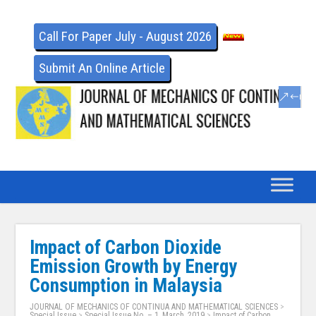
Call For Paper July - August 2026
Submit An Online Article
Impact of Carbon Dioxide
Emission Growth by Energy
Consumption in Malaysia
JOURNAL OF MECHANICS OF CONTINUA AND MATHEMATICAL SCIENCES
>
Special Issue
>
Special Issue No. – 1, March, 2019
>
Impact of Carbon