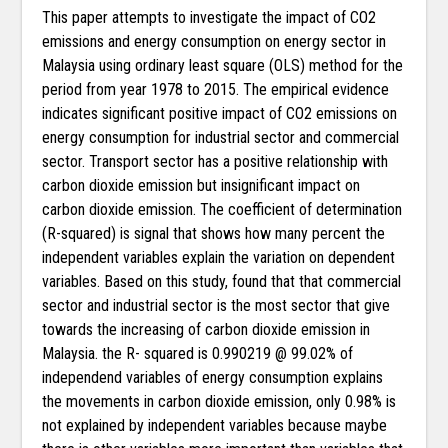
This paper attempts to investigate the impact of CO2
emissions and energy consumption on energy sector in
Malaysia using ordinary least square (OLS) method for the
period from year 1978 to 2015. The empirical evidence
indicates significant positive impact of CO2 emissions on
energy consumption for industrial sector and commercial
sector. Transport sector has a positive relationship with
carbon dioxide emission but insignificant impact on
carbon dioxide emission. The coefficient of determination
(R-squared) is signal that shows how many percent the
independent variables explain the variation on dependent
variables. Based on this study, found that that commercial
sector and industrial sector is the most sector that give
towards the increasing of carbon dioxide emission in
Malaysia. the R- squared is 0.990219 @ 99.02% of
independend variables of energy consumption explains
the movements in carbon dioxide emission, only 0.98% is
not explained by independent variables because maybe