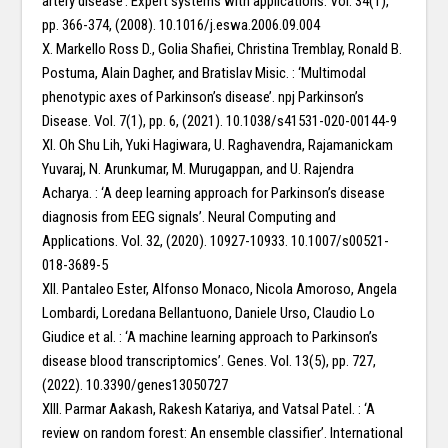
artery disease’. Expert systems with applications. Vol. 34(1),
pp. 366-374, (2008). 10.1016/j.eswa.2006.09.004
X. Markello Ross D., Golia Shafiei, Christina Tremblay, Ronald B.
Postuma, Alain Dagher, and Bratislav Misic. : ‘Multimodal
phenotypic axes of Parkinson’s disease’. npj Parkinson’s
Disease. Vol. 7(1), pp. 6, (2021). 10.1038/s41531-020-00144-9
XI. Oh Shu Lih, Yuki Hagiwara, U. Raghavendra, Rajamanickam
Yuvaraj, N. Arunkumar, M. Murugappan, and U. Rajendra
Acharya. : ‘A deep learning approach for Parkinson’s disease
diagnosis from EEG signals’. Neural Computing and
Applications. Vol. 32, (2020). 10927-10933. 10.1007/s00521-
018-3689-5
XII. Pantaleo Ester, Alfonso Monaco, Nicola Amoroso, Angela
Lombardi, Loredana Bellantuono, Daniele Urso, Claudio Lo
Giudice et al. : ‘A machine learning approach to Parkinson’s
disease blood transcriptomics’. Genes. Vol. 13(5), pp. 727,
(2022). 10.3390/genes13050727
XIII. Parmar Aakash, Rakesh Katariya, and Vatsal Patel. : ‘A
review on random forest: An ensemble classifier’. International