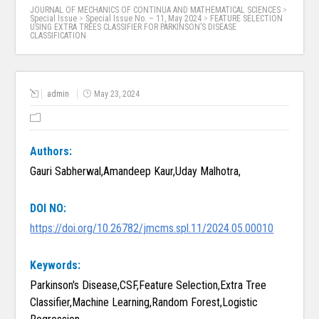
JOURNAL OF MECHANICS OF CONTINUA AND MATHEMATICAL SCIENCES
>
Special Issue
>
Special Issue No. – 11, May 2024
>
FEATURE SELECTION
USING EXTRA TREES CLASSIFIER FOR PARKINSON’S DISEASE
CLASSIFICATION
admin
May 23, 2024
Authors:
Gauri Sabherwal,Amandeep Kaur,Uday Malhotra,
DOI NO:
https://doi.org/10.26782/jmcms.spl.11/2024.05.00010
Keywords:
Parkinson's Disease,CSF,Feature Selection,Extra Tree
Classifier,Machine Learning,Random Forest,Logistic