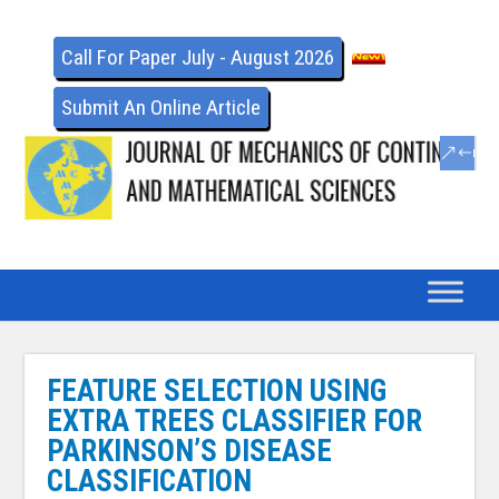
Call For Paper July - August 2026
Submit An Online Article
FEATURE SELECTION USING
EXTRA TREES CLASSIFIER FOR
PARKINSON’S DISEASE
CLASSIFICATION