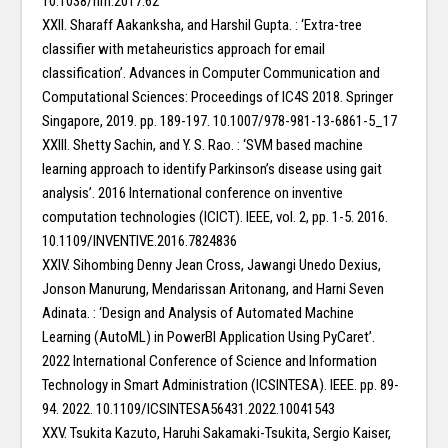
10.1038/nrn.2017.62
XXII. Sharaff Aakanksha, and Harshil Gupta. : ‘Extra-tree
classifier with metaheuristics approach for email
classification’. Advances in Computer Communication and
Computational Sciences: Proceedings of IC4S 2018. Springer
Singapore, 2019. pp. 189-197. 10.1007/978-981-13-6861-5_17
XXIII. Shetty Sachin, and Y. S. Rao. : ‘SVM based machine
learning approach to identify Parkinson’s disease using gait
analysis’. 2016 International conference on inventive
computation technologies (ICICT). IEEE, vol. 2, pp. 1-5. 2016.
10.1109/INVENTIVE.2016.7824836
XXIV. Sihombing Denny Jean Cross, Jawangi Unedo Dexius,
Jonson Manurung, Mendarissan Aritonang, and Harni Seven
Adinata. : ‘Design and Analysis of Automated Machine
Learning (AutoML) in PowerBI Application Using PyCaret’.
2022 International Conference of Science and Information
Technology in Smart Administration (ICSINTESA). IEEE. pp. 89-
94. 2022. 10.1109/ICSINTESA56431.2022.10041543
XXV. Tsukita Kazuto, Haruhi Sakamaki-Tsukita, Sergio Kaiser,