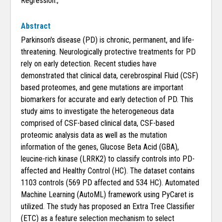
Regression.,
Abstract
Parkinson's disease (PD) is chronic, permanent, and life-
threatening. Neurologically protective treatments for PD
rely on early detection. Recent studies have
demonstrated that clinical data, cerebrospinal Fluid (CSF)
based proteomes, and gene mutations are important
biomarkers for accurate and early detection of PD. This
study aims to investigate the heterogeneous data
comprised of CSF-based clinical data, CSF-based
proteomic analysis data as well as the mutation
information of the genes, Glucose Beta Acid (GBA),
leucine-rich kinase (LRRK2) to classify controls into PD-
affected and Healthy Control (HC). The dataset contains
1103 controls (569 PD affected and 534 HC). Automated
Machine Learning (AutoML) framework using PyCaret is
utilized. The study has proposed an Extra Tree Classifier
(ETC) as a feature selection mechanism to select