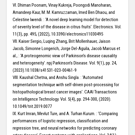
VI. Dhiman Poonam, Vinay Kukreja, Poongodi Manoharan,
Amandeep Kaur, M. M. Kamruzzaman, Imed Ben Dhaou, and
Celestine Iwendi. : ‘A novel deep learning model for detection
of severity level of the disease in citrus fruits’. Electronics. Vol.
11(3), pp. 495, (2022), 10.3390/electronics11030495
VII. Kaiser Sergio, Luqing Zhang, Brit Mollenhauer, Jaison
Jacob, Simonne Longerich, Jorge Del-Aguila, Jacob Marcus et
al., : ‘A proteogenomic view of Parkinson’s disease causality
and heterogeneity’. npj Parkinson’s Disease. Vol. 9(1), pp. 24,
(2023).10.1038/s41531-023-00461-9
VIII. Kaushal Chetna, and Anshu Singla. : ‘Automated
segmentation technique with self‐driven post‐processing for
histopathological breast cancer images’. CAAI Transactions
on Intelligence Technology. Vol. 5(4), pp. 294-300, (2020).
10.1049/trit.2019.0077
IX. Kurt Imran, Mevlut Ture, and A. Turhan Kurum. : ‘Comparing
performances of logistic regression, classification and
regression tree, and neural networks for predicting coronary