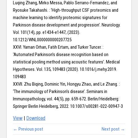
Luqing Zhang, Mirko Messa, Pablo Serrano-Fernandez, and
Ryosuke Takahashi. : ‘High-throughput CSF proteomics and
machine learning to identify proteomic signatures for
Parkinson disease development and progression’. Neurology.
Vol. 101(14), pp. e1434-e1447, (2023).
10.1212/WNL0000000000207725
XXVI. Yaman Orhan, Fatih Ertam, and Turker Tuncer. :
‘Automated Parkinson’s disease recognition based on
statistical pooling method using acoustic features’. Medical
Hypotheses. Vol. 135, 109483 (2020). 10.1016/j.mehy.2019.
109483
XXVII. Zhu Biqing, Dominic Yin, Hongyu Zhao, and Le Zhang. :
‘The immunology of Parkinson’s disease’. Seminars in
Immunopathology, vol. 44(5), pp. 659-672. Berlin/Heidelberg:
Springer Berlin Heidelberg, 2022. 10.1007/s00281-022-00947-3
View
|
Download
← Previous post
Next post →