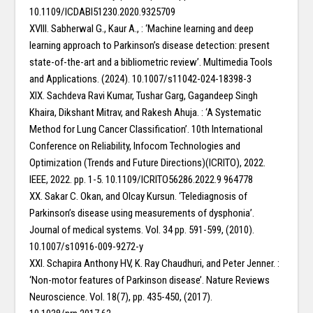
10.1109/ICDABI51230.2020.9325709
XVIII. Sabherwal G., Kaur A., : ‘Machine learning and deep
learning approach to Parkinson’s disease detection: present
state-of-the-art and a bibliometric review’. Multimedia Tools
and Applications. (2024). 10.1007/s11042-024-18398-3
XIX. Sachdeva Ravi Kumar, Tushar Garg, Gagandeep Singh
Khaira, Dikshant Mitrav, and Rakesh Ahuja. : ‘A Systematic
Method for Lung Cancer Classification’. 10th International
Conference on Reliability, Infocom Technologies and
Optimization (Trends and Future Directions)(ICRITO), 2022.
IEEE, 2022. pp. 1-5. 10.1109/ICRITO56286.2022.9 964778
XX. Sakar C. Okan, and Olcay Kursun. ‘Telediagnosis of
Parkinson’s disease using measurements of dysphonia’.
Journal of medical systems. Vol. 34 pp. 591-599, (2010).
10.1007/s10916-009-9272-y
XXI. Schapira Anthony HV, K. Ray Chaudhuri, and Peter Jenner. :
‘Non-motor features of Parkinson disease’. Nature Reviews
Neuroscience. Vol. 18(7), pp. 435-450, (2017).