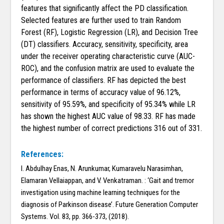
features that significantly affect the PD classification.
Selected features are further used to train Random
Forest (RF), Logistic Regression (LR), and Decision Tree
(DT) classifiers. Accuracy, sensitivity, specificity, area
under the receiver operating characteristic curve (AUC-
ROC), and the confusion matrix are used to evaluate the
performance of classifiers. RF has depicted the best
performance in terms of accuracy value of 96.12%,
sensitivity of 95.59%, and specificity of 95.34% while LR
has shown the highest AUC value of 98.33. RF has made
the highest number of correct predictions 316 out of 331.
References:
I. Abdulhay Enas, N. Arunkumar, Kumaravelu Narasimhan,
Elamaran Vellaiappan, and V. Venkatraman. : ‘Gait and tremor
investigation using machine learning techniques for the
diagnosis of Parkinson disease’. Future Generation Computer
Systems. Vol. 83, pp. 366-373, (2018).