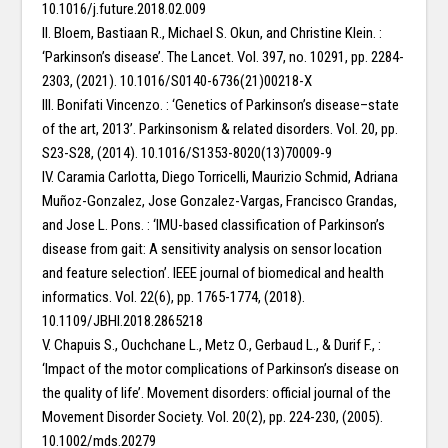
10.1016/j.future.2018.02.009
II. Bloem, Bastiaan R., Michael S. Okun, and Christine Klein. :
‘Parkinson’s disease’. The Lancet. Vol. 397, no. 10291, pp. 2284-
2303, (2021). 10.1016/S0140-6736(21)00218-X
III. Bonifati Vincenzo. : ‘Genetics of Parkinson’s disease–state
of the art, 2013’. Parkinsonism & related disorders. Vol. 20, pp.
S23-S28, (2014). 10.1016/S1353-8020(13)70009-9
IV. Caramia Carlotta, Diego Torricelli, Maurizio Schmid, Adriana
Muñoz-Gonzalez, Jose Gonzalez-Vargas, Francisco Grandas,
and Jose L. Pons. : ‘IMU-based classification of Parkinson’s
disease from gait: A sensitivity analysis on sensor location
and feature selection’. IEEE journal of biomedical and health
informatics. Vol. 22(6), pp. 1765-1774, (2018).
10.1109/JBHI.2018.2865218
V. Chapuis S., Ouchchane L., Metz O., Gerbaud L., & Durif F., :
‘Impact of the motor complications of Parkinson’s disease on
the quality of life’. Movement disorders: official journal of the
Movement Disorder Society. Vol. 20(2), pp. 224-230, (2005).
10.1002/mds.20279