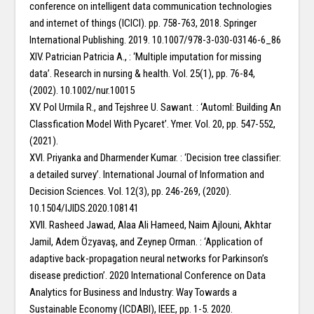
conference on intelligent data communication technologies
and internet of things (ICICI). pp. 758-763, 2018. Springer
International Publishing. 2019. 10.1007/978-3-030-03146-6_86
XIV. Patrician Patricia A., : ‘Multiple imputation for missing
data’. Research in nursing & health. Vol. 25(1), pp. 76-84,
(2002). 10.1002/nur.10015
XV. Pol Urmila R., and Tejshree U. Sawant. : ‘Automl: Building An
Classfication Model With Pycaret’. Ymer. Vol. 20, pp. 547-552,
(2021).
XVI. Priyanka and Dharmender Kumar. : ‘Decision tree classifier:
a detailed survey’. International Journal of Information and
Decision Sciences. Vol. 12(3), pp. 246-269, (2020).
10.1504/IJIDS.2020.108141
XVII. Rasheed Jawad, Alaa Ali Hameed, Naim Ajlouni, Akhtar
Jamil, Adem Özyavaş, and Zeynep Orman. : ‘Application of
adaptive back-propagation neural networks for Parkinson’s
disease prediction’. 2020 International Conference on Data
Analytics for Business and Industry: Way Towards a
Sustainable Economy (ICDABI), IEEE, pp. 1-5. 2020.