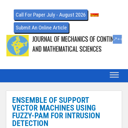
Call For Paper July - August 2026
Submit An Online Article
ENSEMBLE OF SUPPORT
VECTOR MACHINES USING
FUZZY-PAM FOR INTRUSION
DETECTION