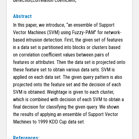
detection,correlation coefficient,
Abstract
In this paper, we introduce, “an ensemble of Support
Vector Machines (SVM) using Fuzzy-PAM” for network-
based intrusion detection. First, the given set of features
in a data set is partitioned into blocks or clusters based
on correlation coefficient values between pairs of
features or attributes. Then the data set is projected onto
these feature set to obtain various data sets. SVM is
applied on each data set. The given query pattern is also
projected onto the feature set and the decision of each
SVM is obtained. Weightage is given to each cluster,
which is combined with decision of each SVM to obtain a
final decision for classifying the given query. We shown
the results of applying an ensemble of Support Vector
Machines to 1999 KDD Cup data set.
References: