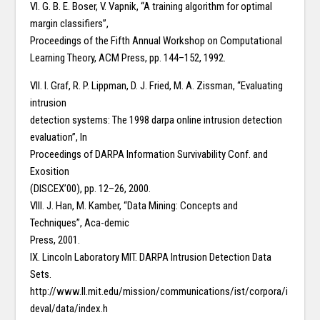
VI. G. B. E. Boser, V. Vapnik, “A training algorithm for optimal
margin classifiers”,
Proceedings of the Fifth Annual Workshop on Computational
Learning Theory, ACM Press, pp. 144–152, 1992.
VII. I. Graf, R. P. Lippman, D. J. Fried, M. A. Zissman, “Evaluating
intrusion
detection systems: The 1998 darpa online intrusion detection
evaluation”, In
Proceedings of DARPA Information Survivability Conf. and
Exosition
(DISCEX’00), pp. 12–26, 2000.
VIII. J. Han, M. Kamber, “Data Mining: Concepts and
Techniques”, Aca-demic
Press, 2001.
IX. Lincoln Laboratory MIT. DARPA Intrusion Detection Data
Sets.
http://www.ll.mit.edu/mission/communications/ist/corpora/i
deval/data/index.h