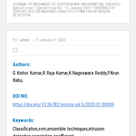
JOURNAL OF MECHANICS OF CONTINUA AND MATHEMATICAL SCIENCES
>
Special Issue
>
Special Issue No. – 5, January, 2020
>
ENSEMBLE OF
SUPPORT VECTOR MACHINES USING FUZZY-PAM FOR INTRUSION
DETECTION
admin
January 17, 2020
Authors:
G Kishor Kumar,R Raja Kumar,K.Nageswara Reddy,P.Arun
Babu,
DOI NO:
https://doi.org/10.26782/jmcms.spl.5/2020.01.00009
Keywords:
Classification,svm,ensemble techniques,intrusion