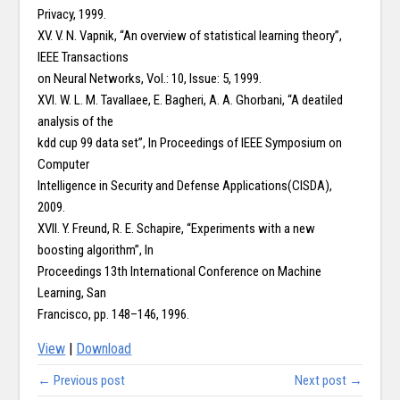
Privacy, 1999.
XV. V. N. Vapnik, “An overview of statistical learning theory”,
IEEE Transactions
on Neural Networks, Vol.: 10, Issue: 5, 1999.
XVI. W. L. M. Tavallaee, E. Bagheri, A. A. Ghorbani, “A deatiled
analysis of the
kdd cup 99 data set”, In Proceedings of IEEE Symposium on
Computer
Intelligence in Security and Defense Applications(CISDA),
2009.
XVII. Y. Freund, R. E. Schapire, “Experiments with a new
boosting algorithm”, In
Proceedings 13th International Conference on Machine
Learning, San
Francisco, pp. 148–146, 1996.
View
|
Download
← Previous post
Next post →