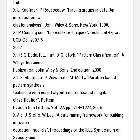
tml.
X. L. Kaufman, P. Rousseeuw, “Finding groups in data: An
introduction to
cluster analysis”, John Wiley & Sons, New York, 1990.
XI. P. Cunningham, “Ensemble techniques”, Technical Report
UCD-CSI-2007-5,
2007.
XII. R. O. Duda, P. E. Hart, D. G. Stork, “Pattern Classification”, A
Wileyinterscience
Publication, John Wiley & Sons, 2nd edition, 2000.
XIII. S. Bhatnagar, P. Viswanath, M. Murty, “Partition based
pattern synthesis
technique with ecient algorithms for nearest neighbor
classification”, Pattern
Recognition Letters, Vol.: 27, pp.1714–1724, 2006.
XIV. S. J. Stolfo, W. Lee, “A data mining framework for building
intrusion
detection mod-els”, Proceedings of the IEEE Symposium on
Security and