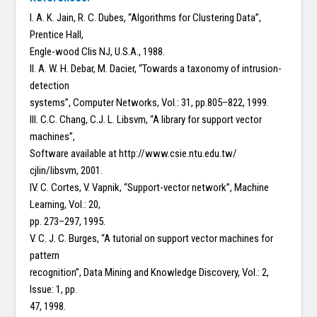
I. A. K. Jain, R. C. Dubes, “Algorithms for Clustering Data”,
Prentice Hall,
Engle-wood Clis NJ, U.S.A., 1988.
II. A. W. H. Debar, M. Dacier, “Towards a taxonomy of intrusion-
detection
systems”, Computer Networks, Vol.: 31, pp.805–822, 1999.
III. C.C. Chang, C.J. L. Libsvm, “A library for support vector
machines”,
Software available at http://www.csie.ntu.edu.tw/
cjlin/libsvm, 2001.
IV. C. Cortes, V. Vapnik, “Support-vector network”, Machine
Learning, Vol.: 20,
pp. 273–297, 1995.
V. C. J. C. Burges, “A tutorial on support vector machines for
pattern
recognition”, Data Mining and Knowledge Discovery, Vol.: 2,
Issue: 1, pp.
47, 1998.