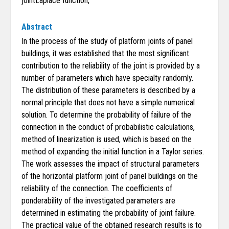
jointLaplace function,
Abstract
In the process of the study of platform joints of panel
buildings, it was established that the most significant
contribution to the reliability of the joint is provided by a
number of parameters which have specialty randomly.
The distribution of these parameters is described by a
normal principle that does not have a simple numerical
solution. To determine the probability of failure of the
connection in the conduct of probabilistic calculations,
method of linearization is used, which is based on the
method of expanding the initial function in a Taylor series.
The work assesses the impact of structural parameters
of the horizontal platform joint of panel buildings on the
reliability of the connection. The coefficients of
ponderability of the investigated parameters are
determined in estimating the probability of joint failure.
The practical value of the obtained research results is to