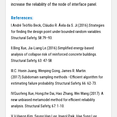
increase the reliability of the node of interface panel.
References:
I.André Teófilo Beck, Cláudio R. Ávila da S. Jr.(2016).Strategies
for finding the design point under bounded random variables.
Structural Safety, 58:79–93.
II.Bing Xue, Jia-Liang Le.(2016).Simplified energy-based
analysis of collapse risk of reinforced concrete buildings.
Structural Safety, 63: 47-58.
III.C. Hsein Juang, Wenping Gong, James R. Martin.
(2017).Subdomain sampling methods –Efficient algorithm for
estimating failure probability. Structural Safety, 66: 62-73.
IV.Guofeng Xue, Hongzhe Dai, Hao Zhang, Wei Wang.(2017). A
new unbiased metamodel method for efficient reliability
analysis. Structural Safety, 67: 1-10.
V.Ji Hyeon Kim, Seung Han Lee, Inyeol Paik, Hae Sung Lee.