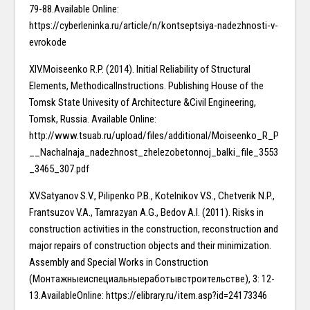
79-88.Available Online:
https://cyberleninka.ru/article/n/kontseptsiya-nadezhnosti-v-
evrokode
XIV.Moiseenko R.P. (2014). Initial Reliability of Structural
Elements, MethodicalInstructions. Publishing House of the
Tomsk State Univesity of Architecture &Civil Engineering,
Tomsk, Russia. Available Online:
http://www.tsuab.ru/upload/files/additional/Moiseenko_R_P
__Nachalnaja_nadezhnost_zhelezobetonnoj_balki_file_3553
_3465_307.pdf
XV.Satyanov S.V., Pilipenko P.B., Kotelnikov V.S., Chetverik N.P.,
Frantsuzov V.A., Tamrazyan A.G., Bedov A.I. (2011). Risks in
construction activities in the construction, reconstruction and
major repairs of construction objects and their minimization.
Assembly and Special Works in Construction
(Монтажныеиспециальныеработывстроительстве), 3: 12-
13.AvailableOnline: https://elibrary.ru/item.asp?id=24173346