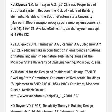
XVI.Klyueva N.V., Tamrazyan A.G. (2012). Basic Properties of
Structural System, Reduces the Risk of Failure of Building
Elements. Heralds of the South-Western State University
(ИзвестияЮго-Западногогосударственногоуниверситета),
5-2(44): 126-131. AvailableOnline: https://elibrary.ru/item.asp?
id=18963132
XVII.Bulgakov S.N., Tamrazyan A.G., Rahman A.G., Stepanov A.Y.
(2012). Reducing risks in construction in emergency situations
of natural and man-made nature. Publishing House of the
Moscow State University of Civil Engineering, Moscow, Russia.
XVIII.Manual for the Design of Residential Buildings. TSNIIEP
Dwelling State Committee. Structures of Residential Buildings
(Supplement to SNIP 2.08.01-85). (1989). Stroiizdat, Moscow,
Russia. AvailableOnline:
http://www.vashdom.ru/snip/P3_1_20801-89/
XIX.Rayser V.D. (1998). Reliability Theory in Building Design:
Monograph. Publishing House ASV, Moscow, Russia.