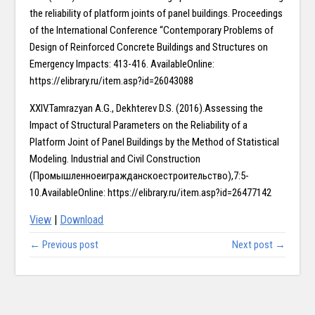
the reliability of platform joints of panel buildings. Proceedings
of the International Conference “Contemporary Problems of
Design of Reinforced Concrete Buildings and Structures on
Emergency Impacts: 413-416. AvailableOnline:
https://elibrary.ru/item.asp?id=26043088
XXIV.Tamrazyan A.G., Dekhterev D.S. (2016).Assessing the
Impact of Structural Parameters on the Reliability of a
Platform Joint of Panel Buildings by the Method of Statistical
Modeling. Industrial and Civil Construction
(Промышленноеигражданскоестроительство),7:5-
10.AvailableOnline: https://elibrary.ru/item.asp?id=26477142
View
|
Download
← Previous post
Next post →
Copy right @ Journliimcms