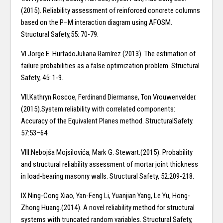
(2015). Reliability assessment of reinforced concrete columns
based on the P–M interaction diagram using AFOSM.
Structural Safety,55: 70-79.
VI.Jorge E. HurtadoJuliana Ramírez.(2013). The estimation of
failure probabilities as a false optimization problem. Structural
Safety, 45: 1-9.
VII.Kathryn Roscoe, Ferdinand Diermanse, Ton Vrouwenvelder.
(2015).System reliability with correlated components:
Accuracy of the Equivalent Planes method. StructuralSafety.
57:53–64.
VIII.Nebojša Mojsilovića, Mark G. Stewart.(2015). Probability
and structural reliability assessment of mortar joint thickness
in load-bearing masonry walls. Structural Safety, 52:209-218.
IX.Ning-Cong Xiao, Yan-Feng Li, Yuanjian Yang, Le Yu, Hong-
Zhong Huang.(2014). A novel reliability method for structural
systems with truncated random variables. Structural Safety,