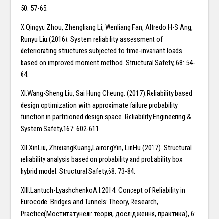
50: 57-65.
X.Qingyu Zhou, Zhengliang Li, Wenliang Fan, Alfredo H-S Ang,
Runyu Liu.(2016). System reliability assessment of
deteriorating structures subjected to time-invariant loads
based on improved moment method. Structural Safety, 68: 54-
64.
XI.Wang-Sheng Liu, Sai Hung Cheung. (2017).Reliability based
design optimization with approximate failure probability
function in partitioned design space. Reliability Engineering &
System Safety,167: 602-611.
XII.XinLiu, ZhixiangKuang,LairongYin, LinHu.(2017). Structural
reliability analysis based on probability and probability box
hybrid model. Structural Safety,68: 73-84.
XIII.Lantuch-LyashchenkoA.I.2014. Concept of Reliability in
Eurocode. Bridges and Tunnels: Theory, Research,
Practice(Моститатунелі: теорія, дослідження, практика), 6: