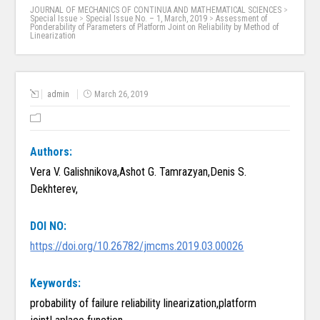
JOURNAL OF MECHANICS OF CONTINUA AND MATHEMATICAL SCIENCES
>
Special Issue
>
Special Issue No. – 1, March, 2019
>
Assessment of
Ponderability of Parameters of Platform Joint on Reliability by Method of
Linearization
admin
March 26, 2019
Authors:
Vera V. Galishnikova,Ashot G. Tamrazyan,Denis S.
Dekhterev,
DOI NO:
https://doi.org/10.26782/jmcms.2019.03.00026
Keywords:
probability of failure reliability linearization,platform