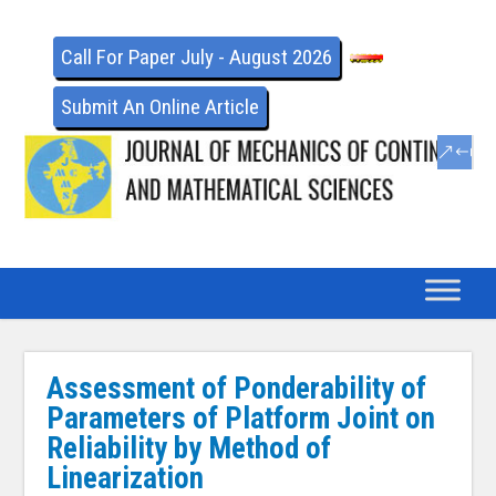
Call For Paper July - August 2026
Submit An Online Article
Assessment of Ponderability of
Parameters of Platform Joint on
Reliability by Method of
Linearization