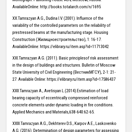
AvailableOnline: http://books.totalarch.com/n/1695
XX.Tamrazyan A.G., Dudina I.V. (2001). Influence of the
variability of the controlled parameters on the reliability of
prestressed beams at the manufacturing stage. Housing
Construction (Жилищноестроительство), 1: 16-17.
AvailableOnline: https://elibrary.ru/item.asp?id=11713042
XXI.Tamrazyan A.G. (2011). Basic principlesof risk assessment
in the design of buildings and structures. Bulletin of Moscow
State University of Civil Engineering (ВестникМГСУ), 2-1: 21-
27. Available Online: https://elibrary.ru/item.asp?id=17586437
XXII.Tamrazyan A., Avetisyan L.(2014).Estimation of load
bearing capacity of eccentrically compressed reinforced
concrete elements under dynamic loading in fire conditions.
Applied Mechanics and Materials,638-640:62-65.
XXIII.Tamrazyan A.G., Dekhterev D.S., Karpov A.E., Laskovenko
A.G. (2016). Determination of design parameters for assessing