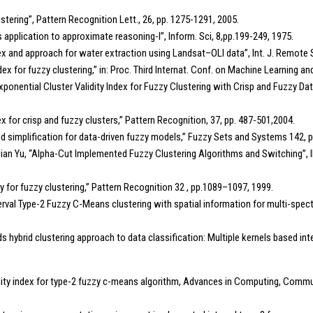
lustering”, Pattern Recognition Lett., 26, pp. 1275-1291, 2005.
ts application to approximate reasoning-I”, Inform. Sci, 8,pp.199-249, 1975.
n index and approach for water extraction using Landsat–OLI data”, Int. J. Remot
ndex for fuzzy clustering,” in: Proc. Third Internat. Conf. on Machine Learning
ponential Cluster Validity Index for Fuzzy Clustering with Crisp and Fuzzy Data,”
x for crisp and fuzzy clusters,” Pattern Recognition, 37, pp. 487-501,2004.
nd simplification for data-driven fuzzy models,” Fuzzy Sets and Systems 142, 
ian Yu, “Alpha-Cut Implemented Fuzzy Clustering Algorithms and Switching”,
ity for fuzzy clustering,” Pattern Recognition 32 , pp.1089–1097, 1999.
nterval Type-2 Fuzzy C-Means clustering with spatial information for multi-spect
rds hybrid clustering approach to data classification: Multiple kernels based 
ity index for type-2 fuzzy c-means algorithm, Advances in Computing, Commun