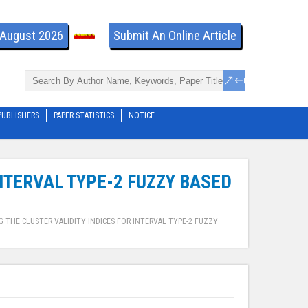
- August 2026
Submit An Online Article
PUBLISHERS
PAPER STATISTICS
NOTICE
INTERVAL TYPE-2 FUZZY BASED
 THE CLUSTER VALIDITY INDICES FOR INTERVAL TYPE-2 FUZZY