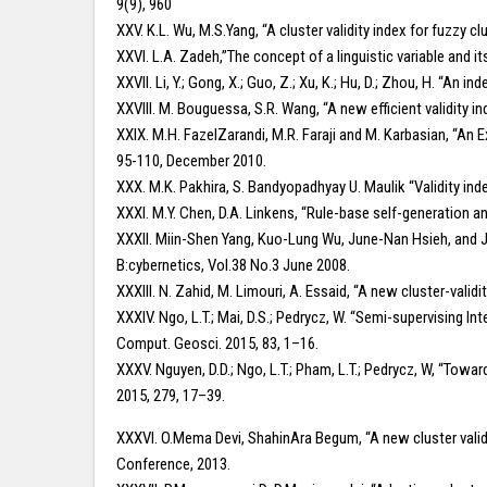
9(9), 960
XXV. K.L. Wu, M.S.Yang, “A cluster validity index for fuzzy c
XXVI. L.A. Zadeh,”The concept of a linguistic variable and i
XXVII. Li, Y.; Gong, X.; Guo, Z.; Xu, K.; Hu, D.; Zhou, H. “A
XXVIII. M. Bouguessa, S.R. Wang, “A new efficient validity i
XXIX. M.H. FazelZarandi, M.R. Faraji and M. Karbasian, “An Ex
95-110, December 2010.
XXX. M.K. Pakhira, S. Bandyopadhyay U. Maulik “Validity inde
XXXI. M.Y. Chen, D.A. Linkens, “Rule-base self-generation a
XXXII. Miin-Shen Yang, Kuo-Lung Wu, June-Nan Hsieh, and J
B:cybernetics, Vol.38 No.3 June 2008.
XXXIII. N. Zahid, M. Limouri, A. Essaid, “A new cluster-valid
XXXIV. Ngo, L.T.; Mai, D.S.; Pedrycz, W. “Semi-supervising I
Comput. Geosci. 2015, 83, 1–16.
XXXV. Nguyen, D.D.; Ngo, L.T.; Pham, L.T.; Pedrycz, W, “Towa
2015, 279, 17–39.
XXXVI. O.Mema Devi, ShahinAra Begum, “A new cluster valid
Conference, 2013.