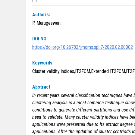
Authors:
P. Murugeswari,
DOI NO:
https://doi.org/10.26782/jmcms.spl.7/2020.02.00002
Keywords:
Cluster validity indices,IT2FCM,Extended IT2FCM,IT2
Abstract
In recent years several classification techniques have
clustering analysis is a most common technique since it
conditions to generate different partitions and use dif
need to validate.
Many cluster validity indices have be
applications were presented due to its extract degree 
applications. After the updation of cluster centriods