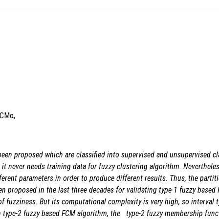
FCMα,
 been proposed which are classified into supervised and unsupervised cla
 never needs training data for fuzzy clustering algorithm. Nevertheless,
ferent parameters in order to produce different results. Thus, the partit
en proposed in the last three decades
for validating type-1 fuzzy based
of fuzziness. But its computational complexity is very high, so interval
 in type-2 fuzzy based FCM algorithm, the type-2 fuzzy membership funct