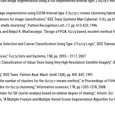
xture image segmentation using α-cut implemented interval type-2 fuzzy c-mea
age segmentation using ICICM-Interval type-2 fuzzy c-means clustering hybrid a
eatures for image classification,” IEEE Trans.Systems Man Cybernat. 3 (6), pp.
-shells clustering”, Pattern Recognition Lett.,17, pp. 613-623, 1996.
and Bidyut K. Bhattacaryya. “Design a FPGA, fuzzy based, insolent method for p
e Selection and Cancer Classification Using Type-2 Fuzzy Logic”, IEEE Transa
ndices,” Fuzzy Sets and Systems, 158, pp. 2095 – 2117, 2007.
tic Classification of Urban Trees Using Very High Resolution Satellite Imagery”, 
g,” IEEE Trans. Pattern Anal. Mach. Intell.13(8), pp. 841-847, 1991.
the number of clusters for the fuzzy c-means method,” in Proceedings of Fif
 index for fuzzy clustering,” Information sciences, 178, pp.1205-1218, 2008.
on index for GK cluster analysis based on relative degree of sharing,”, Inform. Sci
en, “A Multiple-Feature and Multiple-Kernel Scene Segmentation Algorithm for