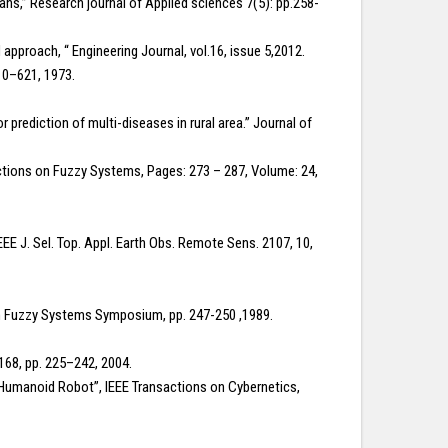
ns,” Research journal of Applied sciences 7(5): pp.258-
pproach, “ Engineering Journal, vol.16, issue 5,2012.
610–621, 1973.
rediction of multi-diseases in rural area.” Journal of
ctions on Fuzzy Systems, Pages: 273 – 287, Volume: 24,
IEEE J. Sel. Top. Appl. Earth Obs. Remote Sens. 2107, 10,
th Fuzzy Systems Symposium, pp. 247-250 ,1989.
. 168, pp. 225–242, 2004.
 Humanoid Robot”, IEEE Transactions on Cybernetics,