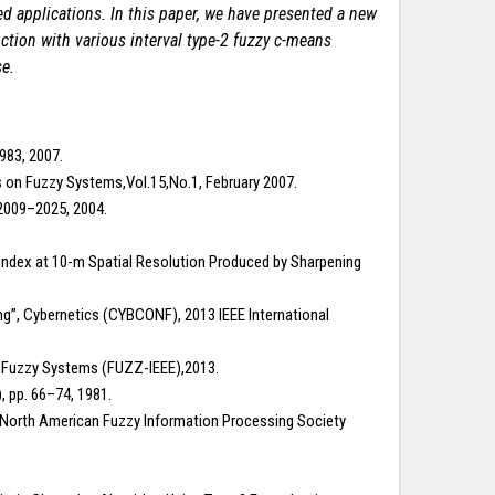
sed applications. In this paper, we have presented a new
ction with various interval type-2 fuzzy c-means
se.
983, 2007.
s on Fuzzy Systems,Vol.15,No.1, February 2007.
p.2009–2025, 2004.
er Index at 10-m Spatial Resolution Produced by Sharpening
g”, Cybernetics (CYBCONF), 2013 IEEE International
on Fuzzy Systems (FUZZ-IEEE),2013.
), pp. 66–74, 1981.
the North American Fuzzy Information Processing Society