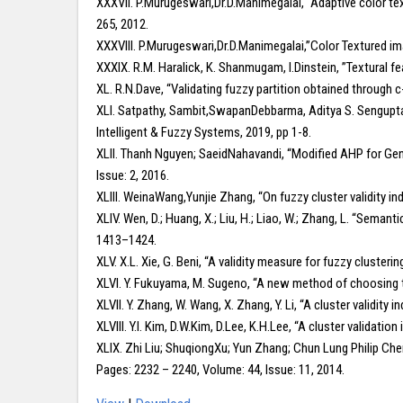
XXXVII. P.Murugeswari,Dr.D.Manimegalai, “Adaptive color te
265, 2012.
XXXVIII. P.Murugeswari,Dr.D.Manimegalai,”Color Textured im
XXXIX. R.M. Haralick, K. Shanmugam, I.Dinstein, ”Textural f
XL. R.N.Dave, “Validating fuzzy partition obtained through c
XLI. Satpathy, Sambit,SwapanDebbarma, Aditya S. Sengupta, 
Intelligent & Fuzzy Systems, 2019, pp 1-8.
XLII. Thanh Nguyen; SaeidNahavandi, “Modified AHP for Gen
Issue: 2, 2016.
XLIII. WeinaWang,Yunjie Zhang, “On fuzzy cluster validity i
XLIV. Wen, D.; Huang, X.; Liu, H.; Liao, W.; Zhang, L. “Seman
1413–1424.
XLV. X.L. Xie, G. Beni, “A validity measure for fuzzy clusterin
XLVI. Y. Fukuyama, M. Sugeno, “A new method of choosing 
XLVII. Y. Zhang, W. Wang, X. Zhang, Y. Li, “A cluster validity
XLVIII. Y.I. Kim, D.W.Kim, D.Lee, K.H.Lee, “A cluster validati
XLIX. Zhi Liu; ShuqiongXu; Yun Zhang; Chun Lung Philip Ch
Pages: 2232 – 2240, Volume: 44, Issue: 11, 2014.