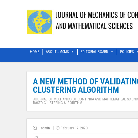
HOME
ABOUT JMCMS
EDITORIAL BOARD
POLICIES
A NEW METHOD OF VALIDATING
CLUSTERING ALGORITHM
JOURNAL OF MECHANICS OF CONTINUA AND MATHEMATICAL SCIENC
BASED CLUSTERING ALGORITHM
admin
February 17, 2020