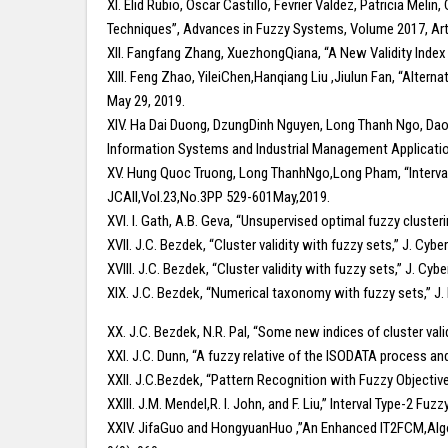
XI. Elid Rubio, Oscar Castillo, Fevrier Valdez, Patricia Meli
Techniques”, Advances in Fuzzy Systems, Volume 2017, Art
XII. Fangfang Zhang, XuezhongQiana, “A New Validity Index
XIII. Feng Zhao, YileiChen,Hanqiang Liu ,Jiulun Fan, “Alte
May 29, 2019.
XIV. Ha Dai Duong, DzungDinh Nguyen, Long Thanh Ngo, Dao 
Information Systems and Industrial Management Applicatio
XV. Hung Quoc Truong, Long ThanhNgo,Long Pham, “Interval 
JCAII,Vol.23,No.3PP 529-601May,2019.
XVI. I. Gath, A.B. Geva, “Unsupervised optimal fuzzy clusterin
XVII. J.C. Bezdek, “Cluster validity with fuzzy sets,” J. Cyber
XVIII. J.C. Bezdek, “Cluster validity with fuzzy sets,” J. Cybe
XIX. J.C. Bezdek, “Numerical taxonomy with fuzzy sets,” J. M
XX. J.C. Bezdek, N.R. Pal, “Some new indices of cluster val
XXI. J.C. Dunn, “A fuzzy relative of the ISODATA process and
XXII. J.C.Bezdek, “Pattern Recognition with Fuzzy Objectiv
XXIII. J.M. Mendel,R. I. John, and F. Liu,” Interval Type-2 
XXIV. JifaGuo and HongyuanHuo ,”An Enhanced IT2FCM,Algori