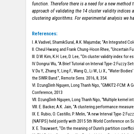
function. Therefore there is a need for a new method to
approach of validating the 14 cluster validity indice
clustering algorithms. For experimental analysis we 
References:
I. A.Vadivel, ShamikSural, A.K. Majumdar, “An Integrated Co
II. Cheul Hwang and Frank Chung-Hoon Rhee, “Uncertain Fuz
III. D.W. Kim, K.H. Lee, D. Lee, “On cluster validity index f
IV. Dongrui Wu, “A Brief Tutorial on Interval Type-2 Fuzzy S
V. Du Y., Zhang Y., Ling F., Wang Q., Li W., Li X., “Water 
the SWIR Band.”, Remote Sens. 2016, 8, 354.
VI. DzungDinh Nguyen, Long Thanh Ngo, “GMKIT2-FCM: A Gen
Conference, 2013
VII. DzungDinh Nguyen, Long Thanh Ngo, “Multiple kernel in
VIII. E. Backer, A.K. Jain, “A clustering performance measur
IX. E. Rubio; O. Castillo; P. Melin, “A new Interval Type-2
(NAFIPS) held jointly with 2015 5th World Conference on 
X. E. Trauwaert, “On the meaning of Dunn’s partition coeffic