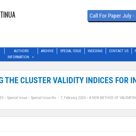
Call For Paper July 
AUTHORS
ARCHIVE
SPECIAL ISSUE
INDEXING
CONTACT US
INFORMATION
 THE CLUSTER VALIDITY INDICES FOR 
ES
>
Special Issue
>
Special Issue No. – 7, February, 2020
>
A NEW METHOD OF VALIDATING