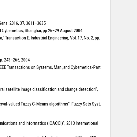
e Sens. 2016, 37, 3611–3635.
 and Cybernetics, Shanghai, pp.26–29 August 2004.
 Transaction E: Industrial Engineering, Vol. 17, No. 2, pp.
pp. 243–265, 2004.
 IEEE Transactions on Systems, Man ,and Cybernetics-Part
ral satellite image classification and change detection”,
interval-valued Fuzzy C-Means algorithms”, Fuzzy Sets Syst.
ications and Informatics (ICACCI)”, 2013 International