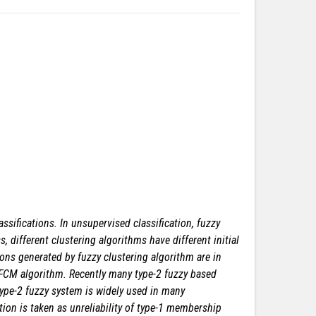
ssifications. In unsupervised classification, fuzzy
 different clustering algorithms have different initial
ions generated by fuzzy clustering algorithm are in
 FCM algorithm. Recently many type-2 fuzzy based
 type-2 fuzzy system is widely used in many
ion is taken as unreliability of type-1 membership