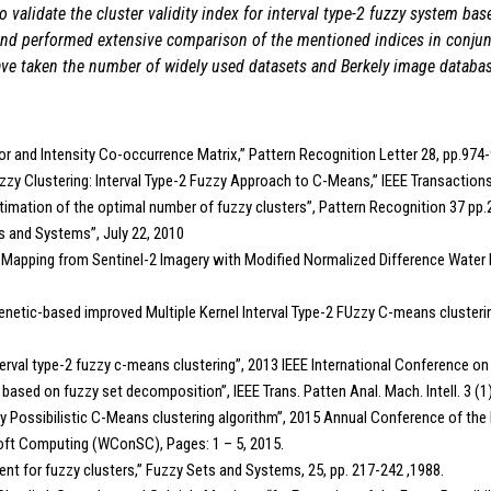
 validate the cluster validity index for interval type-2 fuzzy system ba
s and performed extensive comparison of the mentioned indices in conjun
have taken the number of widely used datasets and Berkely image databa
lor and Intensity Co-occurrence Matrix,” Pattern Recognition Letter 28, pp.974-
zy Clustering: Interval Type-2 Fuzzy Approach to C-Means,” IEEE Transaction
or estimation of the optimal number of fuzzy clusters”, Pattern Recognition 37 p
ets and Systems”, July 22, 2010
Bodies’ Mapping from Sentinel-2 Imagery with Modified Normalized Difference Wat
etic-based improved Multiple Kernel Interval Type-2 FUzzy C-means clusterin
terval type-2 fuzzy c-means clustering”, 2013 IEEE International Conference 
e based on fuzzy set decomposition”, IEEE Trans. Patten Anal. Mach. Intell. 3 (1
 Fuzzy Possibilistic C-Means clustering algorithm”, 2015 Annual Conference of 
Soft Computing (WConSC), Pages: 1 – 5, 2015.
ient for fuzzy clusters,” Fuzzy Sets and Systems, 25, pp. 217-242 ,1988.