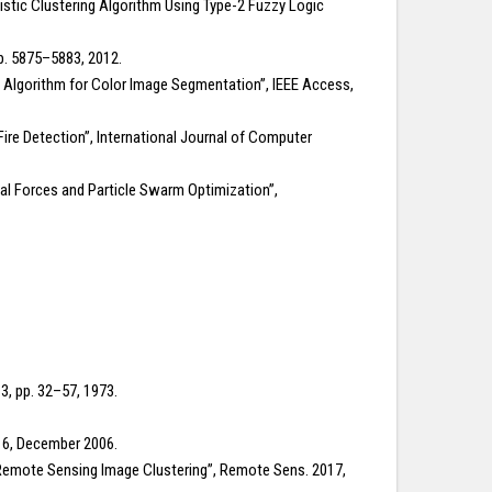
ilistic Clustering Algorithm Using Type-2 Fuzzy Logic
p. 5875–5883, 2012.
ng Algorithm for Color Image Segmentation”, IEEE Access,
ire Detection”, International Journal of Computer
al Forces and Particle Swarm Optimization”,
3, pp. 32–57, 1973.
. 6, December 2006.
 Remote Sensing Image Clustering”, Remote Sens. 2017,