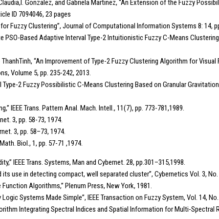
n, Claudia,I. Gonzalez, and Gabriela Martinez, “An Extension of the Fuzzy Possib
icle ID 7094046, 23 pages
 for Fuzzy Clustering”, Journal of Computational Information Systems 8: 14, p
rnate PSO-Based Adaptive Interval Type-2 Intuitionistic Fuzzy C-Means Clusteri
ThanhTinh, “An Improvement of Type-2 Fuzzy Clustering Algorithm for Visual F
ns, Volume 5, pp. 235-242, 2013.
Type-2 Fuzzy Possibilistic C-Means Clustering Based on Granular Gravitation
g,” IEEE Trans. Pattern Anal. Mach. Intell., 11(7), pp. 773-781,1989.
net. 3, pp. 58-73, 1974.
rnet. 3, pp. 58–73, 1974.
ath. Biol., 1, pp. 57-71 ,1974.
idity,” IEEE Trans. Systems, Man and Cybernet. 28, pp.301–315,1998.
 its use in detecting compact, well separated cluster”, Cybernetics Vol. 3, No. 
e Function Algorithms,” Plenum Press, New York, 1981.
Fuzzy Logic Systems Made Simple”, IEEE Transaction on Fuzzy System, Vol. 14, No
thm Integrating Spectral Indices and Spatial Information for Multi-Spectral