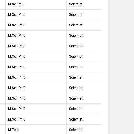
M.Sc. Ph.D
Scientist
M.Sc., Ph.D
Scientist
M.Sc., Ph.D
Scientist
M.Sc., Ph.D
Scientist
M.Sc., Ph.D
Scientist
M.Sc., Ph.D
Scientist
M.Sc., Ph.D
Scientist
M.Sc., Ph.D
Scientist
M.Sc., Ph.D
Scientist
M.Sc., Ph.D
Scientist
M.Sc., Ph.D
Scientist
M.Sc., Ph.D
Scientist
M.Tech
Scientist