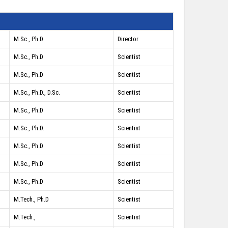
M.Sc., Ph.D
Director
M.Sc., Ph.D
Scientist
M.Sc., Ph.D
Scientist
M.Sc., Ph.D., D.Sc.
Scientist
M.Sc., Ph.D
Scientist
M.Sc., Ph.D.
Scientist
M.Sc., Ph.D
Scientist
M.Sc., Ph.D
Scientist
M.Sc., Ph.D
Scientist
M.Tech., Ph.D
Scientist
M.Tech.,
Scientist