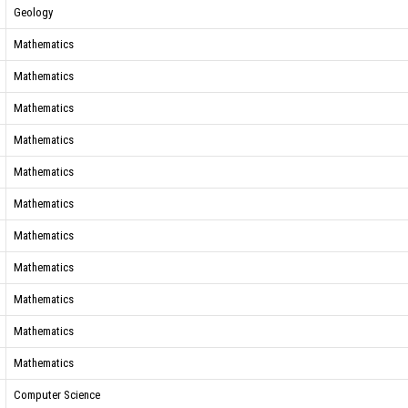
Geology
Mathematics
Mathematics
Mathematics
Mathematics
Mathematics
Mathematics
Mathematics
Mathematics
Mathematics
Mathematics
Mathematics
Computer Science