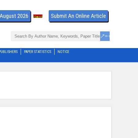
- August 2026
Submit An Online Article
PUBLISHERS
PAPER STATISTICS
NOTICE