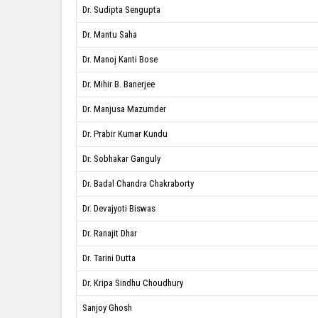
Dr. Sudipta Sengupta
Dr. Mantu Saha
Dr. Manoj Kanti Bose
Dr. Mihir B. Banerjee
Dr. Manjusa Mazumder
Dr. Prabir Kumar Kundu
Dr. Sobhakar Ganguly
Dr. Badal Chandra Chakraborty
Dr. Devajyoti Biswas
Dr. Ranajit Dhar
Dr. Tarini Dutta
Dr. Kripa Sindhu Choudhury
Sanjoy Ghosh