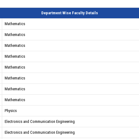
Department Wise Faculty Details
Mathematics
Mathematics
Mathematics
Mathematics
Mathematics
Mathematics
Mathematics
Mathematics
Physics
Electronics and Communication Engineering
Electronics and Communication Engineering