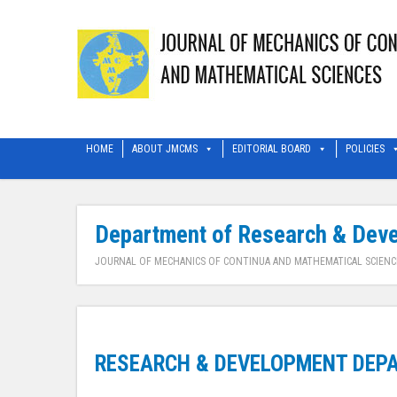
HOME
ABOUT JMCMS
EDITORIAL BOARD
POLICIES
Department of Research & Dev
JOURNAL OF MECHANICS OF CONTINUA AND MATHEMATICAL SCIENC
RESEARCH & DEVELOPMENT DEPA