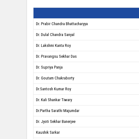
Dr. Prabir Chandra Bhattacharyya
Dr. Dulal Chandra Sanyal
Dr. Lakshmi Kanta Roy
Dr. Pravangsu Sekhar Das
Dr. Supriya Panja
Dr. Goutam Chakraborty
Dr.Santosh Kumar Roy
Dr. Kali Shankar Tiwary
Dr.Partha Sarathi Majumdar
Dr. Jyoti Sekhar Banerjee
Kaushik Sarkar