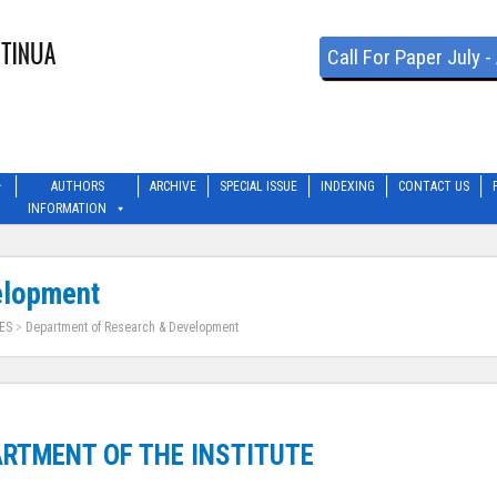
Call For Paper July 
AUTHORS
ARCHIVE
SPECIAL ISSUE
INDEXING
CONTACT US
INFORMATION
elopment
ES
>
Department of Research & Development
RTMENT OF THE INSTITUTE