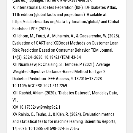
(2nd ed.). Springer. 10.1007/978-0-387-84858-7
X. International Diabetes Federation (IDF). IDF Diabetes Atlas,
11th edition (global facts and projections). Available at:
https://diabetesatlas.org/data-by-location/global/ and Global
Factsheet PDF (2025).
XI. Idhom, M., Fauzi, A., Muhaimin, A., & Caesarendra, W. (2025).
Evaluation of CART and XGBoost Methods on Customer Loan
Risk Prediction Based on Consumer Behavior. TEM Journal,
14(3), 2624–2630. 10.18421/TEM143-64
XII. Nuankaew, P.; Chaising, S.; Temdee, P. (2021). Average
Weighted Objective Distance-Based Method for Type 2
Diabetes Prediction. IEEE Access, 9, 137015–137028.
10.1109/ACCESS.2021.3117269
XIII. Rashid, Ahlam (2020), “Diabetes Dataset”, Mendeley Data,
V1,
XIV. 10.17632/wj9rwkp9c2.1
XV. Rainio, O., Teuho, J., & Klén, R. (2024). Evaluation metrics
and statistical tests for machine learning. Scientific Reports,
14, 6086. 10.1038/s41598-024-56706-x