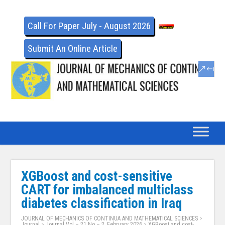
Call For Paper July - August 2026
Submit An Online Article
XGBoost and cost-sensitive
CART for imbalanced multiclass
diabetes classification in Iraq
JOURNAL OF MECHANICS OF CONTINUA AND MATHEMATICAL SCIENCES
>
Journal
>
Journal Vol – 21 No – 2, February 2026
>
XGBoost and cost-