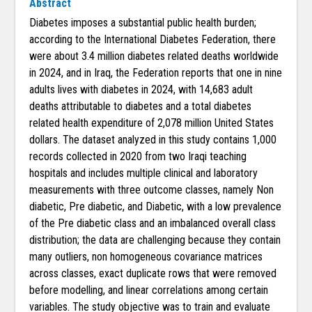
Abstract
Diabetes imposes a substantial public health burden;
according to the International Diabetes Federation, there
were about 3.4 million diabetes related deaths worldwide
in 2024, and in Iraq, the Federation reports that one in nine
adults lives with diabetes in 2024, with 14,683 adult
deaths attributable to diabetes and a total diabetes
related health expenditure of 2,078 million United States
dollars. The dataset analyzed in this study contains 1,000
records collected in 2020 from two Iraqi teaching
hospitals and includes multiple clinical and laboratory
measurements with three outcome classes, namely Non
diabetic, Pre diabetic, and Diabetic, with a low prevalence
of the Pre diabetic class and an imbalanced overall class
distribution; the data are challenging because they contain
many outliers, non homogeneous covariance matrices
across classes, exact duplicate rows that were removed
before modelling, and linear correlations among certain
variables. The study objective was to train and evaluate