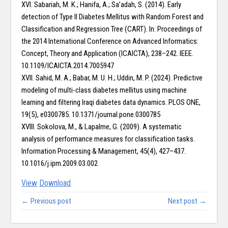
XVI. Sabariah, M. K.; Hanifa, A.; Sa’adah, S. (2014). Early
detection of Type II Diabetes Mellitus with Random Forest and
Classification and Regression Tree (CART). In: Proceedings of
the 2014 International Conference on Advanced Informatics:
Concept, Theory and Application (ICAICTA), 238–242. IEEE.
10.1109/ICAICTA.2014.7005947
XVII. Sahid, M. A.; Babar, M. U. H.; Uddin, M. P. (2024). Predictive
modeling of multi-class diabetes mellitus using machine
learning and filtering Iraqi diabetes data dynamics. PLOS ONE,
19(5), e0300785. 10.1371/journal.pone.0300785
XVIII. Sokolova, M., & Lapalme, G. (2009). A systematic
analysis of performance measures for classification tasks.
Information Processing & Management, 45(4), 427–437.
10.1016/j.ipm.2009.03.002
View
Download
← Previous post
Next post →