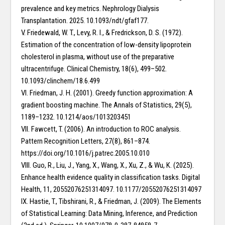
prevalence and key metrics. Nephrology Dialysis
Transplantation. 2025. 10.1093/ndt/gfaf177.
V. Friedewald, W. T., Levy, R. I., & Fredrickson, D. S. (1972).
Estimation of the concentration of low-density lipoprotein
cholesterol in plasma, without use of the preparative
ultracentrifuge. Clinical Chemistry, 18(6), 499–502.
10.1093/clinchem/18.6.499
VI. Friedman, J. H. (2001). Greedy function approximation: A
gradient boosting machine. The Annals of Statistics, 29(5),
1189–1232. 10.1214/aos/1013203451
VII. Fawcett, T. (2006). An introduction to ROC analysis.
Pattern Recognition Letters, 27(8), 861–874.
https://doi.org/10.1016/j.patrec.2005.10.010
VIII. Guo, R., Liu, J., Yang, X., Wang, X., Xu, Z., & Wu, K. (2025).
Enhance health evidence quality in classification tasks. Digital
Health, 11, 20552076251314097. 10.1177/20552076251314097
IX. Hastie, T., Tibshirani, R., & Friedman, J. (2009). The Elements
of Statistical Learning: Data Mining, Inference, and Prediction