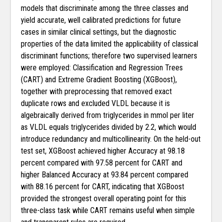
models that discriminate among the three classes and
yield accurate, well calibrated predictions for future
cases in similar clinical settings, but the diagnostic
properties of the data limited the applicability of classical
discriminant functions; therefore two supervised learners
were employed: Classification and Regression Trees
(CART) and Extreme Gradient Boosting (XGBoost),
together with preprocessing that removed exact
duplicate rows and excluded VLDL because it is
algebraically derived from triglycerides in mmol per liter
as VLDL equals triglycerides divided by 2.2, which would
introduce redundancy and multicollinearity. On the held-out
test set, XGBoost achieved higher Accuracy at 98.18
percent compared with 97.58 percent for CART and
higher Balanced Accuracy at 93.84 percent compared
with 88.16 percent for CART, indicating that XGBoost
provided the strongest overall operating point for this
three-class task while CART remains useful when simple