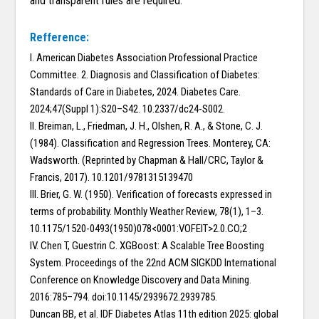
and transparent rules are required.
Refference:
I. American Diabetes Association Professional Practice
Committee. 2. Diagnosis and Classification of Diabetes:
Standards of Care in Diabetes, 2024. Diabetes Care.
2024;47(Suppl 1):S20–S42. 10.2337/dc24-S002.
II. Breiman, L., Friedman, J. H., Olshen, R. A., & Stone, C. J.
(1984). Classification and Regression Trees. Monterey, CA:
Wadsworth. (Reprinted by Chapman & Hall/CRC, Taylor &
Francis, 2017). 10.1201/9781315139470
III. Brier, G. W. (1950). Verification of forecasts expressed in
terms of probability. Monthly Weather Review, 78(1), 1–3.
10.1175/1520-0493(1950)078<0001:VOFEIT>2.0.CO;2
IV. Chen T, Guestrin C. XGBoost: A Scalable Tree Boosting
System. Proceedings of the 22nd ACM SIGKDD International
Conference on Knowledge Discovery and Data Mining.
2016:785–794. doi:10.1145/2939672.2939785.
Duncan BB, et al. IDF Diabetes Atlas 11th edition 2025: global