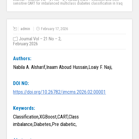
sensitive CART for imbalanced multiclass diabetes classification in Iraq
admin
February 17, 2026
Journal Vol – 21 No – 2,
February 2026
Authors:
Nabila A. Alsharif,Inaam Aboud Hussain,Loaiy F. Naji,
DOI NO:
https://doi.org/10.26782/jmcms.2026.02.00001
Keywords:
Classification,XGBoost,CART,Class
imbalance,Diabetes,Pre diabetic,