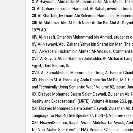
X. Al-Fayoumi, Ahmad ibn Muhammad ibn Ali al-Muqri, The lu
XI. Al-Gohary, Ismail bin Hammad, Al-Sahah, investigation b
XII. Al-Khattabi, by Imam Abi Suleiman Hamad bin Muhammad 
XIII. Al-Matarazi, Abu Al-Fath Nasir Al-Din Bin Abd Al-Sayy
1979 AD.
XIV. Al-Nasafi, Omar bin Muhammad bin Ahmed, students of 
XV. Al-Nawawi, Abu Zakaria Yahya bin Sharaf bin Mari, The c
XVI. Al-Waqshi, Hisham bin Ahmed Al-Andalusi, Commentary 
XVII. Al-Suyuti, Abdul-Rahman Jalaluddin, Al-Mizhar in Lan
Egypt, Third Edition, Dr.
XVIII. Al-Zamakhshari, Mahmoud bin Omar, Al-Faeq in Ghar
XIX. Ebrahim M. A. Eldesoky, Abdu Ghani Bin Md Din, M. I. H.
and Technically Using Semantic Web” Volume 82, Issue: Jan
XX. Elsayed Mohamed Salem SalemElawadi, Zulazhan Ab. Hal
Reality and Expectations”, (IJRTE), Volume-8 Issue-2S3, pp
XXI. Elsayed Mohamed Salem SalemElawadi, Zulazhan Ab. Ha
Language for Non-Native Speakers”, (IJRTE), Volume-8 Iss
XXII. ElsayedSalemm, Ragab Awad, Abdelsattar Ayoub, Abdel
for Non-Arabic Speakers”, (TEM), Volume 82, Issue: Januar