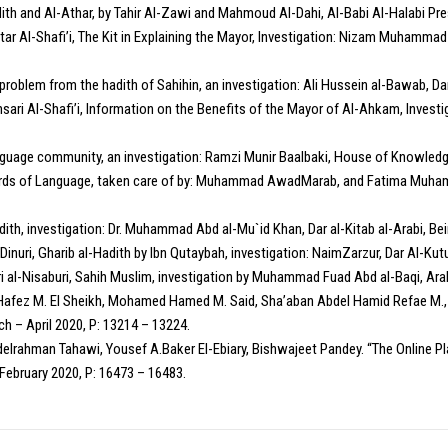
dith and Al-Athar, by Tahir Al-Zawi and Mahmoud Al-Dahi, Al-Babi Al-Halabi Pres
tar Al-Shafi’i, The Kit in Explaining the Mayor, Investigation: Nizam Muhammad 
problem from the hadith of Sahihin, an investigation: Ali Hussein al-Bawab, D
sari Al-Shafi’i, Information on the Benefits of the Mayor of Al-Ahkam, Investi
nguage community, an investigation: Ramzi Munir Baalbaki, House of Knowledge
dards of Language, taken care of by: Muhammad AwadMarab, and Fatima Muhamma
ith, investigation: Dr. Muhammad Abd al-Mu`id Khan, Dar al-Kitab al-Arabi, Beiru
uri, Gharib al-Hadith by Ibn Qutaybah, investigation: NaimZarzur, Dar Al-Kutu
ri al-Nisaburi, Sahih Muslim, investigation by Muhammad Fuad Abd al-Baqi, Arab
a Hafez M. El Sheikh, Mohamed Hamed M. Said, Sha’aban Abdel Hamid Refae M., 
h – April 2020, P: 13214 – 13224.
delrahman Tahawi, Yousef A.Baker El-Ebiary, Bishwajeet Pandey. “The Online 
February 2020, P: 16473 – 16483.