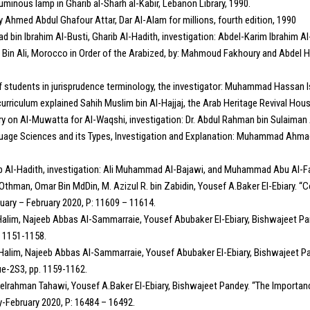
minous lamp in Gharib al-Sharh al-Kabir, Lebanon Library, 1990.
y Ahmed Abdul Ghafour Attar, Dar Al-Alam for millions, fourth edition, 1990
bin Ibrahim Al-Busti, Gharib Al-Hadith, investigation: Abdel-Karim Ibrahim A
id Bin Ali, Morocco in Order of the Arabized, by: Mahmoud Fakhoury and Abdel H
students in jurisprudence terminology, the investigator: Muhammad Hassan Is
urriculum explained Sahih Muslim bin Al-Hajjaj, the Arab Heritage Revival Hous
on Al-Muwatta for Al-Waqshi, investigation: Dr. Abdul Rahman bin Sulaiman Al
guage Sciences and its Types, Investigation and Explanation: Muhammad Ahmad 
ib Al-Hadith, investigation: Ali Muhammad Al-Bajawi, and Muhammad Abu Al-Fa
 Othman, Omar Bin MdDin, M. Azizul R. bin Zabidin, Yousef A.Baker El-Ebiary. “C
uary – February 2020, P: 11609 – 11614.
im, Najeeb Abbas Al-Sammarraie, Yousef Abubaker El-Ebiary, Bishwajeet Pand
. 1151-1158.
lim, Najeeb Abbas Al-Sammarraie, Yousef Abubaker El-Ebiary, Bishwajeet Pand
ue-2S3, pp. 1159-1162.
rahman Tahawi, Yousef A.Baker El-Ebiary, Bishwajeet Pandey. “The Importanc
y-February 2020, P: 16484 – 16492.