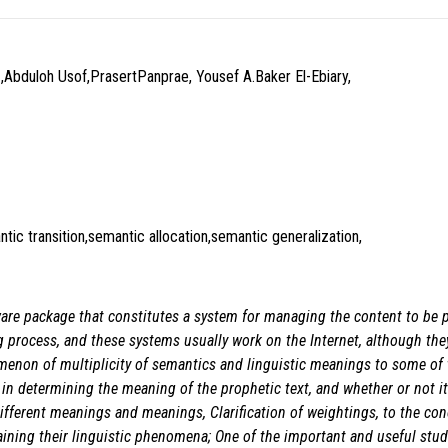
,Abduloh Usof,PrasertPanprae, Yousef A.Baker El-Ebiary,
tic transition,semantic allocation,semantic generalization,
ware package that constitutes a system for managing the content to be 
ng process, and these systems usually work on the Internet, although the
omenon of multiplicity of semantics and linguistic meanings to some of
 in determining the meaning of the prophetic text, and whether or not it
fferent meanings and meanings, Clarification of weightings, to the conc
aining their linguistic phenomena; One of the important and useful stud