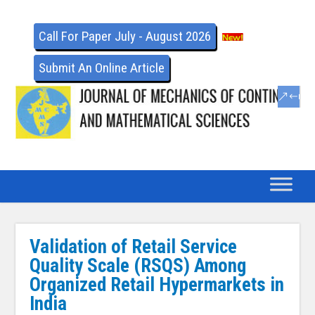
Call For Paper July - August 2026
Submit An Online Article
Validation of Retail Service
Quality Scale (RSQS) Among
Organized Retail Hypermarkets in
India