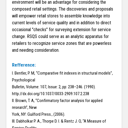
environment will be an advantage for considering the
composed retail settings. The discoveries and proposals
will empower retail stores to assemble knowledge into
current levels of service quality and in addition to direct
occasional "checks" for surveying extension for service
change. RSQS could serve as an analytic apparatus for
retailers to recognize service zones that are powerless
and needing consideration.
Refference:
I. Bentler, P. M, “Comparative fit indexes in structural models”,
Psychological
Bulletin, Volume: 107, Issue: 2, pp: 238–246. (1990).
http://dx.doi.org/10.1037/0033-2909.107.2.238
II. Brown, T. A, “Confirmatory factor analysis for applied
research”, New
York, NY: Guilford Press., (2006).
III. Dabholkar P. A., Thorpe D. I. & Rentz J. O, “A Measure of