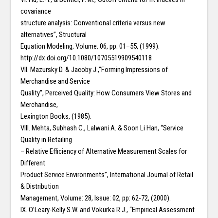
covariance
structure analysis: Conventional criteria versus new
alternatives”, Structural
Equation Modeling, Volume: 06, pp: 01–55, (1999).
http://dx.doi.org/10.1080/10705519909540118
VII. Mazursky D. & Jacoby J.,”Forming Impressions of
Merchandise and Service
Quality”, Perceived Quality: How Consumers View Stores and
Merchandise,
Lexington Books, (1985).
VIII. Mehta, Subhash C., Lalwani A. & Soon Li Han, “Service
Quality in Retailing
– Relative Efficiency of Alternative Measurement Scales for
Different
Product Service Environments”, International Journal of Retail
& Distribution
Management, Volume: 28, Issue: 02, pp: 62-72, (2000).
IX. O’Leary-Kelly S.W. and Vokurka R.J., “Empirical Assessment