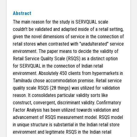
Abstract
The main reason for the study is SERVQUAL scale
couldn't be validated and adapted inside of a retail setting,
given the novel dimensions of service in the connection of
retail stores when contrasted with "unadulterated" service
environment. The paper means to decide the validity of
Retail Service Quality Scale (RSQS) as a distinct option
for SERVQUAL in the connection of Indian retail
environment. Absolutely 450 clients from hypermarkets in
Tamilnadu chose accommodation premise. Retail service
quality scale RSQS (28 things) was utilized for validation
reason. It consolidates particular validity sorts like
construct, convergent, discriminant validity. Confirmatory
Factor Analysis has been utilized towards validation and
advancement of RSQS measurement model. RSQS model
in unique structure is substantial in the Indian retail store
environment and legitimate RSQS in the Indian retail