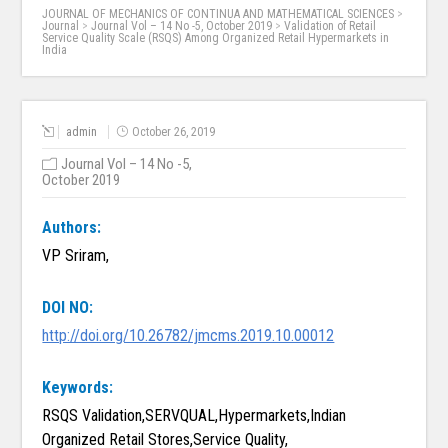
JOURNAL OF MECHANICS OF CONTINUA AND MATHEMATICAL SCIENCES
>
Journal
>
Journal Vol – 14 No -5, October 2019
>
Validation of Retail
Service Quality Scale (RSQS) Among Organized Retail Hypermarkets in
India
admin
October 26, 2019
Journal Vol – 14 No -5,
October 2019
Authors:
VP Sriram,
DOI NO:
http://doi.org/10.26782/jmcms.2019.10.00012
Keywords:
RSQS Validation,SERVQUAL,Hypermarkets,Indian
Organized Retail Stores,Service Quality,