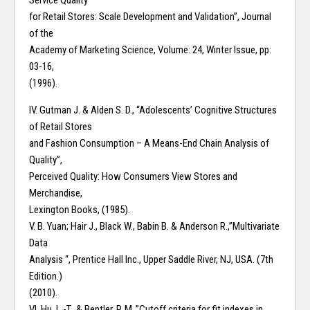
Service Quality
for Retail Stores: Scale Development and Validation”, Journal
of the
Academy of Marketing Science, Volume: 24, Winter Issue, pp:
03-16,
(1996).
IV. Gutman J. & Alden S. D., “Adolescents’ Cognitive Structures
of Retail Stores
and Fashion Consumption – A Means-End Chain Analysis of
Quality”,
Perceived Quality: How Consumers View Stores and
Merchandise,
Lexington Books, (1985).
V. B. Yuan; Hair J., Black W., Babin B. & Anderson R.,”Multivariate
Data
Analysis “, Prentice Hall Inc., Upper Saddle River, NJ, USA. (7th
Edition.)
(2010).
VI. Hu, L.-T., & Bentler, P. M.,”Cutoff criteria for fit indexes in