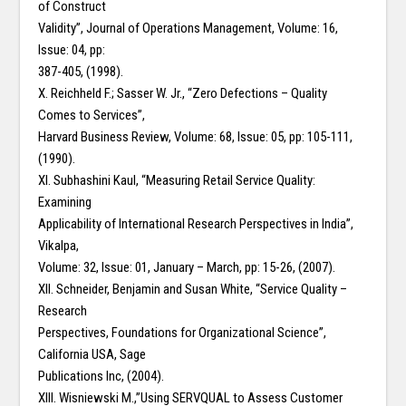
of Construct
Validity”, Journal of Operations Management, Volume: 16,
Issue: 04, pp:
387-405, (1998).
X. Reichheld F.; Sasser W. Jr., “Zero Defections – Quality
Comes to Services”,
Harvard Business Review, Volume: 68, Issue: 05, pp: 105-111,
(1990).
XI. Subhashini Kaul, “Measuring Retail Service Quality:
Examining
Applicability of International Research Perspectives in India”,
Vikalpa,
Volume: 32, Issue: 01, January – March, pp: 15-26, (2007).
XII. Schneider, Benjamin and Susan White, “Service Quality –
Research
Perspectives, Foundations for Organizational Science”,
California USA, Sage
Publications Inc, (2004).
XIII. Wisniewski M.,”Using SERVQUAL to Assess Customer