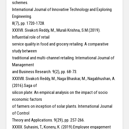
schemes.
International Journal of Innovative Technology and Exploring
Engineering.
8(7), pp. 1720-1728.
XXXVII. Sivakoti Reddy, M., Murali Krishna, S.M.(2019).
Influential role of retail
service quality in food and grocery retailing: A comparative
study between
traditional and multi-channel retailing. International Journal of
Management
and Business Research. 9(2), pp. 68-73.
XXXVIII. Sivakoti Reddy, M., Naga Bhaskar, M., Nagabhushan, A.
(2016).Saga of
silicon plate: An empirical analysis on the impact of socio
economic factors
of farmers on inception of solar plants. International Journal
of Control
Theory and Applications. 9(29), pp. 257-266.
XXXIX. Suhasini, T., Koneru, K. (2019).Employee engagement