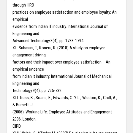
through HRD
practices on employee satisfaction and employee loyalty: An
empirical
evidence from Indian IT industry. International Journal of
Engineering and
Advanced Technology.8(4), pp. 1788-1794.
XL. Suhasini, T., Koneru, K. (2018).A study on employee
engagement driving
factors and their impact over employee satisfaction – An
empirical evidence
from Indian it industry. International Journal of Mechanical
Engineering and
Technology.9(4), pp. 725-732.
XLI. Truss, K., Soane, E., Edwards, C. Y. L., Wisdom, K., Croll, A.,
& Burnett. J.
(2006). Working Life: Employee Attitudes and Engagement
2006. London,
CIPD.