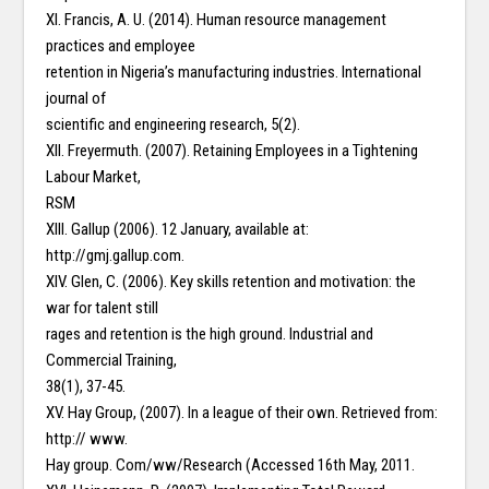
XI. Francis, A. U. (2014). Human resource management
practices and employee
retention in Nigeria’s manufacturing industries. International
journal of
scientific and engineering research, 5(2).
XII. Freyermuth. (2007). Retaining Employees in a Tightening
Labour Market,
RSM
XIII. Gallup (2006). 12 January, available at:
http://gmj.gallup.com.
XIV. Glen, C. (2006). Key skills retention and motivation: the
war for talent still
rages and retention is the high ground. Industrial and
Commercial Training,
38(1), 37-45.
XV. Hay Group, (2007). In a league of their own. Retrieved from:
http:// www.
Hay group. Com/ww/Research (Accessed 16th May, 2011.