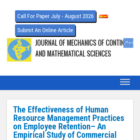
Call For Paper July - August 2026
Submit An Online Article
The Effectiveness of Human
Resource Management Practices
on Employee Retention– An
Empirical Study of Commercial