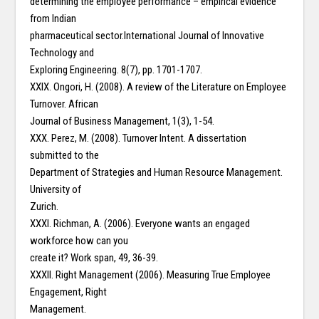
determining the employee performance – empirical evidence
from Indian
pharmaceutical sector.International Journal of Innovative
Technology and
Exploring Engineering. 8(7), pp. 1701-1707.
XXIX. Ongori, H. (2008). A review of the Literature on Employee
Turnover. African
Journal of Business Management, 1(3), 1-54.
XXX. Perez, M. (2008). Turnover Intent. A dissertation
submitted to the
Department of Strategies and Human Resource Management.
University of
Zurich.
XXXI. Richman, A. (2006). Everyone wants an engaged
workforce how can you
create it? Work span, 49, 36-39.
XXXII. Right Management (2006). Measuring True Employee
Engagement, Right
Management.