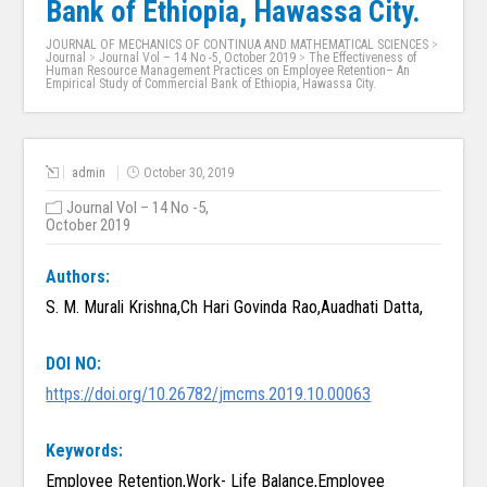
Bank of Ethiopia, Hawassa City.
JOURNAL OF MECHANICS OF CONTINUA AND MATHEMATICAL SCIENCES
>
Journal
>
Journal Vol – 14 No -5, October 2019
>
The Effectiveness of
Human Resource Management Practices on Employee Retention– An
Empirical Study of Commercial Bank of Ethiopia, Hawassa City.
admin
October 30, 2019
Journal Vol – 14 No -5,
October 2019
Authors:
S. M. Murali Krishna,Ch Hari Govinda Rao,Auadhati Datta,
DOI NO:
https://doi.org/10.26782/jmcms.2019.10.00063
Keywords:
Employee Retention,Work- Life Balance,Employee