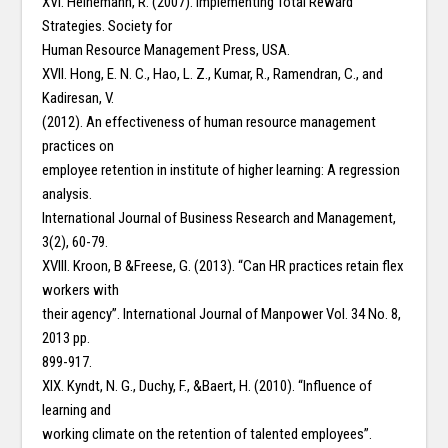
XVI. Heinemann, R. (2007). Implementing Total Reward
Strategies. Society for
Human Resource Management Press, USA.
XVII. Hong, E. N. C., Hao, L. Z., Kumar, R., Ramendran, C., and
Kadiresan, V.
(2012). An effectiveness of human resource management
practices on
employee retention in institute of higher learning: A regression
analysis.
International Journal of Business Research and Management,
3(2), 60-79.
XVIII. Kroon, B &Freese, G. (2013). “Can HR practices retain flex
workers with
their agency”. International Journal of Manpower Vol. 34 No. 8,
2013 pp.
899-917.
XIX. Kyndt, N. G., Duchy, F., &Baert, H. (2010). “Influence of
learning and
working climate on the retention of talented employees”.