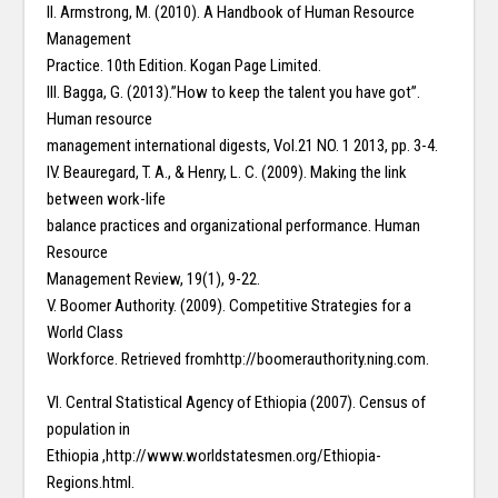
II. Armstrong, M. (2010). A Handbook of Human Resource
Management
Practice. 10th Edition. Kogan Page Limited.
III. Bagga, G. (2013).”How to keep the talent you have got”.
Human resource
management international digests, Vol.21 NO. 1 2013, pp. 3-4.
IV. Beauregard, T. A., & Henry, L. C. (2009). Making the link
between work-life
balance practices and organizational performance. Human
Resource
Management Review, 19(1), 9-22.
V. Boomer Authority. (2009). Competitive Strategies for a
World Class
Workforce. Retrieved fromhttp://boomerauthority.ning.com.
VI. Central Statistical Agency of Ethiopia (2007). Census of
population in
Ethiopia ,http://www.worldstatesmen.org/Ethiopia-
Regions.html.