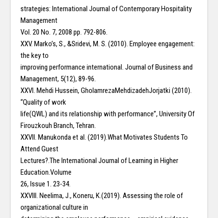
strategies: International Journal of Contemporary Hospitality
Management
Vol. 20 No. 7, 2008 pp. 792-806.
XXV. Marko’s, S., &Sridevi, M. S. (2010). Employee engagement:
the key to
improving performance international. Journal of Business and
Management, 5(12), 89-96.
XXVI. Mehdi Hussein, GholamrezaMehdizadehJorjatki (2010).
“Quality of work
life(QWL) and its relationship with performance”, University Of
Firouzkouh Branch, Tehran.
XXVII. Manukonda et al. (2019).What Motivates Students To
Attend Guest
Lectures?.The International Journal of Learning in Higher
Education.Volume
26, Issue 1. 23-34.
XXVIII. Neelima, J., Koneru, K.(2019). Assessing the role of
organizational culture in