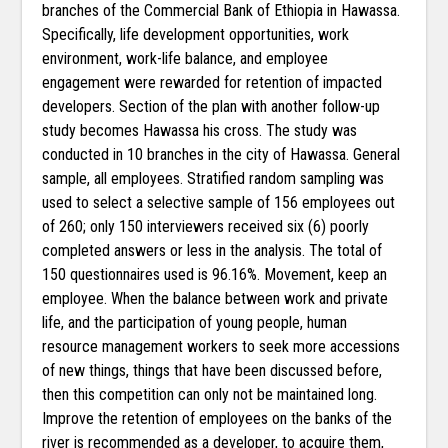
branches of the Commercial Bank of Ethiopia in Hawassa.
Specifically, life development opportunities, work
environment, work-life balance, and employee
engagement were rewarded for retention of impacted
developers. Section of the plan with another follow-up
study becomes Hawassa his cross. The study was
conducted in 10 branches in the city of Hawassa. General
sample, all employees. Stratified random sampling was
used to select a selective sample of 156 employees out
of 260; only 150 interviewers received six (6) poorly
completed answers or less in the analysis. The total of
150 questionnaires used is 96.16%. Movement, keep an
employee. When the balance between work and private
life, and the participation of young people, human
resource management workers to seek more accessions
of new things, things that have been discussed before,
then this competition can only not be maintained long.
Improve the retention of employees on the banks of the
river is recommended as a developer, to acquire them,