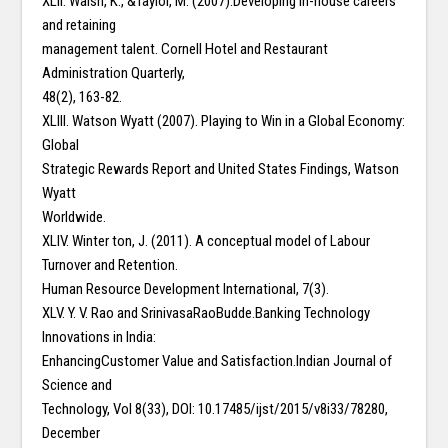
XLII. Walsh, K., &Taylor, M. (2007).Developing in-house careers
and retaining
management talent. Cornell Hotel and Restaurant
Administration Quarterly,
48(2), 163-82.
XLIII. Watson Wyatt (2007). Playing to Win in a Global Economy:
Global
Strategic Rewards Report and United States Findings, Watson
Wyatt
Worldwide.
XLIV. Winter ton, J. (2011). A conceptual model of Labour
Turnover and Retention.
Human Resource Development International, 7(3).
XLV. Y. V. Rao and SrinivasaRaoBudde.Banking Technology
Innovations in India:
EnhancingCustomer Value and Satisfaction.Indian Journal of
Science and
Technology, Vol 8(33), DOI: 10.17485/ijst/2015/v8i33/78280,
December