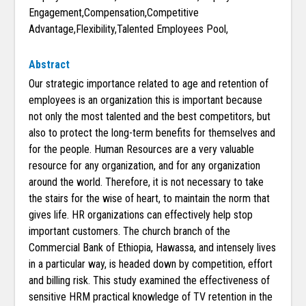
Engagement,Compensation,Competitive
Advantage,Flexibility,Talented Employees Pool,
Abstract
Our strategic importance related to age and retention of
employees is an organization this is important because
not only the most talented and the best competitors, but
also to protect the long-term benefits for themselves and
for the people. Human Resources are a very valuable
resource for any organization, and for any organization
around the world. Therefore, it is not necessary to take
the stairs for the wise of heart, to maintain the norm that
gives life. HR organizations can effectively help stop
important customers. The church branch of the
Commercial Bank of Ethiopia, Hawassa, and intensely lives
in a particular way, is headed down by competition, effort
and billing risk. This study examined the effectiveness of
sensitive HRM practical knowledge of TV retention in the