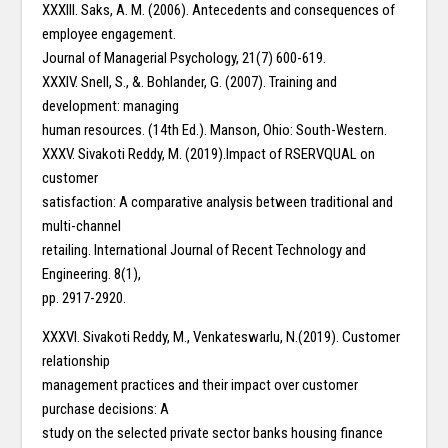
XXXIII. Saks, A. M. (2006). Antecedents and consequences of
employee engagement.
Journal of Managerial Psychology, 21(7) 600-619.
XXXIV. Snell, S., &. Bohlander, G. (2007). Training and
development: managing
human resources. (14th Ed.). Manson, Ohio: South-Western.
XXXV. Sivakoti Reddy, M. (2019).Impact of RSERVQUAL on
customer
satisfaction: A comparative analysis between traditional and
multi-channel
retailing. International Journal of Recent Technology and
Engineering. 8(1),
pp. 2917-2920.
XXXVI. Sivakoti Reddy, M., Venkateswarlu, N.(2019). Customer
relationship
management practices and their impact over customer
purchase decisions: A
study on the selected private sector banks housing finance