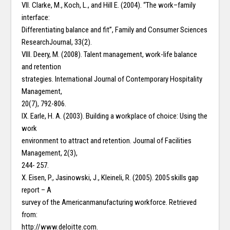
VII. Clarke, M., Koch, L., and Hill E. (2004). “The work–family
interface:
Differentiating balance and fit”, Family and Consumer Sciences
ResearchJournal, 33(2).
VIII. Deery, M. (2008). Talent management, work-life balance
and retention
strategies. International Journal of Contemporary Hospitality
Management,
20(7), 792-806.
IX. Earle, H. A. (2003). Building a workplace of choice: Using the
work
environment to attract and retention. Journal of Facilities
Management, 2(3),
244- 257.
X. Eisen, P., Jasinowski, J., Kleineli, R. (2005). 2005 skills gap
report – A
survey of the Americanmanufacturing workforce. Retrieved
from:
http://www.deloitte.com.