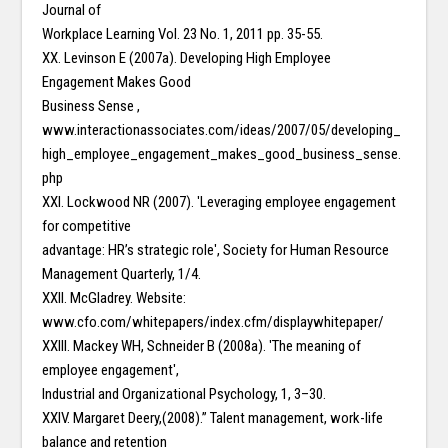
Journal of
Workplace Learning Vol. 23 No. 1, 2011 pp. 35-55.
XX. Levinson E (2007a). Developing High Employee
Engagement Makes Good
Business Sense ,
www.interactionassociates.com/ideas/2007/05/developing_
high_employee_engagement_makes_good_business_sense.
php
XXI. Lockwood NR (2007). ʹLeveraging employee engagement
for competitive
advantage: HR’s strategic roleʹ, Society for Human Resource
Management Quarterly, 1/4.
XXII. McGladrey. Website:
www.cfo.com/whitepapers/index.cfm/displaywhitepaper/
XXIII. Mackey WH, Schneider B (2008a). ʹThe meaning of
employee engagementʹ,
Industrial and Organizational Psychology, 1, 3–30.
XXIV. Margaret Deery,(2008).” Talent management, work-life
balance and retention