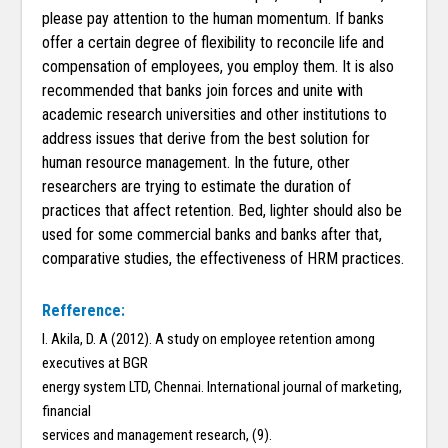
please pay attention to the human momentum. If banks
offer a certain degree of flexibility to reconcile life and
compensation of employees, you employ them. It is also
recommended that banks join forces and unite with
academic research universities and other institutions to
address issues that derive from the best solution for
human resource management. In the future, other
researchers are trying to estimate the duration of
practices that affect retention. Bed, lighter should also be
used for some commercial banks and banks after that,
comparative studies, the effectiveness of HRM practices.
Refference:
I. Akila, D. A (2012). A study on employee retention among
executives at BGR
energy system LTD, Chennai. International journal of marketing,
financial
services and management research, (9).