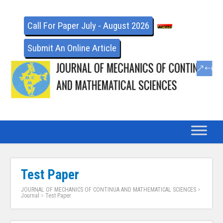
Call For Paper July - August 2026
Submit An Online Article
Test Paper
JOURNAL OF MECHANICS OF CONTINUA AND MATHEMATICAL SCIENCES
>
Journal
>
Test Paper