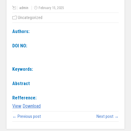
admin
February 15, 2025
Uncategorized
Authors:
DOI NO:
Keywords:
Abstract
Refference:
View
Download
← Previous post
Next post →