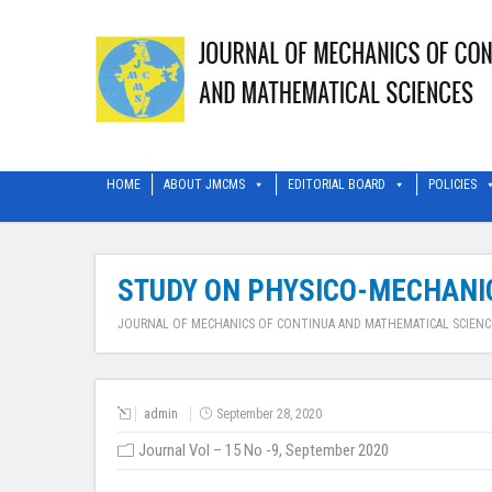
HOME
ABOUT JMCMS
EDITORIAL BOARD
POLICIES
STUDY ON PHYSICO-MECHANIC
JOURNAL OF MECHANICS OF CONTINUA AND MATHEMATICAL SCIENC
admin
September 28, 2020
Journal Vol – 15 No -9, September 2020