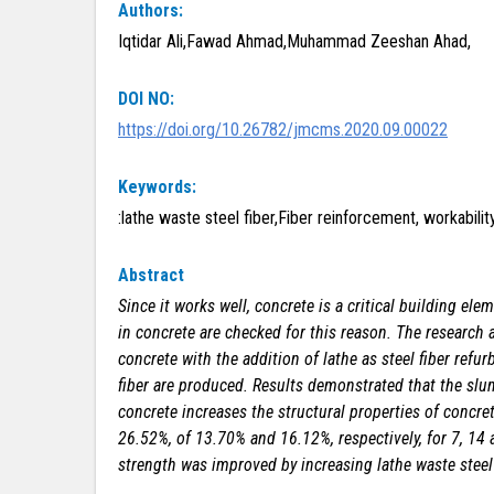
Authors:
Iqtidar Ali,Fawad Ahmad,Muhammad Zeeshan Ahad,
DOI NO:
https://doi.org/10.26782/jmcms.2020.09.00022
Keywords:
:lathe waste steel fiber,Fiber reinforcement, workabil
Abstract
Since it works well, concrete is a critical building e
in concrete are checked for this reason. The research
concrete with the addition of lathe as steel fiber refu
fiber are produced. Results demonstrated that the slum
concrete increases the structural properties of concre
26.52%, of 13.70% and 16.12%, respectively, for 7, 14 
strength was improved by increasing lathe waste steel 