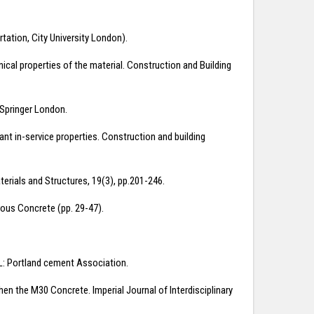
rtation, City University London).
nical properties of the material. Construction and Building
. Springer London.
tant in-service properties. Construction and building
rials and Structures, 19(3), pp.201-246.
brous Concrete (pp. 29-47).
 IL: Portland cement Association.
hen the M30 Concrete. Imperial Journal of Interdisciplinary