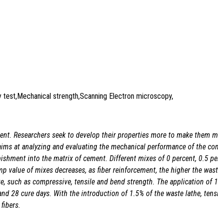
ity test,Mechanical strength,Scanning Electron microscopy,
lement. Researchers seek to develop their properties more to make them 
 aims at analyzing and evaluating the mechanical performance of the com
rbishment into the matrix of cement. Different mixes of 0 percent, 0.5 pe
p value of mixes decreases, as fiber reinforcement, the higher the waste
te, such as compressive, tensile and bend strength. The application of 
and 28 cure days. With the introduction of 1.5% of the waste lathe, tens
fibers.