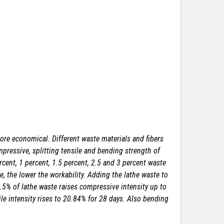
more economical. Different waste materials and fibers
pressive, splitting tensile and bending strength of
rcent, 1 percent, 1.5 percent, 2.5 and 3 percent waste
, the lower the workability. Adding the lathe waste to
1.5% of lathe waste raises compressive intensity up to
ile intensity rises to 20.84% for 28 days. Also bending