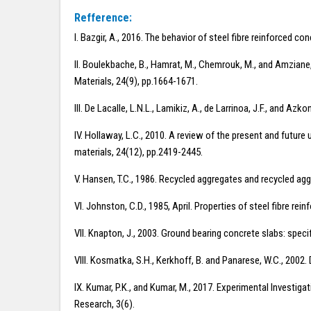
Refference:
I. Bazgir, A., 2016. The behavior of steel fibre reinforced c
II. Boulekbache, B., Hamrat, M., Chemrouk, M., and Amziane, 
Materials, 24(9), pp.1664-1671.
III. De Lacalle, L.N.L., Lamikiz, A., de Larrinoa, J.F., and A
IV. Hollaway, L.C., 2010. A review of the present and future 
materials, 24(12), pp.2419-2445.
V. Hansen, T.C., 1986. Recycled aggregates and recycled a
VI. Johnston, C.D., 1985, April. Properties of steel fibre r
VII. Knapton, J., 2003. Ground bearing concrete slabs: speci
VIII. Kosmatka, S.H., Kerkhoff, B. and Panarese, W.C., 2002
IX. Kumar, P.K., and Kumar, M., 2017. Experimental Investig
Research, 3(6).