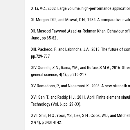
X. Li, V.C., 2002. Large volume, high‐performance application
XI. Morgan, D.R., and Mowat, D.N., 1984. A comparative evalu
XII. Masood Fawwad ,Asad-ur-Rehman Khan, Behaviour of Fu
June , pp 65-82 .
XIII. Pacheco, F., and Labrincha, J.A., 2013. The future of
pp.729-737.
XIV. Qureshi, Z.N., Raina, Y.M., and Rufaie, S.M.A., 2016. 
general science, 4(4), pp.210-217.
XV. Ramadoss, P., and Nagamani, K., 2008. A new strength 
XVI. Sen, T., and Reddy, H.J., 2011, April. Finite element s
Technology (Vol. 6, pp. 29-33).
XVII. Shin, H.O., Yoon, Y.S., Lee, S.H., Cook, W.D., and Mitch
27(4), p.04014142.