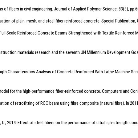
s of fibers in civil engineering. Journal of Applied Polymer Science, 83(3), pp.
ation of plain, mesh, and steel fiber reinforced concrete. Special Publication, 
ll Scale Reinforced Concrete Beams Strengthened with Textile Reinforced Mor
 construction materials research and the seventh UN Millennium Development Goal
Strength Characteristics Analysis of Concrete Reinforced With Lathe Machine Scr
model for the high-performance fiber-reinforced concrete. Computers and Conc
imulation of retrofitting of RCC beam using fibre composite (natural fibre). In 
ell, D., 2014. Effect of steel fibers on the performance of ultrahigh-strength con