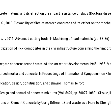
oncrete material and its effect on the impact resistance of slabs (Doctoral disse
S., 2010. Flowability of fibre-reinforced concrete and its effect on the mecha
zkona, I., 2011. Advanced cutting tools. In Machining of hard materials (pp. 33-86)
utilization of FRP composites in the civil infrastructure concerning their impor
ggregate concrete second state-of-the-art report developments 1945–1985. Mate
einforced mortar and concrete. In Proceedings of International Symposium on Fi
fication, design, construction, and behavior. Thomas Telford.
. Design and control of concrete mixtures (Vol. 5420, pp. 60077-1083). Skokie,
ations on Cement Concrete by Using Different Steel Waste as a Fibre to Strengt