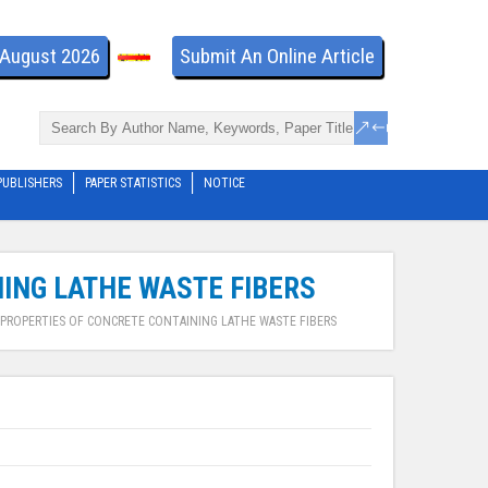
- August 2026
Submit An Online Article
PUBLISHERS
PAPER STATISTICS
NOTICE
ING LATHE WASTE FIBERS
PROPERTIES OF CONCRETE CONTAINING LATHE WASTE FIBERS