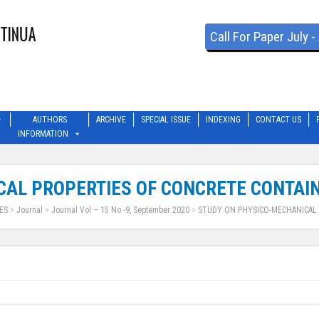
Call For Paper July 
AUTHORS
ARCHIVE
SPECIAL ISSUE
INDEXING
CONTACT US
INFORMATION
AL PROPERTIES OF CONCRETE CONTAIN
ES
>
Journal
>
Journal Vol – 15 No -9, September 2020
>
STUDY ON PHYSICO-MECHANICAL 