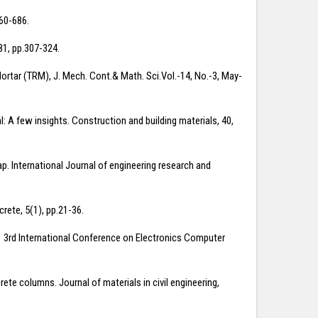
660-686.
81, pp.307-324.
tar (TRM), J. Mech. Cont.& Math. Sci.Vol.-14, No.-3, May-
: A few insights. Construction and building materials, 40,
ap. International Journal of engineering research and
rete, 5(1), pp.21-36.
2011 3rd International Conference on Electronics Computer
crete columns. Journal of materials in civil engineering,