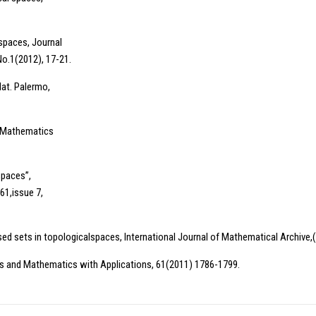
spaces, Journal
No.1(2012), 17-21.
Mat. Palermo,
d Mathematics
paces”,
61,issue 7,
sed sets in topologicalspaces, International Journal of Mathematical Archive,(
s and Mathematics with Applications, 61(2011) 1786-1799.