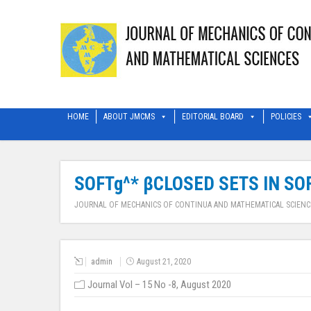
HOME
ABOUT JMCMS
EDITORIAL BOARD
POLICIES
SOFTg^* βCLOSED SETS IN SO
JOURNAL OF MECHANICS OF CONTINUA AND MATHEMATICAL SCIENC
admin
August 21, 2020
Journal Vol – 15 No -8, August 2020