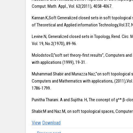
Comput. Math. Appl., Vol. 62(2011), 4058-4067.
Kannan.K,Soft Generalized closed sets in soft topological 
of Theoretical and Applied information Technology,Vol.37, 
Levine.N, Generalized closed sets in Topology, Rend. Circ. 
Vol. 19, No.2(1970), 89-96.
Molodstov.D,”soft set theory-first results”, Computers an
with applications (1999), 19-31.
Muhammad Shabir and Munazza Naz,”on soft topological s
Computers and Mathematics with applications, (2011),Vol.
1786-1799.
Punitha Tharani. A and Sujitha. H, The concept of g^* β-clo
Shabir.M and Naz.M, on soft topological spaces, Computer
View
Download