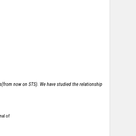
ces(from now on STS).
We have studied the relationship
nal of