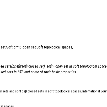
 set,Soft g^* β-open set,Soft topological spaces,
sed sets(brieflysoft
-closed set), soft
- open set in soft topological spa
osed sets in STS and some of their basic properties.
d sets and soft gsβ closed sets in soft topological spaces, International Jour
cal spaces,