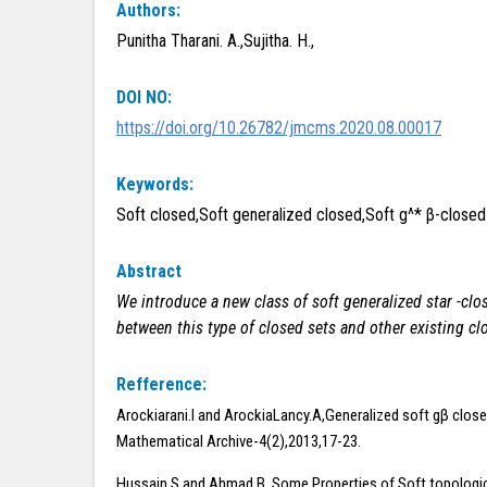
Authors:
Punitha Tharani. A.,Sujitha. H.,
DOI NO:
https://doi.org/10.26782/jmcms.2020.08.00017
Keywords:
Soft closed,Soft generalized closed,Soft g^* β-closed
Abstract
We introduce a new class of soft generalized star
-clo
between this type of closed sets and other existing cl
Refference:
Arockiarani.I and ArockiaLancy.A,Generalized soft gβ close
Mathematical Archive-4(2),2013,17-23.
Hussain.S and Ahmad.B, Some Properties of Soft topologi