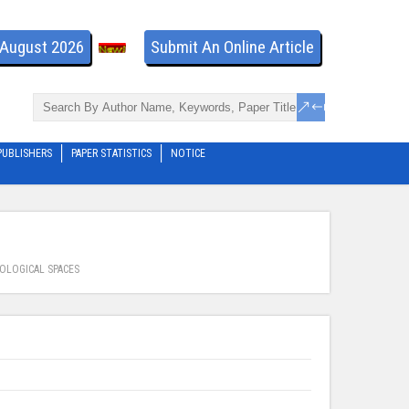
- August 2026
Submit An Online Article
PUBLISHERS
PAPER STATISTICS
NOTICE
OLOGICAL SPACES