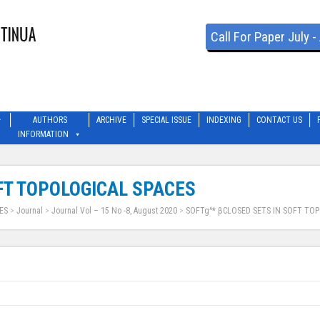
Call For Paper July 
AUTHORS
ARCHIVE
SPECIAL ISSUE
INDEXING
CONTACT US
INFORMATION
FT TOPOLOGICAL SPACES
ES
>
Journal
>
Journal Vol – 15 No -8, August 2020
>
SOFTg^* βCLOSED SETS IN SOFT TOP