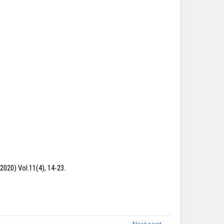
2020) Vol.11(4), 14-23.