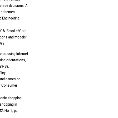
chase decisions: A
e schemes.
g Engineering.
y, CA: Brooks/Cole.
ations and models,”
999.
 shop using Internet
ing orientations,
29-38.
iley.
brand names on
of Consumer
edonic shopping
 shopping in
2, No. 5, pp.