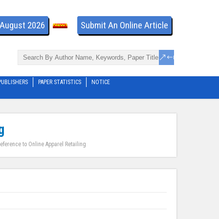
- August 2026
Submit An Online Article
PUBLISHERS
PAPER STATISTICS
NOTICE
g
eference to Online Apparel Retailing