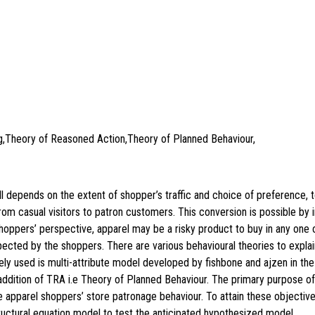
ng,Theory of Reasoned Action,Theory of Planned Behaviour,
all depends on the extent of shopper’s traffic and choice of preference, t
from casual visitors to patron customers. This conversion is possible by
e shoppers’ perspective, apparel may be a risky product to buy in any one 
xpected by the shoppers. There are various behavioural theories to explai
ly used is multi-attribute model developed by fishbone and ajzen in the
dition of TRA i.e Theory of Planned Behaviour. The primary purpose of t
e apparel shoppers’ store patronage behaviour. To attain these objective
ctural equation model to test the anticipated hypothesized model.