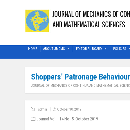
HOME
ABOUT JMCMS
EDITORIAL BOARD
POLICIES
Shoppers’ Patronage Behaviour 
JOURNAL OF MECHANICS OF CONTINUA AND MATHEMATICAL SCIENC
admin
October 30, 2019
Journal Vol – 14 No -5, October 2019