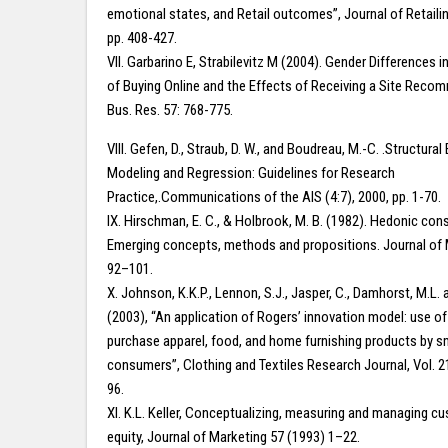
emotional states, and Retail outcomes”, Journal of Retailing
pp. 408-427.
VII. Garbarino E, Strabilevitz M (2004). Gender Differences i
of Buying Online and the Effects of Receiving a Site Recom
Bus. Res. 57: 768-775.
VIII. Gefen, D., Straub, D. W., and Boudreau, M.-C. .Structural
Modeling and Regression: Guidelines for Research
Practice,.Communications of the AIS (4:7), 2000, pp. 1-70.
IX. Hirschman, E. C., & Holbrook, M. B. (1982). Hedonic co
Emerging concepts, methods and propositions. Journal of M
92–101.
X. Johnson, K.K.P., Lennon, S.J., Jasper, C., Damhorst, M.L. 
(2003), “An application of Rogers’ innovation model: use of 
purchase apparel, food, and home furnishing products by 
consumers”, Clothing and Textiles Research Journal, Vol. 21
96.
XI. K.L. Keller, Conceptualizing, measuring and managing 
equity, Journal of Marketing 57 (1993) 1–22.