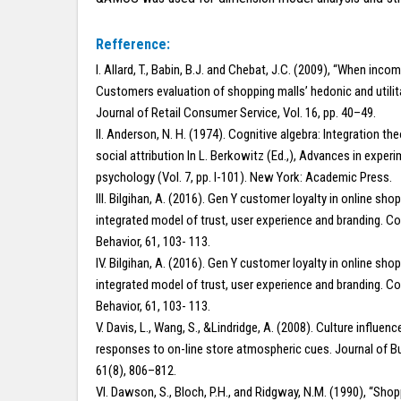
Refference:
I. Allard, T., Babin, B.J. and Chebat, J.C. (2009), “When inco
Customers evaluation of shopping malls’ hedonic and utilita
Journal of Retail Consumer Service, Vol. 16, pp. 40–49.
II. Anderson, N. H. (1974). Cognitive algebra: Integration the
social attribution In L. Berkowitz (Ed.,), Advances in experi
psychology (Vol. 7, pp. l-101). New York: Academic Press.
III. Bilgihan, A. (2016). Gen Y customer loyalty in online sho
integrated model of trust, user experience and branding. 
Behavior, 61, 103- 113.
IV. Bilgihan, A. (2016). Gen Y customer loyalty in online sho
integrated model of trust, user experience and branding. 
Behavior, 61, 103- 113.
V. Davis, L., Wang, S., &Lindridge, A. (2008). Culture influe
responses to on-line store atmospheric cues. Journal of B
61(8), 806–812.
VI. Dawson, S., Bloch, P.H., and Ridgway, N.M. (1990), “Sho