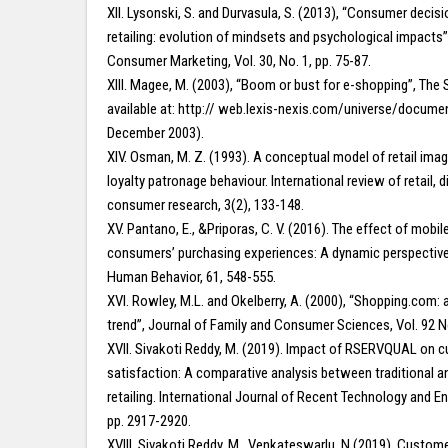
XII. Lysonski, S. and Durvasula, S. (2013), “Consumer decisi
retailing: evolution of mindsets and psychological impacts”
Consumer Marketing, Vol. 30, No. 1, pp. 75-87.
XIII. Magee, M. (2003), “Boom or bust for e-shopping”, The 
available at: http:// web.lexis-nexis.com/universe/docum
December 2003).
XIV. Osman, M. Z. (1993). A conceptual model of retail ima
loyalty patronage behaviour. International review of retail, d
consumer research, 3(2), 133-148.
XV. Pantano, E., &Priporas, C. V. (2016). The effect of mobile
consumers’ purchasing experiences: A dynamic perspectiv
Human Behavior, 61, 548-555.
XVI. Rowley, M.L. and Okelberry, A. (2000), “Shopping.com: a
trend”, Journal of Family and Consumer Sciences, Vol. 92 No
XVII. Sivakoti Reddy, M. (2019). Impact of RSERVQUAL on 
satisfaction: A comparative analysis between traditional a
retailing. International Journal of Recent Technology and En
pp. 2917-2920.
XVIII. Sivakoti Reddy, M., Venkateswarlu, N.(2019). Custome