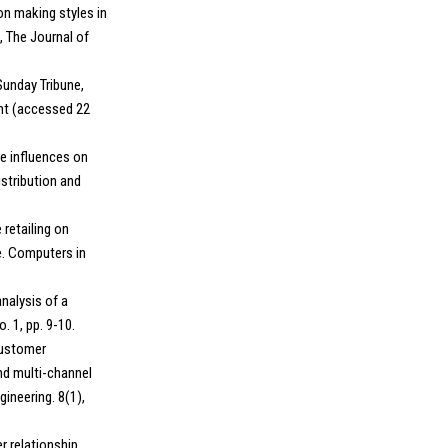
on making styles in
, The Journal of
Sunday Tribune,
ent (accessed 22
ge influences on
istribution and
 retailing on
e. Computers in
nalysis of a
. 1, pp. 9-10.
customer
nd multi-channel
gineering. 8(1),
r relationship