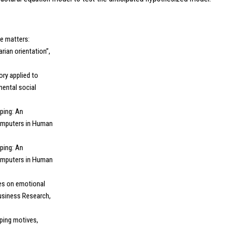
me matters:
rian orientation”,
ory applied to
mental social
pping: An
Computers in Human
pping: An
Computers in Human
nces on emotional
usiness Research,
pping motives,