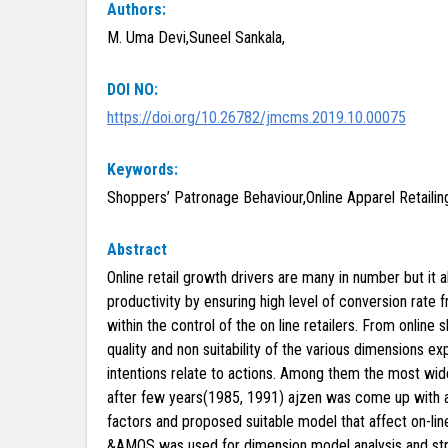
Authors:
M. Uma Devi,Suneel Sankala,
DOI NO:
https://doi.org/10.26782/jmcms.2019.10.00075
Keywords:
Shoppers’ Patronage Behaviour,Online Apparel Retaili
Abstract
Online retail growth drivers are many in number but it 
productivity by ensuring high level of conversion rate 
within the control of the on line retailers. From onlin
quality and non suitability of the various dimensions e
intentions relate to actions. Among them the most wide
after few years(1985, 1991) ajzen was come up with ad
factors and proposed suitable model that affect on-lin
&AMOS was used for dimension model analysis and stru