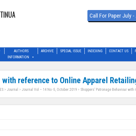
Call For Paper July 
AUTHORS
ARCHIVE
SPECIAL ISSUE
INDEXING
CONTACT US
INFORMATION
with reference to Online Apparel Retailin
ES
>
Journal
>
Journal Vol – 14 No -5, October 2019
>
Shoppers’ Patronage Behaviour with r