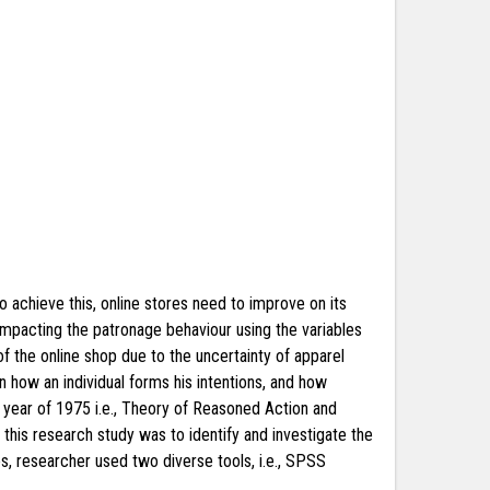
o achieve this, online stores need to improve on its
 impacting the patronage behaviour using the variables
of the online shop due to the uncertainty of apparel
n how an individual forms his intentions, and how
 year of 1975 i.e., Theory of Reasoned Action and
his research study was to identify and investigate the
s, researcher used two diverse tools, i.e., SPSS