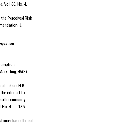
, Vol. 66, No. 4,
n the Perceived Risk
mendation. J.
 Equation
nsumption:
arketing, 46(3),
and Lakner, H.B.
the internet to
small community
 No. 4, pp. 185-
customer based brand