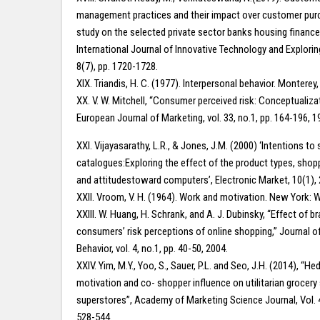
management practices and their impact over customer pur
study on the selected private sector banks housing financ
International Journal of Innovative Technology and Explorin
8(7), pp. 1720-1728.
XIX. Triandis, H. C. (1977). Interpersonal behavior. Montere
XX. V. W. Mitchell, “Consumer perceived risk: Conceptualiz
European Journal of Marketing, vol. 33, no.1, pp. 164-196, 1
XXI. Vijayasarathy, L.R., & Jones, J.M. (2000) ‘Intentions to
catalogues:Exploring the effect of the product types, shopp
and attitudestoward computers’, Electronic Market, 10(1), 
XXII. Vroom, V. H. (1964). Work and motivation. New York: W
XXIII. W. Huang, H. Schrank, and A. J. Dubinsky, “Effect of 
consumers’ risk perceptions of online shopping,” Journal 
Behavior, vol. 4, no.1, pp. 40-50, 2004.
XXIV. Yim, M.Y., Yoo, S., Sauer, P.L. and Seo, J.H. (2014), “H
motivation and co- shopper influence on utilitarian grocery
superstores”, Academy of Marketing Science Journal, Vol. 4
528-544.