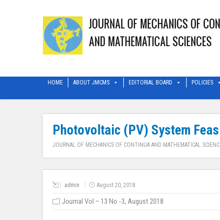
HOME
ABOUT JMCMS
EDITORIAL BOARD
POLICIES
Photovoltaic (PV) System Feasib
JOURNAL OF MECHANICS OF CONTINUA AND MATHEMATICAL SCIENC
admin
August 20, 2018
Journal Vol – 13 No -3, August 2018