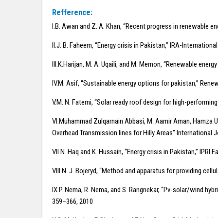
Refference:
I.B. Awan and Z. A. Khan, “Recent progress in renewable en
II.J. B. Faheem, “Energy crisis in Pakistan,” IRA-Internation
III.K.Harijan, M. A. Uqaili, and M. Memon, “Renewable energ
IV.M. Asif, “Sustainable energy options for pakistan,” Rene
V.M. N. Fatemi, “Solar ready roof design for high-performing
VI.Muhammad Zulqarnain Abbasi, M. Aamir Aman, Hamza Umar
Overhead Transmission lines for Hilly Areas” International J
VII.N. Haq and K. Hussain, “Energy crisis in Pakistan,” IPRI Fa
VIII.N. J. Bojeryd, “Method and apparatus for providing cell
IX.P. Nema, R. Nema, and S. Rangnekar, “Pv-solar/wind hybri
359–366, 2010