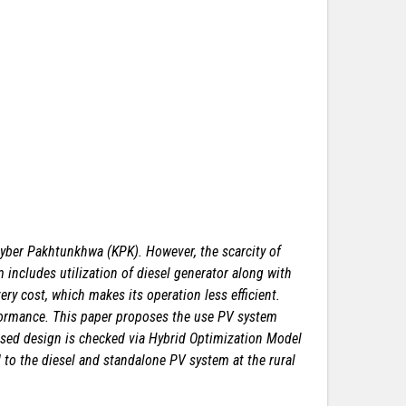
Khyber Pakhtunkhwa (KPK). However,
the scarcity of
includes utilization of
diesel generator along with
ery cost,
which makes its operation less efficient.
ormance. This paper proposes the use PV system
osed design is checked via Hybrid Optimization Model
 to the diesel and standalone PV system at the rural