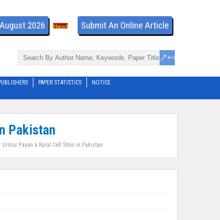
- August 2026
Submit An Online Article
PUBLISHERS
PAPER STATISTICS
NOTICE
in Pakistan
r Urmar Payan a Rural Cell Sites in Pakistan