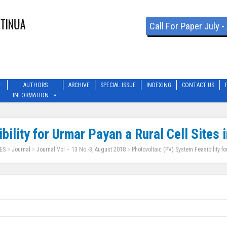
Call For Paper July 
AUTHORS
ARCHIVE
SPECIAL ISSUE
INDEXING
CONTACT US
INFORMATION
ility for Urmar Payan a Rural Cell Sites 
ES
>
Journal
>
Journal Vol – 13 No -3, August 2018
>
Photovoltaic (PV) System Feasibility fo