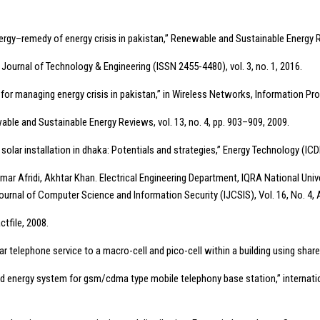
ergy–remedy of energy crisis in pakistan,” Renewable and Sustainable Energy R
al Journal of Technology & Engineering (ISSN 2455-4480), vol. 3, no. 1, 2016.
y for managing energy crisis in pakistan,” in Wireless Networks, Information P
wable and Sustainable Energy Reviews, vol. 13, no. 4, pp. 903–909, 2009.
 solar installation in dhaka: Potentials and strategies,” Energy Technology (ICD
 Afridi, Akhtar Khan. Electrical Engineering Department, IQRA National Univ
ournal of Computer Science and Information Security (IJCSIS), Vol. 16, No. 4, 
ctfile, 2008.
ular telephone service to a macro-cell and pico-cell within a building using sha
d energy system for gsm/cdma type mobile telephony base station,” internationa