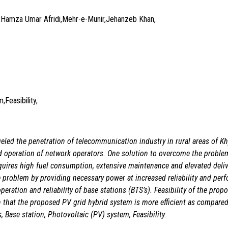
amza Umar Afridi,Mehr-e-Munir,Jehanzeb Khan,
Feasibility,
ueled the penetration of
telecommunication industry in rural areas of 
d operation of
network operators. One solution to overcome the problem 
quires high fuel consumption, extensive maintenance and elevated deliv
e problem by providing necessary power at increased reliability and
perf
peration and reliability of base stations (BTS’s). Feasibility
of the prop
 that the proposed PV grid hybrid system
is more efficient as compared
, Base station, Photovoltaic (PV) system, Feasibility.