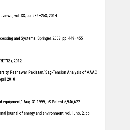
eviews, vol. 33, pp. 236–253, 2014
rocessing and Systems. Springer, 2008, pp. 449–455.
RET’lZ), 2012.
ersity, Peshawar, Pakistan.“Sag-Tension Analysis of AAAC
April 2018
red equipment,” Aug. 31 1999, uS Patent 5,946,622
l journal of energy and environment, vol. 1, no. 2, pp.