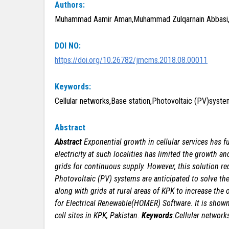
Authors:
Muhammad Aamir Aman,Muhammad Zulqarnain Abbasi,H
DOI NO:
https://doi.org/10.26782/jmcms.2018.08.00011
Keywords:
Cellular networks,Base station,Photovoltaic (PV)system,
Abstract
Abstract
Exponential growth in cellular services has f
electricity at such localities has limited the growth an
grids for continuous supply. However, this solution
re
Photovoltaic (PV) systems are anticipated to
solve th
along with grids at rural areas
of KPK to increase the o
for Electrical
Renewable(HOMER) Software. It is shown
cell
sites in KPK, Pakistan.
Keywords
:Cellular networks