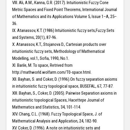
VIII. Ali, A.M., Kanna, G.R. (2017). Intuitionistic Fuzzy Cone
Metric Spaces and Fixed Point Theorems, International Journal
of Mathematics and its Applications Volume 5, Issue 1–A, 25–
36.
IX. Atanassov, K.T. (1986) Intuitionistic fuzzy sets,Fuzzy Sets
and Systems, 20(1), 87-96.
X. Atanassov, K.T., Stojanova D., Cartesian products over
intuitionistic fuzzy sets, Methodology of Mathematical
Modelling, vol.1, Sofia, 1990, No.1.
XI. Barile, M. To space, Retrived from
http://mathworld.wolfarm.com/T0-space.html.
XII. Bayhan, S. and Coker, D. (1996).On fuzzy separation axioms
in intuitionistic fuzzy topological space, BUSEFAL, 67, 77-87.
XIII. Bayhan, S., Coker, D. (2005). Pairwise Separation axioms in
intuitionistic topological Spaces, Hacettepe Journal of
Mathematics and Statistics, 34, 101-114.
XIV. Chang, C.L. (1968). Fuzzy Topological Space, J. of
Mathematical Analysis and Application, 24, 182-90.
XV. Coker, D. (1996). A note on intuitionistic sets and