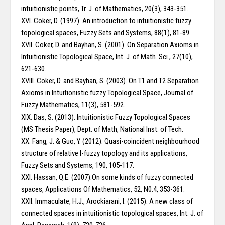
intuitionistic points, Tr. J. of Mathematics, 20(3), 343-351.
XVI. Coker, D. (1997). An introduction to intuitionistic fuzzy
topological spaces, Fuzzy Sets and Systems, 88(1), 81-89.
XVII. Coker, D. and Bayhan, S. (2001). On Separation Axioms in
Intuitionistic Topological Space, Int. J. of Math. Sci., 27(10),
621-630.
XVIII. Coker, D. and Bayhan, S. (2003). On T1 and T2 Separation
Axioms in Intuitionistic fuzzy Topological Space, Journal of
Fuzzy Mathematics, 11(3), 581-592.
XIX. Das, S. (2013). Intuitionistic Fuzzy Topological Spaces
(MS Thesis Paper), Dept. of Math, National Inst. of Tech.
XX. Fang, J. & Guo, Y. (2012). Quasi-coincident neighbourhood
structure of relative I-fuzzy topology and its applications,
Fuzzy Sets and Systems, 190, 105-117.
XXI. Hassan, Q.E. (2007).On some kinds of fuzzy connected
spaces, Applications Of Mathematics, 52, N0.4, 353-361.
XXII. Immaculate, H.J., Arockiarani, I. (2015). A new class of
connected spaces in intuitionistic topological spaces, Int. J. of