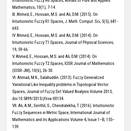
Intuitionistic Fuzzy R0 Spaces, Annals of Pure and Applied
Mathematics, 10(1), 7-14.
III. Ahmed, E., Hossain, M.S. and Ali, D.M. (2015). On
Intuitionistic Fuzzy R1 Spaces, J. Math. Comput. Sci, 5(5), 681-
693.
IV. Ahmed, E., Hossain, M.S. and Ali, D.M. (2014). On
Intuitionistic Fuzzy T1 Spaces, Journal of Physical Sciences,
19, 59-66.
V. Ahmed, E., Hossain, M.S. and Ali, D.M. (2014). On
Intuitionistic Fuzzy T2 Spaces, IOSR Journal of Mathematics
(IOSR-JM), 10(6), 26-30.
VI. Ahmad, M.K., Salahuddin. (2013). Fuzzy Generalized
Variational Like Inequality problems in Topological Vector
Spaces, Journal of Fuzzy Set Valued Analysis Volume 2013,
doi:10.5899/2013/jfsva-00134.
VII. Ali, A.M., Senthil, S., Chendralekha, T. (2016). Intuitionistic
Fuzzy Sequences in Metric Space, International Journal of
Mathematics and its Applications Volume 4, Issue 1–B, 155–
159.