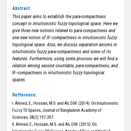
Abstract
This paper aims to establish the para-compactness
concept in intuitionistic fuzzy topological space. Here we
give three new notions related to para-compactness and
one new notion of
IF-
-compact
ness in intuitionistic fuzzy
topological space. Also, we discuss separation axioms in
intuitionistic fuzzy para-compactness and some of its
features. Furthermore, using some provisos we will find a
relation among second countable, para-compactness, and
IF-
-compact
ness in intuitionistic fuzzy topological
spaces.
Refference:
I. Ahmed, E., Hossain, M.S. and Ali, D.M. (2014). On Intuitionistic
Fuzzy T0 Spaces, Journal of Bangladesh Academy of
Sciences, 38(2) 197-207.
II. Ahmed, E., Hossain, M.S. and Ali, D.M. (2015). On