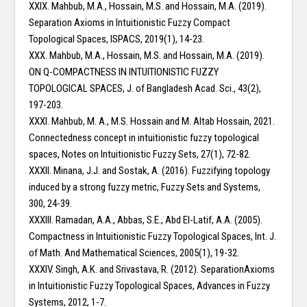
XXIX. Mahbub, M.A., Hossain, M.S. and Hossain, M.A. (2019).
Separation Axioms in Intuitionistic Fuzzy Compact
Topological Spaces, ISPACS, 2019(1), 14-23.
XXX. Mahbub, M.A., Hossain, M.S. and Hossain, M.A. (2019).
ON Q-COMPACTNESS IN INTUITIONISTIC FUZZY
TOPOLOGICAL SPACES, J. of Bangladesh Acad. Sci., 43(2),
197-203.
XXXI. Mahbub, M. A., M.S. Hossain and M. Altab Hossain, 2021.
Connectedness concept in intuitionistic fuzzy topological
spaces, Notes on Intuitionistic Fuzzy Sets, 27(1), 72-82.
XXXII. Minana, J.J. and Sostak, A. (2016). Fuzzifying topology
induced by a strong fuzzy metric, Fuzzy Sets and Systems,
300, 24-39.
XXXIII. Ramadan, A.A., Abbas, S.E., Abd El-Latif, A.A. (2005).
Compactness in Intuitionistic Fuzzy Topological Spaces, Int. J.
of Math. And Mathematical Sciences, 2005(1), 19-32.
XXXIV. Singh, A.K. and Srivastava, R. (2012). SeparationAxioms
in Intuitionistic Fuzzy Topological Spaces, Advances in Fuzzy
Systems, 2012, 1-7.