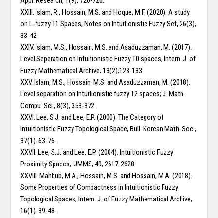
Appl. Research, 1(9), 720-726.
XXIII. Islam, R., Hossain, M.S. and Hoque, M.F. (2020). A study
on L-fuzzy T1 Spaces, Notes on Intuitionistic Fuzzy Set, 26(3),
33-42.
XXIV. Islam, M.S., Hossain, M.S. and Asaduzzaman, M. (2017).
Level Seperation on Intuitionistic Fuzzy T0 spaces, Intern. J. of
Fuzzy Mathematical Archive, 13(2),123-133.
XXV. Islam, M.S., Hossain, M.S. and Asaduzzaman, M. (2018).
Level separation on Intuitionistic fuzzy T2 spaces; J. Math.
Compu. Sci., 8(3), 353-372.
XXVI. Lee, S.J. and Lee, E.P. (2000). The Category of
Intuitionistic Fuzzy Topological Space, Bull. Korean Math. Soc.,
37(1), 63-76.
XXVII. Lee, S.J. and Lee, E.P. (2004). Intuitionistic Fuzzy
Proximity Spaces, IJMMS, 49, 2617-2628.
XXVIII. Mahbub, M.A., Hossain, M.S. and Hossain, M.A. (2018).
Some Properties of Compactness in Intuitionistic Fuzzy
Topological Spaces, Intern. J. of Fuzzy Mathematical Archive,
16(1), 39-48.