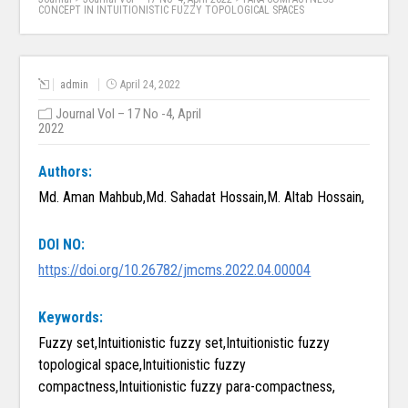
CONCEPT IN INTUITIONISTIC FUZZY TOPOLOGICAL SPACES
admin
April 24, 2022
Journal Vol – 17 No -4, April
2022
Authors:
Md. Aman Mahbub,Md. Sahadat Hossain,M. Altab Hossain,
DOI NO:
https://doi.org/10.26782/jmcms.2022.04.00004
Keywords:
Fuzzy set,Intuitionistic fuzzy set,Intuitionistic fuzzy
topological space,Intuitionistic fuzzy
compactness,Intuitionistic fuzzy para-compactness,