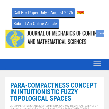
Call For Paper July - August 2026
Submit An Online Article
PARA-COMPACTNESS CONCEPT
IN INTUITIONISTIC FUZZY
TOPOLOGICAL SPACES
JOURNAL OF MECHANICS OF CONTINUA AND MATHEMATICAL SCIENCES
>
Journal
>
Journal Vol – 17 No -4, April 2022
>
PARA-COMPACTNESS