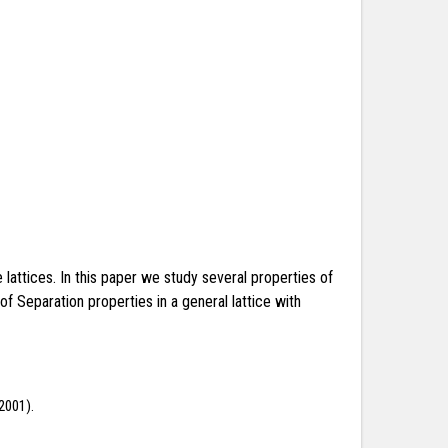
 lattices. In this paper we study several properties of
f Separation properties in a general lattice with
(2001).