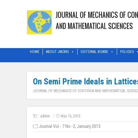
HOME
ABOUT JMCMS
EDITORIAL BOARD
POLICIES
On Semi Prime Ideals in Lattice
JOURNAL OF MECHANICS OF CONTINUA AND MATHEMATICAL SCIENC
admin
May 16, 2015
Journal Vol - 7 No -2, January 2013