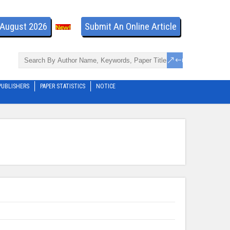
- August 2026
Submit An Online Article
PUBLISHERS
PAPER STATISTICS
NOTICE