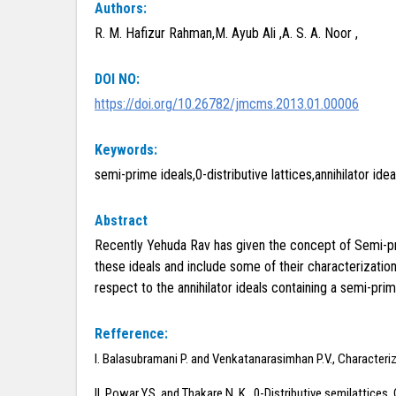
Authors:
R. M. Hafizur Rahman,M. Ayub Ali ,A. S. A. Noor ,
DOI NO:
https://doi.org/10.26782/jmcms.2013.01.00006
Keywords:
semi-prime ideals,0-distributive lattices,annihilator idea
Abstract
Recently Yehuda Rav has given the concept of Semi-prime
these ideals and include some of their characterization
respect to the annihilator ideals containing a semi-prim
Refference:
I. Balasubramani P. and Venkatanarasimhan P.V., Characteriza
II. Powar Y.S. and Thakare N. K., 0-Distributive semilattices,