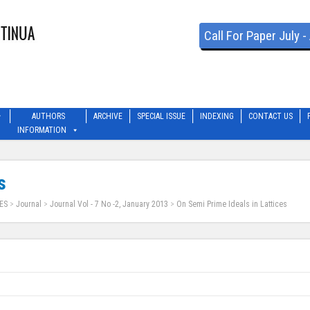
Call For Paper July 
AUTHORS
ARCHIVE
SPECIAL ISSUE
INDEXING
CONTACT US
INFORMATION
s
ES
>
Journal
>
Journal Vol - 7 No -2, January 2013
>
On Semi Prime Ideals in Lattices