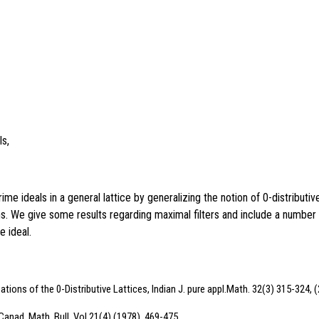
ls,
 ideals in a general lattice by generalizing the notion of 0-distributive
s. We give some results regarding maximal filters and include a number o
e ideal.
tions of the 0-Distributive Lattices, Indian J. pure appl.Math. 32(3) 315-324, 
 Canad. Math. Bull. Vol.21(4) (1978), 469-475.