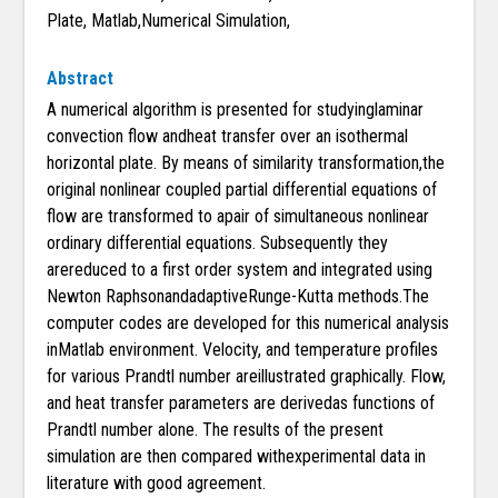
Plate, Matlab,Numerical Simulation,
Abstract
A numerical algorithm is presented for studyinglaminar
convection flow andheat transfer over an isothermal
horizontal plate. By means of similarity transformation,the
original nonlinear coupled partial differential equations of
flow are transformed to apair of simultaneous nonlinear
ordinary differential equations. Subsequently they
arereduced to a first order system and integrated using
Newton RaphsonandadaptiveRunge-Kutta methods.The
computer codes are developed for this numerical analysis
inMatlab environment. Velocity, and temperature profiles
for various Prandtl number areillustrated graphically. Flow,
and heat transfer parameters are derivedas functions of
Prandtl number alone. The results of the present
simulation are then compared withexperimental data in
literature with good agreement.