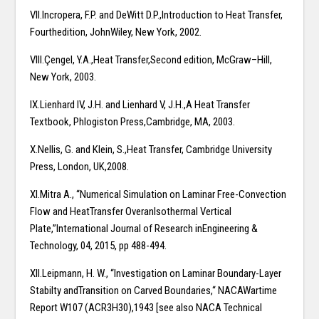
VII.Incropera, F.P. and DeWitt D.P.,Introduction to Heat Transfer,
Fourthedition, JohnWiley, New York, 2002.
VIII.Çengel, Y.A.,Heat Transfer,Second edition, McGraw–Hill,
New York, 2003.
IX.Lienhard IV, J.H. and Lienhard V, J.H.,A Heat Transfer
Textbook, Phlogiston Press,Cambridge, MA, 2003.
X.Nellis, G. and Klein, S.,Heat Transfer, Cambridge University
Press, London, UK,2008.
XI.Mitra A., “Numerical Simulation on Laminar Free-Convection
Flow and HeatTransfer OveranIsothermal Vertical
Plate,”International Journal of Research inEngineering &
Technology, 04, 2015, pp 488-494.
XII.Leipmann, H. W., “Investigation on Laminar Boundary-Layer
Stabilty andTransition on Carved Boundaries,“ NACAWartime
Report W107 (ACR3H30),1943 [see also NACA Technical