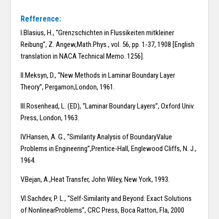
Refference:
I.Blasius, H., “Grenzschichten in Flussikeiten mitkleiner
Reibung”, Z. Angew,Math.Phys., vol. 56, pp. 1-37, 1908 [English
translation in NACA Technical Memo. 1256].
II.Meksyn, D., “New Methods in Laminar Boundary Layer
Theory”, Pergamon,London, 1961.
III.Rosenhead, L. (ED), “Laminar Boundary Layers”, Oxford Univ.
Press, London, 1963.
IV.Hansen, A. G., “Similarity Analysis of BoundaryValue
Problems in Engineering”,Prentice-Hall, Englewood Cliffs, N. J.,
1964.
V.Bejan, A.,Heat Transfer, John Wiley, New York, 1993.
VI.Sachdev, P. L., “Self-Similarity and Beyond: Exact Solutions
of NonlinearProblems”, CRC Press, Boca Ratton, Fla, 2000