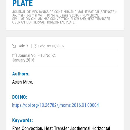
PLATE
JOURNAL OF MECHANICS OF CONTINUA AND MATHEMATICAL SCIENCES
>
Journal
>
Journal Vol – 10 No -2, January 2016
>
NUMERICAL
SIMULATION ON LAMINAR CONVECTION FLOW AND HEAT TRANSFER
OVER AN ISOTHERMAL HORIZONTAL PLATE
admin
February 13, 2016
Journal Vol – 10 No -2,
January 2016
Authors:
Asish Mitra,
DOI NO:
https://doi.org/10.26782/jmcms.2016.01.00004
Keywords:
Free Convection, Heat Transfer ,Isothermal Horizontal