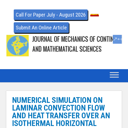
Call For Paper July - August 2026
Submit An Online Article
NUMERICAL SIMULATION ON
LAMINAR CONVECTION FLOW
AND HEAT TRANSFER OVER AN
ISOTHERMAL HORIZONTAL