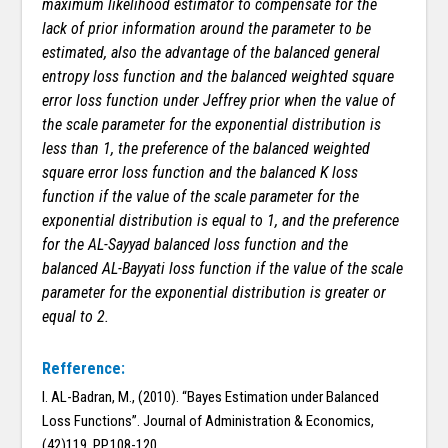
maximum likelihood estimator to compensate for the
lack of prior information around the parameter to be
estimated, also the advantage of the balanced general
entropy loss function and the balanced weighted square
error loss function under Jeffrey prior when the value of
the scale parameter for the exponential distribution is
less than 1, the preference of the balanced weighted
square error loss function and the balanced K loss
function if the value of the scale parameter for the
exponential distribution is equal to 1, and the preference
for the AL-Sayyad balanced loss function and the
balanced AL-Bayyati loss function if the value of the scale
parameter for the exponential distribution is greater or
equal to 2.
Refference:
I. AL-Badran, M., (2010). “Bayes Estimation under Balanced
Loss Functions”. Journal of Administration & Economics,
(42)119, PP.108-120.