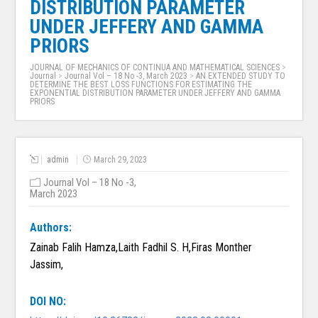
DISTRIBUTION PARAMETER
UNDER JEFFERY AND GAMMA
PRIORS
JOURNAL OF MECHANICS OF CONTINUA AND MATHEMATICAL SCIENCES
>
Journal
>
Journal Vol – 18 No -3, March 2023
>
AN EXTENDED STUDY TO
DETERMINE THE BEST LOSS FUNCTIONS FOR ESTIMATING THE
EXPONENTIAL DISTRIBUTION PARAMETER UNDER JEFFERY AND GAMMA
PRIORS
admin
March 29, 2023
Journal Vol – 18 No -3,
March 2023
Authors:
Zainab Falih Hamza,Laith Fadhil S. H,Firas Monther
Jassim,
DOI NO: