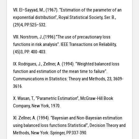
VII. El–Sayyad, M., (1967). “Estimation of the parameter of an
exponential distribution”, Royal Statistical Society, Ser. B.,
(29)4, PP.525–532.
VIII. Norstrom, J.,(1996).”The use of precautionary loss
functions in risk analysis”. IEEE Transactions on Reliability,
(45)3, PP. 400-403.
IX. Rodrigues, J., Zellner, A. (1994). “Weighted balanced loss
function and estimation of the mean time to failure”.
Communications in Statistics: Theory and Methods, 23, 3609-
3616.
X. Wasan, T., “Parametric Estimation”, McGraw-Hill Book
Company, New York, 1970.
XI. Zellner, A. (1994). “Bayesian and Non-Bayesian estimation
using balanced loss functions Statistical”, Decision Theory and
Methods, New York: Springer, PP.337-390.