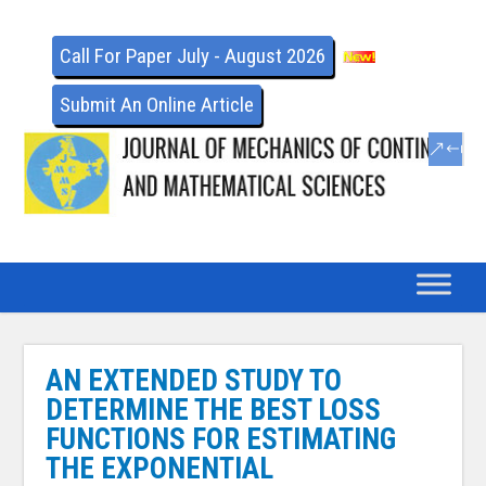
Call For Paper July - August 2026
Submit An Online Article
AN EXTENDED STUDY TO
DETERMINE THE BEST LOSS
FUNCTIONS FOR ESTIMATING
THE EXPONENTIAL