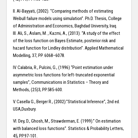
II. Al-Bayyati, (2002). “Comparing methods of estimating
Weibull failure models using simulation”. Ph.D. Thesis, College
of Administration and Economics, Baghdad University, Iraq.
III. Ali, S., Aslam, M. , Kazmi, A., (2013). “A study of the effect
of the loss function on Bayes Estimate, posterior risk and
hazard function for Lindley distribution”. Applied Mathematical
Modelling, 37, PP. 6068–6078.
IV. Calabria, R., Pulcini, G., (1996) “Point estimation under
asymmetric loss functions for left-truncated exponential
samples”, Communications in Statistics – Theory and
Methods, (25)3, PP.585-600.
V. Casella G., Berger R., (2002).”Statistical Inference”, 2nd ed.
USA,Duxbury.
VI. Dey, D., Ghosh, M., Strawderman, E. (1999).” On estimation
with balanced loss functions”. Statistics & Probability Letters,
45, PP.97-101.