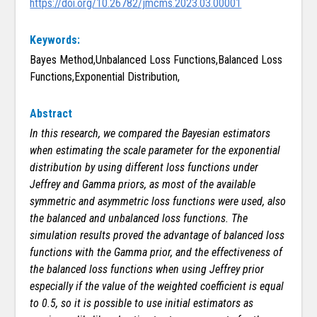
https://doi.org/10.26782/jmcms.2023.03.00001
Keywords:
Bayes Method,Unbalanced Loss Functions,Balanced Loss
Functions,Exponential Distribution,
Abstract
In this research, we compared the Bayesian estimators
when estimating the scale parameter for the exponential
distribution by using different loss functions under
Jeffrey and Gamma priors, as most of the available
symmetric and asymmetric loss functions were used, also
the balanced and unbalanced loss functions. The
simulation results proved the advantage of balanced loss
functions with the Gamma prior, and the effectiveness of
the balanced loss functions when using Jeffrey prior
especially if the value of the weighted coefficient is equal
to 0.5, so it is possible to use initial estimators as