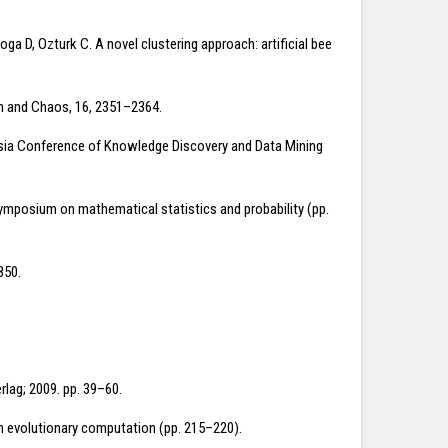
ga D, Ozturk C. A novel clustering approach: artificial bee
tion and Chaos, 16, 2351–2364.
Asia Conference of Knowledge Discovery and Data Mining
symposium on mathematical statistics and probability (pp.
850.
rlag; 2009. pp. 39–60.
on evolutionary computation (pp. 215–220).