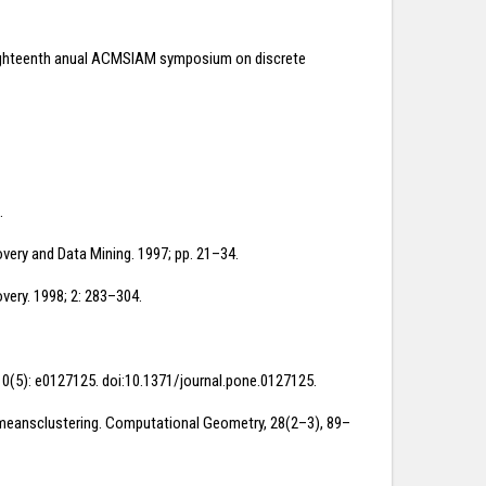
the eighteenth anual ACMSIAM symposium on discrete
.
very and Data Mining. 1997; pp. 21–34.
very. 1998; 2: 283–304.
 10(5): e0127125. doi:10.1371/journal.pone.0127125.
r k-meansclustering. Computational Geometry, 28(2–3), 89–