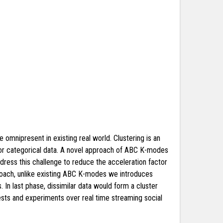
e omnipresent in existing real world. Clustering is an
a for categorical data. A novel approach of ABC K-modes
address this challenge to reduce the acceleration factor
oach, unlike existing ABC K-modes we introduces
. In last phase, dissimilar data would form a cluster
sts and experiments over real time streaming social