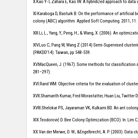
X.Kao Y-T, Zahara E, Kao IW. A hybridized approach to data
XI.Karaboga D, Basturk B. On the performance of artificial 
colony (ABC) algorithm. Applied Soft Computing. 2011; 11:
XIII.Li, L., Yang, Y., Peng, H., & Wang, X. (2006). An optimi
XIV.Luo C, Pang W, Wang Z (2014) Semi-Supervised cluster
(PAKDD’14). Taiwan, pp 548-559.
XV.MacQueen, J. (1967). Some methods for classification an
281–297).
XVI.Rand WM. Objective criteria for the evaluation of clust
XVII.Shamanth Kumar, Fred Morastatter, Huan Liu, Twitter Da
XVIII.Shelokar PS, Jayaraman VK, Kulkarni BD. An ant colon
XIX.Teodorović D. Bee Colony Optimization (BCO). In: Lim C, J
XX.Van der Merwe, D. W., &Engelbrecht, A. P. (2003). Data 