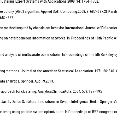
 clustering. Expert Systems with Applications.2008; 34: 1754–1762.
bee colony (ABC) algorithm. Applied Soft Computing.2008; 8: 687–697.XII.Karabo
 652–657.
zation method inspired by chaotic ant behavior. International Journal of Bifurca
ing on heterogeneous information networks. In: Proceedings of 18th Pacific 
d analysis of multivariate observations. In Proceedings of the 5th Berkeley 
ering methods. Journal of the American Statistical Association. 1971; 66: 846–
ta analytics, Springer, Aug 19,2013.
y approach for clustering. AnalyticaChimicaActa. 2004; 509: 187–195.
ain L, Dehuri S, editors. Innovations in Swarm Intelligence. Berlin: Springer-Ve
clustering using particle swarm optimization. In Proceedings of IEEE congress 