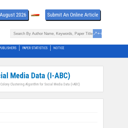
- August 2026
Submit An Online Article
PUBLISHERS
PAPER STATISTICS
NOTICE
cial Media Data (I-ABC)
 Colony Clustering Algorithm for Social Media Data (I-ABC)