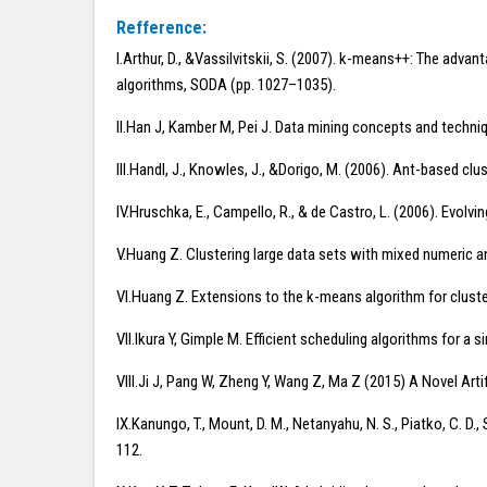
Refference:
I.Arthur, D., &Vassilvitskii, S. (2007). k-means++: The adv
algorithms, SODA (pp. 1027–1035).
II.Han J, Kamber M, Pei J. Data mining concepts and techn
III.Handl, J., Knowles, J., &Dorigo, M. (2006). Ant-based clu
IV.Hruschka, E., Campello, R., & de Castro, L. (2006). Evol
V.Huang Z. Clustering large data sets with mixed numeric a
VI.Huang Z. Extensions to the k-means algorithm for cluste
VII.Ikura Y, Gimple M. Efficient scheduling algorithms for a
VIII.Ji J, Pang W, Zheng Y, Wang Z, Ma Z (2015) A Novel Ar
IX.Kanungo, T., Mount, D. M., Netanyahu, N. S., Piatko, C. D
112.