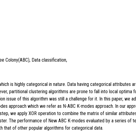
Bee Colony(ABC), Data classification,
ch is highly categorical in nature. Data having categorical attributes ar
er, partitional clustering algorithms are prone to fall into local optim
 issue of this algorithm was still a challenge for it. In this paper, we 
odes approach which we refer as N-ABC K-modes approach. In our appr
r step, we apply XOR operation to combine the matrix of similar attributes
luster. The performance of New ABC K-modes evaluated by a series of te
 that of other popular algorithms for categorical data.