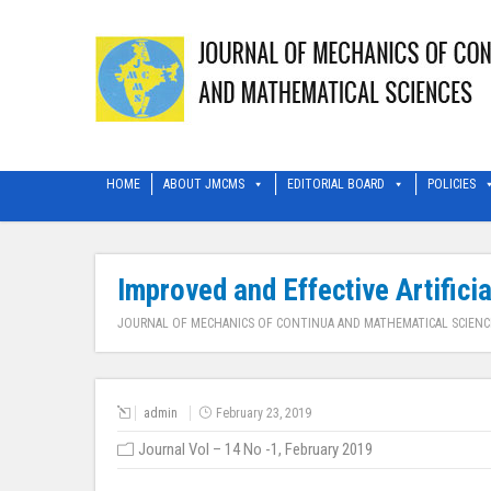
HOME
ABOUT JMCMS
EDITORIAL BOARD
POLICIES
Improved and Effective Artifici
JOURNAL OF MECHANICS OF CONTINUA AND MATHEMATICAL SCIENC
admin
February 23, 2019
Journal Vol – 14 No -1, February 2019