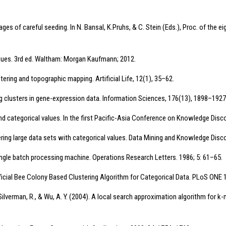
antages of careful seeding. In N. Bansal, K.Pruhs, & C. Stein (Eds.), Proc. of 
iques. 3rd ed. Waltham: Morgan Kaufmann; 2012.
stering and topographic mapping. Artificial Life, 12(1), 35–62.
ving clusters in gene-expression data. Information Sciences, 176(13), 1898–1927
nd categorical values. In the first Pacific-Asia Conference on Knowledge Disco
ring large data sets with categorical values. Data Mining and Knowledge Disco
 single batch processing machine. Operations Research Letters. 1986; 5: 61–65.
tificial Bee Colony Based Clustering Algorithm for Categorical Data. PLoS ONE
., Silverman, R., & Wu, A. Y. (2004). A local search approximation algorithm fo