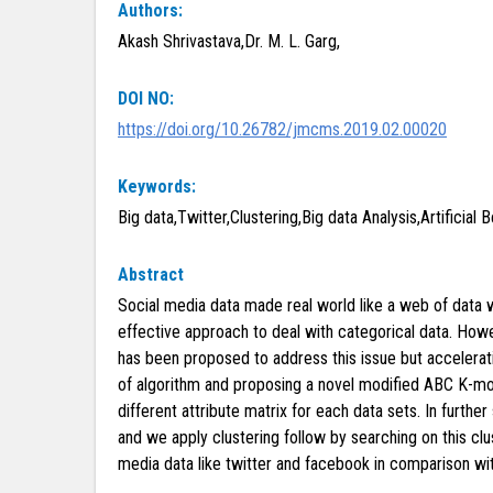
Authors:
Akash Shrivastava,Dr. M. L. Garg,
DOI NO:
https://doi.org/10.26782/jmcms.2019.02.00020
Keywords:
Big data,Twitter,Clustering,Big data Analysis,Artificial 
Abstract
Social media data made real world like a web of data whi
effective approach to deal with categorical data. Howev
has been proposed to address this issue but acceleration
of algorithm and proposing a novel modified ABC K-m
different attribute matrix for each data sets. In furthe
and we apply clustering follow by searching on this c
media data like twitter and facebook in comparison with