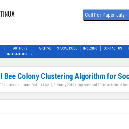
Call For Paper July 
AUTHORS
ARCHIVE
SPECIAL ISSUE
INDEXING
CONTACT US
INFORMATION
al Bee Colony Clustering Algorithm for So
ES
>
Journal
>
Journal Vol – 14 No -1, February 2019
>
Improved and Effective Artificial Bee