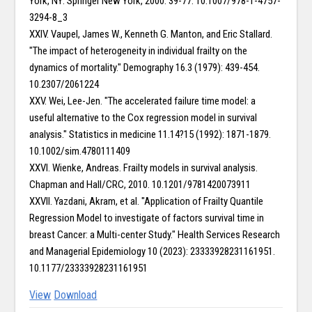
York, NY: Springer New York, 2000. 39-77. 10.1007/978-1-4757-
3294-8_3
XXIV. Vaupel, James W., Kenneth G. Manton, and Eric Stallard.
"The impact of heterogeneity in individual frailty on the
dynamics of mortality." Demography 16.3 (1979): 439-454.
10.2307/2061224
XXV. Wei, Lee-Jen. "The accelerated failure time model: a
useful alternative to the Cox regression model in survival
analysis." Statistics in medicine 11.14?15 (1992): 1871-1879.
10.1002/sim.4780111409
XXVI. Wienke, Andreas. Frailty models in survival analysis.
Chapman and Hall/CRC, 2010. 10.1201/9781420073911
XXVII. Yazdani, Akram, et al. "Application of Frailty Quantile
Regression Model to investigate of factors survival time in
breast Cancer: a Multi-center Study." Health Services Research
and Managerial Epidemiology 10 (2023): 23333928231161951.
10.1177/23333928231161951
View
Download