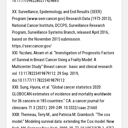
10.1177/0962280211424665
XX. Surveillance, Epidemiology, and End Results (SEER)
Program (www.seer.cancer.gov) Research Data (1973-2013),
National Cancer Institute, DCCPS, Surveillance Research
Program, Surveillance Systems Branch, released April 2016,
based on the November 2015 submission.
https://seer.cancer.gov/
XXI. Yazdani, Akram et al. “Investigation of Prognostic Factors
of Survival in Breast Cancer Using a Frailty Model: A
Multicenter Study.” Breast cancer : basic and clinical research
vol. 13 1178223419879112. 29 Sep. 2019,
doi:10.1177/1178223419879112
XXII. Sung, Hyuna, et al. "Global cancer statistics 2020:
GLOBOCAN estimates of incidence and mortality worldwide
for 36 cancers in 185 countries." CA: a cancer journal for
clinicians 71.3 (2021): 209-249. 10.3322/caac.21660
XXIII. Therneau, Terry M., and Patricia M. Grambsch. "The cox
model." Modeling survival data: extending the Cox model. New