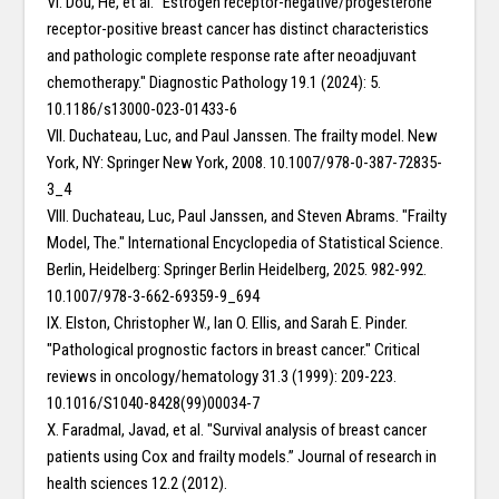
VI. Dou, He, et al. "Estrogen receptor-negative/progesterone
receptor-positive breast cancer has distinct characteristics
and pathologic complete response rate after neoadjuvant
chemotherapy." Diagnostic Pathology 19.1 (2024): 5.
10.1186/s13000-023-01433-6
VII. Duchateau, Luc, and Paul Janssen. The frailty model. New
York, NY: Springer New York, 2008. 10.1007/978-0-387-72835-
3_4
VIII. Duchateau, Luc, Paul Janssen, and Steven Abrams. "Frailty
Model, The." International Encyclopedia of Statistical Science.
Berlin, Heidelberg: Springer Berlin Heidelberg, 2025. 982-992.
10.1007/978-3-662-69359-9_694
IX. Elston, Christopher W., Ian O. Ellis, and Sarah E. Pinder.
"Pathological prognostic factors in breast cancer." Critical
reviews in oncology/hematology 31.3 (1999): 209-223.
10.1016/S1040-8428(99)00034-7
X. Faradmal, Javad, et al. "Survival analysis of breast cancer
patients using Cox and frailty models.” Journal of research in
health sciences 12.2 (2012).