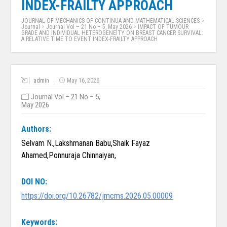
INDEX-FRAILTY APPROACH
JOURNAL OF MECHANICS OF CONTINUA AND MATHEMATICAL SCIENCES
>
Journal
>
Journal Vol – 21 No – 5, May 2026
>
IMPACT OF TUMOUR
GRADE AND INDIVIDUAL HETEROGENEITY ON BREAST CANCER SURVIVAL:
A RELATIVE TIME TO EVENT INDEX-FRAILTY APPROACH
admin
May 16, 2026
Journal Vol – 21 No – 5,
May 2026
Authors:
Selvam N.,Lakshmanan Babu,Shaik Fayaz
Ahamed,Ponnuraja Chinnaiyan,
DOI NO:
https://doi.org/10.26782/jmcms.2026.05.00009
Keywords: