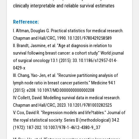
clinically interpretable and reliable survival estimates
Refference:
I. Altman, Douglas G. Practical statistics for medical research.
Chapman and Hall/CRC, 1990. 10.1201/9780429258589
II. Brandt, Jasmine, et al. "Age at diagnosis in relation to
survival following breast cancer: a cohort study." World journal
of surgical oncology 13.1 (2015): 33. 10.1186/s12957-014-
0429-x
III. Chang, Yao-Jen, et al. "Recursive partitioning analysis of
lymph node ratio in breast cancer patients." Medicine 94.1
(2015): e208. 10.1097/MD.0000000000000208
IV. Collett, David. Modelling survival data in medical research.
Chapman and Hall/CRC, 2023. 10.1201/9781003282525
V. Cox, David R. "Regression models and life?tables." Journal of
the royal statistical society: Series B (methodological) 34.2
(1972): 187-202. 10.1007/978-1-4612-4380-9_37