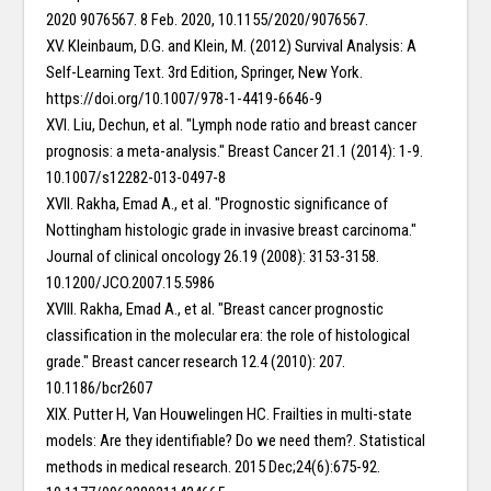
2020 9076567. 8 Feb. 2020, 10.1155/2020/9076567.
XV. Kleinbaum, D.G. and Klein, M. (2012) Survival Analysis: A
Self-Learning Text. 3rd Edition, Springer, New York.
https://doi.org/10.1007/978-1-4419-6646-9
XVI. Liu, Dechun, et al. "Lymph node ratio and breast cancer
prognosis: a meta-analysis." Breast Cancer 21.1 (2014): 1-9.
10.1007/s12282-013-0497-8
XVII. Rakha, Emad A., et al. "Prognostic significance of
Nottingham histologic grade in invasive breast carcinoma."
Journal of clinical oncology 26.19 (2008): 3153-3158.
10.1200/JCO.2007.15.5986
XVIII. Rakha, Emad A., et al. "Breast cancer prognostic
classification in the molecular era: the role of histological
grade." Breast cancer research 12.4 (2010): 207.
10.1186/bcr2607
XIX. Putter H, Van Houwelingen HC. Frailties in multi-state
models: Are they identifiable? Do we need them?. Statistical
methods in medical research. 2015 Dec;24(6):675-92.