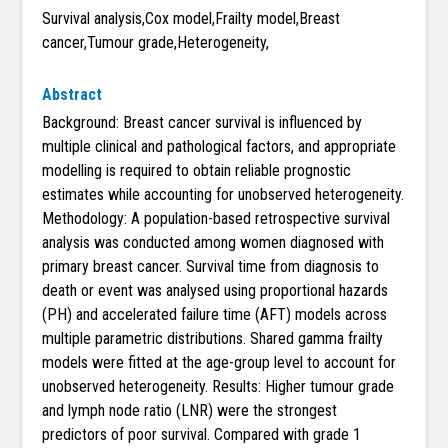
Survival analysis,Cox model,Frailty model,Breast
cancer,Tumour grade,Heterogeneity,
Abstract
Background: Breast cancer survival is influenced by
multiple clinical and pathological factors, and appropriate
modelling is required to obtain reliable prognostic
estimates while accounting for unobserved heterogeneity.
Methodology: A population-based retrospective survival
analysis was conducted among women diagnosed with
primary breast cancer. Survival time from diagnosis to
death or event was analysed using proportional hazards
(PH) and accelerated failure time (AFT) models across
multiple parametric distributions. Shared gamma frailty
models were fitted at the age-group level to account for
unobserved heterogeneity. Results: Higher tumour grade
and lymph node ratio (LNR) were the strongest
predictors of poor survival. Compared with grade 1