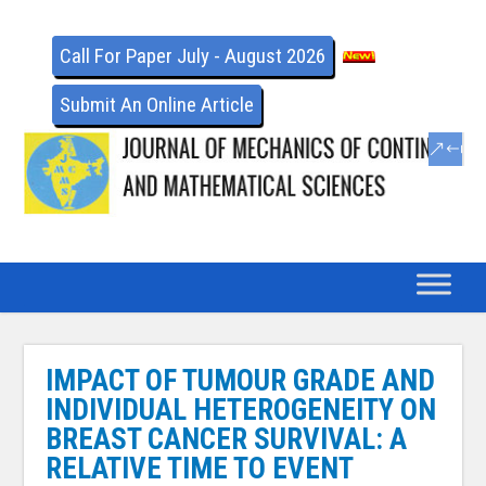
Call For Paper July - August 2026
Submit An Online Article
IMPACT OF TUMOUR GRADE AND
INDIVIDUAL HETEROGENEITY ON
BREAST CANCER SURVIVAL: A
RELATIVE TIME TO EVENT