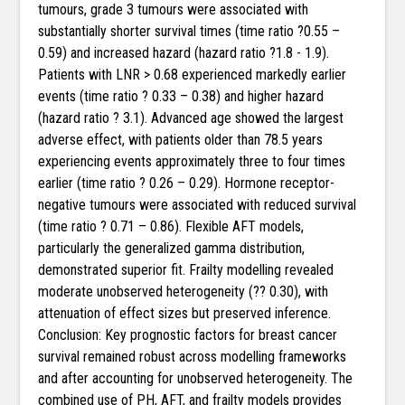
tumours, grade 3 tumours were associated with
substantially shorter survival times (time ratio ?0.55 –
0.59) and increased hazard (hazard ratio ?1.8 - 1.9).
Patients with LNR > 0.68 experienced markedly earlier
events (time ratio ? 0.33 – 0.38) and higher hazard
(hazard ratio ? 3.1). Advanced age showed the largest
adverse effect, with patients older than 78.5 years
experiencing events approximately three to four times
earlier (time ratio ? 0.26 – 0.29). Hormone receptor-
negative tumours were associated with reduced survival
(time ratio ? 0.71 – 0.86). Flexible AFT models,
particularly the generalized gamma distribution,
demonstrated superior fit. Frailty modelling revealed
moderate unobserved heterogeneity (?? 0.30), with
attenuation of effect sizes but preserved inference.
Conclusion: Key prognostic factors for breast cancer
survival remained robust across modelling frameworks
and after accounting for unobserved heterogeneity. The
combined use of PH, AFT, and frailty models provides