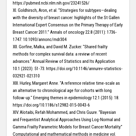
https://pubmed.ncbi.nlm.nih.gov/23241526/
XI. Goldhirsch, Aron, et al. “Strategies for subtypes—dealing
with the diversity of breast cancer: highlights of the St Gallen
International Expert Consensus on the Primary Therapy of Early
Breast Cancer 2011.” Annals of oncology 22.8 (2011): 1736-
1747. 10.1093/annonc/mdr304
XII. Gorfine, Malka, and David M. Zucker. "Shared frailty
methods for complex survival data: a review of recent
advances." Annual Review of Statistics and Its Application
10.1 (2023): 51-73. https://doi.org/10.1146/annurev-statistics-
032921-021310
XIII. Hurley, Margaret Anne. "A reference relative time-scale as
an alternative to chronological age for cohorts with long
follow-up." Emerging themes in epidemiology 12.1 (2015): 18.
https://doi.org/10.1186/s12982-015-0043-6
XIV. Alotaibi, Refah Mohammed, and Chris Guure. “Bayesian
and Frequentist Analytical Approaches Using Log-Normal and
Gamma Frailty Parametric Models for Breast Cancer Mortality.”
Computational and mathematical methods in medicine vol.