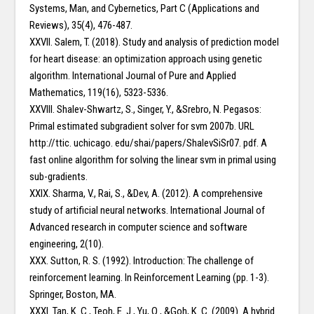
Systems, Man, and Cybernetics, Part C (Applications and
Reviews), 35(4), 476-487.
XXVII. Salem, T. (2018). Study and analysis of prediction model
for heart disease: an optimization approach using genetic
algorithm. International Journal of Pure and Applied
Mathematics, 119(16), 5323-5336.
XXVIII. Shalev-Shwartz, S., Singer, Y., &Srebro, N. Pegasos:
Primal estimated subgradient solver for svm 2007b. URL
http://ttic. uchicago. edu/shai/papers/ShalevSiSr07. pdf. A
fast online algorithm for solving the linear svm in primal using
sub-gradients.
XXIX. Sharma, V., Rai, S., &Dev, A. (2012). A comprehensive
study of artificial neural networks. International Journal of
Advanced research in computer science and software
engineering, 2(10).
XXX. Sutton, R. S. (1992). Introduction: The challenge of
reinforcement learning. In Reinforcement Learning (pp. 1-3).
Springer, Boston, MA.
XXXI. Tan, K. C., Teoh, E. J., Yu, Q., &Goh, K. C. (2009). A hybrid