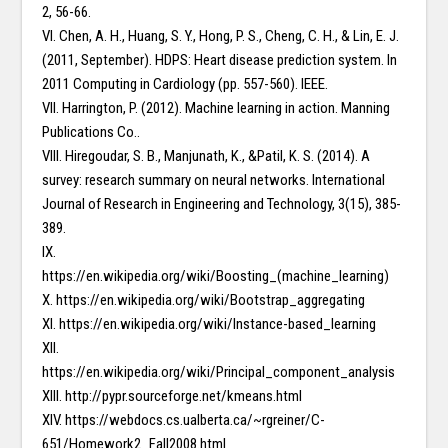
2, 56-66.
VI. Chen, A. H., Huang, S. Y., Hong, P. S., Cheng, C. H., & Lin, E. J.
(2011, September). HDPS: Heart disease prediction system. In
2011 Computing in Cardiology (pp. 557-560). IEEE.
VII. Harrington, P. (2012). Machine learning in action. Manning
Publications Co..
VIII. Hiregoudar, S. B., Manjunath, K., &Patil, K. S. (2014). A
survey: research summary on neural networks. International
Journal of Research in Engineering and Technology, 3(15), 385-
389.
IX.
https://en.wikipedia.org/wiki/Boosting_(machine_learning)
X. https://en.wikipedia.org/wiki/Bootstrap_aggregating
XI. https://en.wikipedia.org/wiki/Instance-based_learning
XII.
https://en.wikipedia.org/wiki/Principal_component_analysis
XIII. http://pypr.sourceforge.net/kmeans.html
XIV. https://webdocs.cs.ualberta.ca/~rgreiner/C-
651/Homework2_Fall2008.html