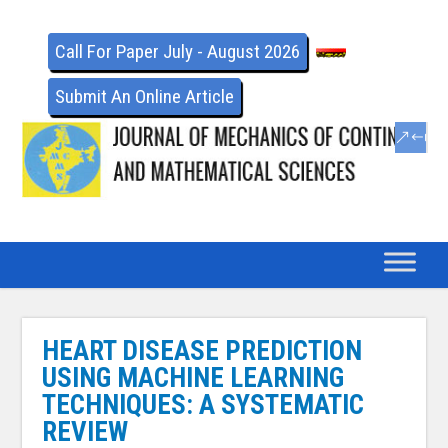
Call For Paper July - August 2026
Submit An Online Article
HEART DISEASE PREDICTION
USING MACHINE LEARNING
TECHNIQUES: A SYSTEMATIC
REVIEW