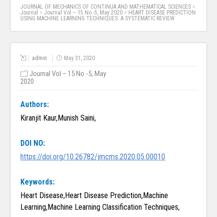
JOURNAL OF MECHANICS OF CONTINUA AND MATHEMATICAL SCIENCES
>
Journal
>
Journal Vol – 15 No -5, May 2020
>
HEART DISEASE PREDICTION
USING MACHINE LEARNING TECHNIQUES: A SYSTEMATIC REVIEW
admin
May 31, 2020
Journal Vol – 15 No -5, May
2020
Authors:
Kiranjit Kaur,Munish Saini,
DOI NO:
https://doi.org/10.26782/jmcms.2020.05.00010
Keywords:
Heart Disease,Heart Disease Prediction,Machine
Learning,Machine Learning Classification Techniques,