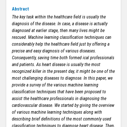
Abstract
The key task within the healthcare field is usually the
diagnosis of the disease. In case, a disease is actually
diagnosed at earlier stage, then many lives might be
rescued. Machine learning classification techniques can
considerably help the healthcare field just by offering a
precise and easy diagnosis of various diseases.
Consequently, saving time both formed ical professionals
and patients. As heart disease is usually the most
recognized killer in the present day, it might be one of the
most challenging diseases to diagnose. In this paper, we
provide a survey of the various machine learning
classification techniques that have been proposed to
assist the healthcare professionals in diagnosing the
cardiovascular disease. We started by giving the overview
of various machine learning techniques along with
describing brief definitions of the most commonly used
classification techniques to diagnose heart disease. Then,