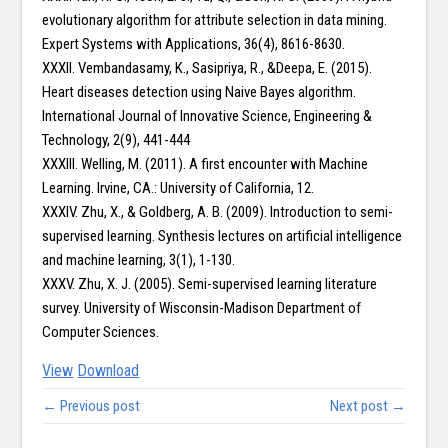
evolutionary algorithm for attribute selection in data mining.
Expert Systems with Applications, 36(4), 8616-8630.
XXXII. Vembandasamy, K., Sasipriya, R., &Deepa, E. (2015).
Heart diseases detection using Naive Bayes algorithm.
International Journal of Innovative Science, Engineering &
Technology, 2(9), 441-444
XXXIII. Welling, M. (2011). A first encounter with Machine
Learning. Irvine, CA.: University of California, 12.
XXXIV. Zhu, X., & Goldberg, A. B. (2009). Introduction to semi-
supervised learning. Synthesis lectures on artificial intelligence
and machine learning, 3(1), 1-130.
XXXV. Zhu, X. J. (2005). Semi-supervised learning literature
survey. University of Wisconsin-Madison Department of
Computer Sciences.
View
Download
← Previous post
Next post →