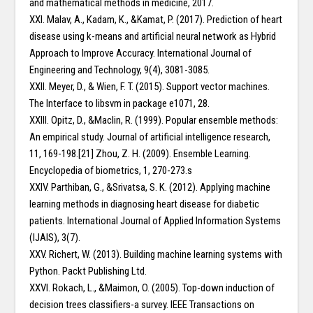
and mathematical methods in medicine, 2017.
XXI. Malav, A., Kadam, K., &Kamat, P. (2017). Prediction of heart
disease using k-means and artificial neural network as Hybrid
Approach to Improve Accuracy. International Journal of
Engineering and Technology, 9(4), 3081-3085.
XXII. Meyer, D., & Wien, F. T. (2015). Support vector machines.
The Interface to libsvm in package e1071, 28.
XXIII. Opitz, D., &Maclin, R. (1999). Popular ensemble methods:
An empirical study. Journal of artificial intelligence research,
11, 169-198.[21] Zhou, Z. H. (2009). Ensemble Learning.
Encyclopedia of biometrics, 1, 270-273.s
XXIV. Parthiban, G., &Srivatsa, S. K. (2012). Applying machine
learning methods in diagnosing heart disease for diabetic
patients. International Journal of Applied Information Systems
(IJAIS), 3(7).
XXV. Richert, W. (2013). Building machine learning systems with
Python. Packt Publishing Ltd.
XXVI. Rokach, L., &Maimon, O. (2005). Top-down induction of
decision trees classifiers-a survey. IEEE Transactions on