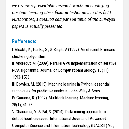
we review representable research works on employing
machine learning classification techniques in this field.
Furthermore, a detailed comparison table of the surveyed
papers is actually presented.
Refference:
I. Alsabti, K., Ranka, S., & Singh, V. (1997). An efficient k-means
clustering algorithm.
II. Andrecut, M. (2009). Parallel GPU implementation of iterative
PCA algorithms. Journal of Computational Biology, 16(11),
1593-1599.
III. Bowles, M. (2015). Machine learning in Python: essential
techniques for predictive analysis. John Wiley & Sons.
IV. Caruana, R. (1997). Multitask learning. Machine learning,
28(1), 41-75.
V. Chaurasia, V., & Pal, S. (2014). Data mining approach to
detect heart diseases. International Journal of Advanced
Computer Science and Information Technology (IJACSIT) Vol,