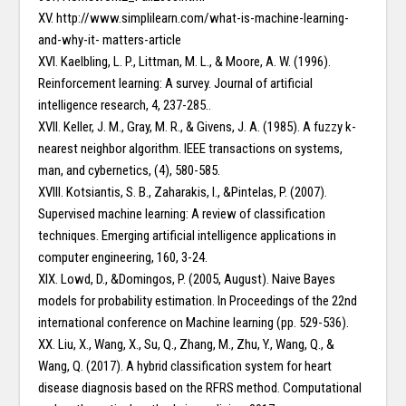
XV. http://www.simplilearn.com/what-is-machine-learning-
and-why-it- matters-article
XVI. Kaelbling, L. P., Littman, M. L., & Moore, A. W. (1996).
Reinforcement learning: A survey. Journal of artificial
intelligence research, 4, 237-285..
XVII. Keller, J. M., Gray, M. R., & Givens, J. A. (1985). A fuzzy k-
nearest neighbor algorithm. IEEE transactions on systems,
man, and cybernetics, (4), 580-585.
XVIII. Kotsiantis, S. B., Zaharakis, I., &Pintelas, P. (2007).
Supervised machine learning: A review of classification
techniques. Emerging artificial intelligence applications in
computer engineering, 160, 3-24.
XIX. Lowd, D., &Domingos, P. (2005, August). Naive Bayes
models for probability estimation. In Proceedings of the 22nd
international conference on Machine learning (pp. 529-536).
XX. Liu, X., Wang, X., Su, Q., Zhang, M., Zhu, Y., Wang, Q., &
Wang, Q. (2017). A hybrid classification system for heart
disease diagnosis based on the RFRS method. Computational