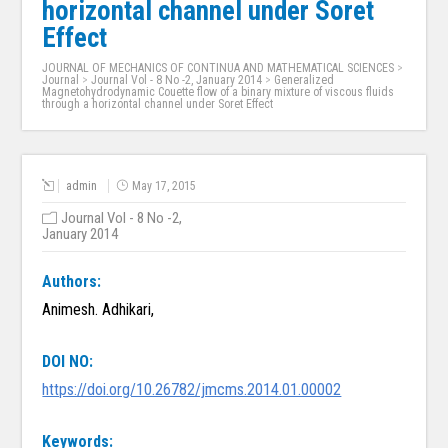
horizontal channel under Soret
Effect
JOURNAL OF MECHANICS OF CONTINUA AND MATHEMATICAL SCIENCES
>
Journal
>
Journal Vol - 8 No -2, January 2014
>
Generalized
Magnetohydrodynamic Couette flow of a binary mixture of viscous fluids
through a horizontal channel under Soret Effect
admin
May 17, 2015
Journal Vol - 8 No -2,
January 2014
Authors:
Animesh. Adhikari,
DOI NO:
https://doi.org/10.26782/jmcms.2014.01.00002
Keywords: