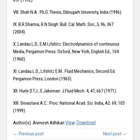
657 (1992).
VIII. Shah N.A.: Ph.D. Thesis, Dibrugarh University, India (1996).
IX. B.R.Sharma, R.N.Singh: Bull. Cal. Math. Soc.,5, 96, 367
(2004).
X. Landau L.D., E.M.Lifshitz: Electrodynamics of continuous
Media, Pergamon Press. Oxford, New York, English Ed., 104
(1960).
XI. Landau L.D., Lifshitz E.M.: Fluid Mechanics, Second Ed.
Pergamon Press, London (1963).
XII. Hurle D.T.J., E.Jakeman: J.Fluid Mech. 4, 47, 667 (1971).
XIII. Srivastava A.C.: Proc. National Acad. Sci. India, A2. 69, 103
(1999).
View
Download
Author(s) :Animesh Adhikari
← Previous post
Next post →