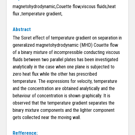
magnetohydrodynamic,Couette flow,viscous fluids,heat
flux ,temperature gradient,
Abstract
The Soret effect of temperature gradient on separation in
generalized magnetohydrodynamic (MHD) Couette flow
of a binary mixture of incompressible conducting viscous
fluids between two parallel plates has been investigated
analytically in the case when one plane is subjected to
zero heat flux while the other has prescribed
temperature. The expressions for velocity, temperature
and the concentration are obtained analytically and the
behaviour of concentration is shown graphically. It is
observed that the temperature gradient separates the
binary mixture components and the lighter component
gets collected near the moving wall.
Refference: