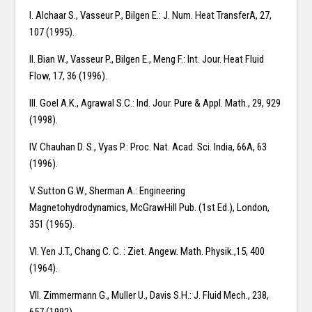
I. Alchaar S., Vasseur P., Bilgen E.: J. Num. Heat TransferA, 27,
107 (1995).
II. Bian W., Vasseur P., Bilgen E., Meng F.: Int. Jour. Heat Fluid
Flow, 17, 36 (1996).
III. Goel A.K., Agrawal S.C.: Ind. Jour. Pure & Appl. Math., 29, 929
(1998).
IV. Chauhan D. S., Vyas P.: Proc. Nat. Acad. Sci. India, 66A, 63
(1996).
V. Sutton G.W., Sherman A.: Engineering
Magnetohydrodynamics, McGrawHill Pub. (1st Ed.), London,
351 (1965).
VI. Yen J.T., Chang C. C. : Ziet. Angew. Math. Physik.,15, 400
(1964).
VII. Zimmermann G., Muller U., Davis S.H.: J. Fluid Mech., 238,