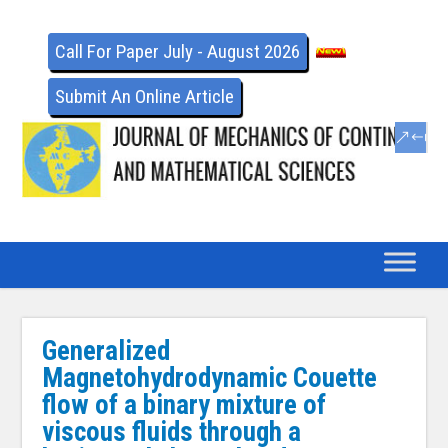
Call For Paper July - August 2026
Submit An Online Article
Generalized
Magnetohydrodynamic Couette
flow of a binary mixture of
viscous fluids through a