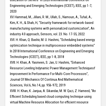
utilization of Servers” In 2020 International Conference on
Engineering and Emerging Technologies (ICEET), IEEE, pp 1-7,
2020
XV. Hammad, M., Jillani, R. M., Ullah, S., Namoun, A., Tufail, A.,
Kim, K. H., & Shah, H, “Security framework for network-based
manufacturing systems with personalized customization”, An
industry 4.0 approach, Sensors, vol. 23. No. 17-55, 2022
XVI. H. Khan, Q. Bashir, M. U. Hashmi, “Scheduling based energy
optimization technique in multiprocessor embedded systems”
In 2018 International Conference on Engineering and Emerging
Technologies (ICEET), IEEE, pp 1-8, 2018
XVII. H. Khan, A. Yasmeen, S. Jan, U. Hashmi, “Enhanced
Resource Leveling Indynamic Power Management Techniqueof
Improvement In Performance For Multi-Core Processors”,
Journal Of Mechanics Of Continua And Mathematical
Sciences, Vol.6, No.14, pp. 956-972, 2019
XVIII. H. Khan, K. Janjua, A. Sikandar, M. W. Qazi, Z. Hameed, “An
Efficient Scheduling based cloud computing technique using
virtual Machine Resource Allocation for efficient resource