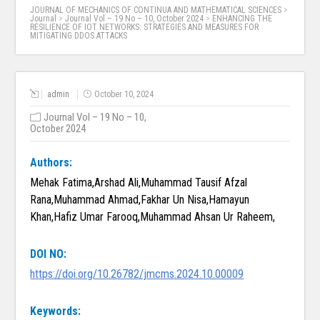
JOURNAL OF MECHANICS OF CONTINUA AND MATHEMATICAL SCIENCES
>
Journal
>
Journal Vol – 19 No – 10, October 2024
>
ENHANCING THE
RESILIENCE OF IOT NETWORKS: STRATEGIES AND MEASURES FOR
MITIGATING DDOS ATTACKS
admin
October 10, 2024
Journal Vol – 19 No – 10,
October 2024
Authors:
Mehak Fatima,Arshad Ali,Muhammad Tausif Afzal
Rana,Muhammad Ahmad,Fakhar Un Nisa,Hamayun
Khan,Hafiz Umar Farooq,Muhammad Ahsan Ur Raheem,
DOI NO:
https://doi.org/10.26782/jmcms.2024.10.00009
Keywords: