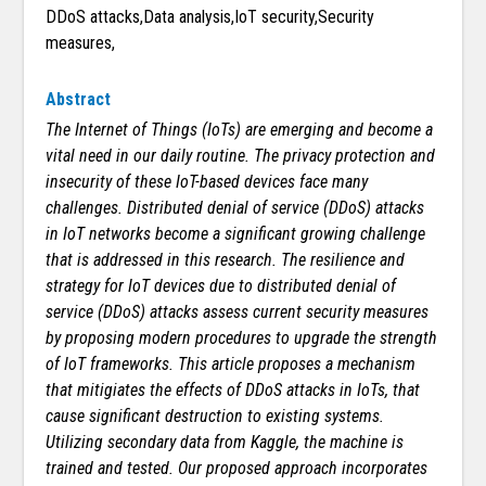
DDoS attacks,Data analysis,IoT security,Security
measures,
Abstract
The Internet of Things (IoTs) are emerging and become a
vital need in our daily routine. The privacy protection and
insecurity of these IoT-based devices face many
challenges. Distributed denial of service (DDoS) attacks
in IoT networks become a significant growing challenge
that is addressed in this research. The resilience and
strategy for IoT devices due to distributed denial of
service (DDoS) attacks assess current security measures
by proposing modern procedures to upgrade the strength
of IoT frameworks. This article proposes a mechanism
that mitigiates the effects of DDoS attacks in IoTs, that
cause significant destruction to existing systems.
Utilizing secondary data from Kaggle, the machine is
trained and tested. Our proposed approach incorporates