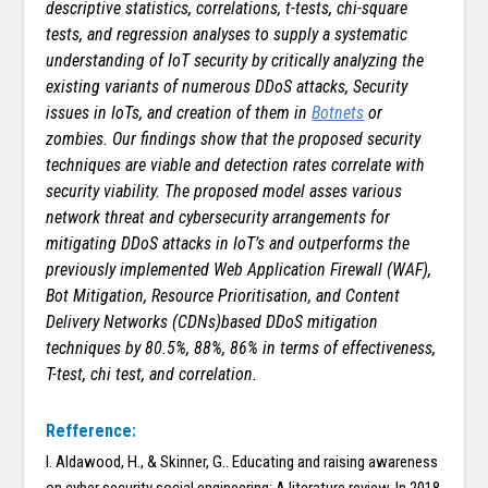
descriptive statistics, correlations, t-tests, chi-square
tests, and regression analyses to supply a systematic
understanding of IoT security by critically analyzing the
existing variants of numerous DDoS attacks, Security
issues in IoTs, and creation of them in
Botnets
or
zombies. Our findings show that the proposed security
techniques are viable and detection rates correlate with
security viability. The proposed model asses various
network threat and cybersecurity arrangements for
mitigating DDoS attacks in IoT’s and outperforms the
previously implemented Web Application Firewall (WAF),
Bot Mitigation, Resource Prioritisation, and Content
Delivery Networks (CDNs)based DDoS mitigation
techniques by 80.5%, 88%, 86% in terms of effectiveness,
T-test, chi test, and correlation.
Refference:
I. Aldawood, H., & Skinner, G.. Educating and raising awareness