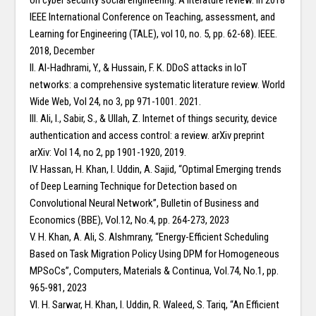
on cyber security social engineering: A literature review. In 2018
IEEE International Conference on Teaching, assessment, and
Learning for Engineering (TALE), vol 10, no. 5, pp. 62-68). IEEE.
2018, December
II. Al-Hadhrami, Y., & Hussain, F. K. DDoS attacks in IoT
networks: a comprehensive systematic literature review. World
Wide Web, Vol 24, no 3, pp 971-1001. 2021.
III. Ali, I., Sabir, S., & Ullah, Z. Internet of things security, device
authentication and access control: a review. arXiv preprint
arXiv: Vol 14, no 2, pp 1901-1920, 2019.
IV. Hassan, H. Khan, I. Uddin, A. Sajid, “Optimal Emerging trends
of Deep Learning Technique for Detection based on
Convolutional Neural Network”, Bulletin of Business and
Economics (BBE), Vol.12, No.4, pp. 264-273, 2023
V. H. Khan, A. Ali, S. Alshmrany, “Energy-Efficient Scheduling
Based on Task Migration Policy Using DPM for Homogeneous
MPSoCs”, Computers, Materials & Continua, Vol.74, No.1, pp.
965-981, 2023
VI. H. Sarwar, H. Khan, I. Uddin, R. Waleed, S. Tariq, “An Efficient