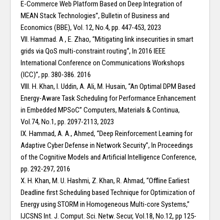
E-Commerce Web Platform Based on Deep Integration of
MEAN Stack Technologies”, Bulletin of Business and
Economics (BBE), Vol. 12, No.4, pp. 447-453, 2023
VII. Hammad. A , E. Zhao, “Mitigating link insecurities in smart
grids via QoS multi-constraint routing“, In 2016 IEEE
International Conference on Communications Workshops
(ICC)”, pp. 380-386. 2016
VIII. H. Khan, I. Uddin, A. Ali, M. Husain, “An Optimal DPM Based
Energy-Aware Task Scheduling for Performance Enhancement
in Embedded MPSoC” Computers, Materials & Continua,
Vol.74, No.1, pp. 2097-2113, 2023
IX. Hammad, A. A., Ahmed, “Deep Reinforcement Learning for
Adaptive Cyber Defense in Network Security”, In Proceedings
of the Cognitive Models and Artificial Intelligence Conference,
pp. 292-297, 2016
X. H. Khan, M. U. Hashmi, Z. Khan, R. Ahmad, “Offline Earliest
Deadline first Scheduling based Technique for Optimization of
Energy using STORM in Homogeneous Multi-core Systems,”
IJCSNS Int. J. Comput. Sci. Netw. Secur, Vol.18, No.12, pp 125-