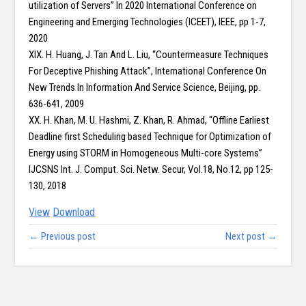
utilization of Servers” In 2020 International Conference on
Engineering and Emerging Technologies (ICEET), IEEE, pp 1-7,
2020
XIX. H. Huang, J. Tan And L. Liu, “Countermeasure Techniques
For Deceptive Phishing Attack”, International Conference On
New Trends In Information And Service Science, Beijing, pp.
636-641, 2009
XX. H. Khan, M. U. Hashmi, Z. Khan, R. Ahmad, “Offline Earliest
Deadline first Scheduling based Technique for Optimization of
Energy using STORM in Homogeneous Multi-core Systems”
IJCSNS Int. J. Comput. Sci. Netw. Secur, Vol.18, No.12, pp 125-
130, 2018
View
Download
← Previous post
Next post →
Copy right @ Journliimcms