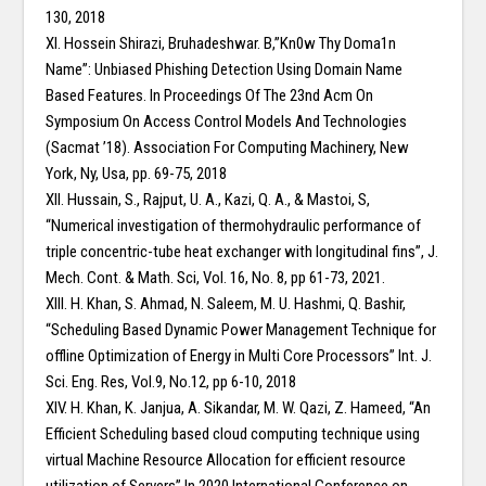
130, 2018
XI. Hossein Shirazi, Bruhadeshwar. B,”Kn0w Thy Doma1n
Name”: Unbiased Phishing Detection Using Domain Name
Based Features. In Proceedings Of The 23nd Acm On
Symposium On Access Control Models And Technologies
(Sacmat ’18). Association For Computing Machinery, New
York, Ny, Usa, pp. 69-75, 2018
XII. Hussain, S., Rajput, U. A., Kazi, Q. A., & Mastoi, S,
“Numerical investigation of thermohydraulic performance of
triple concentric-tube heat exchanger with longitudinal fins”, J.
Mech. Cont. & Math. Sci, Vol. 16, No. 8, pp 61-73, 2021.
XIII. H. Khan, S. Ahmad, N. Saleem, M. U. Hashmi, Q. Bashir,
“Scheduling Based Dynamic Power Management Technique for
offline Optimization of Energy in Multi Core Processors” Int. J.
Sci. Eng. Res, Vol.9, No.12, pp 6-10, 2018
XIV. H. Khan, K. Janjua, A. Sikandar, M. W. Qazi, Z. Hameed, “An
Efficient Scheduling based cloud computing technique using
virtual Machine Resource Allocation for efficient resource