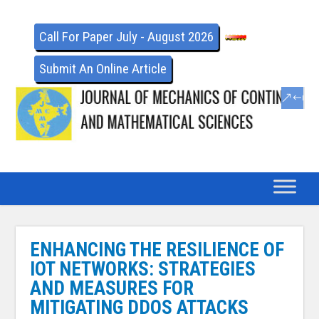
Call For Paper July - August 2026
Submit An Online Article
ENHANCING THE RESILIENCE OF
IOT NETWORKS: STRATEGIES
AND MEASURES FOR
MITIGATING DDOS ATTACKS