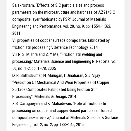
Salekrostam, “Effects of SiC particle size and process
parameters on the microstructure and hardness of AZ91/SiC
composite layer fabricated by FSP,” Journal of Materials
Engineering and Performance, vol. 20, no. 9, pp. 1554–1562,
2011.
VII properties of copper surface composites fabricated by
friction stir processing”, Defence Technology, 2014
VIII R. S. Mishra and Z. Y. Ma, “Friction stir welding and
processing,” Materials Science and Engineering R: Reports, vol.
50, no. 1-2, pp. 1–78, 2005.
IX R. Sathiskumar, N. Murugan, I. Dinaharan, S.J. Vijay.
“Prediction Of Mechanical And Wear Properties of Copper
Surface Composites Fabricated Using Friction Stir
Processing”, Materials & Design, 2014.
X S. Cartigueyen and K. Mahadevan, “Role of friction stir
processing on copper and copper-based particle reinforced
composites—a review,” Journal of Materials Science & Surface
Engineering, vol. 2, no. 2, pp. 133–145, 2015.