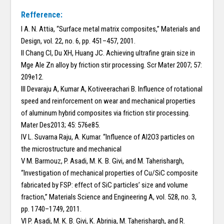
Refference:
I A. N. Attia, “Surface metal matrix composites,” Materials and
Design, vol. 22, no. 6, pp. 451–457, 2001.
II Chang CI, Du XH, Huang JC. Achieving ultrafine grain size in
Mge Ale Zn alloy by friction stir processing. Scr Mater 2007; 57:
209e12.
III Devaraju A, Kumar A, Kotiveerachari B. Influence of rotational
speed and reinforcement on wear and mechanical properties
of aluminum hybrid composites via friction stir processing.
Mater Des2013; 45: 576e85.
IV L. Suvarna Raju, A. Kumar. “Influence of Al2O3 particles on
the microstructure and mechanical
V M. Barmouz, P. Asadi, M. K. B. Givi, and M. Taherishargh,
“Investigation of mechanical properties of Cu/SiC composite
fabricated by FSP: effect of SiC particles’ size and volume
fraction,” Materials Science and Engineering A, vol. 528, no. 3,
pp. 1740–1749, 2011.
VI P. Asadi, M. K. B. Givi, K. Abrinia, M. Taherishargh, and R.