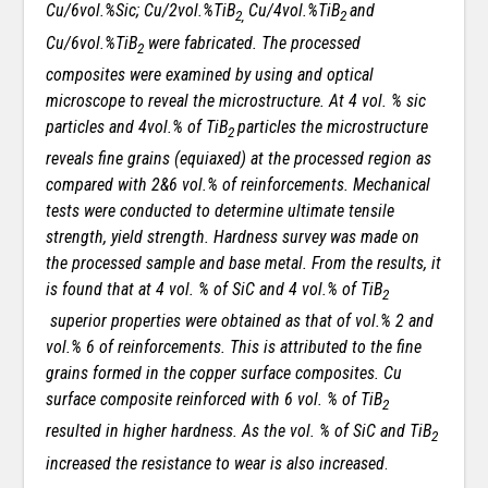
Cu/6vol.%Sic; Cu/2vol.%TiB
Cu/4vol.%TiB
and
2,
2
Cu/6vol.%TiB
were fabricated. The processed
2
composites were examined by using and optical
microscope to reveal the microstructure. At 4 vol. % sic
particles and 4vol.% of TiB
particles the microstructure
2
reveals fine grains (equiaxed) at the processed region as
compared with 2&6 vol.% of reinforcements. Mechanical
tests were conducted to determine ultimate tensile
strength, yield strength. Hardness survey was made on
the processed sample and base metal. From the results, it
is found that at 4 vol. % of SiC and 4 vol.% of TiB
2
superior properties were obtained as that of vol.% 2 and
vol.% 6 of reinforcements. This is attributed to the fine
grains formed in the copper surface composites. Cu
surface composite reinforced with 6 vol. % of TiB
2
resulted in higher hardness. As the
vol. % of SiC and TiB
2
increased the resistance to wear is also increased
.