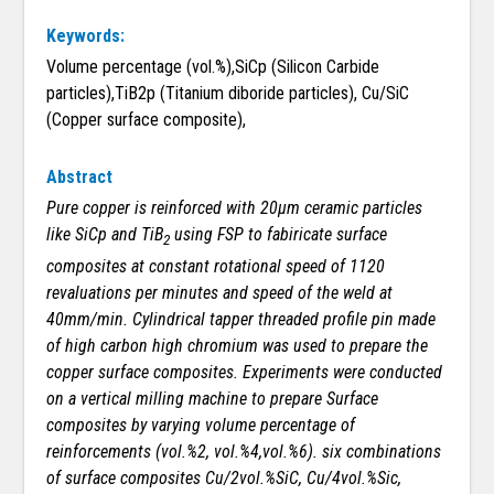
Keywords:
Volume percentage (vol.%),SiCp (Silicon Carbide
particles),TiB2p (Titanium diboride particles), Cu/SiC
(Copper surface composite),
Abstract
Pure copper is reinforced with 20µm ceramic particles
like SiCp and TiB
using FSP to fabiricate surface
2
composites at constant rotational speed of 1120
revaluations per minutes and speed of the weld at
40mm/min. Cylindrical tapper threaded profile pin made
of high carbon high chromium was used to prepare the
copper surface composites. Experiments were conducted
on a vertical milling machine to prepare Surface
composites by varying volume percentage of
reinforcements (vol.%2, vol.%4,vol.%6). six combinations
of surface composites Cu/2vol.%SiC, Cu/4vol.%Sic,