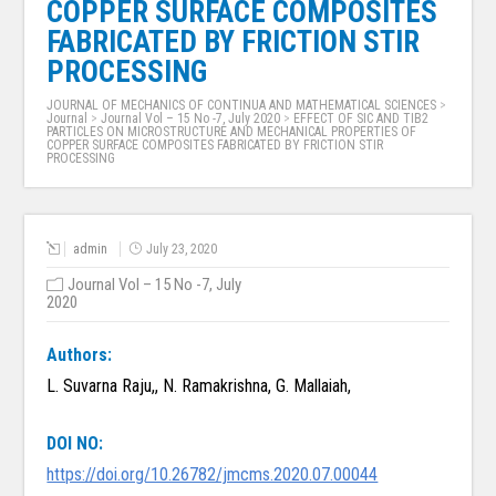
COPPER SURFACE COMPOSITES
FABRICATED BY FRICTION STIR
PROCESSING
JOURNAL OF MECHANICS OF CONTINUA AND MATHEMATICAL SCIENCES
>
Journal
>
Journal Vol – 15 No -7, July 2020
>
EFFECT OF SIC AND TIB2
PARTICLES ON MICROSTRUCTURE AND MECHANICAL PROPERTIES OF
COPPER SURFACE COMPOSITES FABRICATED BY FRICTION STIR
PROCESSING
admin
July 23, 2020
Journal Vol – 15 No -7, July
2020
Authors:
L. Suvarna Raju,, N. Ramakrishna, G. Mallaiah,
DOI NO:
https://doi.org/10.26782/jmcms.2020.07.00044