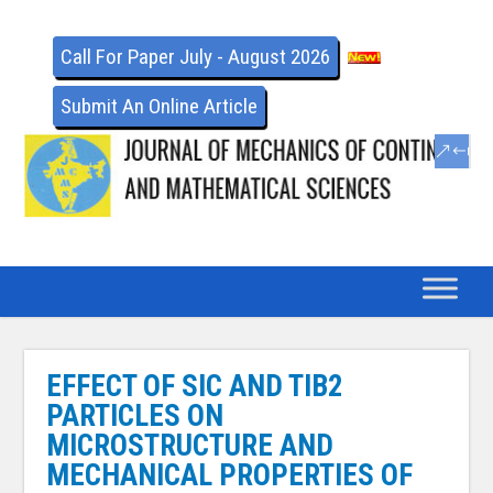
Call For Paper July - August 2026
Submit An Online Article
EFFECT OF SIC AND TIB2
PARTICLES ON
MICROSTRUCTURE AND
MECHANICAL PROPERTIES OF