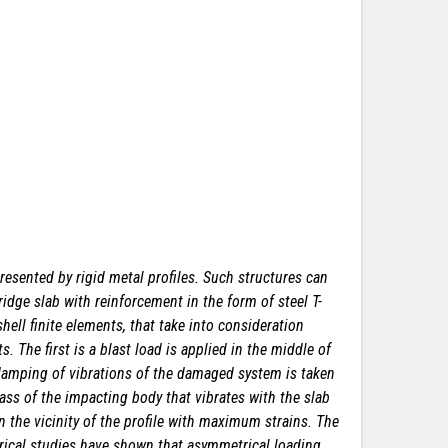
resented by rigid metal profiles. Such structures can
idge slab with reinforcement in the form of steel T-
ell finite elements, that take into consideration
 The first is a blast load is applied in the middle of
damping of vibrations of the damaged system is taken
mass of the impacting body that vibrates with the slab
n the vicinity of the profile with maximum strains. The
merical studies have shown that asymmetrical loading