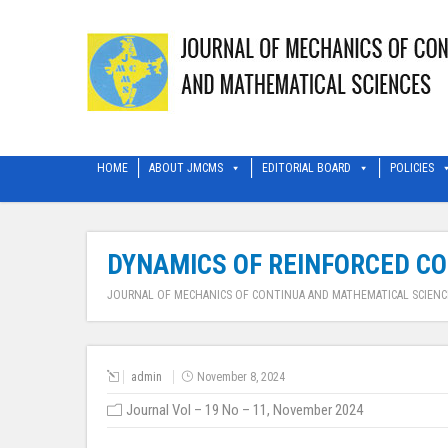
HOME
ABOUT JMCMS
EDITORIAL BOARD
POLICIES
DYNAMICS OF REINFORCED CO
JOURNAL OF MECHANICS OF CONTINUA AND MATHEMATICAL SCIENC
admin
November 8, 2024
Journal Vol – 19 No – 11, November 2024