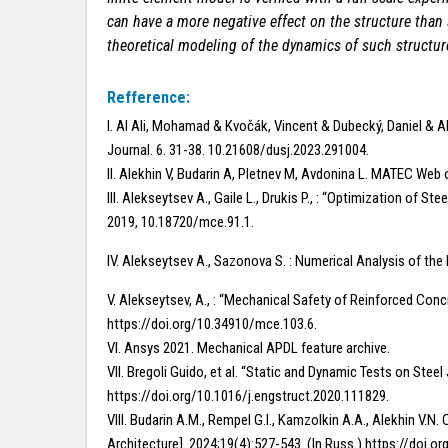
can have a more negative effect on the structure than 
theoretical modeling of the dynamics of such structur
Refference:
I. Al Ali, Mohamad & Kvočák, Vincent & Dubecký, Daniel & A
Journal. 6. 31-38. 10.21608/dusj.2023.291004.
II. Alekhin V, Budarin A, Pletnev M, Avdonina L. MATEC W
III. Alekseytsev A., Gaile L., Drukis P., : “Optimization o
2019, 10.18720/mce.91.1.
IV. Alekseytsev A., Sazonova S. : Numerical Analysis of th
V. Alekseytsev, A., : “Mechanical Safety of Reinforced Co
https://doi.org/10.34910/mce.103.6.
VI. Ansys 2021. Mechanical APDL feature archive.
VII. Bregoli Guido, et al. “Static and Dynamic Tests on Steel
https://doi.org/10.1016/j.engstruct.2020.111829.
VIII. Budarin A.M., Rempel G.I., Kamzolkin A.A., Alekhin 
Architecture]. 2024;19(4):527-543. (In Russ.) https://doi.