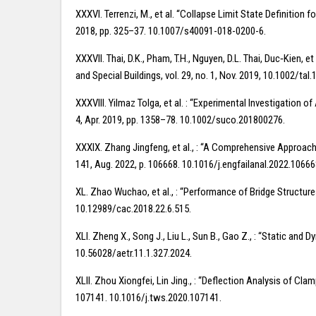
XXXVI. Terrenzi, M., et al. “Collapse Limit State Definition
2018, pp. 325–37. 10.1007/s40091-018-0200-6.
XXXVII. Thai, D.K., Pham, T.H., Nguyen, D.L. Thai, Duc‐Kien
and Special Buildings, vol. 29, no. 1, Nov. 2019, 10.1002/tal.
XXXVIII. Yilmaz Tolga, et al. : “Experimental Investigation
4, Apr. 2019, pp. 1358–78. 10.1002/suco.201800276.
XXXIX. Zhang Jingfeng, et al., : “A Comprehensive Approach 
141, Aug. 2022, p. 106668. 10.1016/j.engfailanal.2022.10666
XL. Zhao Wuchao, et al., : “Performance of Bridge Structure
10.12989/cac.2018.22.6.515.
XLI. Zheng X., Song J., Liu L., Sun B., Gao Z., : “Static an
10.56028/aetr.11.1.327.2024.
XLII. Zhou Xiongfei, Lin Jing., : “Deflection Analysis of C
107141. 10.1016/j.tws.2020.107141.