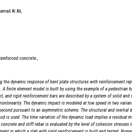
amad Al Ali,
Reinforced concrete.,
ng the dynamic response of bent plate structures with reinforcement rep
. A finite element model is built by using the example of a pedestrian br
t, and rigid reinforcement bars are described by a system of solid and sh
onlinearity. The dynamic impact is modeled at low speed in two variants.
second pursuant to an asymmetric scheme. The structural and inertial 
thod is used. The time variation of the dynamic load implies a residual 
oncrete and stiff rebar is evaluated by the level of cohesion stresses i
eriment in which a slab with rigid reinforcement is built and tested. Nu