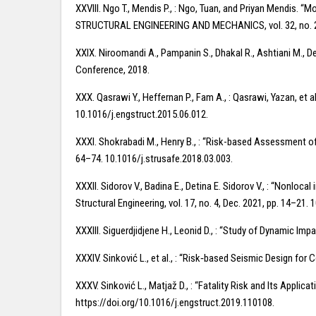
XXVIII. Ngo T., Mendis P., : Ngo, Tuan, and Priyan Mendis.
STRUCTURAL ENGINEERING AND MECHANICS, vol. 32, no. 2, 
XXIX. Niroomandi A., Pampanin S., Dhakal R., Ashtiani M., D
Conference, 2018.
XXX. Qasrawi Y., Heffernan P., Fam A., : Qasrawi, Yazan, et
10.1016/j.engstruct.2015.06.012.
XXXI. Shokrabadi M., Henry B., : “Risk-based Assessment o
64–74. 10.1016/j.strusafe.2018.03.003.
XXXII. Sidorov V., Badina E., Detina E. Sidorov V., : “Nonlo
Structural Engineering, vol. 17, no. 4, Dec. 2021, pp. 14–2
XXXIII. Siguerdjidjene H., Leonid D., : “Study of Dynamic Im
XXXIV. Sinković L., et al., : “Risk‐based Seismic Design for
XXXV. Sinković L., Matjaž D., : “Fatality Risk and Its Appli
https://doi.org/10.1016/j.engstruct.2019.110108.