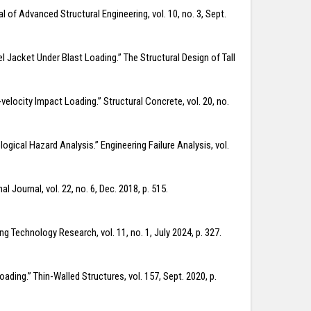
 of Advanced Structural Engineering, vol. 10, no. 3, Sept.
l Jacket Under Blast Loading.” The Structural Design of Tall
elocity Impact Loading.” Structural Concrete, vol. 20, no.
gical Hazard Analysis.” Engineering Failure Analysis, vol.
Journal, vol. 22, no. 6, Dec. 2018, p. 515.
g Technology Research, vol. 11, no. 1, July 2024, p. 327.
ding.” Thin-Walled Structures, vol. 157, Sept. 2020, p.