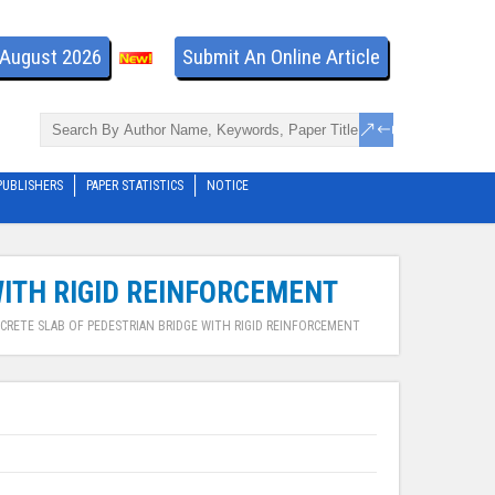
- August 2026
Submit An Online Article
PUBLISHERS
PAPER STATISTICS
NOTICE
ITH RIGID REINFORCEMENT
CRETE SLAB OF PEDESTRIAN BRIDGE WITH RIGID REINFORCEMENT