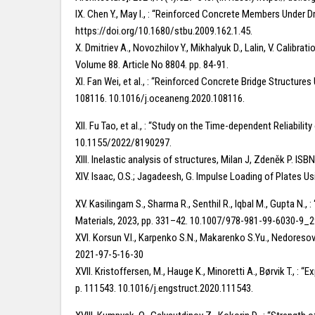
IX. Chen Y., May I., : “Reinforced Concrete Members Under Dr
https://doi.org/10.1680/stbu.2009.162.1.45.
X. Dmitriev A., Novozhilov Y., Mikhalyuk D., Lalin, V. Calib
Volume 88. Article No 8804. pp. 84-91.
XI. Fan Wei, et al., : “Reinforced Concrete Bridge Structur
108116. 10.1016/j.oceaneng.2020.108116.
XII. Fu Tao, et al., : “Study on the Time-dependent Reliabili
10.1155/2022/8190297.
XIII. Inelastic analysis of structures, Milan J, Zdeněk P.
XIV. Isaac, O.S.; Jagadeesh, G. Impulse Loading of Plates 
XV. Kasilingam S., Sharma R., Senthil R., Iqbal M., Gupta N
Materials, 2023, pp. 331–42. 10.1007/978-981-99-6030-9_2
XVI. Korsun V.I., Karpenko S.N., Makarenko S.Yu., Nedoresov
2021-97-5-16-30
XVII. Kristoffersen, M., Hauge K., Minoretti A., Børvik T., :
p. 111543. 10.1016/j.engstruct.2020.111543.