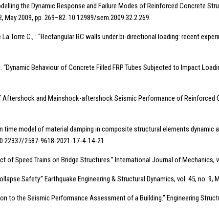
 “Modelling the Dynamic Response and Failure Modes of Reinforced Concrete Str
May 2009, pp. 269–82. 10.12989/sem.2009.32.2.269.
e La Torre C., : “Rectangular RC walls under bi-directional loading: recent exp
 al. “Dynamic Behaviour of Concrete Filled FRP Tubes Subjected to Impact Loadin
f Aftershock and Mainshock-aftershock Seismic Performance of Reinforced Conc
cal in time model of material damping in composite structural elements dynamic a
1. 10.22337/2587-9618-2021-17-4-14-21.
pact of Speed Trains on Bridge Structures.” International Journal of Mechanics, 
 Collapse Safety.” Earthquake Engineering & Structural Dynamics, vol. 45, no. 9,
cation to the Seismic Performance Assessment of a Building.” Engineering Structu