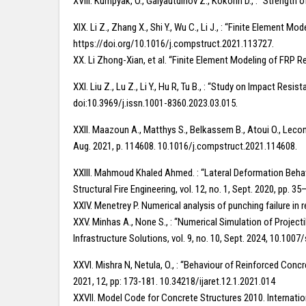
XVIII. Kumpyak, O., Galyautdinov Z., Kokorin D., : “Streng
XIX. Li Z., Zhang X., Shi Y., Wu C., Li J., : “Finite Element
https://doi.org/10.1016/j.compstruct.2021.113727.
XX. Li Zhong-Xian, et al. “Finite Element Modeling of FRP 
XXI. Liu Z., Lu Z., Li Y., Hu R, Tu B., : “Study on Impact R
doi:10.3969/j.issn.1001-8360.2023.03.015.
XXII. Maazoun A., Matthys S., Belkassem B., Atoui O., Leco
Aug. 2021, p. 114608. 10.1016/j.compstruct.2021.114608.
XXIII. Mahmoud Khaled Ahmed. : “Lateral Deformation Behavi
Structural Fire Engineering, vol. 12, no. 1, Sept. 2020, pp. 
XXIV. Menetrey P. Numerical analysis of punching failure in
XXV. Minhas A., None S., : “Numerical Simulation of Projec
Infrastructure Solutions, vol. 9, no. 10, Sept. 2024, 10.10
XXVI. Mishra N, Netula, O., : “Behaviour of Reinforced Con
2021, 12, pp: 173-181. 10.34218/ijaret.12.1.2021.014
XXVII. Model Code for Concrete Structures 2010. Internatio