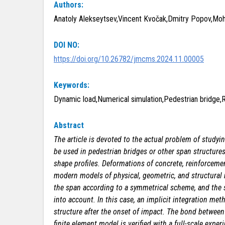
Authors:
Anatoly Alekseytsev,Vincent Kvočak,Dmitry Popov,Moh
DOI NO:
https://doi.org/10.26782/jmcms.2024.11.00005
Keywords:
Dynamic load,Numerical simulation,Pedestrian bridge,
Abstract
The article is devoted to the actual problem of studyi
be used in pedestrian bridges or other span structures
shape profiles. Deformations of concrete, reinforcemen
modern models of physical, geometric, and structural n
the span according to a symmetrical scheme, and the 
into account. In this case, an implicit integration me
structure after the onset of impact. The bond between c
finite element model is verified with a full-scale exp