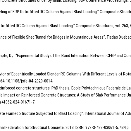
th of Concrete Structures Under Dynamic Loading.” AIP Conference Proceedings, 
 Modeling of FRP Retrofitted RC Column Against Blast Loading.” Composite Structu
Retrofitted RC Column Against Blast Loading.” Composite Structures, vol. 263,
esistance of Flexible Shed Tunnel for Bridges in Mountainous Areas”. Tiedao Xueb
mpte, D., : “Experimental Study of the Bond Interaction Between CFRP and Con
or of Eccentrically Loaded Slender RC Columns With Different Levels of Rotat
35–64. 10.1108/jsfe-04-2020-0014.
 reinforced concrete structures, PhD thesis, Ecole Polytechnique Federale de L
tile Impact on Reinforced Concrete Structures: A Study of Slab Performance Und
07/s41062-024-01671-7.
crete Framed Structure Subjected to Blast Loading”. International Journal of 
nal Federation for Structural Concrete, 2013. ISBN: 978-3-433-03061-5, 434 p