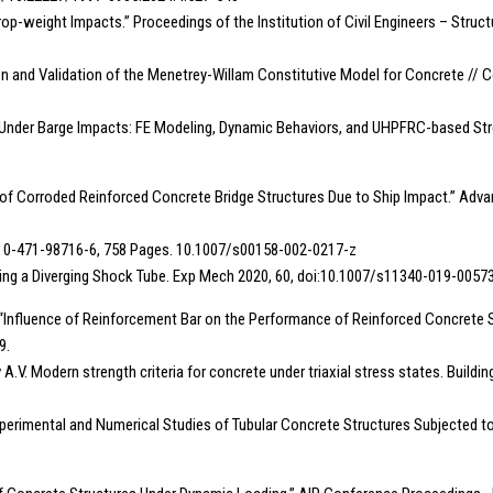
op-weight Impacts.” Proceedings of the Institution of Civil Engineers – Structur
ration and Validation of the Menetrey-Willam Constitutive Model for Concrete //
es Under Barge Impacts: FE Modeling, Dynamic Behaviors, and UHPFRC-based Stre
ty of Corroded Reinforced Concrete Bridge Structures Due to Ship Impact.” Advanc
 ISBN 0-471-98716-6, 758 Pages. 10.1007/s00158-002-0217-z
Using a Diverging Shock Tube. Exp Mech 2020, 60, doi:10.1007/s11340-019-00573
., : “Influence of Reinforcement Bar on the Performance of Reinforced Concrete
9.
 A.V. Modern strength criteria for concrete under triaxial stress states. Buil
 “Experimental and Numerical Studies of Tubular Concrete Structures Subjected to