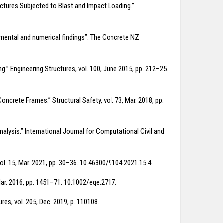
uctures Subjected to Blast and Impact Loading.”
erimental and numerical findings”. The Concrete NZ
g.” Engineering Structures, vol. 100, June 2015, pp. 212–25.
rete Frames.” Structural Safety, vol. 73, Mar. 2018, pp.
nalysis.” International Journal for Computational Civil and
vol. 15, Mar. 2021, pp. 30–36. 10.46300/9104.2021.15.4.
 Mar. 2016, pp. 1451–71. 10.1002/eqe.2717.
res, vol. 205, Dec. 2019, p. 110108.