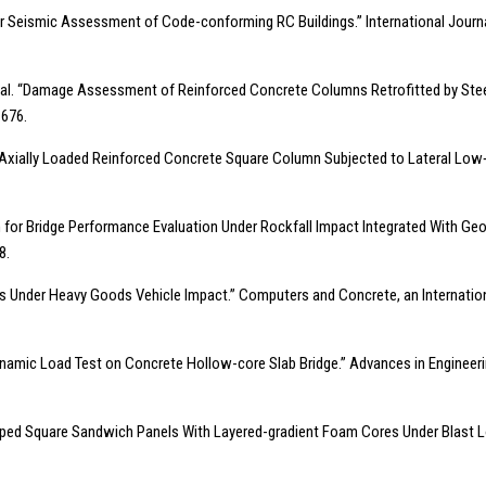
 for Seismic Assessment of Code-conforming RC Buildings.” International Journal
, et al. “Damage Assessment of Reinforced Concrete Columns Retrofitted by Stee
1676.
 of Axially Loaded Reinforced Concrete Square Column Subjected to Lateral Low‐v
for Bridge Performance Evaluation Under Rockfall Impact Integrated With Geolo
8.
s Under Heavy Goods Vehicle Impact.” Computers and Concrete, an International 
d Dynamic Load Test on Concrete Hollow-core Slab Bridge.” Advances in Engineerin
lamped Square Sandwich Panels With Layered-gradient Foam Cores Under Blast Loa