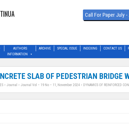
Call For Paper July 
AUTHORS
ARCHIVE
SPECIAL ISSUE
INDEXING
CONTACT US
INFORMATION
NCRETE SLAB OF PEDESTRIAN BRIDGE W
ES
>
Journal
>
Journal Vol – 19 No – 11, November 2024
>
DYNAMICS OF REINFORCED CON