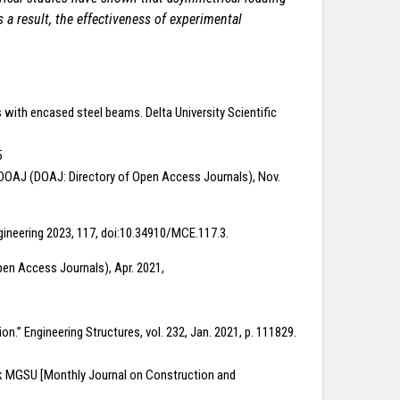
 a result, the effectiveness of experimental
 with encased steel beams. Delta University Scientific
5
s.” DOAJ (DOAJ: Directory of Open Access Journals), Nov.
ngineering 2023, 117, doi:10.34910/MCE.117.3.
en Access Journals), Apr. 2021,
on.” Engineering Structures, vol. 232, Jan. 2021, p. 111829.
nik MGSU [Monthly Journal on Construction and