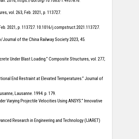
Jan. 2016, https://doi.org/10.1063/1.4937876.
res, vol. 263, Feb. 2021, p. 113727.
 Feb. 2021, p. 113727. 10.1016/j.compstruct.2021.113727.
ao/Journal of the China Railway Society 2023, 45.
crete Under Blast Loading.” Composite Structures, vol. 277,
ional End Restraint at Elevated Temperatures.” Journal of
ausanne, Lausanne. 1994. p. 179.
er Varying Projectile Velocities Using ANSYS.” Innovative
Advanced Research in Engineering and Technology (IJARET)