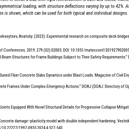
symmetrical loading, with structure deflections varying by up to 42%. As
es is shown, which can be used for both typical and individual designs.
lekseytsev, Anatoliy. (2023). Experimental research on composite deck bridges
eb of Conferences. 2019. 279 (02):02005. DOI: 10.1051/matecconf/20192790200
f Steel Beam Structures for Frame Buildings Subject to Their Safety Requirement
e Buried Fiber Concrete Slabs Dynamics under Blast Loads. Magazine of Civil E
ncrete Frames Under Complex Emergency Actions.” DOAJ (DOAJ: Directory of Op
 Joints Equipped With Novel Structural Details for Progressive Collapse Mitigati
V.N. Concrete damage–plasticity model with double independent hardening. Vest
org/10.22227/1997-0935.2024.4.527-543