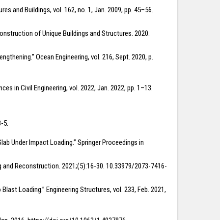
es and Buildings, vol. 162, no. 1, Jan. 2009, pp. 45–56.
 Construction of Unique Buildings and Structures. 2020.
ngthening.” Ocean Engineering, vol. 216, Sept. 2020, p.
es in Civil Engineering, vol. 2022, Jan. 2022, pp. 1–13.
-5.
 Slab Under Impact Loading.” Springer Proceedings in
ding and Reconstruction. 2021;(5):16-30. 10.33979/2073-7416-
 Blast Loading.” Engineering Structures, vol. 233, Feb. 2021,