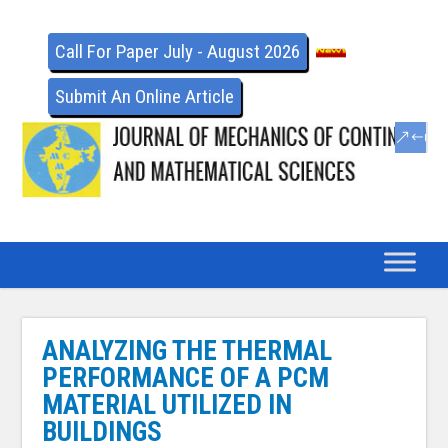
Call For Paper July - August 2026
Submit An Online Article
ANALYZING THE THERMAL
PERFORMANCE OF A PCM
MATERIAL UTILIZED IN
BUILDINGS