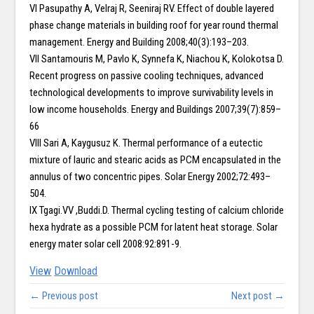
VI Pasupathy A, Velraj R, Seeniraj RV. Effect of double layered
phase change materials in building roof for year round thermal
management. Energy and Building 2008;40(3):193–203.
VII Santamouris M, Pavlo K, Synnefa K, Niachou K, Kolokotsa D.
Recent progress on passive cooling techniques, advanced
technological developments to improve survivability levels in
low income households. Energy and Buildings 2007;39(7):859–
66
VIII Sari A, Kaygusuz K. Thermal performance of a eutectic
mixture of lauric and stearic acids as PCM encapsulated in the
annulus of two concentric pipes. Solar Energy 2002;72:493–
504.
IX Tgagi.VV ,Buddi.D. Thermal cycling testing of calcium chloride
hexa hydrate as a possible PCM for latent heat storage. Solar
energy mater solar cell 2008:92:891-9.
View
Download
← Previous post
Next post →