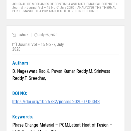
JOURNAL OF MECHANICS OF CONTINUA AND MATHEMATICAL SCIENCES
>
Journal
>
Journal Vol – 15 No -7, July 2020
>
ANALYZING THE THERMAL
PERFORMANCE OF A PCM MATERIAL UTILIZED IN BUILDINGS
admin
July 25, 2020
Journal Vol – 15 No -7, July
2020
Authors:
B. Nageswara Rao,K. Pavan Kumar Reddy,M. Srinivasa
Reddy,T. Sreedhar,
DOI NO:
https://doi.org/10.26782/jmcms.2020.07.00048
Keywords:
Phase Change Material – PCM,Latent Heat of Fusion –