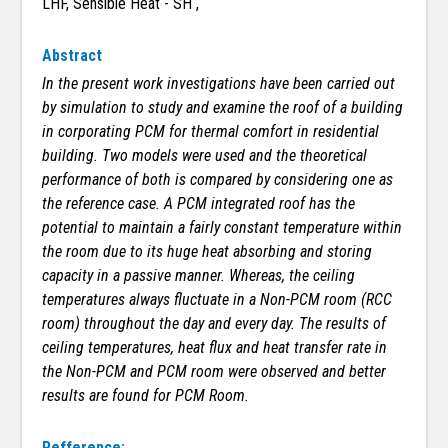
LHF, Sensible Heat - SH ,
Abstract
In the present work investigations have been carried out
by simulation to study and examine the roof of a building
in corporating PCM for thermal comfort in residential
building. Two models were used and the theoretical
performance of both is compared by considering one as
the reference case. A PCM integrated roof has the
potential to maintain a fairly constant temperature within
the room due to its huge heat absorbing and storing
capacity in a passive manner. Whereas, the ceiling
temperatures always fluctuate in a Non-PCM room (RCC
room) throughout the day and every day. The results of
ceiling temperatures, heat flux and heat transfer rate in
the Non-PCM and PCM room were observed and better
results are found for PCM Room.
Refference: