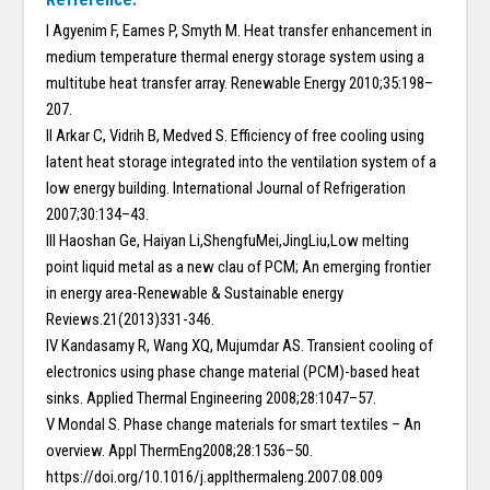
I Agyenim F, Eames P, Smyth M. Heat transfer enhancement in
medium temperature thermal energy storage system using a
multitube heat transfer array. Renewable Energy 2010;35:198–
207.
II Arkar C, Vidrih B, Medved S. Efficiency of free cooling using
latent heat storage integrated into the ventilation system of a
low energy building. International Journal of Refrigeration
2007;30:134–43.
III Haoshan Ge, Haiyan Li,ShengfuMei,JingLiu,Low melting
point liquid metal as a new clau of PCM; An emerging frontier
in energy area-Renewable & Sustainable energy
Reviews.21(2013)331-346.
IV Kandasamy R, Wang XQ, Mujumdar AS. Transient cooling of
electronics using phase change material (PCM)-based heat
sinks. Applied Thermal Engineering 2008;28:1047–57.
V Mondal S. Phase change materials for smart textiles – An
overview. Appl ThermEng2008;28:1536–50.
https://doi.org/10.1016/j.applthermaleng.2007.08.009