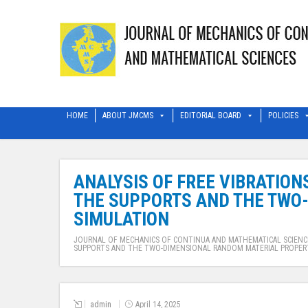
HOME
ABOUT JMCMS
EDITORIAL BOARD
POLICIES
ANALYSIS OF FREE VIBRATIO
THE SUPPORTS AND THE TWO
SIMULATION
JOURNAL OF MECHANICS OF CONTINUA AND MATHEMATICAL SCIENC
SUPPORTS AND THE TWO-DIMENSIONAL RANDOM MATERIAL PROPER
admin
April 14, 2025