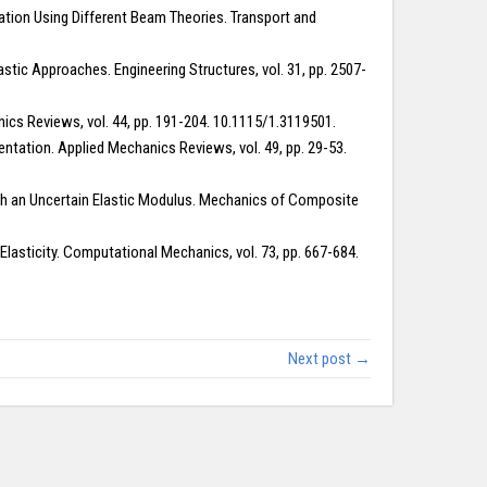
ation Using Different Beam Theories. Transport and
stic Approaches. Engineering Structures, vol. 31, pp. 2507-
cs Reviews, vol. 44, pp. 191-204. 10.1115/1.3119501.
ntation. Applied Mechanics Reviews, vol. 49, pp. 29-53.
 with an Uncertain Elastic Modulus. Mechanics of Composite
lasticity. Computational Mechanics, vol. 73, pp. 667-684.
Next post →