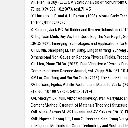
VIII. Hien, Ta Duy. (2020), A Static Analysis of Nonunifo
70, pp. 359-367. 10.25073/tcsj.71.4.5.
IX. Hurtado, J. E. and A. H. Barbat. (1998), Monte Carlo Te
10.1007/BF02736747.
X. Kleijnen, Jack PC, Ad Ridder and Reuven Rubinstein (201
XI. Le, Toan Minh, Duy Vo, Tinh Quoc Bui, Thu Van Huynh, 
CIGOS 2021, Emerging Technologies and Applications for Gr
XII. Li, Xin, Shaopeng Li, Yan Jiang, Qingshan Yang, Yunfen
Dimensional Non-Gaussian Random Physical Fields. Probabil
XIII. Lien, Pham Thi Ba. (2023), Free Vibration of Porous
Communications Science Journal, vol. 74, pp. 946-961. 10.4
XIV. Liu, Gui-Rong and Siu Sin Quek (2013). The Finite Ele
XV. Lofrano, Egidio, Achille Paolone and Marcello Vasta. (20
212. doi: 10.1007/s40435-015-0171-4.
XVI. Maksymiuk, Yurii, Viktor Andriievskyi, Ivan Martyniuk 
Element Method. Strength of Materials Theory of Structure
XVII. Musa, Sarhan M, VK Havanur and AV Kulkarni (2013). F
XVIII. Nguyen, Phong T. T., Luan C. Trinh and Kien-Trung Ng
Intelligence Methods for Green Technology and Sustainable 