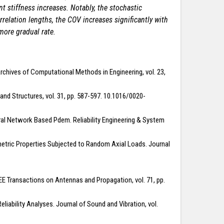
nt stiffness increases. Notably, the stochastic
orrelation lengths, the COV increases significantly with
more gradual rate.
rchives of Computational Methods in Engineering, vol. 23,
 and Structures, vol. 31, pp. 587-597. 10.1016/0020-
ral Network Based Pdem. Reliability Engineering & System
tric Properties Subjected to Random Axial Loads. Journal
IEEE Transactions on Antennas and Propagation, vol. 71, pp.
iability Analyses. Journal of Sound and Vibration, vol.