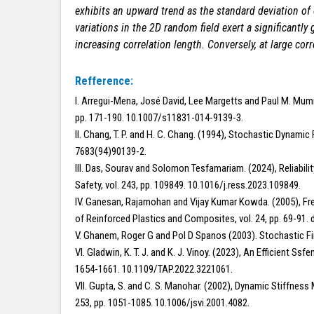
exhibits an upward trend as the standard deviation of e
variations in the 2D random field exert a significantly 
increasing correlation length.
Conversely, at large cor
Refference:
I. Arregui-Mena, José David, Lee Margetts and Paul M. Mumm
pp. 171-190. 10.1007/s11831-014-9139-3.
II. Chang, T. P. and H. C. Chang. (1994), Stochastic Dynami
7683(94)90139-2.
III. Das, Sourav and Solomon Tesfamariam. (2024), Reliabi
Safety, vol. 243, pp. 109849. 10.1016/j.ress.2023.109849.
IV. Ganesan, Rajamohan and Vijay Kumar Kowda. (2005), F
of Reinforced Plastics and Composites, vol. 24, pp. 69-91
V. Ghanem, Roger G and Pol D Spanos (2003). Stochastic Fi
VI. Gladwin, K. T. J. and K. J. Vinoy. (2023), An Efficient 
1654-1661. 10.1109/TAP.2022.3221061.
VII. Gupta, S. and C. S. Manohar. (2002), Dynamic Stiffness
253, pp. 1051-1085. 10.1006/jsvi.2001.4082.