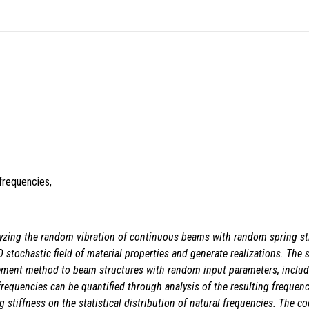
frequencies,
lyzing the random vibration of continuous beams with random spring st
stochastic field of material properties and generate realizations. The s
element method to beam structures with random input parameters, includi
al frequencies can be quantified through analysis of the resulting freque
 stiffness on the statistical distribution of natural frequencies. The co