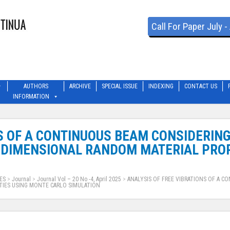
Call For Paper July 
AUTHORS
ARCHIVE
SPECIAL ISSUE
INDEXING
CONTACT US
INFORMATION
NS OF A CONTINUOUS BEAM CONSIDERIN
-DIMENSIONAL RANDOM MATERIAL PROP
ES
>
Journal
>
Journal Vol – 20 No -4, April 2025
>
ANALYSIS OF FREE VIBRATIONS OF A 
TIES USING MONTE CARLO SIMULATION