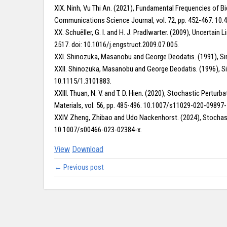
XIX. Ninh, Vu Thi An. (2021), Fundamental Frequencies of B
Communications Science Journal, vol. 72, pp. 452-467. 10.4
XX. Schuëller, G. I. and H. J. Pradlwarter. (2009), Uncerta
2517. doi: 10.1016/j.engstruct.2009.07.005.
XXI. Shinozuka, Masanobu and George Deodatis. (1991), Sim
XXII. Shinozuka, Masanobu and George Deodatis. (1996), Si
10.1115/1.3101883.
XXIII. Thuan, N. V. and T. D. Hien. (2020), Stochastic Pert
Materials, vol. 56, pp. 485-496. 10.1007/s11029-020-09897-
XXIV. Zheng, Zhibao and Udo Nackenhorst. (2024), Stochasti
10.1007/s00466-023-02384-x.
View
Download
← Previous post