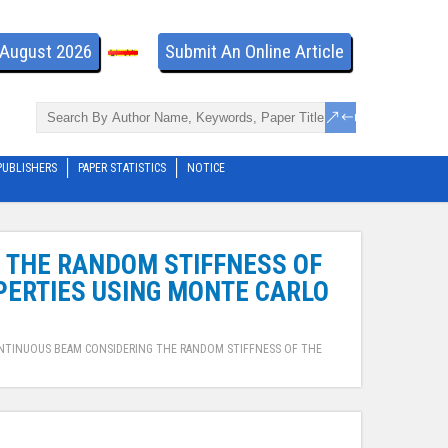
- August 2026
Submit An Online Article
PUBLISHERS
PAPER STATISTICS
NOTICE
G THE RANDOM STIFFNESS OF
ERTIES USING MONTE CARLO
CONTINUOUS BEAM CONSIDERING THE RANDOM STIFFNESS OF THE