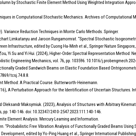
rm Column by Stochastic Finite Element Method Using Weighted Integration App
chniques in Computational Stochastic Mechanics. Archives of Computational Met
0). Variance Reduction Techniques in Monte Carlo Methods. Springer.
Suchart Limkatanyu and Jaroon Rungamornrat. “Spectral Stochastic Isogeometri
een Infrastructure, edited by Cuong Ha-Minh et al., Springer Nature Singapor
g Zou, Yi Su and Yi Hui. (2024), Higher-Order Spectral Representation Method:
istic Engineering Mechanics, vol. 76, pp. 103596. 10.1016/j.probengmech.202
 Functionally Graded Sandwich Beams on Elastic Foundation Based Ontrigonomet
7869/tcsj.74.8.8.
ment Method: A Practical Course. Butterworth-Heinemann.
16), A Perturbation Approach for the Identification of Uncertain Structures. In
and Oleksandr Maksymiuk. (2023), Analysis of Structures with Arbitrary Kinema
s, pp. 140-146. doi: 10.32347/2410-2547.2023.111.140-146.
inite Element Analysis. Mercury Learning and Information.
uyen. “Probabilistic Free Vibration Analysis of Functionally Graded Beams Usi
Development, edited by Yo-Ping Huang et al., Springer International Publishi