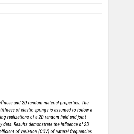
iffness and 2D random material properties. The
tiffness of elastic springs is assumed to follow a
ng realizations of a 2D random field and joint
ncy data. Results demonstrate the influence of 2D
efficient of variation (COV) of natural frequencies