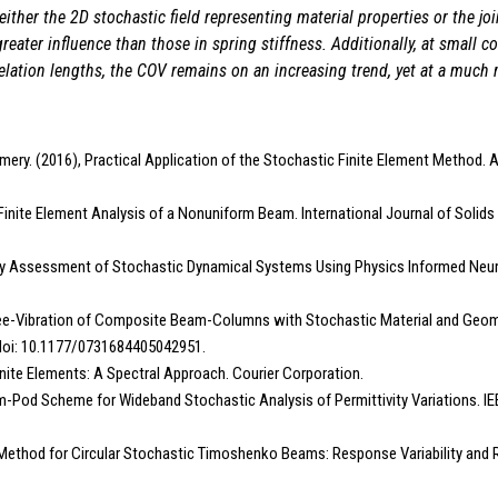
ither the 2D stochastic field representing material properties or the joi
greater influence than those in spring stiffness. Additionally, at small c
relation lengths, the COV remains on an increasing trend, yet at a much 
ery. (2016), Practical Application of the Stochastic Finite Element Method. A
c Finite Element Analysis of a Nonuniform Beam. International Journal of Solids
lity Assessment of Stochastic Dynamical Systems Using Physics Informed Neu
ree-Vibration of Composite Beam-Columns with Stochastic Material and Geome
. doi: 10.1177/0731684405042951.
nite Elements: A Spectral Approach. Courier Corporation.
Ssfem-Pod Scheme for Wideband Stochastic Analysis of Permittivity Variations. 
 Method for Circular Stochastic Timoshenko Beams: Response Variability and Rel