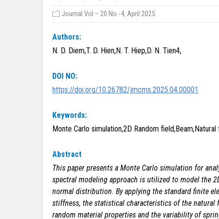
Journal Vol – 20 No -4, April 2025
Authors:
N. D. Diem,T. D. Hien,N. T. Hiep,D. N. Tien4,
DOI NO:
https://doi.org/10.26782/jmcms.2025.04.00001
Keywords:
Monte Carlo simulation,2D Random field,Beam,Natural 
Abstract
This paper presents a Monte Carlo simulation for ana
spectral modeling approach is utilized to model the 2D 
normal distribution. By applying the standard finite 
stiffness, the statistical characteristics of the natur
random material properties and the variability of spring