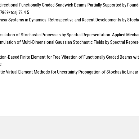
idirectional Functionally Graded Sandwich Beams Partially Supported by Found
7869/tcsj.72.4.5.
in Linear Systems in Dynamics: Retrospective and Recent Developments by Stocha
ulation of Stochastic Processes by Spectral Representation. Applied Mechani
mulation of Multi-Dimensional Gaussian Stochastic Fields by Spectral Represe
urbation-Based Finite Element for Free Vibration of Functionally Graded Beams
z.
c Virtual Element Methods for Uncertainty Propagation of Stochastic Linear E
Copy right @ Journliimcms