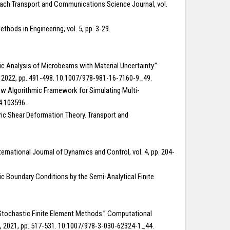
roach Transport and Communications Science Journal, vol.
hods in Engineering, vol. 5, pp. 3-29.
c Analysis of Microbeams with Material Uncertainty.”
e, 2022, pp. 491-498. 10.1007/978-981-16-7160-9_49.
 New Algorithmic Framework for Simulating Multi-
4.103596.
ric Shear Deformation Theory. Transport and
ternational Journal of Dynamics and Control, vol. 4, pp. 204-
tic Boundary Conditions by the Semi-Analytical Finite
ng Stochastic Finite Element Methods.” Computational
ng, 2021, pp. 517-531. 10.1007/978-3-030-62324-1_44.