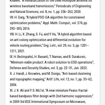
Khaleel, “A miniaturization of the UWB monopole antenna for
wireless baseband transmission,” Periodicals of Engineering
and Natural Sciences, vol. 8, no. 1, pp. 256–262, 2020.
VII. H. Garg, “A hybrid PSO-GA algorithm for constrained
optimization problems,” Appl. Math. Comput., vol. 274, pp.
292–305, 2016.
VIII. H. Li, X. Zhang, S. Fu, and Y. Hu, “A hybrid algorithm based
on ant colony optimization and differential evolution for
vehicle routing problem,” Eng. Lett., vol. 29, no. 3, pp. 1201–
1211, 2021.
IX. H. Bećirspahić, H. Basarić, T. Namas, and B. Durakovic,
“Minimum viable product: A robot solution to EOD operations”,
Defense and Security Studies, vol. 3, pp. 22–31, Jun. 2022.
X. J. Handl, J. Knowles, and M. Dorigo, “Ant-based clustering
and topographic mapping,” Artif. Life, vol. 12, no. 1, pp. 35–62,
2006.
XI. J. K. Ali and Y. S. Miz’el, “A new miniature Peano fractal-
based bandpass filter design with 2nd harmonic suppression,”
in 2009 3rd IEEE International Symposium on Microwave,