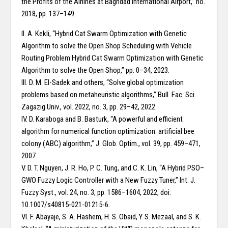
the Profits of the Airlines at Baghdad International Airport,” no.
2018, pp. 137–149.
II. A. Kekli, “Hybrid Cat Swarm Optimization with Genetic
Algorithm to solve the Open Shop Scheduling with Vehicle
Routing Problem Hybrid Cat Swarm Optimization with Genetic
Algorithm to solve the Open Shop,” pp. 0–34, 2023.
III. D. M. El-Sadek and others, “Solve global optimization
problems based on metaheuristic algorithms,” Bull. Fac. Sci.
Zagazig Univ., vol. 2022, no. 3, pp. 29–42, 2022.
IV. D. Karaboga and B. Basturk, “A powerful and efficient
algorithm for numerical function optimization: artificial bee
colony (ABC) algorithm,” J. Glob. Optim., vol. 39, pp. 459–471,
2007.
V. D. T. Nguyen, J. R. Ho, P. C. Tung, and C. K. Lin, “A Hybrid PSO–
GWO Fuzzy Logic Controller with a New Fuzzy Tuner,” Int. J.
Fuzzy Syst., vol. 24, no. 3, pp. 1586–1604, 2022, doi:
10.1007/s40815-021-01215-6.
VI. F. Abayaje, S. A. Hashem, H. S. Obaid, Y. S. Mezaal, and S. K.