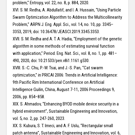
problem,” Entropy, vol. 22, no. 8, p. 884, 2020.
XVI. S. M. Redha, A. Abdullatif, and I. A. Hussain, “Using Particle
Swarm Optimization Algorithm to Address the Multicollinearity
Problem,” ARPN J. Eng. Appl. Sci., vol. 14, no. 10, pp. 3345–
3353, 2019, doi: 10.36478/JEASCI.2019.3345.3353.
XVII. S. M. Redha and A. T. A. Hadia, “Employment of the genetic
algorithm in some methods of estimating survival function
with application,” Period. Eng. Nat. Sci., vol. 8, no. 1, pp. 481–
490, 2020, doi: 10.21533/pen.v8i1.1161.g530.
XVIII. S.-C. Chu, P.-W. Tsai, and J.-S. Pan, “Cat swarm
optimization,” in PRICAI 2006: Trends in Artificial Intelligence:
9th Pacific Rim International Conference on Artificial
Intelligence Guilin, China, August 7-11, 2006 Proceedings 9,
2006, pp. 854–858.
XIX. S. Ahmadov, “Enhancing BYOD mobile device security in a
hybrid environment”, Sustainable Engineering and Innovation,
vol. 5, no. 2, pp. 247-260, 2023.
XX. S. Kubura, S. T. Imeci, and A. F. Uslu, “Rectangular small
patch antenna”, Sustainable Engineering and Innovation, vol. 6,