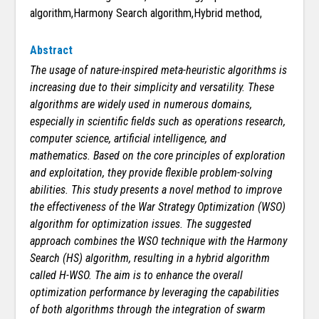
algorithm,Harmony Search algorithm,Hybrid method,
Abstract
The usage of nature-inspired meta-heuristic algorithms is
increasing due to their simplicity and versatility. These
algorithms are widely used in numerous domains,
especially in scientific fields such as operations research,
computer science, artificial intelligence, and
mathematics. Based on the core principles of exploration
and exploitation, they provide flexible problem-solving
abilities. This study presents a novel method to improve
the effectiveness of the War Strategy Optimization (WSO)
algorithm for optimization issues. The suggested
approach combines the WSO technique with the Harmony
Search (HS) algorithm, resulting in a hybrid algorithm
called H-WSO. The aim is to enhance the overall
optimization performance by leveraging the capabilities
of both algorithms through the integration of swarm