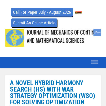
Call For Paper July - August 2026
Submit An Online Article
A NOVEL HYBRID HARMONY
SEARCH (HS) WITH WAR
STRATEGY OPTIMIZATION (WSO)
FOR SOLVING OPTIMIZATION