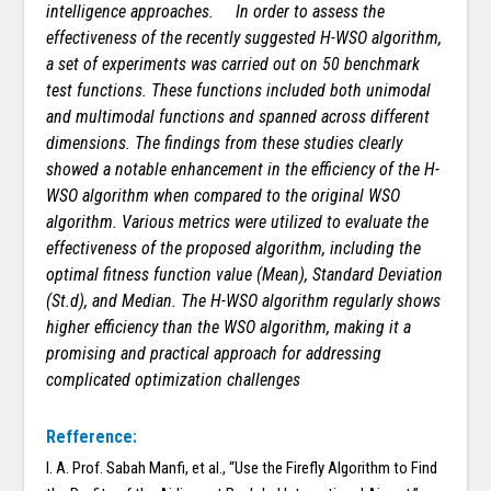
intelligence approaches.
In order to assess the
effectiveness of the recently suggested H-WSO algorithm,
a set of experiments was carried out on 50 benchmark
test functions. These functions included both unimodal
and multimodal functions and spanned across different
dimensions. The findings from these studies clearly
showed a notable enhancement in the efficiency of the H-
WSO algorithm when compared to the original WSO
algorithm. Various metrics were utilized to evaluate the
effectiveness of the proposed algorithm, including the
optimal fitness function value (Mean), Standard Deviation
(St.d), and Median. The H-WSO algorithm regularly shows
higher efficiency than the WSO algorithm, making it a
promising and practical approach for addressing
complicated optimization challenges
Refference:
I. A. Prof. Sabah Manfi, et al., “Use the Firefly Algorithm to Find