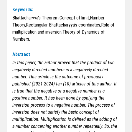
Keywords:
Bhattacharyya's Theorem,Concept of limit,Number
Theory,Rectangular Bhattacharyya's coordinates,Role of
multiplication and inversion,Theory of Dynamics of
Numbers,
Abstract
In this paper, the author proved that the product of two
negatively directed numbers is a negatively directed
number. This article is the outcome of previously
published (2021-2024) ten (10) articles of this author. It
is true that the negative of a negative number is a
positive number. It has been done by applying the
inversion process to a negative number. The process of
inversion does not satisfy the basic concept of
multiplication. Multiplication is defined as the adding of
a number concerning another number repeatedly. So, the