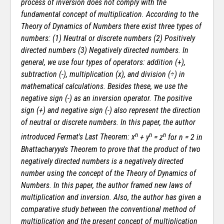
process of inversion does not comply with the
fundamental concept of multiplication. According to the
Theory of Dynamics of Numbers there exist three types of
numbers: (1) Neutral or discrete numbers (2) Positively
directed numbers (3) Negatively directed numbers. In
general, we use four types of operators: addition (+),
subtraction (-), multiplication (
x
), and division (÷) in
mathematical calculations. Besides these, we use the
negative sign (-) as an inversion operator. The positive
sign (+) and negative sign (-) also represent the direction
of neutral or discrete numbers. In this paper, the author
n
n
n
introduced Fermat's Last Theorem:
x
+ y
= z
for n = 2 in
Bhattacharyya's Theorem to prove that the product of two
negatively directed numbers is a negatively directed
number using the concept of the Theory of Dynamics of
Numbers. In this paper, the author framed new laws of
multiplication and inversion. Also, the author has given a
comparative study between the conventional method of
multiplication and the present concept of multiplication