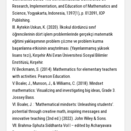
Research, Implementation, and Education of Mathematics and
Science, Yogyakarta, Indonesia, 1397(1), p. 012091, IOP
Publishing.
III. Aytekin Uskun, K. (2020). İlkokul dördüncü sınıf
öğrencilerinin dört işlem problemlerinde gerçekçi matematik
eğitimi yaklaşımının problem çözme ve problem kurma
başarılarına etkisinin araştırılması. (Yayınlanmamış yüksek
lisans tezi), Kırşehir Ahi Evran Üniversitesi Sosyal Bilimler
Enstitüsü, Kırşehir.
IV. Beckmann, S. (2014). Mathematics for elementary teachers
with activities. Pearson Education.
V. Boaler, J., Munson, J., & Williams, C. (2018). Mindset
mathematics: Visualizing and investigating big ideas, Grade 3.
Jossey Bass.
VI. Boaler, J. : ‘Mathematical mindsets: Unleashing students’.
potential through creative math, inspiring messages and
innovative teaching (2nd ed.) (2022). John Wiley & Sons.
VII. Brahma-Sphuta Siddhanta Vol I – edited by Acharyavara