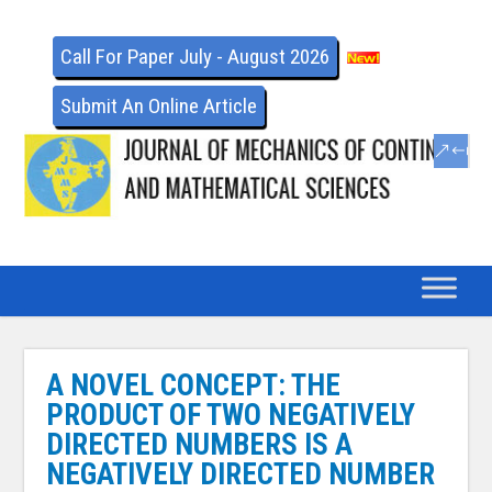
Call For Paper July - August 2026
Submit An Online Article
A NOVEL CONCEPT: THE
PRODUCT OF TWO NEGATIVELY
DIRECTED NUMBERS IS A
NEGATIVELY DIRECTED NUMBER