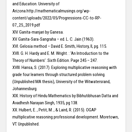
and Education. University of
Arizona.http://mathematicalmusings.org/wp-
content/uploads/2022/05/Progressions-CC-to-RP-
07_25_2019.pdf
XIV. Ganita-manjari by Ganesa.
XV. Ganita-Sara-Sangraha – ed. L. C. Jain (1963).
XVI. Gelosia method – David E. Smith, History, II, pg. 115.
XVII. G. H. Hardy and E. M. Wright. : ‘An Introduction to the
Theory of Numbers’. Sixth Edition. Page 245 – 247.
XVIII. Hansa, S. (2017). Exploring multiplicative reasoning with
grade four learners through structured problem solving.
(Unpublished MA thesis), University of the Witwatersrand,
Johannesburg.
XIX. History of Hindu Mathematics by Bibhutibhusan Datta and
Avadhesh Narayan Singh, 1935, pg 138.
XX. Hulbert, E. , Petit, M. , & Laird, R. (2015). OGAP
multiplicative reasoning professional development. Moretown,
VT. Unpublished.