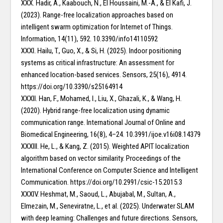
XXX. Hadir, A., Kaabouch, N., El Houssaini, M.-A., & El Kafi, J.
(2023). Range-free localization approaches based on
intelligent swarm optimization for Internet of Things.
Information, 14(11), 592. 10.3390/info14110592
XXXI. Hailu, T., Guo, X., & Si, H. (2025). Indoor positioning
systems as critical infrastructure: An assessment for
enhanced location-based services. Sensors, 25(16), 4914.
https://doi.org/10.3390/s25164914
XXXII. Han, F., Mohamed, I., Liu, X., Ghazali, K., & Wang, H.
(2020). Hybrid range-free localization using dynamic
communication range. International Journal of Online and
Biomedical Engineering, 16(8), 4–24. 10.3991/ijoe.v16i08.14379
XXXIII. He, L., & Kang, Z. (2015). Weighted APIT localization
algorithm based on vector similarity. Proceedings of the
International Conference on Computer Science and Intelligent
Communication. https://doi.org/10.2991/csic-15.2015.3
XXXIV. Heshmat, M., Saoud, L., Abujabal, M., Sultan, A.,
Elmezain, M., Seneviratne, L., et al. (2025). Underwater SLAM
with deep learning: Challenges and future directions. Sensors,