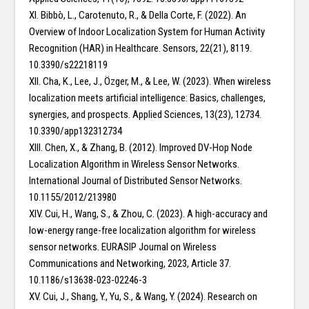
XI. Bibbò, L., Carotenuto, R., & Della Corte, F. (2022). An
Overview of Indoor Localization System for Human Activity
Recognition (HAR) in Healthcare. Sensors, 22(21), 8119.
10.3390/s22218119
XII. Cha, K., Lee, J., Özger, M., & Lee, W. (2023). When wireless
localization meets artificial intelligence: Basics, challenges,
synergies, and prospects. Applied Sciences, 13(23), 12734.
10.3390/app132312734
XIII. Chen, X., & Zhang, B. (2012). Improved DV-Hop Node
Localization Algorithm in Wireless Sensor Networks.
International Journal of Distributed Sensor Networks.
10.1155/2012/213980
XIV. Cui, H., Wang, S., & Zhou, C. (2023). A high-accuracy and
low-energy range-free localization algorithm for wireless
sensor networks. EURASIP Journal on Wireless
Communications and Networking, 2023, Article 37.
10.1186/s13638-023-02246-3
XV. Cui, J., Shang, Y., Yu, S., & Wang, Y. (2024). Research on