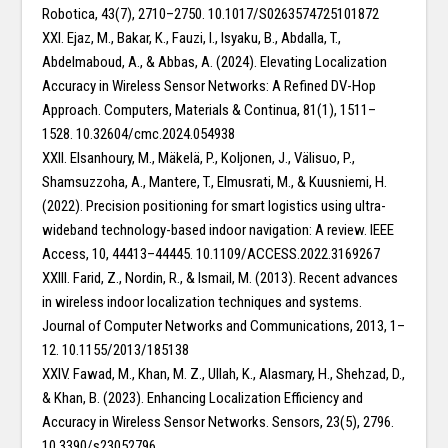
Robotica, 43(7), 2710–2750. 10.1017/S0263574725101872
XXI. Ejaz, M., Bakar, K., Fauzi, I., Isyaku, B., Abdalla, T.,
Abdelmaboud, A., & Abbas, A. (2024). Elevating Localization
Accuracy in Wireless Sensor Networks: A Refined DV-Hop
Approach. Computers, Materials & Continua, 81(1), 1511–
1528. 10.32604/cmc.2024.054938
XXII. Elsanhoury, M., Mäkelä, P., Koljonen, J., Välisuo, P.,
Shamsuzzoha, A., Mantere, T., Elmusrati, M., & Kuusniemi, H.
(2022). Precision positioning for smart logistics using ultra-
wideband technology-based indoor navigation: A review. IEEE
Access, 10, 44413–44445. 10.1109/ACCESS.2022.3169267
XXIII. Farid, Z., Nordin, R., & Ismail, M. (2013). Recent advances
in wireless indoor localization techniques and systems.
Journal of Computer Networks and Communications, 2013, 1–
12. 10.1155/2013/185138
XXIV. Fawad, M., Khan, M. Z., Ullah, K., Alasmary, H., Shehzad, D.,
& Khan, B. (2023). Enhancing Localization Efficiency and
Accuracy in Wireless Sensor Networks. Sensors, 23(5), 2796.
10.3390/s23052796