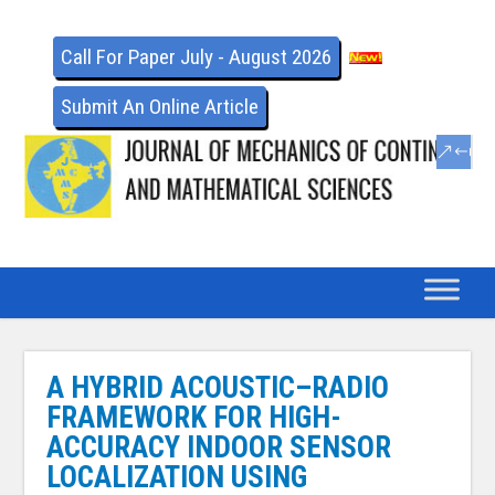
Call For Paper July - August 2026
Submit An Online Article
A HYBRID ACOUSTIC–RADIO
FRAMEWORK FOR HIGH-
ACCURACY INDOOR SENSOR
LOCALIZATION USING