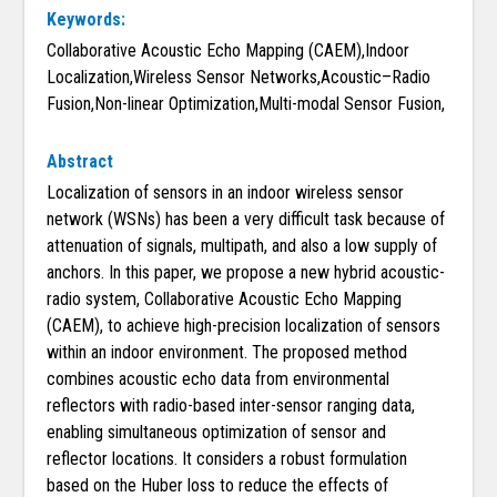
Keywords:
Collaborative Acoustic Echo Mapping (CAEM),Indoor
Localization,Wireless Sensor Networks,Acoustic–Radio
Fusion,Non-linear Optimization,Multi-modal Sensor Fusion,
Abstract
Localization of sensors in an indoor wireless sensor
network (WSNs) has been a very difficult task because of
attenuation of signals, multipath, and also a low supply of
anchors. In this paper, we propose a new hybrid acoustic-
radio system, Collaborative Acoustic Echo Mapping
(CAEM), to achieve high-precision localization of sensors
within an indoor environment. The proposed method
combines acoustic echo data from environmental
reflectors with radio-based inter-sensor ranging data,
enabling simultaneous optimization of sensor and
reflector locations. It considers a robust formulation
based on the Huber loss to reduce the effects of