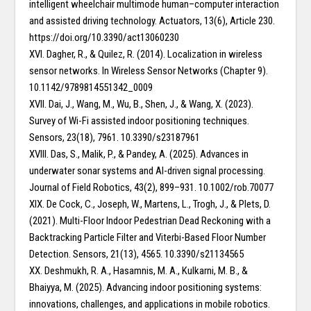
intelligent wheelchair multimode human–computer interaction
and assisted driving technology. Actuators, 13(6), Article 230.
https://doi.org/10.3390/act13060230
XVI. Dagher, R., & Quilez, R. (2014). Localization in wireless
sensor networks. In Wireless Sensor Networks (Chapter 9).
10.1142/9789814551342_0009
XVII. Dai, J., Wang, M., Wu, B., Shen, J., & Wang, X. (2023).
Survey of Wi-Fi assisted indoor positioning techniques.
Sensors, 23(18), 7961. 10.3390/s23187961
XVIII. Das, S., Malik, P., & Pandey, A. (2025). Advances in
underwater sonar systems and AI-driven signal processing.
Journal of Field Robotics, 43(2), 899–931. 10.1002/rob.70077
XIX. De Cock, C., Joseph, W., Martens, L., Trogh, J., & Plets, D.
(2021). Multi-Floor Indoor Pedestrian Dead Reckoning with a
Backtracking Particle Filter and Viterbi-Based Floor Number
Detection. Sensors, 21(13), 4565. 10.3390/s21134565
XX. Deshmukh, R. A., Hasamnis, M. A., Kulkarni, M. B., &
Bhaiyya, M. (2025). Advancing indoor positioning systems:
innovations, challenges, and applications in mobile robotics.