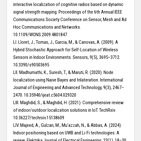
interactive localization of cognitive radios based on dynamic
signal strength mapping. Proceedings of the 6th Annual IEEE
Communications Society Conference on Sensor, Mesh and Ad
Hoc Communications and Networks.
10.1109/WONS.2009.4801847
LI. Lloret, J., Tomas, J., Garcia, M., & Canovas, A. (2009). A
Hybrid Stochastic Approach for Self-Location of Wireless
Sensors in Indoor Environments. Sensors, 9(5), 3695–3712.
10.3390/s90503695
LII. Madhumathi, K., Suresh, T., & Maruti, R. (2020). Node
localization using Naive Bayes and trilateration. International
Journal of Engineering and Advanced Technology, 9(3), 2467–
2470. 10.35940/ijeat.c5604.029320
LIII. Maghdid, S., & Maghdid, H. (2021). Comprehensive review
of indoor/outdoor localization solutions in IoT. TechRxiv.
10.36227/techrxiv.15138609
LIV. Majeed, A., Gulzari, M., Mu'azzah, N., & Abbas, A. (2024).
Indoor positioning based on UWB and Li-Fi technologies: A
review. Elektrika Journal of Electrical Engineering, 23(1), 18–30.