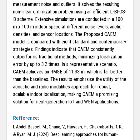
measurement noise and outliers. It solves the resulting
non-linear optimization problem using an efficient L-BFGS-
B scheme. Extensive simulations are conducted in a 100
m x 100 m indoor space at different noise levels, anchor
densities, and sensor locations. The Proposed CAEM
model is compared with eight standard and contemporary
strategies. Findings indicate that CAEM consistently
outperforms traditional methods, minimizing localization
error by up to 3.2 times. In a representative scenario,
CAEM achieves an RMSE of 11.33 m, which is far better
than the baselines. The results emphasise the utility of the
acoustic and radio modalities approach for robust,
scalable indoor localisation, making CAEM a promising
solution for next-generation IoT and WSN applications.
Refference:
I. Abdel-Basset, M., Chang, V., Hawash, H., Chakrabortty, R. K.,
& Ryan, M. J. (2024). Deep learning approaches for human-