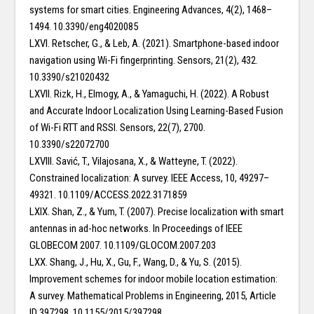
systems for smart cities. Engineering Advances, 4(2), 1468–
1494. 10.3390/eng4020085
LXVI. Retscher, G., & Leb, A. (2021). Smartphone-based indoor
navigation using Wi-Fi fingerprinting. Sensors, 21(2), 432.
10.3390/s21020432
LXVII. Rizk, H., Elmogy, A., & Yamaguchi, H. (2022). A Robust
and Accurate Indoor Localization Using Learning-Based Fusion
of Wi-Fi RTT and RSSI. Sensors, 22(7), 2700.
10.3390/s22072700
LXVIII. Savić, T., Vilajosana, X., & Watteyne, T. (2022).
Constrained localization: A survey. IEEE Access, 10, 49297–
49321. 10.1109/ACCESS.2022.3171859
LXIX. Shan, Z., & Yum, T. (2007). Precise localization with smart
antennas in ad-hoc networks. In Proceedings of IEEE
GLOBECOM 2007. 10.1109/GLOCOM.2007.203
LXX. Shang, J., Hu, X., Gu, F., Wang, D., & Yu, S. (2015).
Improvement schemes for indoor mobile location estimation:
A survey. Mathematical Problems in Engineering, 2015, Article
ID 397298. 10.1155/2015/397298