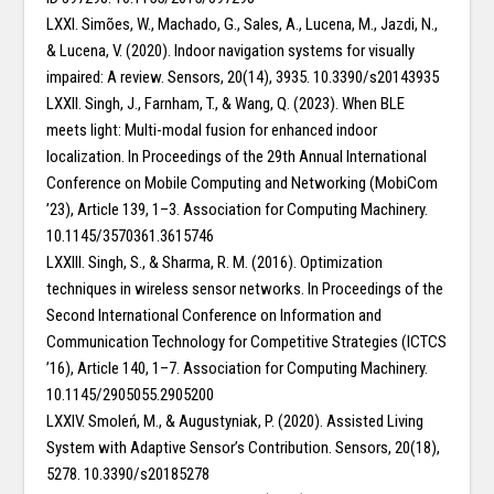
LXXI. Simões, W., Machado, G., Sales, A., Lucena, M., Jazdi, N.,
& Lucena, V. (2020). Indoor navigation systems for visually
impaired: A review. Sensors, 20(14), 3935. 10.3390/s20143935
LXXII. Singh, J., Farnham, T., & Wang, Q. (2023). When BLE
meets light: Multi-modal fusion for enhanced indoor
localization. In Proceedings of the 29th Annual International
Conference on Mobile Computing and Networking (MobiCom
’23), Article 139, 1–3. Association for Computing Machinery.
10.1145/3570361.3615746
LXXIII. Singh, S., & Sharma, R. M. (2016). Optimization
techniques in wireless sensor networks. In Proceedings of the
Second International Conference on Information and
Communication Technology for Competitive Strategies (ICTCS
’16), Article 140, 1–7. Association for Computing Machinery.
10.1145/2905055.2905200
LXXIV. Smoleń, M., & Augustyniak, P. (2020). Assisted Living
System with Adaptive Sensor’s Contribution. Sensors, 20(18),
5278. 10.3390/s20185278