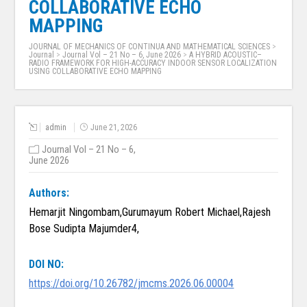
COLLABORATIVE ECHO
MAPPING
JOURNAL OF MECHANICS OF CONTINUA AND MATHEMATICAL SCIENCES
>
Journal
>
Journal Vol – 21 No – 6, June 2026
>
A HYBRID ACOUSTIC–
RADIO FRAMEWORK FOR HIGH-ACCURACY INDOOR SENSOR LOCALIZATION
USING COLLABORATIVE ECHO MAPPING
admin
June 21, 2026
Journal Vol – 21 No – 6,
June 2026
Authors:
Hemarjit Ningombam,Gurumayum Robert Michael,Rajesh
Bose Sudipta Majumder4,
DOI NO:
https://doi.org/10.26782/jmcms.2026.06.00004