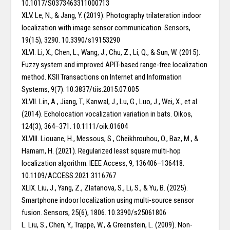
10.1017/S0373463311000713
XLV. Le, N., & Jang, Y. (2019). Photography trilateration indoor
localization with image sensor communication. Sensors,
19(15), 3290. 10.3390/s19153290
XLVI. Li, X., Chen, L., Wang, J., Chu, Z., Li, Q., & Sun, W. (2015).
Fuzzy system and improved APIT-based range-free localization
method. KSII Transactions on Internet and Information
Systems, 9(7). 10.3837/tiis.2015.07.005
XLVII. Lin, A., Jiang, T., Kanwal, J., Lu, G., Luo, J., Wei, X., et al.
(2014). Echolocation vocalization variation in bats. Oikos,
124(3), 364–371. 10.1111/oik.01604
XLVIII. Liouane, H., Messous, S., Cheikhrouhou, O., Baz, M., &
Hamam, H. (2021). Regularized least square multi-hop
localization algorithm. IEEE Access, 9, 136406–136418.
10.1109/ACCESS.2021.3116767
XLIX. Liu, J., Yang, Z., Zlatanova, S., Li, S., & Yu, B. (2025).
Smartphone indoor localization using multi-source sensor
fusion. Sensors, 25(6), 1806. 10.3390/s25061806
L. Liu, S., Chen, Y., Trappe, W., & Greenstein, L. (2009). Non-