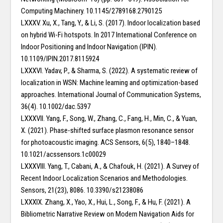
Computing Machinery. 10.1145/2789168.2790125
LXXXV. Xu, X., Tang, Y., & Li, S. (2017). Indoor localization based
on hybrid Wi-Fi hotspots. In 2017 International Conference on
Indoor Positioning and Indoor Navigation (IPIN).
10.1109/IPIN.2017.8115924
LXXXVI. Yadav, P., & Sharma, S. (2022). A systematic review of
localization in WSN: Machine learning and optimization-based
approaches. International Journal of Communication Systems,
36(4). 10.1002/dac.5397
LXXXVII. Yang, F., Song, W., Zhang, C., Fang, H., Min, C., & Yuan,
X. (2021). Phase-shifted surface plasmon resonance sensor
for photoacoustic imaging. ACS Sensors, 6(5), 1840–1848.
10.1021/acssensors.1c00029
LXXXVIII. Yang, T., Cabani, A., & Chafouk, H. (2021). A Survey of
Recent Indoor Localization Scenarios and Methodologies.
Sensors, 21(23), 8086. 10.3390/s21238086
LXXXIX. Zhang, X., Yao, X., Hui, L., Song, F., & Hu, F. (2021). A
Bibliometric Narrative Review on Modern Navigation Aids for