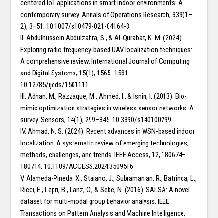
centered IoT applications in smart indoor environments: A
contemporary survey. Annals of Operations Research, 339(1–
2), 3–51. 10.1007/s10479-021-04164-3
II. Abdulhussein Abdulzahra, S., & Al-Qurabat, K. M. (2024).
Exploring radio frequency-based UAV localization techniques:
A comprehensive review. International Journal of Computing
and Digital Systems, 15(1), 1565–1581.
10.12785/ijcds/1501111
III. Adnan, M., Razzaque, M., Ahmed, I., & Isnin, I. (2013). Bio-
mimic optimization strategies in wireless sensor networks: A
survey. Sensors, 14(1), 299–345. 10.3390/s140100299
IV. Ahmad, N. S. (2024). Recent advances in WSN-based indoor
localization: A systematic review of emerging technologies,
methods, challenges, and trends. IEEE Access, 12, 180674–
180714. 10.1109/ACCESS.2024.3509516
V. Alameda-Pineda, X., Staiano, J., Subramanian, R., Batrinca, L.,
Ricci, E., Lepri, B., Lanz, O., & Sebe, N. (2016). SALSA: A novel
dataset for multi-modal group behavior analysis. IEEE
Transactions on Pattern Analysis and Machine Intelligence,