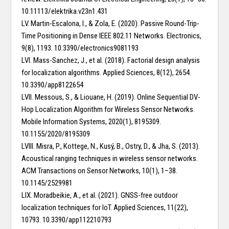
10.11113/elektrika.v23n1.431
LV. Martin-Escalona, I., & Zola, E. (2020). Passive Round-Trip-
Time Positioning in Dense IEEE 802.11 Networks. Electronics,
9(8), 1193. 10.3390/electronics9081193
LVI. Mass-Sanchez, J., et al. (2018). Factorial design analysis
for localization algorithms. Applied Sciences, 8(12), 2654.
10.3390/app8122654
LVII. Messous, S., & Liouane, H. (2019). Online Sequential DV-
Hop Localization Algorithm for Wireless Sensor Networks.
Mobile Information Systems, 2020(1), 8195309.
10.1155/2020/8195309
LVIII. Misra, P., Kottege, N., Kusý, B., Ostry, D., & Jha, S. (2013).
Acoustical ranging techniques in wireless sensor networks.
ACM Transactions on Sensor Networks, 10(1), 1–38.
10.1145/2529981
LIX. Moradbeikie, A., et al. (2021). GNSS-free outdoor
localization techniques for IoT. Applied Sciences, 11(22),
10793. 10.3390/app112210793