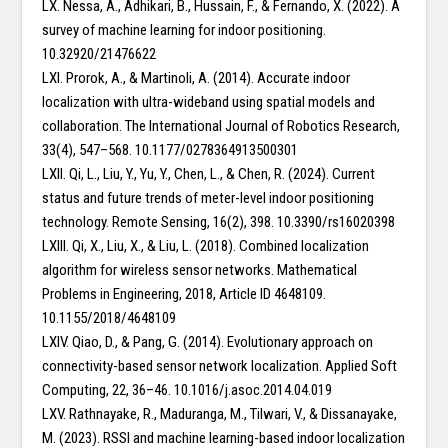
LX. Nessa, A., Adhikari, B., Hussain, F., & Fernando, X. (2022). A
survey of machine learning for indoor positioning.
10.32920/21476622
LXI. Prorok, A., & Martinoli, A. (2014). Accurate indoor
localization with ultra-wideband using spatial models and
collaboration. The International Journal of Robotics Research,
33(4), 547–568. 10.1177/0278364913500301
LXII. Qi, L., Liu, Y., Yu, Y., Chen, L., & Chen, R. (2024). Current
status and future trends of meter-level indoor positioning
technology. Remote Sensing, 16(2), 398. 10.3390/rs16020398
LXIII. Qi, X., Liu, X., & Liu, L. (2018). Combined localization
algorithm for wireless sensor networks. Mathematical
Problems in Engineering, 2018, Article ID 4648109.
10.1155/2018/4648109
LXIV. Qiao, D., & Pang, G. (2014). Evolutionary approach on
connectivity-based sensor network localization. Applied Soft
Computing, 22, 36–46. 10.1016/j.asoc.2014.04.019
LXV. Rathnayake, R., Maduranga, M., Tilwari, V., & Dissanayake,
M. (2023). RSSI and machine learning-based indoor localization