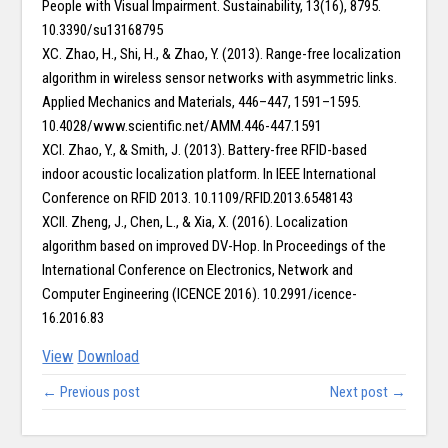
People with Visual Impairment. Sustainability, 13(16), 8795.
10.3390/su13168795
XC. Zhao, H., Shi, H., & Zhao, Y. (2013). Range-free localization
algorithm in wireless sensor networks with asymmetric links.
Applied Mechanics and Materials, 446–447, 1591–1595.
10.4028/www.scientific.net/AMM.446-447.1591
XCI. Zhao, Y., & Smith, J. (2013). Battery-free RFID-based
indoor acoustic localization platform. In IEEE International
Conference on RFID 2013. 10.1109/RFID.2013.6548143
XCII. Zheng, J., Chen, L., & Xia, X. (2016). Localization
algorithm based on improved DV-Hop. In Proceedings of the
International Conference on Electronics, Network and
Computer Engineering (ICENCE 2016). 10.2991/icence-
16.2016.83
View
Download
← Previous post
Next post →