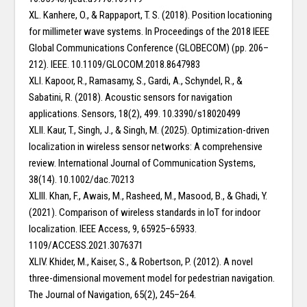
XL. Kanhere, O., & Rappaport, T. S. (2018). Position locationing
for millimeter wave systems. In Proceedings of the 2018 IEEE
Global Communications Conference (GLOBECOM) (pp. 206–
212). IEEE. 10.1109/GLOCOM.2018.8647983
XLI. Kapoor, R., Ramasamy, S., Gardi, A., Schyndel, R., &
Sabatini, R. (2018). Acoustic sensors for navigation
applications. Sensors, 18(2), 499. 10.3390/s18020499
XLII. Kaur, T., Singh, J., & Singh, M. (2025). Optimization-driven
localization in wireless sensor networks: A comprehensive
review. International Journal of Communication Systems,
38(14). 10.1002/dac.70213
XLIII. Khan, F., Awais, M., Rasheed, M., Masood, B., & Ghadi, Y.
(2021). Comparison of wireless standards in IoT for indoor
localization. IEEE Access, 9, 65925–65933.
1109/ACCESS.2021.3076371
XLIV. Khider, M., Kaiser, S., & Robertson, P. (2012). A novel
three-dimensional movement model for pedestrian navigation.
The Journal of Navigation, 65(2), 245–264.