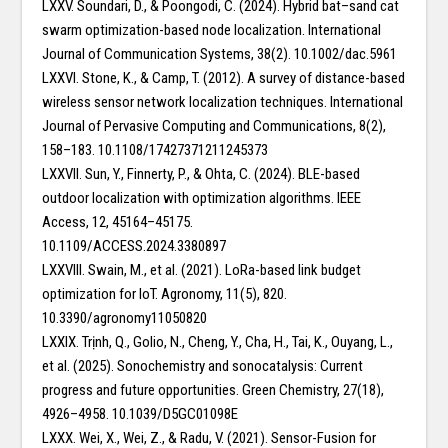
LXXV. Soundari, D., & Poongodi, C. (2024). Hybrid bat–sand cat
swarm optimization-based node localization. International
Journal of Communication Systems, 38(2). 10.1002/dac.5961
LXXVI. Stone, K., & Camp, T. (2012). A survey of distance-based
wireless sensor network localization techniques. International
Journal of Pervasive Computing and Communications, 8(2),
158–183. 10.1108/17427371211245373
LXXVII. Sun, Y., Finnerty, P., & Ohta, C. (2024). BLE-based
outdoor localization with optimization algorithms. IEEE
Access, 12, 45164–45175.
10.1109/ACCESS.2024.3380897
LXXVIII. Swain, M., et al. (2021). LoRa-based link budget
optimization for IoT. Agronomy, 11(5), 820.
10.3390/agronomy11050820
LXXIX. Trịnh, Q., Golio, N., Cheng, Y., Cha, H., Tai, K., Ouyang, L.,
et al. (2025). Sonochemistry and sonocatalysis: Current
progress and future opportunities. Green Chemistry, 27(18),
4926–4958. 10.1039/D5GC01098E
LXXX. Wei, X., Wei, Z., & Radu, V. (2021). Sensor-Fusion for