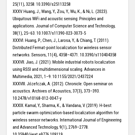
25(11), 3258. 10.3390/s25113258
XXXV. Huang, J., Wang, Y., Zou, Y., Wu, K., & Ni, L. (2023).
Ubiquitous WiFi and acoustic sensing: Principles and
applications. Journal of Computer Science and Technology,
38(1), 25–63. 10.1007/s11390-023-3073-5
XXXVI. Huang, P., Chen, J., Larosa, Y., & Chiang, T. (2011).
Distributed Fermat-point localization for wireless sensor
networks. Sensors, 11(4), 4358–4371. 10.3390/s110404358
XXXVII. Jiao, J. (2021). Mobile industrial robots localization
using RSSI and multidimensional scaling. Advances in
Multimedia, 2021, 1–9. 10.1155/2021/2437224
XXXVIII. Józefczak, A. (2012). Chronicle: Open seminar on
acoustics. Archives of Acoustics, 37(3), 373–393.
10.2478/v10168-012-0047-y
XXXIX. Kamal, Y., Sharma, K., & Vandana, V. (2019). H-best
particle swarm optimization-based localization algorithm for
wireless sensor networks. International Journal of Engineering
and Advanced Technology, 9(1), 2769–2778.
10.35940/ijeat.a9776.109119