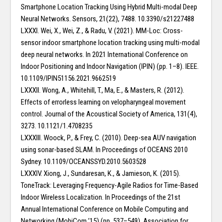
Smartphone Location Tracking Using Hybrid Multi-modal Deep
Neural Networks. Sensors, 21(22), 7488. 10.3390/s21227488
LXXXI. Wei, X., Wei, Z., & Radu, V. (2021). MM-Loc: Cross-
sensor indoor smartphone location tracking using multi-modal
deep neural networks. In 2021 International Conference on
Indoor Positioning and Indoor Navigation (IPIN) (pp. 1–8). IEEE.
10.1109/IPIN51156.2021.9662519
LXXXII. Wong, A., Whitehill, T., Ma, E., & Masters, R. (2012).
Effects of errorless learning on velopharyngeal movement
control. Journal of the Acoustical Society of America, 131(4),
3273. 10.1121/1.4708235
LXXXIII. Woock, P., & Frey, C. (2010). Deep-sea AUV navigation
using sonar-based SLAM. In Proceedings of OCEANS 2010
Sydney. 10.1109/OCEANSSYD.2010.5603528
LXXXIV. Xiong, J., Sundaresan, K., & Jamieson, K. (2015).
ToneTrack: Leveraging Frequency-Agile Radios for Time-Based
Indoor Wireless Localization. In Proceedings of the 21st
Annual International Conference on Mobile Computing and
Networking (MobiCom ’15) (pp. 537–549). Association for