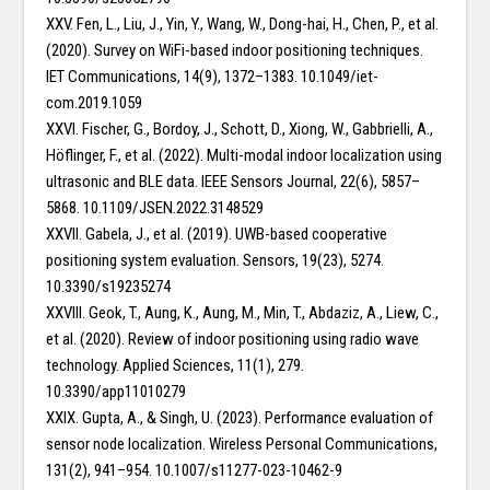
XXV. Fen, L., Liu, J., Yin, Y., Wang, W., Dong-hai, H., Chen, P., et al.
(2020). Survey on WiFi-based indoor positioning techniques.
IET Communications, 14(9), 1372–1383. 10.1049/iet-
com.2019.1059
XXVI. Fischer, G., Bordoy, J., Schott, D., Xiong, W., Gabbrielli, A.,
Höflinger, F., et al. (2022). Multi-modal indoor localization using
ultrasonic and BLE data. IEEE Sensors Journal, 22(6), 5857–
5868. 10.1109/JSEN.2022.3148529
XXVII. Gabela, J., et al. (2019). UWB-based cooperative
positioning system evaluation. Sensors, 19(23), 5274.
10.3390/s19235274
XXVIII. Geok, T., Aung, K., Aung, M., Min, T., Abdaziz, A., Liew, C.,
et al. (2020). Review of indoor positioning using radio wave
technology. Applied Sciences, 11(1), 279.
10.3390/app11010279
XXIX. Gupta, A., & Singh, U. (2023). Performance evaluation of
sensor node localization. Wireless Personal Communications,
131(2), 941–954. 10.1007/s11277-023-10462-9