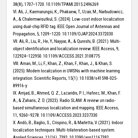
38(8), 1707–1720. 10.1109/TPAMI.2015.2496269
VI. Ali, J., Kaemarungsi, K., Phakaew, T., Uzair, M., Narbudowicz,
A., & Chalermwisutkul, S. (2024). Low-cost indoor localization
using dual-chip RFID tag. IEEE Open Journal of Antennas and
Propagation, 5, 1209–1220. 10.1109/OJAP.2024.3372030
VII. Ali, R., Liu, R., He, Y., Nayyar, A., & Qureshi, B. (2021). Multi-
object identification and localization review. IEEE Access, 9,
122924–122950. 10.1109/ACCESS.2021.3108775
VIII. Aman, M., Li, F., Khan, Z., Khan, F., Khan, J., & Khan, S.
(2025). Modern localization in UWSNs with machine learning
integration. Scientific Reports, 15(1). 10.1038/s41598-025-
89916-y
IX. Amjad, B., Ahmed, Q. Z., Lazaridis, P. I., Hafeez, M., Khan, F.
A., & Zaharis, Z. D. (2023). Radio SLAM: A review on radio-
based simultaneous localization and mapping. IEEE Access,
11, 9260–9278. 10.1109/ACCESS.2023.3237330
X. Andò, B., Baglio, S., Crispino, R., & Marletta, V. (2021). Indoor
localization techniques: Multi-trilateration-based system.
Applied Sciences, 11(16), 7392. 10.3390/app11167392