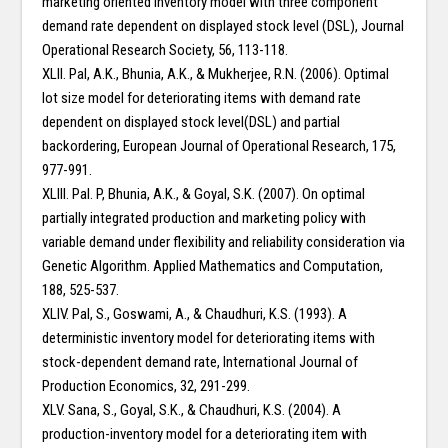
marketing oriented inventory model with three component
demand rate dependent on displayed stock level (DSL), Journal
Operational Research Society, 56, 113-118.
XLII. Pal, A.K., Bhunia, A.K., & Mukherjee, R.N. (2006). Optimal
lot size model for deteriorating items with demand rate
dependent on displayed stock level(DSL) and partial
backordering, European Journal of Operational Research, 175,
977-991.
XLIII. Pal. P, Bhunia, A.K., & Goyal, S.K. (2007). On optimal
partially integrated production and marketing policy with
variable demand under flexibility and reliability consideration via
Genetic Algorithm. Applied Mathematics and Computation,
188, 525-537.
XLIV. Pal, S., Goswami, A., & Chaudhuri, K.S. (1993). A
deterministic inventory model for deteriorating items with
stock-dependent demand rate, International Journal of
Production Economics, 32, 291-299.
XLV. Sana, S., Goyal, S.K., & Chaudhuri, K.S. (2004). A
production-inventory model for a deteriorating item with