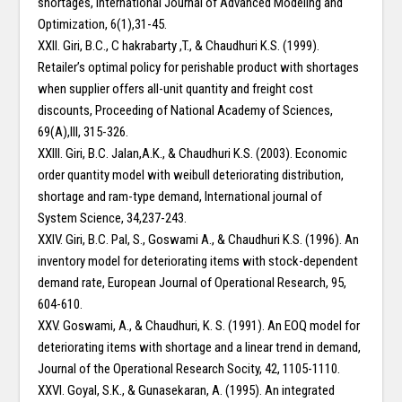
shortages, International Journal of Advanced Modeling and
Optimization, 6(1),31-45.
XXII. Giri, B.C., C hakrabarty ,T., & Chaudhuri K.S. (1999).
Retailer’s optimal policy for perishable product with shortages
when supplier offers all-unit quantity and freight cost
discounts, Proceeding of National Academy of Sciences,
69(A),III, 315-326.
XXIII. Giri, B.C. Jalan,A.K., & Chaudhuri K.S. (2003). Economic
order quantity model with weibull deteriorating distribution,
shortage and ram-type demand, International journal of
System Science, 34,237-243.
XXIV. Giri, B.C. Pal, S., Goswami A., & Chaudhuri K.S. (1996). An
inventory model for deteriorating items with stock-dependent
demand rate, European Journal of Operational Research, 95,
604-610.
XXV. Goswami, A., & Chaudhuri, K. S. (1991). An EOQ model for
deteriorating items with shortage and a linear trend in demand,
Journal of the Operational Research Socity, 42, 1105-1110.
XXVI. Goyal, S.K., & Gunasekaran, A. (1995). An integrated