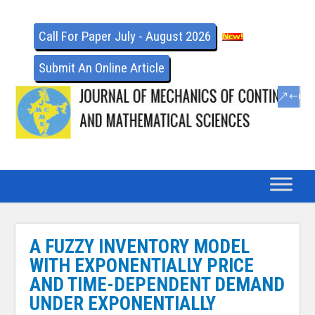
Call For Paper July - August 2026
Submit An Online Article
A FUZZY INVENTORY MODEL
WITH EXPONENTIALLY PRICE
AND TIME-DEPENDENT DEMAND
UNDER EXPONENTIALLY