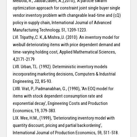
Meibodi, R., Jabbarzadeh, A.,(2010), ‘A particle swarm
optimization approach for constraint joint single buyer single
vendor inventory problem with changeable lead-time and (r,Q)
policy in supply chain, International Journal of Advanced
Manufacturing Technology, 51, 1209-1223.
LVI. Tripathy.,C. K.,& Mishra.,U. (2010). An inventory model for
weibull deteriorating items with price dependent demand and
time-varying holding cost, Applied Mathematical Sciences,
4,2171-2179
LVII. Urban, T.L. (1992). Deterministic inventory models
incorporating marketing decisions, Computers & Industrial
Engineering, 22, 85-93.
LVIII. Vrat, P., Padmanabhan, G., (1990), ‘An EOQ model for
items with stock dependent consumption rate and
exponential decay’, Engineering Costs and Production
Economics, 19, 379-383.
LIX. Wee, H.M., (1999), ‘Deteriorating inventory model with
quantity discount, pricing and partial backordering’,
International Journal of Production Economics, 59, 511-518.