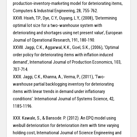
production-inventory-marketing model for deteriorating items,
Computers & Industrial Engineering, 28, 755-762.
XXVII. Hsieh, T.P., Dye, C.Y., Ouyang, L.Y., (2008), ‘Determining
optimal lot size for a two-warehouse system with
deteriorating and shortages using net present value’, European
Journal of Operational Research, 191, 180-190.
XXVIII. Jaggi, C.K., Aggarwal, K.K., Goel, S.K., (2006), ‘Optimal
order policy for deteriorating items with inflation induced
demand’, International Journal of Production Economics, 103,
707-714.
XXIX. Jaggi, C.K., Khanna, A., Verma, P., (2011), ‘Two-
warehouse partial backlogging inventory for deteriorating
items with linear trends in demand under inflationary
conditions’. International Journal of Systems Science, 42,
1185-1196.
XXX. Kawale, S., & Bansode. P. (2012). An EPQ model using
weibull deterioration for deterioration item with time varying
holding cost, International Journal of Science Engineering and