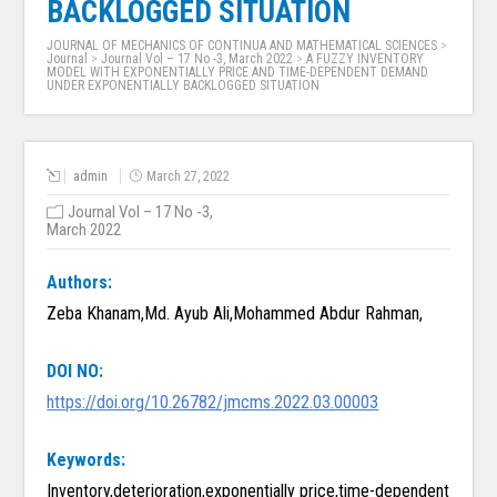
BACKLOGGED SITUATION
JOURNAL OF MECHANICS OF CONTINUA AND MATHEMATICAL SCIENCES
>
Journal
>
Journal Vol – 17 No -3, March 2022
>
A FUZZY INVENTORY
MODEL WITH EXPONENTIALLY PRICE AND TIME-DEPENDENT DEMAND
UNDER EXPONENTIALLY BACKLOGGED SITUATION
admin
March 27, 2022
Journal Vol – 17 No -3,
March 2022
Authors:
Zeba Khanam,Md. Ayub Ali,Mohammed Abdur Rahman,
DOI NO:
https://doi.org/10.26782/jmcms.2022.03.00003
Keywords:
Inventory,deterioration,exponentially price,time-dependent