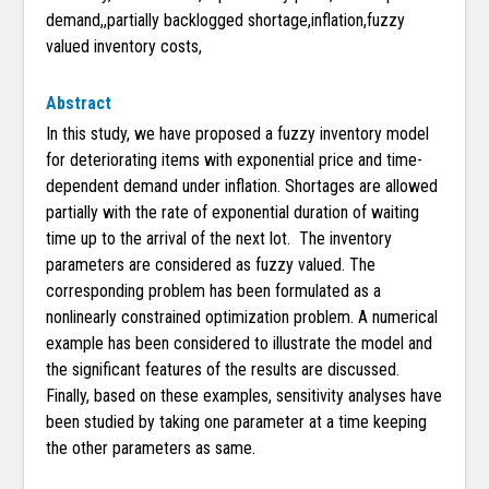
demand,,partially backlogged shortage,inflation,fuzzy
valued inventory costs,
Abstract
In this study, we have proposed a fuzzy inventory model
for deteriorating items with exponential price and time-
dependent demand under inflation. Shortages are allowed
partially with the rate of exponential duration of waiting
time up to the arrival of the next lot. The inventory
parameters are considered as fuzzy valued. The
corresponding problem has been formulated as a
nonlinearly constrained optimization problem. A numerical
example has been considered to illustrate the model and
the significant features of the results are discussed.
Finally, based on these examples, sensitivity analyses have
been studied by taking one parameter at a time keeping
the other parameters as same.