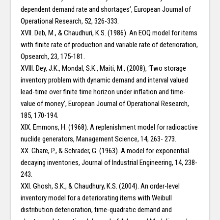
dependent demand rate and shortages’, European Journal of
Operational Research, 52, 326-333.
XVII. Deb, M., & Chaudhuri, K.S. (1986). An EOQ model for items
with finite rate of production and variable rate of deterioration,
Opsearch, 23, 175-181.
XVIII. Dey, J.K., Mondal, S.K., Maiti, M., (2008), ‘Two storage
inventory problem with dynamic demand and interval valued
lead-time over finite time horizon under inflation and time-
value of money’, European Journal of Operational Research,
185, 170-194.
XIX. Emmons, H. (1968). A replenishment model for radioactive
nuclide generators, Management Science, 14, 263- 273.
XX. Ghare, P., & Schrader, G. (1963). A model for exponential
decaying inventories, Journal of Industrial Engineering, 14, 238-
243.
XXI. Ghosh, S.K., & Chaudhury, K.S. (2004). An order-level
inventory model for a deteriorating items with Weibull
distribution deterioration, time-quadratic demand and