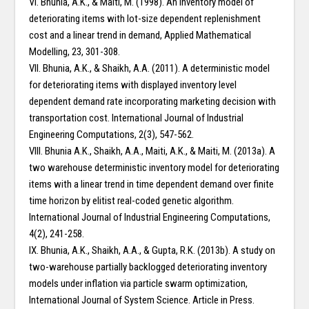
VI. Bhunia, A.K., & Maiti, M. (1998). An inventory model of
deteriorating items with lot-size dependent replenishment
cost and a linear trend in demand, Applied Mathematical
Modelling, 23, 301-308.
VII. Bhunia, A.K., & Shaikh, A.A. (2011). A deterministic model
for deteriorating items with displayed inventory level
dependent demand rate incorporating marketing decision with
transportation cost. International Journal of Industrial
Engineering Computations, 2(3), 547-562.
VIII. Bhunia A.K., Shaikh, A.A., Maiti, A.K., & Maiti, M. (2013a). A
two warehouse deterministic inventory model for deteriorating
items with a linear trend in time dependent demand over finite
time horizon by elitist real-coded genetic algorithm.
International Journal of Industrial Engineering Computations,
4(2), 241-258.
IX. Bhunia, A.K., Shaikh, A.A., & Gupta, R.K. (2013b). A study on
two-warehouse partially backlogged deteriorating inventory
models under inflation via particle swarm optimization,
International Journal of System Science. Article in Press.