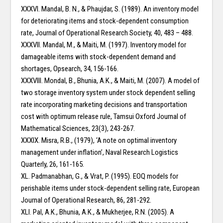
XXXVI. Mandal, B. N., & Phaujdar, S. (1989). An inventory model
for deteriorating items and stock-dependent consumption
rate, Journal of Operational Research Society, 40, 483 – 488.
XXXVII. Mandal, M., & Maiti, M. (1997). Inventory model for
damageable items with stock-dependent demand and
shortages, Opsearch, 34, 156-166.
XXXVIII. Mondal, B., Bhunia, A.K., & Maiti, M. (2007). A model of
two storage inventory system under stock dependent selling
rate incorporating marketing decisions and transportation
cost with optimum release rule, Tamsui Oxford Journal of
Mathematical Sciences, 23(3), 243-267.
XXXIX. Misra, R.B., (1979), ‘A note on optimal inventory
management under inflation’, Naval Research Logistics
Quarterly, 26, 161-165.
XL. Padmanabhan, G., & Vrat, P. (1995). EOQ models for
perishable items under stock-dependent selling rate, European
Journal of Operational Research, 86, 281-292.
XLI. Pal, A.K., Bhunia, A.K., & Mukherjee, R.N. (2005). A