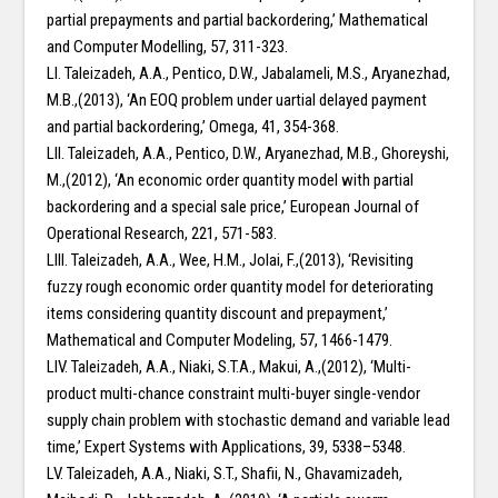
partial prepayments and partial backordering,’ Mathematical
and Computer Modelling, 57, 311-323.
LI. Taleizadeh, A.A., Pentico, D.W., Jabalameli, M.S., Aryanezhad,
M.B.,(2013), ‘An EOQ problem under uartial delayed payment
and partial backordering,’ Omega, 41, 354-368.
LII. Taleizadeh, A.A., Pentico, D.W., Aryanezhad, M.B., Ghoreyshi,
M.,(2012), ‘An economic order quantity model with partial
backordering and a special sale price,’ European Journal of
Operational Research, 221, 571-583.
LIII. Taleizadeh, A.A., Wee, H.M., Jolai, F.,(2013), ‘Revisiting
fuzzy rough economic order quantity model for deteriorating
items considering quantity discount and prepayment,’
Mathematical and Computer Modeling, 57, 1466-1479.
LIV. Taleizadeh, A.A., Niaki, S.T.A., Makui, A.,(2012), ‘Multi-
product multi-chance constraint multi-buyer single-vendor
supply chain problem with stochastic demand and variable lead
time,’ Expert Systems with Applications, 39, 5338–5348.
LV. Taleizadeh, A.A., Niaki, S.T., Shafii, N., Ghavamizadeh,