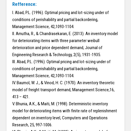
Refference:
I. Abad, P.L. (1996). Optimal pricing and lot-sizing under of
conditions of perishability and partial backordering,
Management Science, 42,1093-1104.
II. Amutha, R., & Chandrasekaran, E. (2013). An inventory model
for deteriorating items with three parameter weibull
deterioration and price dependent demand, Journal of
Engineering Research & Technology, 2(5), 1931-1935.
III. Abad, P.L. (1996). Optimal pricing and lot-sizing under of
conditions of perishability and partial backordering,
Management Science, 42,1093-1104.
IV. Baumol, W. J., & Vinod, H. C. (1970). An inventory theoretic
model of freight transport demand, Management Science,16,
413 – 421.
V. Bhunia, A.K., & Maiti, M. (1998). Deterministic inventory
model for deteriorating items with finite rate of replenishment
dependent on inventory level, Computers and Operations
Research, 25, 997-1006.