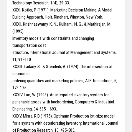
Technology Research, 1(4), 29-33.
XXXI. Kotler, P. (1971). Marketing Decision Making: A Model
Building Approach, Holt. Rinehart, Winston, New York.
XXXII. Krishnaswamy, K. N., Kulkarni, N. G., & Mathirajan, M.
(1995).
Inventory models with constraints and changing
transportation cost
structure, International Journal of Management and Systems,
11, 91–110.
XXXIII. Ladany, S., & Sternleib, A. (1974). The intersection of
economic
ordering quantities and marketing policies, AIIE Trnsactions, 6,
173-175.
XXXIV. Luo, W. (1998). An integrated inventory system for
perishable goods with backordering, Computers & Industrial
Engineering, 34, 685 – 693.
XXXV. Misra, R.B.(1975). Optimum Production lot-size model
for a system with deteriorating inventory, International Journal
of Production Research, 13, 495-505.