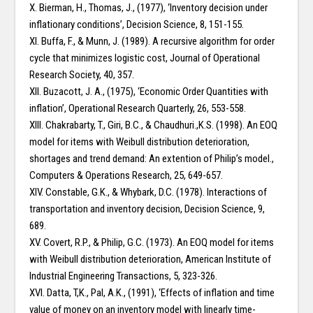
X. Bierman, H., Thomas, J., (1977), ‘Inventory decision under
inflationary conditions’, Decision Science, 8, 151-155.
XI. Buffa, F., & Munn, J. (1989). A recursive algorithm for order
cycle that minimizes logistic cost, Journal of Operational
Research Society, 40, 357.
XII. Buzacott, J. A., (1975), ‘Economic Order Quantities with
inflation’, Operational Research Quarterly, 26, 553-558.
XIII. Chakrabarty, T., Giri, B.C., & Chaudhuri.,K.S. (1998). An EOQ
model for items with Weibull distribution deterioration,
shortages and trend demand: An extention of Philip’s model.,
Computers & Operations Research, 25, 649-657.
XIV. Constable, G.K., & Whybark, D.C. (1978). Interactions of
transportation and inventory decision, Decision Science, 9,
689.
XV. Covert, R.P., & Philip, G.C. (1973). An EOQ model for items
with Weibull distribution deterioration, American Institute of
Industrial Engineering Transactions, 5, 323-326.
XVI. Datta, T,K., Pal, A.K., (1991), ‘Effects of inflation and time
value of money on an inventory model with linearly time-