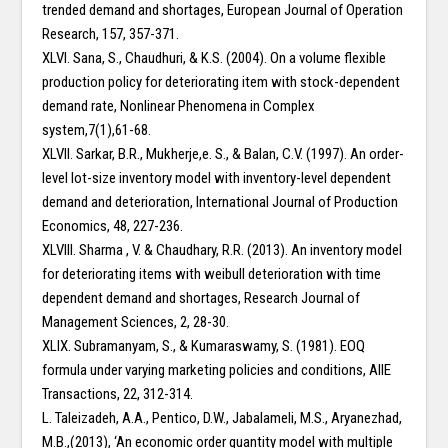
trended demand and shortages, European Journal of Operation
Research, 157, 357-371.
XLVI. Sana, S., Chaudhuri, & K.S. (2004). On a volume flexible
production policy for deteriorating item with stock-dependent
demand rate, Nonlinear Phenomena in Complex
system,7(1),61-68.
XLVII. Sarkar, B.R., Mukherje,e. S., & Balan, C.V. (1997). An order-
level lot-size inventory model with inventory-level dependent
demand and deterioration, International Journal of Production
Economics, 48, 227-236.
XLVIII. Sharma , V. & Chaudhary, R.R. (2013). An inventory model
for deteriorating items with weibull deterioration with time
dependent demand and shortages, Research Journal of
Management Sciences, 2, 28-30.
XLIX. Subramanyam, S., & Kumaraswamy, S. (1981). EOQ
formula under varying marketing policies and conditions, AIIE
Transactions, 22, 312-314.
L. Taleizadeh, A.A., Pentico, D.W., Jabalameli, M.S., Aryanezhad,
M.B.,(2013), ‘An economic order quantity model with multiple