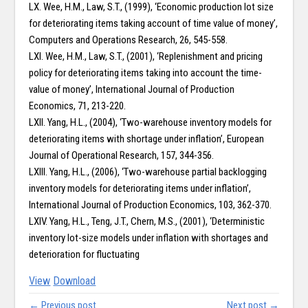
LX. Wee, H.M., Law, S.T., (1999), ‘Economic production lot size
for deteriorating items taking account of time value of money’,
Computers and Operations Research, 26, 545-558.
LXI. Wee, H.M., Law, S.T., (2001), ‘Replenishment and pricing
policy for deteriorating items taking into account the time-
value of money’, International Journal of Production
Economics, 71, 213-220.
LXII. Yang, H.L., (2004), ‘Two-warehouse inventory models for
deteriorating items with shortage under inflation’, European
Journal of Operational Research, 157, 344-356.
LXIII. Yang, H.L., (2006), ‘Two-warehouse partial backlogging
inventory models for deteriorating items under inflation’,
International Journal of Production Economics, 103, 362-370.
LXIV. Yang, H.L., Teng, J.T., Chern, M.S., (2001), ‘Deterministic
inventory lot-size models under inflation with shortages and
deterioration for fluctuating
View
Download
← Previous post
Next post →